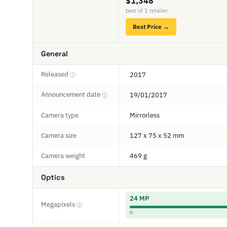
$1,348
best of 1 retailer
Best Price →
General
Released
2017
ⓘ
Announcement date
19/01/2017
ⓘ
Camera type
Mirrorless
Camera size
127 x 75 x 52 mm
Camera weight
469 g
Optics
24 MP
Megapixels
ⓘ
0