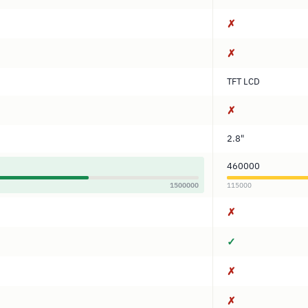
✗
✗
TFT LCD
✗
2.8"
460000
1500000
115000
✗
✓
✗
✗