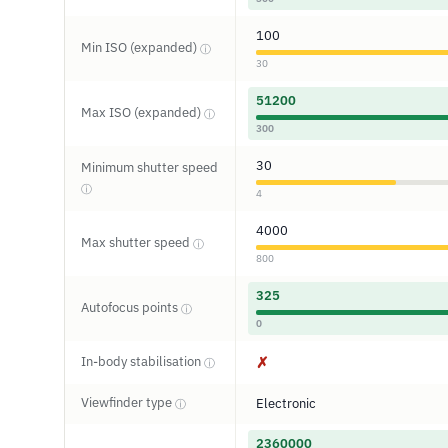
100
Min ISO (expanded)
ⓘ
30
51200
Max ISO (expanded)
ⓘ
300
30
Minimum shutter speed
ⓘ
4
4000
Max shutter speed
ⓘ
800
325
Autofocus points
ⓘ
0
In-body stabilisation
✗
ⓘ
Viewfinder type
Electronic
ⓘ
2360000