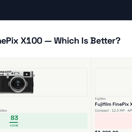
inePix X100 — Which Is Better?
Fujifilm
Fujifilm FinePix
video
Compact · 12.3 MP · AP
83
SCORE