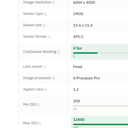
Image resolution
6000 x 4000
ⓘ
Sensor type
CMOS
ⓘ
Sensor size
23.6 x 15.6
ⓘ
Sensor format
APS-C
ⓘ
8 fps
Continuous shooting
ⓘ
0
Lens mount
Fixed
ⓘ
Image processor
X-Processor Pro
ⓘ
Aspect ratio
3:2
ⓘ
200
Min ISO
ⓘ
30
12800
Max ISO
ⓘ
300