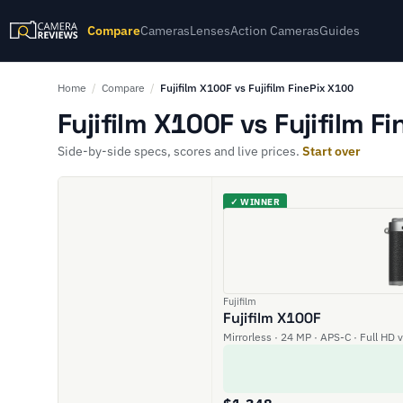
Compare
Cameras
Lenses
Action Cameras
Guides
Home
/
Compare
/
Fujifilm X100F vs Fujifilm FinePix X100
Fujifilm X100F vs Fujifilm F
Side-by-side specs, scores and live prices.
Start over
✓ WINNER
Fujifilm
Fujifilm X100F
Mirrorless · 24 MP · APS-C · Full HD 