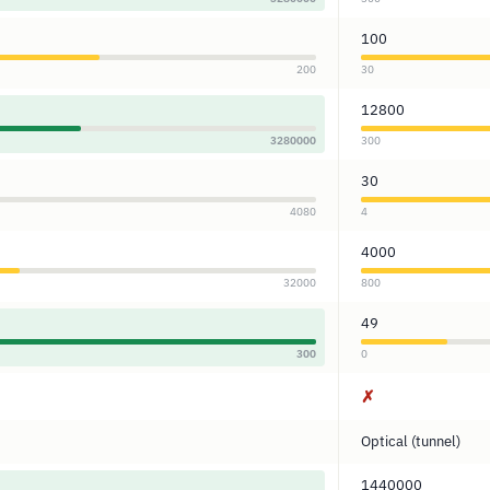
100
200
30
12800
3280000
300
30
4080
4
4000
32000
800
49
300
0
✗
Optical (tunnel)
1440000