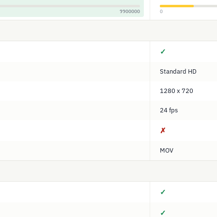
9900000
0
✓
Standard HD
1280 x 720
24 fps
✗
MOV
✓
✓