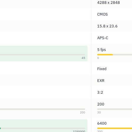
4288 x 2848
CMOS
15.8 x 23.6
APS-C
5 fps
45
0
Fixed
EXR
3:2
200
200
30
6400
3280000
300