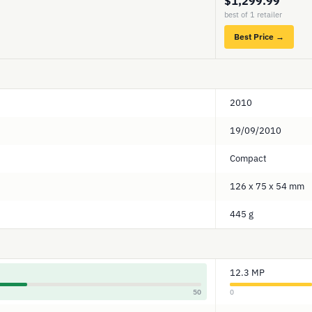
$1,299.99
best of 1 retailer
Best Price →
2010
19/09/2010
Compact
126 x 75 x 54 mm
445 g
12.3 MP
50
0