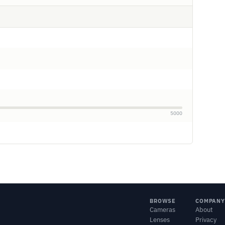
5000
BROWSE
COMPANY
Cameras
About
Lenses
Privacy