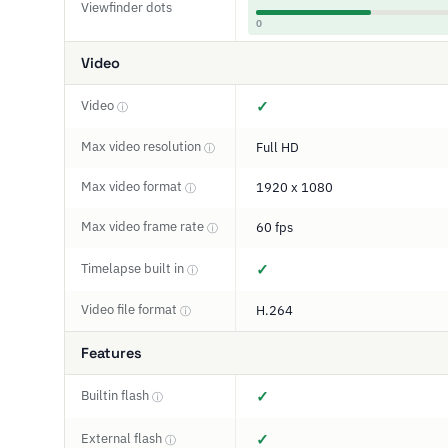
Viewfinder dots
0
Video
Video
✓
ⓘ
Max video resolution
Full HD
ⓘ
Max video format
1920 x 1080
ⓘ
Max video frame rate
60 fps
ⓘ
Timelapse built in
✓
ⓘ
Video file format
H.264
ⓘ
Features
Builtin flash
✓
ⓘ
External flash
✓
ⓘ