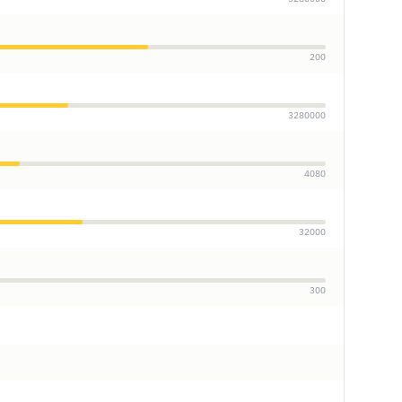
200
3280000
4080
32000
300