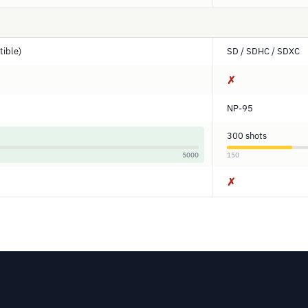
ible)
SD / SDHC / SDXC
✗
NP-95
300 shots
5000
150
✗