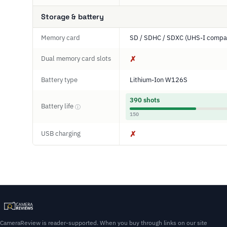
Storage & battery
Memory card
SD / SDHC / SDXC (UHS-I compat
Dual memory card slots
✗
Battery type
Lithium-Ion W126S
390 shots
Battery life
ⓘ
150
USB charging
✗
CameraReview is reader-supported. When you buy through links on our site