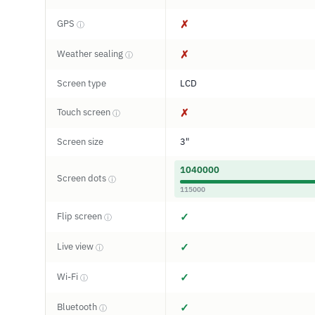
GPS
✗
ⓘ
Weather sealing
✗
ⓘ
Screen type
LCD
Touch screen
✗
ⓘ
Screen size
3"
1040000
Screen dots
ⓘ
115000
Flip screen
✓
ⓘ
Live view
✓
ⓘ
Wi-Fi
✓
ⓘ
Bluetooth
✓
ⓘ