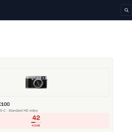
 X100
S-C · Standard HD video
42
SCORE