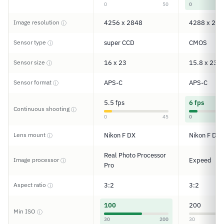
0
50
0
Image resolution
4256 x 2848
4288 x 284
ⓘ
Sensor type
super CCD
CMOS
ⓘ
Sensor size
16 x 23
15.8 x 23.6
ⓘ
Sensor format
APS-C
APS-C
ⓘ
5.5 fps
6 fps
Continuous shooting
ⓘ
0
45
0
Lens mount
Nikon F DX
Nikon F DX
ⓘ
Real Photo Processor
Image processor
Expeed
ⓘ
Pro
Aspect ratio
3:2
3:2
ⓘ
100
200
Min ISO
ⓘ
30
200
30