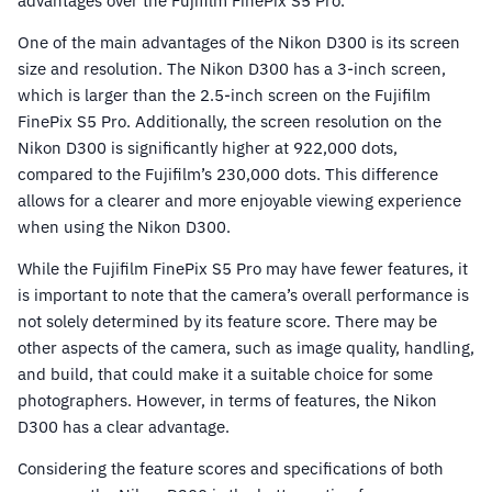
advantages over the Fujifilm FinePix S5 Pro.
One of the main advantages of the Nikon D300 is its screen
size and resolution. The Nikon D300 has a 3-inch screen,
which is larger than the 2.5-inch screen on the Fujifilm
FinePix S5 Pro. Additionally, the screen resolution on the
Nikon D300 is significantly higher at 922,000 dots,
compared to the Fujifilm’s 230,000 dots. This difference
allows for a clearer and more enjoyable viewing experience
when using the Nikon D300.
While the Fujifilm FinePix S5 Pro may have fewer features, it
is important to note that the camera’s overall performance is
not solely determined by its feature score. There may be
other aspects of the camera, such as image quality, handling,
and build, that could make it a suitable choice for some
photographers. However, in terms of features, the Nikon
D300 has a clear advantage.
Considering the feature scores and specifications of both