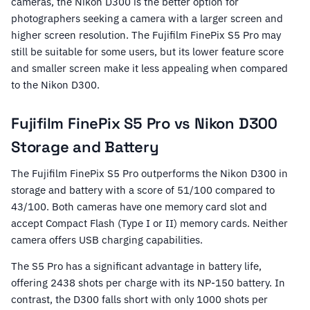
cameras, the Nikon D300 is the better option for
photographers seeking a camera with a larger screen and
higher screen resolution. The Fujifilm FinePix S5 Pro may
still be suitable for some users, but its lower feature score
and smaller screen make it less appealing when compared
to the Nikon D300.
Fujifilm FinePix S5 Pro vs Nikon D300
Storage and Battery
The Fujifilm FinePix S5 Pro outperforms the Nikon D300 in
storage and battery with a score of 51/100 compared to
43/100. Both cameras have one memory card slot and
accept Compact Flash (Type I or II) memory cards. Neither
camera offers USB charging capabilities.
The S5 Pro has a significant advantage in battery life,
offering 2438 shots per charge with its NP-150 battery. In
contrast, the D300 falls short with only 1000 shots per