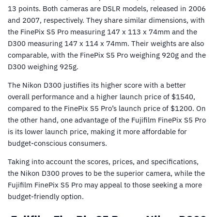
13 points. Both cameras are DSLR models, released in 2006
and 2007, respectively. They share similar dimensions, with
the FinePix S5 Pro measuring 147 x 113 x 74mm and the
D300 measuring 147 x 114 x 74mm. Their weights are also
comparable, with the FinePix S5 Pro weighing 920g and the
D300 weighing 925g.
The Nikon D300 justifies its higher score with a better
overall performance and a higher launch price of $1540,
compared to the FinePix S5 Pro’s launch price of $1200. On
the other hand, one advantage of the Fujifilm FinePix S5 Pro
is its lower launch price, making it more affordable for
budget-conscious consumers.
Taking into account the scores, prices, and specifications,
the Nikon D300 proves to be the superior camera, while the
Fujifilm FinePix S5 Pro may appeal to those seeking a more
budget-friendly option.