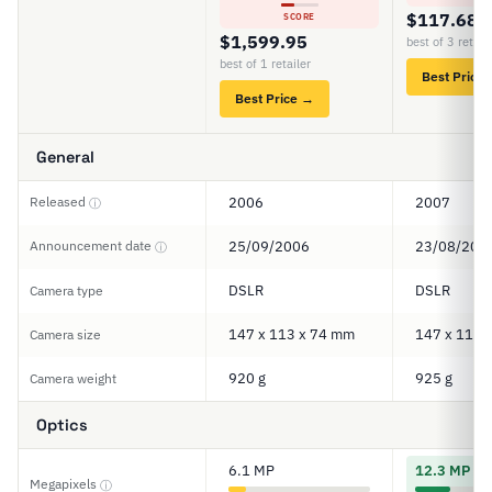
$117.68
SCORE
$1,599.95
best of 3 retail
best of 1 retailer
Best Price
Best Price →
General
Released
2006
2007
ⓘ
Announcement date
25/09/2006
23/08/200
ⓘ
DSLR
DSLR
Camera type
147 x 113 x 74 mm
147 x 114 
Camera size
920 g
925 g
Camera weight
Optics
6.1 MP
12.3 MP
Megapixels
ⓘ