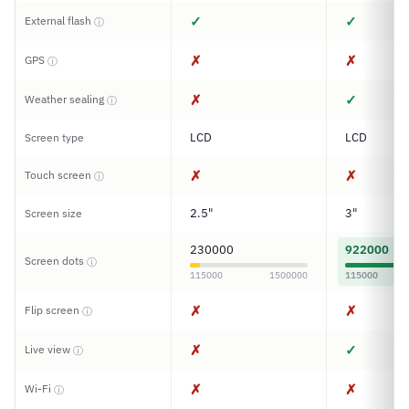
✓
✓
External flash
ⓘ
✗
✗
GPS
ⓘ
✗
✓
Weather sealing
ⓘ
LCD
LCD
Screen type
✗
✗
Touch screen
ⓘ
2.5"
3"
Screen size
230000
922000
Screen dots
ⓘ
115000
1500000
115000
✗
✗
Flip screen
ⓘ
✗
✓
Live view
ⓘ
✗
✗
Wi-Fi
ⓘ