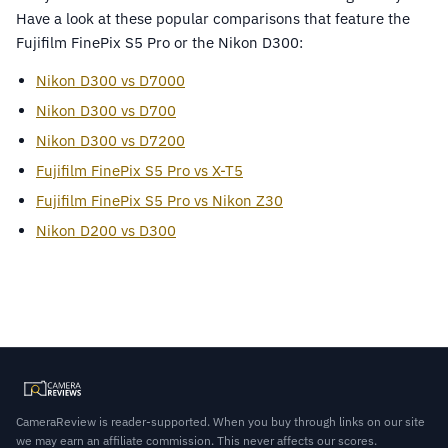
Have a look at these popular comparisons that feature the
Fujifilm FinePix S5 Pro or the Nikon D300:
Nikon D300 vs D7000
Nikon D300 vs D700
Nikon D300 vs D7200
Fujifilm FinePix S5 Pro vs X-T5
Fujifilm FinePix S5 Pro vs Nikon Z30
Nikon D200 vs D300
CameraReview is reader-supported. When you buy through links on our site
we may earn an affiliate commission. This never affects our scores.