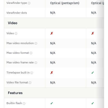
Viewfinder type
Optical (pentaprism)
Optical (pe
ⓘ
N/A
N/A
Viewfinder dots
Video
✗
✗
Video
ⓘ
Max video resolution
N/A
N/A
ⓘ
Max video format
N/A
N/A
ⓘ
Max video frame rate
N/A
N/A
ⓘ
✗
✓
Timelapse built in
ⓘ
Video file format
N/A
N/A
ⓘ
Features
✓
✓
Builtin flash
ⓘ