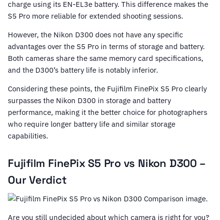
charge using its EN-EL3e battery. This difference makes the
S5 Pro more reliable for extended shooting sessions.
However, the Nikon D300 does not have any specific
advantages over the S5 Pro in terms of storage and battery.
Both cameras share the same memory card specifications,
and the D300’s battery life is notably inferior.
Considering these points, the Fujifilm FinePix S5 Pro clearly
surpasses the Nikon D300 in storage and battery
performance, making it the better choice for photographers
who require longer battery life and similar storage
capabilities.
Fujifilm FinePix S5 Pro vs Nikon D300 –
Our Verdict
Are you still undecided about which camera is right for you?