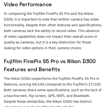
Video Performance
In comparing the Fujifilm FinePix S5 Pro and the Nikon
D300, it is important to note that neither camera has video
functionality. Despite their other features and specifications,
both cameras lack the ability to record video. This absence
of video capabilities does not impact their overall score or
quality as cameras, but it is a key distinction for those
looking for video options in their camera choice.
Fujifilm FinePix S5 Pro vs Nikon D300
Features and Benefits
The Nikon D300 outperforms the Fujifilm FinePix S5 Pro in
features, scoring 54/100 compared to the Fujifilm’s 17/100.
Both cameras share some specifications, such as the lack of
a touchscreen, flip screen, GPS, WIFI, and Bluetooth.
Despite these similarities, the Nikon D300 has distinct