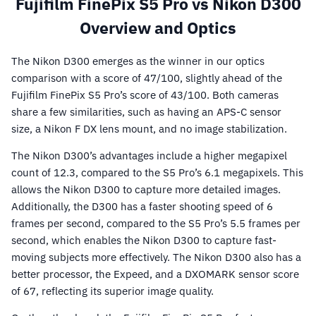
Fujifilm FinePix S5 Pro vs Nikon D300
Overview and Optics
The Nikon D300 emerges as the winner in our optics
comparison with a score of 47/100, slightly ahead of the
Fujifilm FinePix S5 Pro’s score of 43/100. Both cameras
share a few similarities, such as having an APS-C sensor
size, a Nikon F DX lens mount, and no image stabilization.
The Nikon D300’s advantages include a higher megapixel
count of 12.3, compared to the S5 Pro’s 6.1 megapixels. This
allows the Nikon D300 to capture more detailed images.
Additionally, the D300 has a faster shooting speed of 6
frames per second, compared to the S5 Pro’s 5.5 frames per
second, which enables the Nikon D300 to capture fast-
moving subjects more effectively. The Nikon D300 also has a
better processor, the Expeed, and a DXOMARK sensor score
of 67, reflecting its superior image quality.