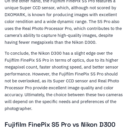
On the other hand, the Fujifilm FinePix S5 Pro features a
unique Super CCD sensor, which, although not scored by
DXOMARK, is known for producing images with excellent
color rendition and a wide dynamic range. The S5 Pro also
uses the Real Photo Processor Pro, which contributes to the
camera’s ability to capture high-quality images, despite
having fewer megapixels than the Nikon D300.
To conclude, the Nikon D300 has a slight edge over the
Fujifilm FinePix S5 Pro in terms of optics, due to its higher
megapixel count, faster shooting speed, and better sensor
performance. However, the Fujifilm FinePix S5 Pro should
not be overlooked, as its Super CCD sensor and Real Photo
Processor Pro provide excellent image quality and color
accuracy. Ultimately, the choice between these two cameras
will depend on the specific needs and preferences of the
photographer.
Fujifilm FinePix S5 Pro vs Nikon D300