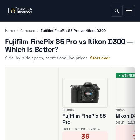
Home
/
Compare
/
Fujifilm FinePix S5 Pro vs Nikon D300
Fujifilm FinePix S5 Pro vs Nikon D300 —
Which Is Better?
Side-by-side specs, scores and live prices.
Start over
✓ WINNER
Fujifilm
Nikon
Fujifilm FinePix S5
Nikon D3
Pro
DSLR · 12.3 M
4
DSLR · 6.1 MP · APS-C
36
SCO