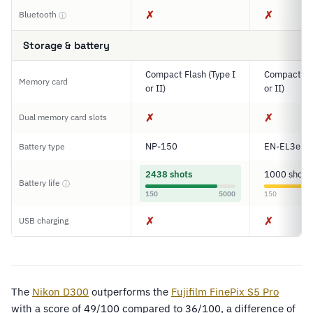
✗
✗
Bluetooth
ⓘ
Storage & battery
Compact Flash (Type I
Compact Fla
Memory card
or II)
or II)
✗
✗
Dual memory card slots
NP-150
EN-EL3e
Battery type
2438 shots
1000 shots
Battery life
ⓘ
150
5000
150
✗
✗
USB charging
The
Nikon D300
outperforms the
Fujifilm FinePix S5 Pro
with a score of 49/100 compared to 36/100, a difference of