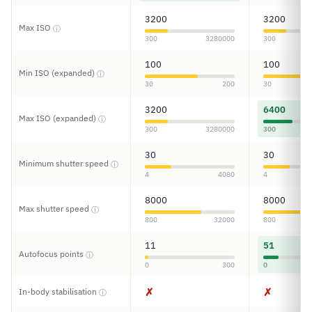
3200
3200
Max ISO
ⓘ
300
3280000
300
100
100
Min ISO (expanded)
ⓘ
30
200
30
3200
6400
Max ISO (expanded)
ⓘ
300
3280000
300
30
30
Minimum shutter speed
ⓘ
4
4080
4
8000
8000
Max shutter speed
ⓘ
800
32000
800
11
51
Autofocus points
ⓘ
0
300
0
✗
✗
In-body stabilisation
ⓘ