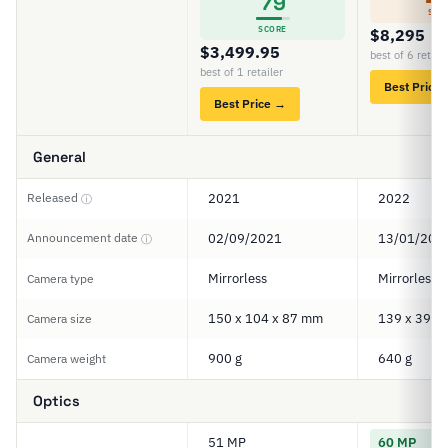
79
SCO
SCORE
$8,295
$3,499.95
best of 6 retail
best of 1 retailer
Best Price
Best Price →
General
Released
2021
2022
ⓘ
Announcement date
02/09/2021
13/01/202
ⓘ
Mirrorless
Mirrorless
Camera type
150 x 104 x 87 mm
139 x 39 x
Camera size
900 g
640 g
Camera weight
Optics
51 MP
60 MP