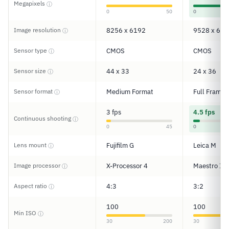
Megapixels
ⓘ
0
50
0
Image resolution
8256 x 6192
9528 x 632
ⓘ
Sensor type
CMOS
CMOS
ⓘ
Sensor size
44 x 33
24 x 36
ⓘ
Sensor format
Medium Format
Full Frame
ⓘ
3 fps
4.5 fps
Continuous shooting
ⓘ
0
45
0
Lens mount
Fujifilm G
Leica M
ⓘ
Image processor
X-Processor 4
Maestro III
ⓘ
Aspect ratio
4:3
3:2
ⓘ
100
100
Min ISO
ⓘ
30
200
30