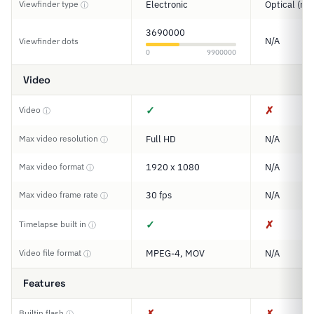
Viewfinder type
Electronic
Optical (ran
ⓘ
3690000
N/A
Viewfinder dots
0
9900000
Video
✓
✗
Video
ⓘ
Max video resolution
Full HD
N/A
ⓘ
Max video format
1920 x 1080
N/A
ⓘ
Max video frame rate
30 fps
N/A
ⓘ
✓
✗
Timelapse built in
ⓘ
Video file format
MPEG-4, MOV
N/A
ⓘ
Features
✗
✗
Builtin flash
ⓘ