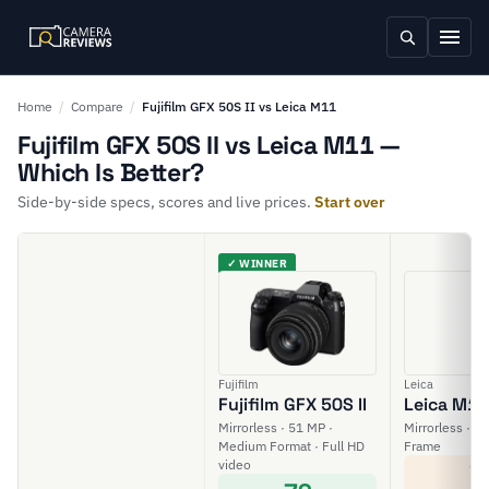
Home
/
Compare
/
Fujifilm GFX 50S II vs Leica M11
Fujifilm GFX 50S II vs Leica M11 —
Which Is Better?
Side-by-side specs, scores and live prices.
Start over
✓ WINNER
Fujifilm
Leica
Fujifilm GFX 50S II
Leica M11
Mirrorless · 51 MP ·
Mirrorless · 60
Medium Format · Full HD
Frame
video
7