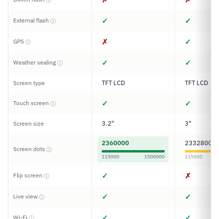
✓
✓
External flash
ⓘ
✗
✓
GPS
ⓘ
✓
✓
Weather sealing
ⓘ
TFT LCD
TFT LCD
Screen type
✓
✓
Touch screen
ⓘ
3.2"
3"
Screen size
2360000
2332800
Screen dots
ⓘ
115000
1500000
115000
✓
✗
Flip screen
ⓘ
✓
✓
Live view
ⓘ
✓
✓
Wi-Fi
ⓘ