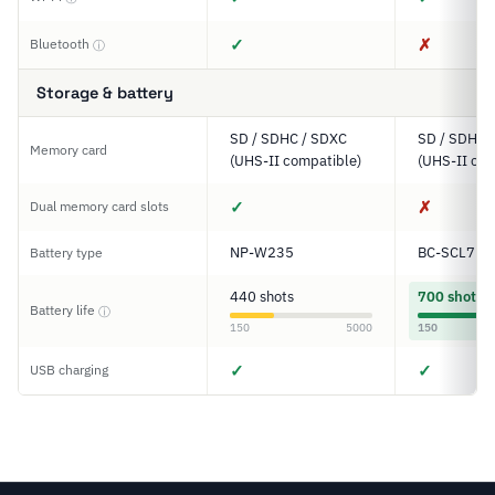
✓
✗
Bluetooth
ⓘ
Storage & battery
SD / SDHC / SDXC
SD / SDHC 
Memory card
(UHS-II compatible)
(UHS-II com
✓
✗
Dual memory card slots
NP-W235
BC-SCL7
Battery type
440 shots
700 shots
Battery life
ⓘ
150
5000
150
✓
✓
USB charging