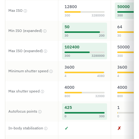
12800
50000
Max ISO
ⓘ
300
3280000
300
50
64
Min ISO (expanded)
ⓘ
30
200
30
102400
50000
Max ISO (expanded)
ⓘ
300
3280000
300
3600
3600
Minimum shutter speed
ⓘ
4
4080
4
4000
4000
Max shutter speed
ⓘ
800
32000
800
425
1
Autofocus points
ⓘ
0
300
0
✓
✗
In-body stabilisation
ⓘ