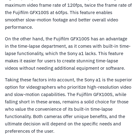
maximum video frame rate of 120fps, twice the frame rate of
the Fujifilm GFX100S at 60fps. This feature enables
smoother slow-motion footage and better overall video
performance.
On the other hand, the Fujifilm GFX100S has an advantage
in the time-lapse department, as it comes with built-in time-
lapse functionality, which the Sony a1 lacks. This feature
makes it easier for users to create stunning time-lapse
videos without needing additional equipment or software.
Taking these factors into account, the Sony a1 is the superior
option for videographers who prioritize high-resolution video
and slow-motion capabilities. The Fujifilm GFX100S, while
falling short in these areas, remains a solid choice for those
who value the convenience of its built-in time-lapse
functionality. Both cameras offer unique benefits, and the
ultimate decision will depend on the specific needs and
preferences of the user.