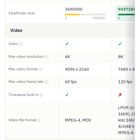
3690000
9437184
Viewfinder dots
0
9900000
0
Video
✓
✓
Video
ⓘ
Max video resolution
4K
8K
ⓘ
Max video format
4096 x 2160
7680 x 432
ⓘ
Max video frame rate
60 fps
120 fps
ⓘ
✓
✗
Timelapse built in
ⓘ
LPCM 2ch(4
16bit), LP
Video file format
MPEG-4, MOV
kHz 24bit)
ⓘ
4ch(48 kHz 
MPEG-4 AA