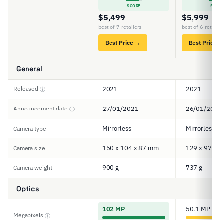
SCORE
SCO
$5,499
$5,999
best of 7 retailers
best of 6 retail
Best Price →
Best Price
General
Released
2021
2021
ⓘ
Announcement date
27/01/2021
26/01/202
ⓘ
Mirrorless
Mirrorless
Camera type
150 x 104 x 87 mm
129 x 97 x
Camera size
900 g
737 g
Camera weight
Optics
102 MP
50.1 MP
Megapixels
ⓘ