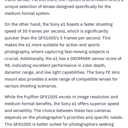
unique selection of lenses designed specifically for the
medium format system.
On the other hand, the Sony a1 boasts a faster shooting
speed of 30 frames per second, which is significantly
quicker than the GFX100S’s 5 frames per second. This
makes the a1 more suitable for action and sports
photography, where capturing fast-moving subjects is
crucial. Additionally, the a1 has a DXOMARK sensor score of
98, indicating excellent performance in color depth,
dynamic range, and low light capabilities. The Sony FE lens
mount also provides a wide range of compatible lenses for
various shooting scenarios.
While the Fujifilm GFX100S excels in image resolution and
medium format benefits, the Sony a1 offers superior speed
and versatility. The choice between these two cameras
depends on the photographer’s priorities and specific needs.
The GFX100S is better suited for photographers seeking