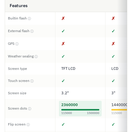
Features
✗
✗
Builtin flash
ⓘ
✓
✓
External flash
ⓘ
✗
✗
GPS
ⓘ
✓
✓
Weather sealing
ⓘ
TFT LCD
LCD
Screen type
✓
✓
Touch screen
ⓘ
3.2"
3"
Screen size
2360000
1440000
Screen dots
ⓘ
115000
1500000
115000
✓
✓
Flip screen
ⓘ