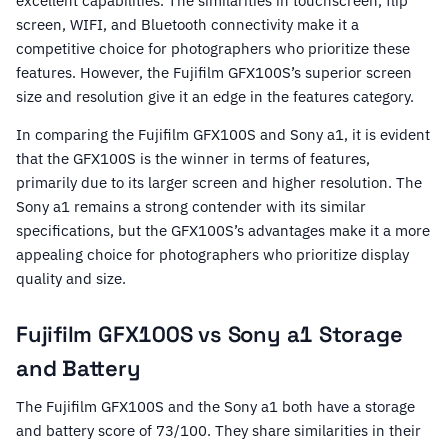
excellent capabilities. The similarities in touchscreen, flip
screen, WIFI, and Bluetooth connectivity make it a
competitive choice for photographers who prioritize these
features. However, the Fujifilm GFX100S’s superior screen
size and resolution give it an edge in the features category.
In comparing the Fujifilm GFX100S and Sony a1, it is evident
that the GFX100S is the winner in terms of features,
primarily due to its larger screen and higher resolution. The
Sony a1 remains a strong contender with its similar
specifications, but the GFX100S’s advantages make it a more
appealing choice for photographers who prioritize display
quality and size.
Fujifilm GFX100S vs Sony a1 Storage
and Battery
The Fujifilm GFX100S and the Sony a1 both have a storage
and battery score of 73/100. They share similarities in their