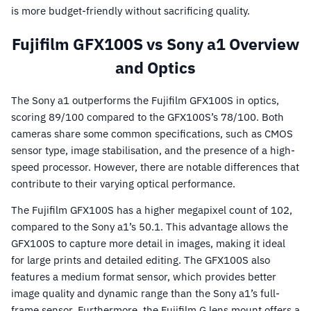
is more budget-friendly without sacrificing quality.
Fujifilm GFX100S vs Sony a1 Overview
and Optics
The Sony a1 outperforms the Fujifilm GFX100S in optics,
scoring 89/100 compared to the GFX100S’s 78/100. Both
cameras share some common specifications, such as CMOS
sensor type, image stabilisation, and the presence of a high-
speed processor. However, there are notable differences that
contribute to their varying optical performance.
The Fujifilm GFX100S has a higher megapixel count of 102,
compared to the Sony a1’s 50.1. This advantage allows the
GFX100S to capture more detail in images, making it ideal
for large prints and detailed editing. The GFX100S also
features a medium format sensor, which provides better
image quality and dynamic range than the Sony a1’s full-
frame sensor. Furthermore, the Fujifilm G lens mount offers a