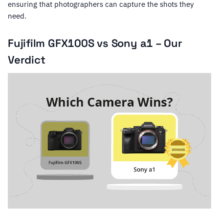
ensuring that photographers can capture the shots they
need.
Fujifilm GFX100S vs Sony a1 – Our
Verdict