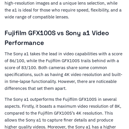
high-resolution images and a unique lens selection, while
the a1 is ideal for those who require speed, flexibility, and a
wide range of compatible lenses.
Fujifilm GFX100S vs Sony a1 Video
Performance
The Sony a1 takes the lead in video capabilities with a score
of 86/100, while the Fujifilm GFX100S trails behind with a
score of 83/100. Both cameras share some common
specifications, such as having 4K video resolution and built-
in time-lapse functionality. However, there are noticeable
differences that set them apart.
The Sony a1 outperforms the Fujifilm GFX100S in several
aspects. Firstly, it boasts a maximum video resolution of 8K,
compared to the Fujifilm GFX100S’s 4K resolution. This
allows the Sony a1 to capture finer details and produce
higher quality videos. Moreover, the Sony a1 has a higher