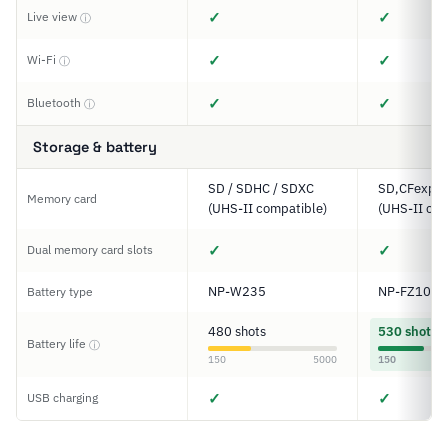
✓
✓
Live view
ⓘ
✓
✓
Wi-Fi
ⓘ
✓
✓
Bluetooth
ⓘ
Storage & battery
SD / SDHC / SDXC
SD,CFexpre
Memory card
(UHS-II compatible)
(UHS-II com
✓
✓
Dual memory card slots
NP-W235
NP-FZ100
Battery type
480 shots
530 shots
Battery life
ⓘ
150
5000
150
✓
✓
USB charging