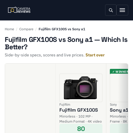
Home
/
Compare
/
Fujifilm GFX100S vs Sony a1
Fujifilm GFX100S vs Sony a1 — Which Is
Better?
Side-by-side specs, scores and live prices.
Start over
✓ WINNER
Fujifilm
Sony
Fujifilm GFX100S
Sony a1
Mirrorless · 102 MP ·
Mirrorless · 50
Medium Format · 4K video
Frame · 8K vi
80
8