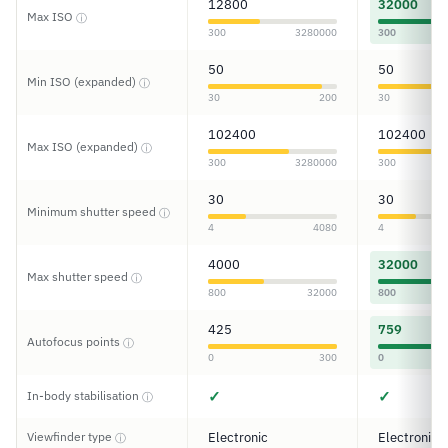
12800
32000
Max ISO
ⓘ
300
3280000
300
50
50
Min ISO (expanded)
ⓘ
30
200
30
102400
102400
Max ISO (expanded)
ⓘ
300
3280000
300
30
30
Minimum shutter speed
ⓘ
4
4080
4
4000
32000
Max shutter speed
ⓘ
800
32000
800
425
759
Autofocus points
ⓘ
0
300
0
✓
✓
In-body stabilisation
ⓘ
Viewfinder type
Electronic
Electronic
ⓘ