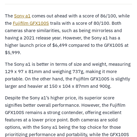
The
Sony a1
comes out ahead with a score of 86/100, while
the
Fujifilm GFX100S
trails with a score of 80/100. Both
cameras share similarities, such as being mirrorless and
having a 2021 release year. However, the Sony a1 has a
higher launch price of $6,499 compared to the GFX100S at
$5,999.
The Sony a1 is better in terms of size and weight, measuring
129 x 97 x 81mm and weighing 737g, making it more
portable. On the other hand, the Fujifilm GFX100S is slightly
larger and heavier at 150 x 104 x 87mm and 900g.
Despite the Sony a1’s higher price, its superior score
signifies better overall performance. However, the Fujifilm
GFX100S remains a strong contender, offering excellent
features at a lower price point. Both cameras are solid
options, with the Sony a1 being the top choice for those
prioritizing performance and portability, while the GFX100S