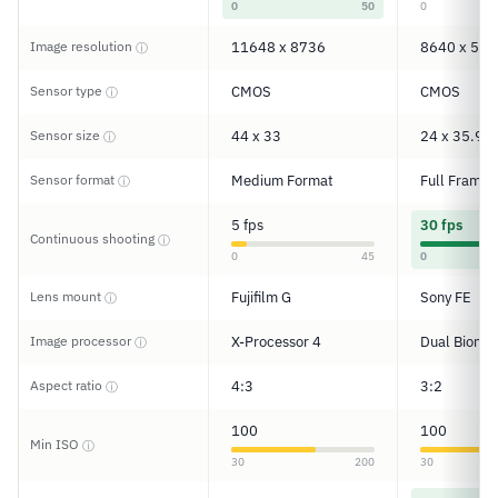
0
50
0
Image resolution
11648 x 8736
8640 x 576
ⓘ
Sensor type
CMOS
CMOS
ⓘ
Sensor size
44 x 33
24 x 35.9
ⓘ
Sensor format
Medium Format
Full Frame
ⓘ
5 fps
30 fps
Continuous shooting
ⓘ
0
45
0
Lens mount
Fujifilm G
Sony FE
ⓘ
Image processor
X-Processor 4
Dual Bionz 
ⓘ
Aspect ratio
4:3
3:2
ⓘ
100
100
Min ISO
ⓘ
30
200
30