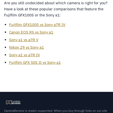
Are you still undecided about which camera is right for you?
Have a look at these popular comparisons that feature the
Fujifilm GFX100S or the Sony a1:
Fujifilm GFX100S vs Sony a7R IV
Canon EOS R5 vs Sony a1
Sony a1 vs a7R V
Nikon Z9 vs Sony a1
Sony a1 vs a7R IV
Fujifilm GFX 50S II vs Sony a1
CameraReview is reader-supported. When you buy through links on our site