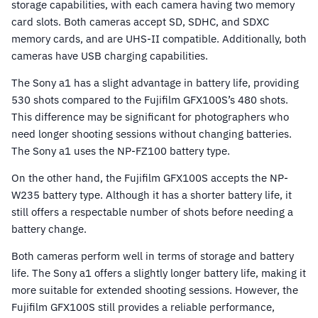
storage capabilities, with each camera having two memory
card slots. Both cameras accept SD, SDHC, and SDXC
memory cards, and are UHS-II compatible. Additionally, both
cameras have USB charging capabilities.
The Sony a1 has a slight advantage in battery life, providing
530 shots compared to the Fujifilm GFX100S’s 480 shots.
This difference may be significant for photographers who
need longer shooting sessions without changing batteries.
The Sony a1 uses the NP-FZ100 battery type.
On the other hand, the Fujifilm GFX100S accepts the NP-
W235 battery type. Although it has a shorter battery life, it
still offers a respectable number of shots before needing a
battery change.
Both cameras perform well in terms of storage and battery
life. The Sony a1 offers a slightly longer battery life, making it
more suitable for extended shooting sessions. However, the
Fujifilm GFX100S still provides a reliable performance,