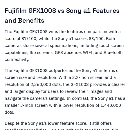
Fujifilm GFX100S vs Sony a1 Features
and Benefits
The Fujifilm GFX100S wins the features comparison with a
score of 87/100, while the Sony a1 scores 83/100. Both
cameras share several specifications, including touchscreen
capabilities, flip screens, GPS absence, WIFI, and Bluetooth
connectivity.
The Fujifilm GFX100S outperforms the Sony a1 in terms of
screen size and resolution. With a 3.2-inch screen and a
resolution of 2,360,000 dots, the GFX100S provides a clearer
and larger display for users to review their images and
navigate the camera’s settings. In contrast, the Sony a1 has a
smaller 3-inch screen with a lower resolution of 1,440,000
dots.
Despite the Sony a1’s lower feature score, it still offers