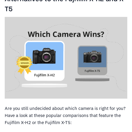
T5
Are you still undecided about which camera is right for you?
Have a look at these popular comparisons that feature the
Fujifilm X-H2 or the Fujifilm X-T5: