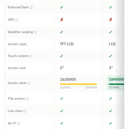
✓
✓
External flash
ⓘ
✗
✗
GPS
ⓘ
✓
✓
Weather sealing
ⓘ
TFT LCD
LCD
Screen type
✓
✓
Touch screen
ⓘ
3"
3"
Screen size
1620000
1840000
Screen dots
ⓘ
115000
1500000
115000
✓
✓
Flip screen
ⓘ
✓
✓
Live view
ⓘ
✓
✓
Wi-Fi
ⓘ