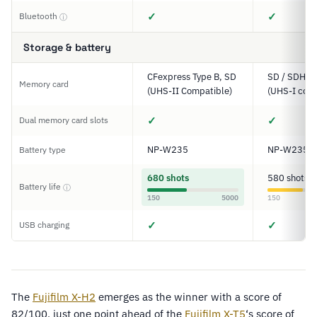
✓
✓
Bluetooth
ⓘ
Storage & battery
CFexpress Type B, SD
SD / SDHC 
Memory card
(UHS-II Compatible)
(UHS-I comp
✓
✓
Dual memory card slots
NP-W235
NP-W235
Battery type
680 shots
580 shots
Battery life
ⓘ
150
5000
150
✓
✓
USB charging
The
Fujifilm X-H2
emerges as the winner with a score of
82/100, just one point ahead of the
Fujifilm X-T5
‘s score of