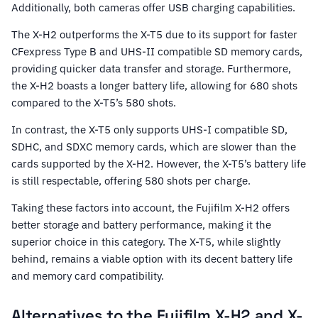
Additionally, both cameras offer USB charging capabilities.
The X-H2 outperforms the X-T5 due to its support for faster
CFexpress Type B and UHS-II compatible SD memory cards,
providing quicker data transfer and storage. Furthermore,
the X-H2 boasts a longer battery life, allowing for 680 shots
compared to the X-T5’s 580 shots.
In contrast, the X-T5 only supports UHS-I compatible SD,
SDHC, and SDXC memory cards, which are slower than the
cards supported by the X-H2. However, the X-T5’s battery life
is still respectable, offering 580 shots per charge.
Taking these factors into account, the Fujifilm X-H2 offers
better storage and battery performance, making it the
superior choice in this category. The X-T5, while slightly
behind, remains a viable option with its decent battery life
and memory card compatibility.
Alternatives to the Fujifilm X-H2 and X-