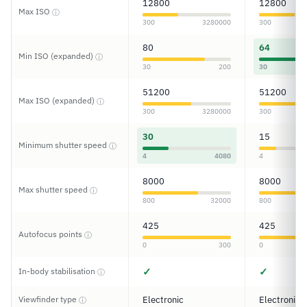
12800
12800
Max ISO
ⓘ
300
3280000
300
80
64
Min ISO (expanded)
ⓘ
30
200
30
51200
51200
Max ISO (expanded)
ⓘ
300
3280000
300
30
15
Minimum shutter speed
ⓘ
4
4080
4
8000
8000
Max shutter speed
ⓘ
800
32000
800
425
425
Autofocus points
ⓘ
0
300
0
✓
✓
In-body stabilisation
ⓘ
Viewfinder type
Electronic
Electronic
ⓘ