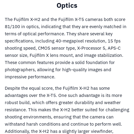
Optics
The Fujifilm X-H2 and the Fujifilm X-T5 cameras both score
81/100 in optics, indicating that they are evenly matched in
terms of optical performance. They share several key
specifications, including 40-megapixel resolution, 15 fps
shooting speed, CMOS sensor type, X-Processor 5, APS-C
sensor size, Fujifilm X lens mount, and image stabilization.
These common features provide a solid foundation for
photographers, allowing for high-quality images and
impressive performance.
Despite the equal score, the Fujifilm X-H2 has some
advantages over the X-T5. One such advantage is its more
robust build, which offers greater durability and weather
resistance. This makes the X-H2 better suited for challenging
shooting environments, ensuring that the camera can
withstand harsh conditions and continue to perform well.
Additionally, the X-H2 has a slightly larger viewfinder,