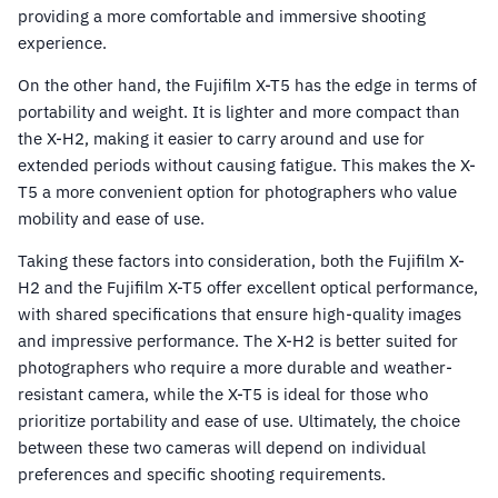
providing a more comfortable and immersive shooting
experience.
On the other hand, the Fujifilm X-T5 has the edge in terms of
portability and weight. It is lighter and more compact than
the X-H2, making it easier to carry around and use for
extended periods without causing fatigue. This makes the X-
T5 a more convenient option for photographers who value
mobility and ease of use.
Taking these factors into consideration, both the Fujifilm X-
H2 and the Fujifilm X-T5 offer excellent optical performance,
with shared specifications that ensure high-quality images
and impressive performance. The X-H2 is better suited for
photographers who require a more durable and weather-
resistant camera, while the X-T5 is ideal for those who
prioritize portability and ease of use. Ultimately, the choice
between these two cameras will depend on individual
preferences and specific shooting requirements.