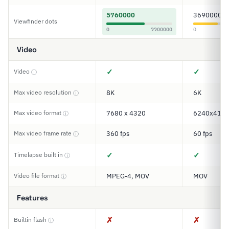
5760000
3690000
Viewfinder dots
0
9900000
0
Video
✓
✓
Video
ⓘ
Max video resolution
8K
6K
ⓘ
Max video format
7680 x 4320
6240x416
ⓘ
Max video frame rate
360 fps
60 fps
ⓘ
✓
✓
Timelapse built in
ⓘ
Video file format
MPEG-4, MOV
MOV
ⓘ
Features
✗
✗
Builtin flash
ⓘ