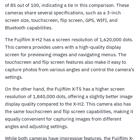
of 85 out of 100, indicating a tie in this comparison. These
cameras share several specifications, such as a 3-inch
screen size, touchscreen, flip screen, GPS, WIFI, and
Bluetooth capabilities.
The Fujifilm X-H2 has a screen resolution of 1,620,000 dots.
This camera provides users with a high-quality display
screen for previewing images and navigating menus. The
touchscreen and flip screen features also make it easy to
capture photos from various angles and control the camera’s
settings.
On the other hand, the Fujifilm X-T5 has a higher screen
resolution of 1,840,000 dots, offering a slightly better image
display quality compared to the X-H2. This camera also has
the same touchscreen and flip screen capabilities, making it
equally convenient for capturing images from different
angles and adjusting settings.
While both cameras have impressive features, the Fujifilm X-