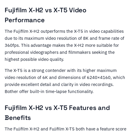
Fujifilm X-H2 vs X-T5 Video
Performance
The Fujifilm X-H2 outperforms the X-T5 in video capabilities
due to its maximum video resolution of 8K and frame rate of
360fps. This advantage makes the X-H2 more suitable for
professional videographers and filmmakers seeking the
highest possible video quality.
The X-T5 is a strong contender with its higher maximum
video resolution of 6K and dimensions of 6240×4160, which
provide excellent detail and clarity in video recordings.
Bother offer built-in time-lapse functionality.
Fujifilm X-H2 vs X-T5 Features and
Benefits
The Fujifilm X-H2 and Fujifilm X-T5 both have a feature score