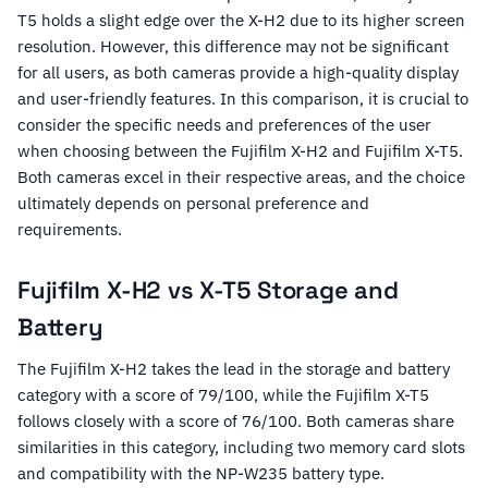
T5 holds a slight edge over the X-H2 due to its higher screen
resolution. However, this difference may not be significant
for all users, as both cameras provide a high-quality display
and user-friendly features. In this comparison, it is crucial to
consider the specific needs and preferences of the user
when choosing between the Fujifilm X-H2 and Fujifilm X-T5.
Both cameras excel in their respective areas, and the choice
ultimately depends on personal preference and
requirements.
Fujifilm X-H2 vs X-T5 Storage and
Battery
The Fujifilm X-H2 takes the lead in the storage and battery
category with a score of 79/100, while the Fujifilm X-T5
follows closely with a score of 76/100. Both cameras share
similarities in this category, including two memory card slots
and compatibility with the NP-W235 battery type.