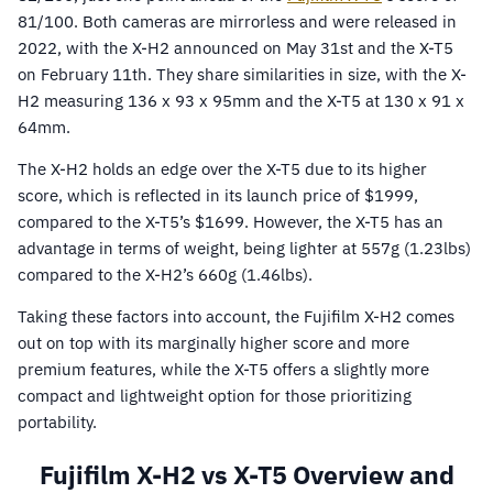
81/100. Both cameras are mirrorless and were released in
2022, with the X-H2 announced on May 31st and the X-T5
on February 11th. They share similarities in size, with the X-
H2 measuring 136 x 93 x 95mm and the X-T5 at 130 x 91 x
64mm.
The X-H2 holds an edge over the X-T5 due to its higher
score, which is reflected in its launch price of $1999,
compared to the X-T5’s $1699. However, the X-T5 has an
advantage in terms of weight, being lighter at 557g (1.23lbs)
compared to the X-H2’s 660g (1.46lbs).
Taking these factors into account, the Fujifilm X-H2 comes
out on top with its marginally higher score and more
premium features, while the X-T5 offers a slightly more
compact and lightweight option for those prioritizing
portability.
Fujifilm X-H2 vs X-T5 Overview and