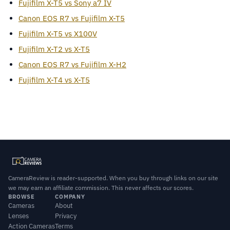
Fujifilm X-T5 vs Sony a7 IV
Canon EOS R7 vs Fujifilm X-T5
Fujifilm X-T5 vs X100V
Fujifilm X-T2 vs X-T5
Canon EOS R7 vs Fujifilm X-H2
Fujifilm X-T4 vs X-T5
CameraReview is reader-supported. When you buy through links on our site
we may earn an affiliate commission. This never affects our scores.
BROWSE
COMPANY
Cameras
About
Lenses
Privacy
Action Cameras
Terms