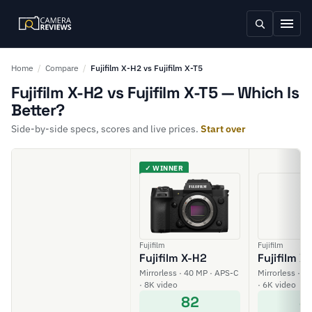
Home
/
Compare
/
Fujifilm X-H2 vs Fujifilm X-T5
Fujifilm X-H2 vs Fujifilm X-T5 — Which Is
Better?
Side-by-side specs, scores and live prices.
Start over
✓ WINNER
Fujifilm
Fujifilm
Fujifilm X-H2
Fujifilm X
Mirrorless · 40 MP · APS-C
Mirrorless · 4
· 8K video
· 6K video
82
8