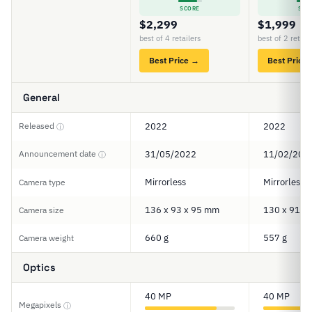
SCORE
SCO
$2,299
$1,999
best of 4 retailers
best of 2 retail
Best Price →
Best Price
General
Released
2022
2022
ⓘ
Announcement date
31/05/2022
11/02/202
ⓘ
Mirrorless
Mirrorless
Camera type
136 x 93 x 95 mm
130 x 91 x
Camera size
660 g
557 g
Camera weight
Optics
40 MP
40 MP
Megapixels
ⓘ