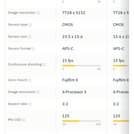
0
50
0
Image resolution
7728 x 5152
7728 x 515
ⓘ
Sensor type
CMOS
CMOS
ⓘ
Sensor size
23.5 x 15.6
15.6 x 23.5
ⓘ
Sensor format
APS-C
APS-C
ⓘ
15 fps
15 fps
Continuous shooting
ⓘ
0
45
0
Lens mount
Fujifilm X
Fujifilm X
ⓘ
Image processor
X-Processor 5
X-Processor
ⓘ
Aspect ratio
3:2
3:2
ⓘ
125
125
Min ISO
ⓘ
30
200
30