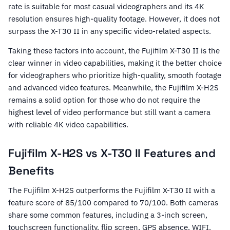
rate is suitable for most casual videographers and its 4K
resolution ensures high-quality footage. However, it does not
surpass the X-T30 II in any specific video-related aspects.
Taking these factors into account, the Fujifilm X-T30 II is the
clear winner in video capabilities, making it the better choice
for videographers who prioritize high-quality, smooth footage
and advanced video features. Meanwhile, the Fujifilm X-H2S
remains a solid option for those who do not require the
highest level of video performance but still want a camera
with reliable 4K video capabilities.
Fujifilm X-H2S vs X-T30 II Features and
Benefits
The Fujifilm X-H2S outperforms the Fujifilm X-T30 II with a
feature score of 85/100 compared to 70/100. Both cameras
share some common features, including a 3-inch screen,
touchscreen functionality, flip screen, GPS absence, WIFI,