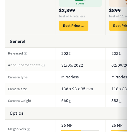
SCORE
SCO
$2,899
$899
best of 4 retailers
best of 11 retai
Best Price →
Best Price
General
Released
2022
2021
ⓘ
Announcement date
31/05/2022
02/09/202
ⓘ
Mirrorless
Mirrorless
Camera type
136 x 93 x 95 mm
118 x 83 x
Camera size
660 g
383 g
Camera weight
Optics
26 MP
26 MP
Megapixels
ⓘ