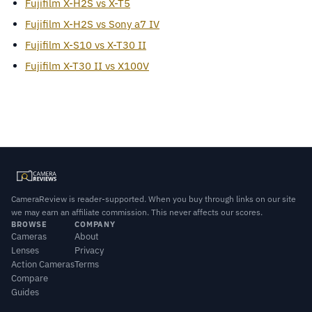
Fujifilm X-H2S vs X-T5
Fujifilm X-H2S vs Sony a7 IV
Fujifilm X-S10 vs X-T30 II
Fujifilm X-T30 II vs X100V
CameraReview is reader-supported. When you buy through links on our site
we may earn an affiliate commission. This never affects our scores.
BROWSE
COMPANY
Cameras
About
Lenses
Privacy
Action Cameras
Terms
Compare
Guides