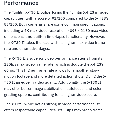
Performance
The Fujifilm X-T30 II outperforms the Fujifilm X-H2S in video
capabilities, with a score of 91/100 compared to the X-H2S’s
83/100. Both cameras share some common specifications,
including a 4K max video resolution, 4096 x 2160 max video
dimensions, and built-in time-lapse functionality. However,
the X-T30 II takes the lead with its higher max video frame
rate and other advantages.
The X-T30 II’s superior video performance stems from its
120fps max video frame rate, which is double the X-H2S’s
60fps. This higher frame rate allows for smoother slow-
motion footage and more detailed action shots, giving the X-
T30 II an edge in video quality. Additionally, the X-T30 II
may offer better image stabilization, autofocus, and color
grading options, contributing to its higher video score.
The X-H2S, while not as strong in video performance, still
offers respectable capabilities. Its 60fps max video frame