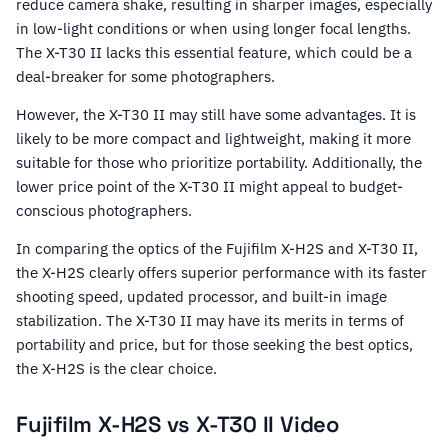
reduce camera shake, resulting in sharper images, especially
in low-light conditions or when using longer focal lengths.
The X-T30 II lacks this essential feature, which could be a
deal-breaker for some photographers.
However, the X-T30 II may still have some advantages. It is
likely to be more compact and lightweight, making it more
suitable for those who prioritize portability. Additionally, the
lower price point of the X-T30 II might appeal to budget-
conscious photographers.
In comparing the optics of the Fujifilm X-H2S and X-T30 II,
the X-H2S clearly offers superior performance with its faster
shooting speed, updated processor, and built-in image
stabilization. The X-T30 II may have its merits in terms of
portability and price, but for those seeking the best optics,
the X-H2S is the clear choice.
Fujifilm X-H2S vs X-T30 II Video