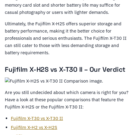
memory card slot and shorter battery life may suffice for
casual photography or users with lighter demands.
Ultimately, the Fujifilm X-H2S offers superior storage and
battery performance, making it the better choice for
professionals and serious enthusiasts. The Fujifilm X-T30 II
can still cater to those with less demanding storage and
battery requirements.
Fujifilm X-H2S vs X-T30 II – Our Verdict
Are you still undecided about which camera is right for you?
Have a look at these popular comparisons that feature the
Fujifilm X-H2S or the Fujifilm X-T30 II:
Fujifilm X-T30 vs X-T30 II
Fujifilm X-H2 vs X-H2S