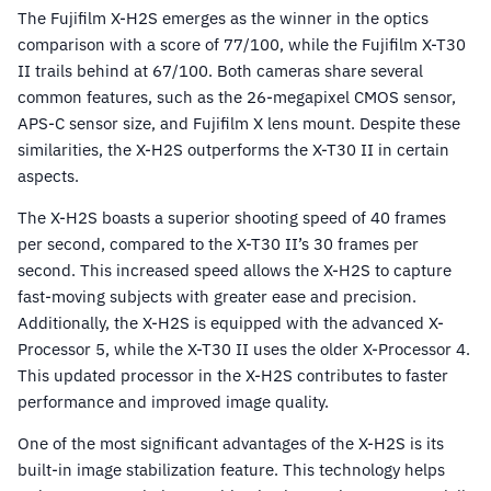
The Fujifilm X-H2S emerges as the winner in the optics
comparison with a score of 77/100, while the Fujifilm X-T30
II trails behind at 67/100. Both cameras share several
common features, such as the 26-megapixel CMOS sensor,
APS-C sensor size, and Fujifilm X lens mount. Despite these
similarities, the X-H2S outperforms the X-T30 II in certain
aspects.
The X-H2S boasts a superior shooting speed of 40 frames
per second, compared to the X-T30 II’s 30 frames per
second. This increased speed allows the X-H2S to capture
fast-moving subjects with greater ease and precision.
Additionally, the X-H2S is equipped with the advanced X-
Processor 5, while the X-T30 II uses the older X-Processor 4.
This updated processor in the X-H2S contributes to faster
performance and improved image quality.
One of the most significant advantages of the X-H2S is its
built-in image stabilization feature. This technology helps