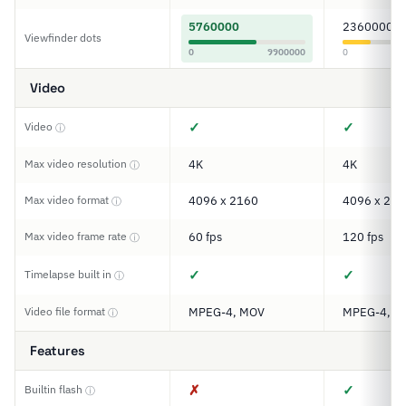
5760000
2360000
Viewfinder dots
0
9900000
0
Video
✓
✓
Video
ⓘ
Max video resolution
4K
4K
ⓘ
Max video format
4096 x 2160
4096 x 216
ⓘ
Max video frame rate
60 fps
120 fps
ⓘ
✓
✓
Timelapse built in
ⓘ
Video file format
MPEG-4, MOV
MPEG-4, H
ⓘ
Features
✗
✓
Builtin flash
ⓘ