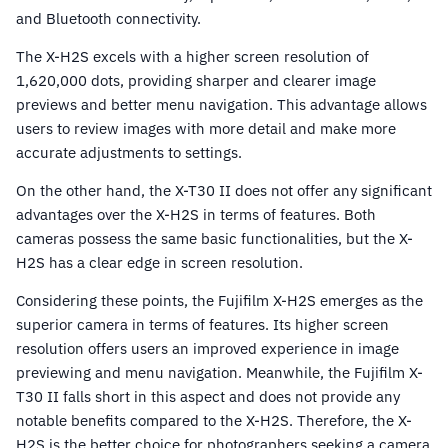
and Bluetooth connectivity.
The X-H2S excels with a higher screen resolution of
1,620,000 dots, providing sharper and clearer image
previews and better menu navigation. This advantage allows
users to review images with more detail and make more
accurate adjustments to settings.
On the other hand, the X-T30 II does not offer any significant
advantages over the X-H2S in terms of features. Both
cameras possess the same basic functionalities, but the X-
H2S has a clear edge in screen resolution.
Considering these points, the Fujifilm X-H2S emerges as the
superior camera in terms of features. Its higher screen
resolution offers users an improved experience in image
previewing and menu navigation. Meanwhile, the Fujifilm X-
T30 II falls short in this aspect and does not provide any
notable benefits compared to the X-H2S. Therefore, the X-
H2S is the better choice for photographers seeking a camera