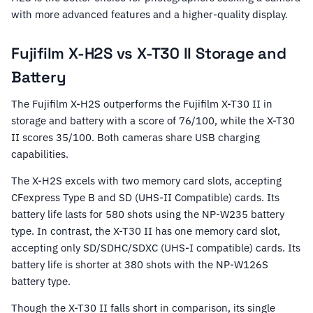
with more advanced features and a higher-quality display.
Fujifilm X-H2S vs X-T30 II Storage and
Battery
The Fujifilm X-H2S outperforms the Fujifilm X-T30 II in
storage and battery with a score of 76/100, while the X-T30
II scores 35/100. Both cameras share USB charging
capabilities.
The X-H2S excels with two memory card slots, accepting
CFexpress Type B and SD (UHS-II Compatible) cards. Its
battery life lasts for 580 shots using the NP-W235 battery
type. In contrast, the X-T30 II has one memory card slot,
accepting only SD/SDHC/SDXC (UHS-I compatible) cards. Its
battery life is shorter at 380 shots with the NP-W126S
battery type.
Though the X-T30 II falls short in comparison, its single