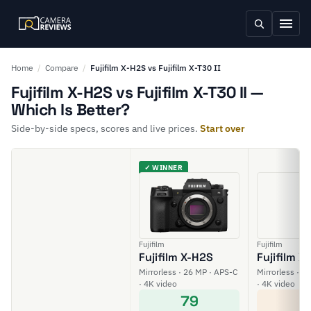
Home
/
Compare
/
Fujifilm X-H2S vs Fujifilm X-T30 II
Fujifilm X-H2S vs Fujifilm X-T30 II —
Which Is Better?
Side-by-side specs, scores and live prices.
Start over
✓ WINNER
Fujifilm
Fujifilm
Fujifilm X-H2S
Fujifilm X-
Mirrorless · 26 MP · APS-C
Mirrorless · 2
· 4K video
· 4K video
79
6