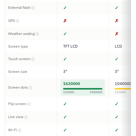
✓
✓
External flash
ⓘ
✗
✗
GPS
ⓘ
✓
✗
Weather sealing
ⓘ
TFT LCD
LCD
Screen type
✓
✓
Touch screen
ⓘ
3"
3"
Screen size
1620000
1040000
Screen dots
ⓘ
115000
1500000
115000
✓
✓
Flip screen
ⓘ
✓
✓
Live view
ⓘ
✓
✓
Wi-Fi
ⓘ