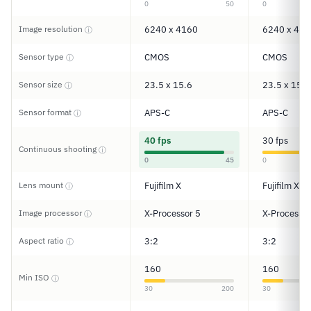
0
50
0
Image resolution
6240 x 4160
6240 x 416
ⓘ
Sensor type
CMOS
CMOS
ⓘ
Sensor size
23.5 x 15.6
23.5 x 15.6
ⓘ
Sensor format
APS-C
APS-C
ⓘ
40 fps
30 fps
Continuous shooting
ⓘ
0
45
0
Lens mount
Fujifilm X
Fujifilm X
ⓘ
Image processor
X-Processor 5
X-Processor
ⓘ
Aspect ratio
3:2
3:2
ⓘ
160
160
Min ISO
ⓘ
30
200
30