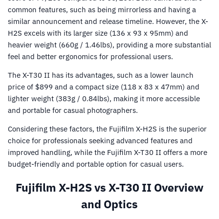
common features, such as being mirrorless and having a
similar announcement and release timeline. However, the X-
H2S excels with its larger size (136 x 93 x 95mm) and
heavier weight (660g / 1.46lbs), providing a more substantial
feel and better ergonomics for professional users.
The X-T30 II has its advantages, such as a lower launch
price of $899 and a compact size (118 x 83 x 47mm) and
lighter weight (383g / 0.84lbs), making it more accessible
and portable for casual photographers.
Considering these factors, the Fujifilm X-H2S is the superior
choice for professionals seeking advanced features and
improved handling, while the Fujifilm X-T30 II offers a more
budget-friendly and portable option for casual users.
Fujifilm X-H2S vs X-T30 II Overview
and Optics