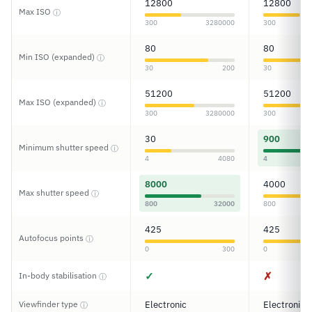
12800
12800
Max ISO
ⓘ
300
3280000
300
80
80
Min ISO (expanded)
ⓘ
30
200
30
51200
51200
Max ISO (expanded)
ⓘ
300
3280000
300
30
900
Minimum shutter speed
ⓘ
4
4080
4
8000
4000
Max shutter speed
ⓘ
800
32000
800
425
425
Autofocus points
ⓘ
0
300
0
✓
✗
In-body stabilisation
ⓘ
Viewfinder type
Electronic
Electronic
ⓘ