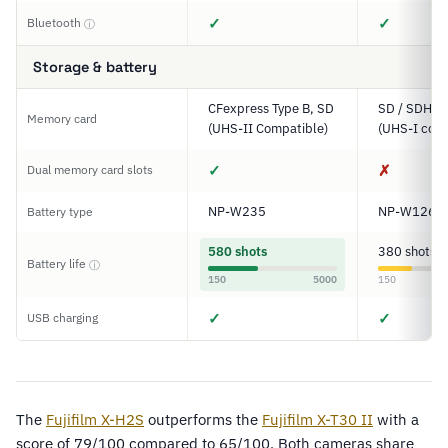
✓
✓
Bluetooth
ⓘ
Storage & battery
CFexpress Type B, SD
SD / SDHC 
Memory card
(UHS-II Compatible)
(UHS-I comp
✓
✗
Dual memory card slots
NP-W235
NP-W126S
Battery type
580 shots
380 shots
Battery life
ⓘ
150
5000
150
✓
✓
USB charging
The
Fujifilm X-H2S
outperforms the
Fujifilm X-T30 II
with a
score of 79/100 compared to 65/100. Both cameras share