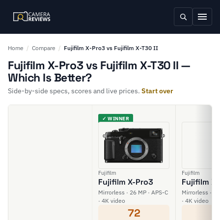
Home
/
Compare
/
Fujifilm X-Pro3 vs Fujifilm X-T30 II
Fujifilm X-Pro3 vs Fujifilm X-T30 II —
Which Is Better?
Side-by-side specs, scores and live prices.
Start over
✓ WINNER
Fujifilm
Fujifilm
Fujifilm X-Pro3
Fujifilm X-
Mirrorless · 26 MP · APS-C
Mirrorless · 2
· 4K video
· 4K video
72
6