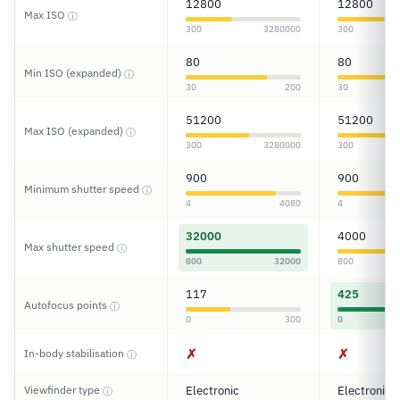
12800
12800
Max ISO
ⓘ
300
3280000
300
80
80
Min ISO (expanded)
ⓘ
30
200
30
51200
51200
Max ISO (expanded)
ⓘ
300
3280000
300
900
900
Minimum shutter speed
ⓘ
4
4080
4
32000
4000
Max shutter speed
ⓘ
800
32000
800
117
425
Autofocus points
ⓘ
0
300
0
✗
✗
In-body stabilisation
ⓘ
Viewfinder type
Electronic
Electronic
ⓘ