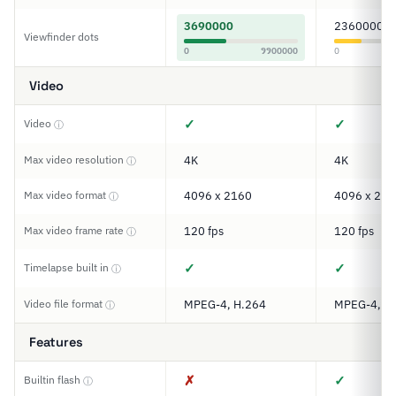
3690000
2360000
Viewfinder dots
0
9900000
0
Video
✓
✓
Video
ⓘ
Max video resolution
4K
4K
ⓘ
Max video format
4096 x 2160
4096 x 216
ⓘ
Max video frame rate
120 fps
120 fps
ⓘ
✓
✓
Timelapse built in
ⓘ
Video file format
MPEG-4, H.264
MPEG-4, H
ⓘ
Features
✗
✓
Builtin flash
ⓘ