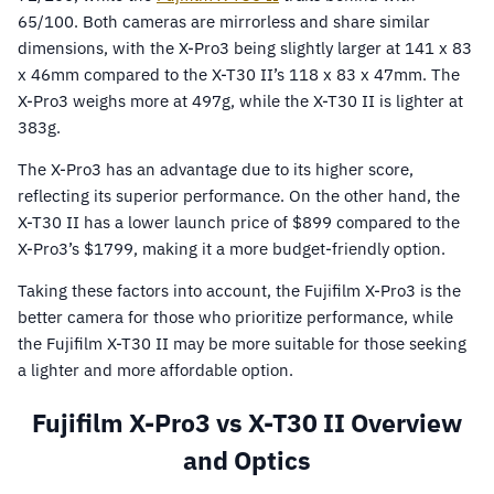
65/100. Both cameras are mirrorless and share similar
dimensions, with the X-Pro3 being slightly larger at 141 x 83
x 46mm compared to the X-T30 II’s 118 x 83 x 47mm. The
X-Pro3 weighs more at 497g, while the X-T30 II is lighter at
383g.
The X-Pro3 has an advantage due to its higher score,
reflecting its superior performance. On the other hand, the
X-T30 II has a lower launch price of $899 compared to the
X-Pro3’s $1799, making it a more budget-friendly option.
Taking these factors into account, the Fujifilm X-Pro3 is the
better camera for those who prioritize performance, while
the Fujifilm X-T30 II may be more suitable for those seeking
a lighter and more affordable option.
Fujifilm X-Pro3 vs X-T30 II Overview
and Optics