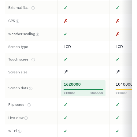
✓
✓
External flash
ⓘ
✗
✗
GPS
ⓘ
✓
✗
Weather sealing
ⓘ
LCD
LCD
Screen type
✓
✓
Touch screen
ⓘ
3"
3"
Screen size
1620000
1040000
Screen dots
ⓘ
115000
1500000
115000
✓
✓
Flip screen
ⓘ
✓
✓
Live view
ⓘ
✓
✓
Wi-Fi
ⓘ