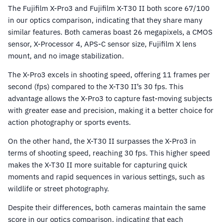
The Fujifilm X-Pro3 and Fujifilm X-T30 II both score 67/100
in our optics comparison, indicating that they share many
similar features. Both cameras boast 26 megapixels, a CMOS
sensor, X-Processor 4, APS-C sensor size, Fujifilm X lens
mount, and no image stabilization.
The X-Pro3 excels in shooting speed, offering 11 frames per
second (fps) compared to the X-T30 II’s 30 fps. This
advantage allows the X-Pro3 to capture fast-moving subjects
with greater ease and precision, making it a better choice for
action photography or sports events.
On the other hand, the X-T30 II surpasses the X-Pro3 in
terms of shooting speed, reaching 30 fps. This higher speed
makes the X-T30 II more suitable for capturing quick
moments and rapid sequences in various settings, such as
wildlife or street photography.
Despite their differences, both cameras maintain the same
score in our optics comparison, indicating that each