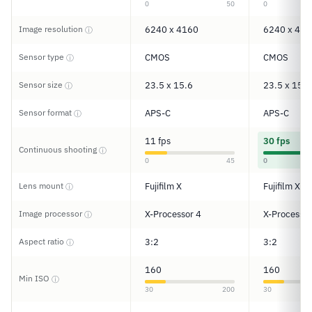
0
50
0
Image resolution
6240 x 4160
6240 x 416
ⓘ
Sensor type
CMOS
CMOS
ⓘ
Sensor size
23.5 x 15.6
23.5 x 15.6
ⓘ
Sensor format
APS-C
APS-C
ⓘ
11 fps
30 fps
Continuous shooting
ⓘ
0
45
0
Lens mount
Fujifilm X
Fujifilm X
ⓘ
Image processor
X-Processor 4
X-Processor
ⓘ
Aspect ratio
3:2
3:2
ⓘ
160
160
Min ISO
ⓘ
30
200
30