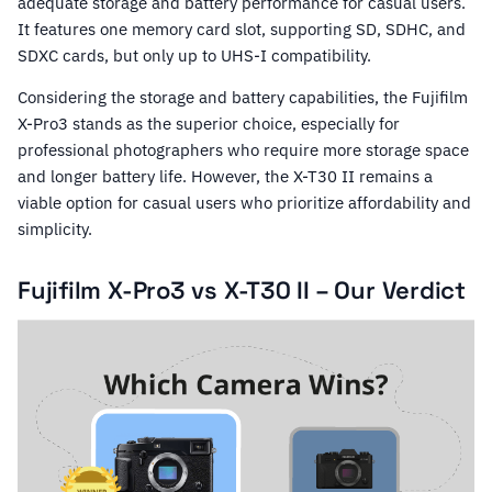
adequate storage and battery performance for casual users.
It features one memory card slot, supporting SD, SDHC, and
SDXC cards, but only up to UHS-I compatibility.
Considering the storage and battery capabilities, the Fujifilm
X-Pro3 stands as the superior choice, especially for
professional photographers who require more storage space
and longer battery life. However, the X-T30 II remains a
viable option for casual users who prioritize affordability and
simplicity.
Fujifilm X-Pro3 vs X-T30 II – Our Verdict