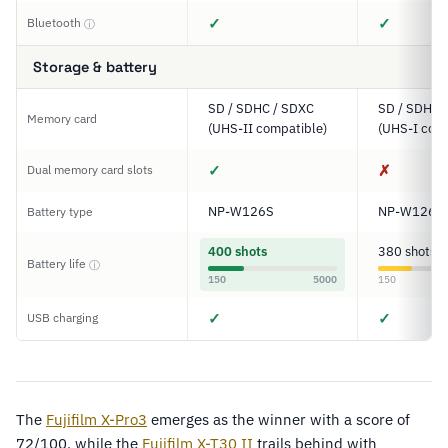
✓
✓
Bluetooth
ⓘ
Storage & battery
SD / SDHC / SDXC
SD / SDHC 
Memory card
(UHS-II compatible)
(UHS-I comp
✓
✗
Dual memory card slots
NP-W126S
NP-W126S
Battery type
400 shots
380 shots
Battery life
ⓘ
150
5000
150
✓
✓
USB charging
The
Fujifilm X-Pro3
emerges as the winner with a score of
72/100, while the
Fujifilm X-T30 II
trails behind with