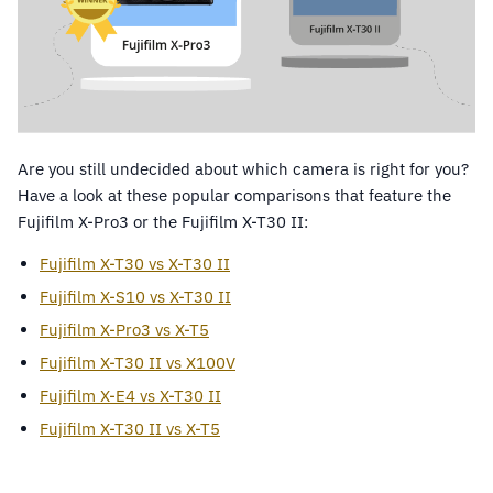
Are you still undecided about which camera is right for you?
Have a look at these popular comparisons that feature the
Fujifilm X-Pro3 or the Fujifilm X-T30 II:
Fujifilm X-T30 vs X-T30 II
Fujifilm X-S10 vs X-T30 II
Fujifilm X-Pro3 vs X-T5
Fujifilm X-T30 II vs X100V
Fujifilm X-E4 vs X-T30 II
Fujifilm X-T30 II vs X-T5