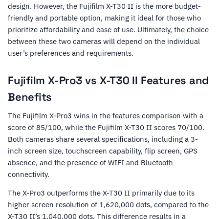
design. However, the Fujifilm X-T30 II is the more budget-
friendly and portable option, making it ideal for those who
prioritize affordability and ease of use. Ultimately, the choice
between these two cameras will depend on the individual
user’s preferences and requirements.
Fujifilm X-Pro3 vs X-T30 II Features and
Benefits
The Fujifilm X-Pro3 wins in the features comparison with a
score of 85/100, while the Fujifilm X-T30 II scores 70/100.
Both cameras share several specifications, including a 3-
inch screen size, touchscreen capability, flip screen, GPS
absence, and the presence of WIFI and Bluetooth
connectivity.
The X-Pro3 outperforms the X-T30 II primarily due to its
higher screen resolution of 1,620,000 dots, compared to the
X-T30 II’s 1,040,000 dots. This difference results in a