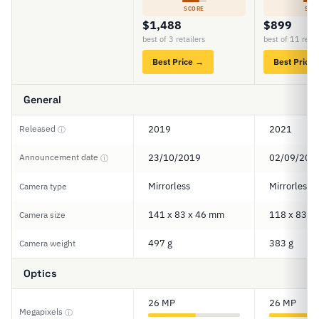
SCORE
SCO
$1,488
$899
best of 3 retailers
best of 11 retai
Best Price →
Best Price
General
Released
2019
2021
ⓘ
Announcement date
23/10/2019
02/09/202
ⓘ
Mirrorless
Mirrorless
Camera type
141 x 83 x 46 mm
118 x 83 x
Camera size
497 g
383 g
Camera weight
Optics
26 MP
26 MP
Megapixels
ⓘ