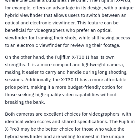
where one camera outshines the other. The Fujifilm X-Pro3,
for example, offers an advantage in its design, with a unique
hybrid viewfinder that allows users to switch between an
optical and electronic viewfinder. This feature can be
beneficial for videographers who prefer an optical
viewfinder for framing their shots, while still having access
to an electronic viewfinder for reviewing their footage.
On the other hand, the Fujifilm X-T30 II has its own
strengths. It is a more compact and lightweight camera,
making it easier to carry and handle during long shooting
sessions. Additionally, the X-T30 II has a more affordable
price point, making it a more budget-friendly option for
those seeking high-quality video capabilities without
breaking the bank.
Both cameras are excellent choices for videographers, with
identical video scores and shared specifications. The Fujifilm
X-Pro3 may be the better choice for those who value the
hybrid viewfinder and are willing to invest in the unique