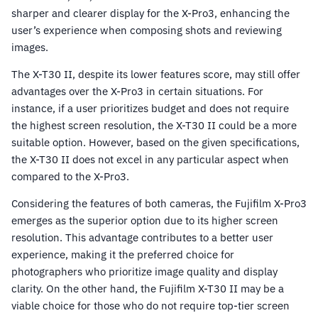
sharper and clearer display for the X-Pro3, enhancing the
user’s experience when composing shots and reviewing
images.
The X-T30 II, despite its lower features score, may still offer
advantages over the X-Pro3 in certain situations. For
instance, if a user prioritizes budget and does not require
the highest screen resolution, the X-T30 II could be a more
suitable option. However, based on the given specifications,
the X-T30 II does not excel in any particular aspect when
compared to the X-Pro3.
Considering the features of both cameras, the Fujifilm X-Pro3
emerges as the superior option due to its higher screen
resolution. This advantage contributes to a better user
experience, making it the preferred choice for
photographers who prioritize image quality and display
clarity. On the other hand, the Fujifilm X-T30 II may be a
viable choice for those who do not require top-tier screen