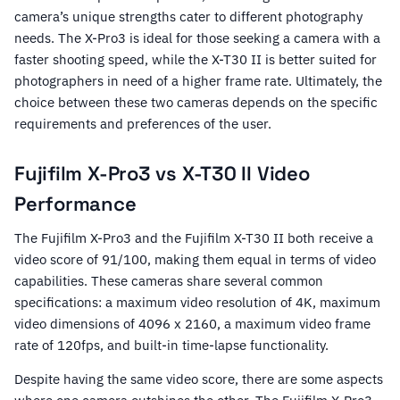
camera’s unique strengths cater to different photography
needs. The X-Pro3 is ideal for those seeking a camera with a
faster shooting speed, while the X-T30 II is better suited for
photographers in need of a higher frame rate. Ultimately, the
choice between these two cameras depends on the specific
requirements and preferences of the user.
Fujifilm X-Pro3 vs X-T30 II Video
Performance
The Fujifilm X-Pro3 and the Fujifilm X-T30 II both receive a
video score of 91/100, making them equal in terms of video
capabilities. These cameras share several common
specifications: a maximum video resolution of 4K, maximum
video dimensions of 4096 x 2160, a maximum video frame
rate of 120fps, and built-in time-lapse functionality.
Despite having the same video score, there are some aspects