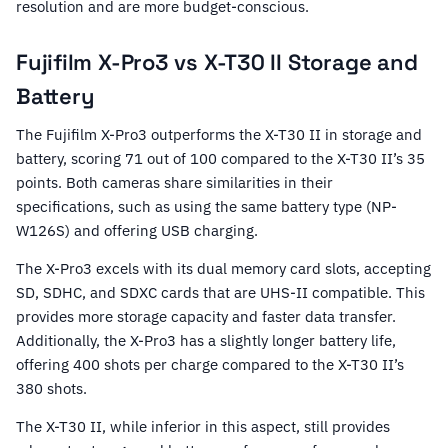
resolution and are more budget-conscious.
Fujifilm X-Pro3 vs X-T30 II Storage and
Battery
The Fujifilm X-Pro3 outperforms the X-T30 II in storage and
battery, scoring 71 out of 100 compared to the X-T30 II’s 35
points. Both cameras share similarities in their
specifications, such as using the same battery type (NP-
W126S) and offering USB charging.
The X-Pro3 excels with its dual memory card slots, accepting
SD, SDHC, and SDXC cards that are UHS-II compatible. This
provides more storage capacity and faster data transfer.
Additionally, the X-Pro3 has a slightly longer battery life,
offering 400 shots per charge compared to the X-T30 II’s
380 shots.
The X-T30 II, while inferior in this aspect, still provides