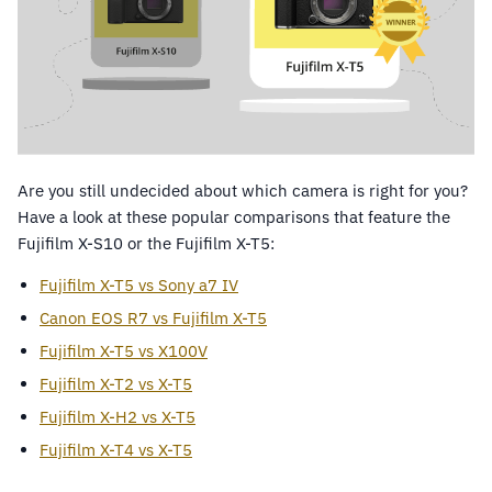
Are you still undecided about which camera is right for you?
Have a look at these popular comparisons that feature the
Fujifilm X-S10 or the Fujifilm X-T5:
Fujifilm X-T5 vs Sony a7 IV
Canon EOS R7 vs Fujifilm X-T5
Fujifilm X-T5 vs X100V
Fujifilm X-T2 vs X-T5
Fujifilm X-H2 vs X-T5
Fujifilm X-T4 vs X-T5