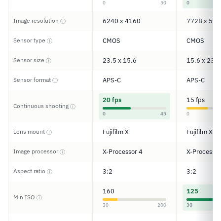
0
50
0
Image resolution
6240 x 4160
7728 x 515
ⓘ
Sensor type
CMOS
CMOS
ⓘ
Sensor size
23.5 x 15.6
15.6 x 23.5
ⓘ
Sensor format
APS-C
APS-C
ⓘ
20 fps
15 fps
Continuous shooting
ⓘ
0
45
0
Lens mount
Fujifilm X
Fujifilm X
ⓘ
Image processor
X-Processor 4
X-Processor
ⓘ
Aspect ratio
3:2
3:2
ⓘ
160
125
Min ISO
ⓘ
30
200
30