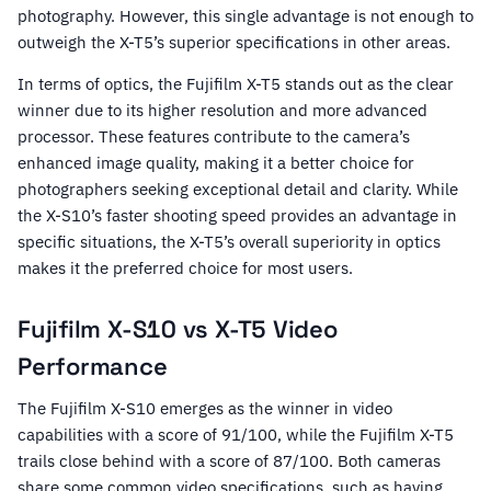
photography. However, this single advantage is not enough to
outweigh the X-T5’s superior specifications in other areas.
In terms of optics, the Fujifilm X-T5 stands out as the clear
winner due to its higher resolution and more advanced
processor. These features contribute to the camera’s
enhanced image quality, making it a better choice for
photographers seeking exceptional detail and clarity. While
the X-S10’s faster shooting speed provides an advantage in
specific situations, the X-T5’s overall superiority in optics
makes it the preferred choice for most users.
Fujifilm X-S10 vs X-T5 Video
Performance
The Fujifilm X-S10 emerges as the winner in video
capabilities with a score of 91/100, while the Fujifilm X-T5
trails close behind with a score of 87/100. Both cameras
share some common video specifications, such as having