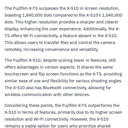
The Fujifilm X-T5 surpasses the X-S10 in screen resolution,
boasting 1,840,000 dots compared to the X-S10’s 1,040,000
dots. This higher resolution provides a sharper and clearer
display, enhancing the user experience. Additionally, the X-
T5 offers Wi-Fi connectivity, a feature absent in the X-S10.
This allows users to transfer files and control the camera
remotely, increasing convenience and versatility.
The Fujifilm X-S10, despite scoring lower in features, still
offers advantages in certain aspects. It shares the same
touchscreen and flip screen functions as the X-T5, providing
similar ease of use and flexibility for various shooting angles.
The X-S10 also has Bluetooth connectivity, allowing for
wireless communication with other devices.
Considering these points, the Fujifilm X-T5 outperforms the
X-S10 in terms of features, primarily due to its higher screen
resolution and Wi-Fi connectivity. However, the X-S10
remains a viable option for users who prioritize shared