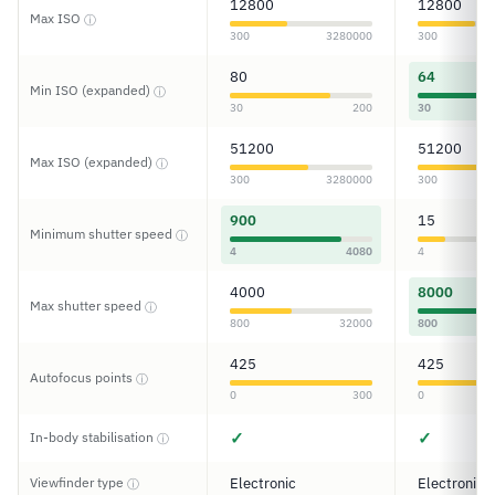
12800
12800
Max ISO
ⓘ
300
3280000
300
80
64
Min ISO (expanded)
ⓘ
30
200
30
51200
51200
Max ISO (expanded)
ⓘ
300
3280000
300
900
15
Minimum shutter speed
ⓘ
4
4080
4
4000
8000
Max shutter speed
ⓘ
800
32000
800
425
425
Autofocus points
ⓘ
0
300
0
✓
✓
In-body stabilisation
ⓘ
Viewfinder type
Electronic
Electronic
ⓘ