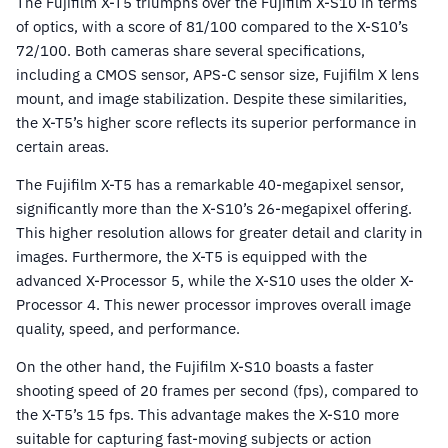
The Fujifilm X-T5 triumphs over the Fujifilm X-S10 in terms
of optics, with a score of 81/100 compared to the X-S10’s
72/100. Both cameras share several specifications,
including a CMOS sensor, APS-C sensor size, Fujifilm X lens
mount, and image stabilization. Despite these similarities,
the X-T5’s higher score reflects its superior performance in
certain areas.
The Fujifilm X-T5 has a remarkable 40-megapixel sensor,
significantly more than the X-S10’s 26-megapixel offering.
This higher resolution allows for greater detail and clarity in
images. Furthermore, the X-T5 is equipped with the
advanced X-Processor 5, while the X-S10 uses the older X-
Processor 4. This newer processor improves overall image
quality, speed, and performance.
On the other hand, the Fujifilm X-S10 boasts a faster
shooting speed of 20 frames per second (fps), compared to
the X-T5’s 15 fps. This advantage makes the X-S10 more
suitable for capturing fast-moving subjects or action