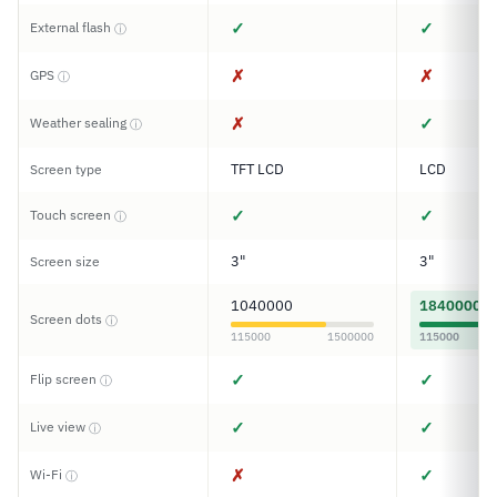
✓
✓
External flash
ⓘ
✗
✗
GPS
ⓘ
✗
✓
Weather sealing
ⓘ
TFT LCD
LCD
Screen type
✓
✓
Touch screen
ⓘ
3"
3"
Screen size
1040000
1840000
Screen dots
ⓘ
115000
1500000
115000
✓
✓
Flip screen
ⓘ
✓
✓
Live view
ⓘ
✗
✓
Wi-Fi
ⓘ