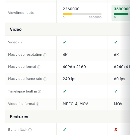
2360000
3690000
Viewfinder dots
0
9900000
0
Video
✓
✓
Video
ⓘ
Max video resolution
4K
6K
ⓘ
Max video format
4096 x 2160
6240x416
ⓘ
Max video frame rate
240 fps
60 fps
ⓘ
✓
✓
Timelapse built in
ⓘ
Video file format
MPEG-4, MOV
MOV
ⓘ
Features
✓
✗
Builtin flash
ⓘ