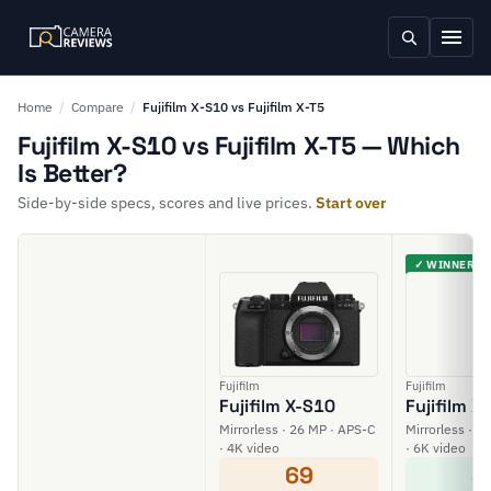
Home
/
Compare
/
Fujifilm X-S10 vs Fujifilm X-T5
Fujifilm X-S10 vs Fujifilm X-T5 — Which
Is Better?
Side-by-side specs, scores and live prices.
Start over
✓ WINNER
Fujifilm
Fujifilm
Fujifilm X-S10
Fujifilm X
Mirrorless · 26 MP · APS-C
Mirrorless · 4
· 4K video
· 6K video
69
8