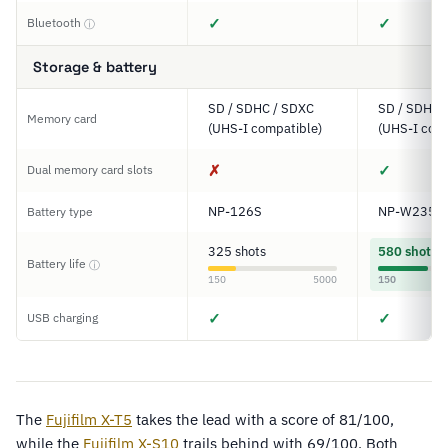
✓
✓
Bluetooth
ⓘ
Storage & battery
SD / SDHC / SDXC
SD / SDHC 
Memory card
(UHS-I compatible)
(UHS-I comp
✗
✓
Dual memory card slots
NP-126S
NP-W235
Battery type
325 shots
580 shots
Battery life
ⓘ
150
5000
150
✓
✓
USB charging
The
Fujifilm X-T5
takes the lead with a score of 81/100,
while the
Fujifilm X-S10
trails behind with 69/100. Both