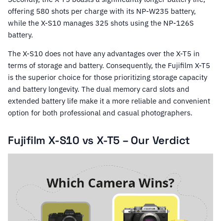
offering 580 shots per charge with its NP-W235 battery,
while the X-S10 manages 325 shots using the NP-126S
battery.
The X-S10 does not have any advantages over the X-T5 in
terms of storage and battery. Consequently, the Fujifilm X-T5
is the superior choice for those prioritizing storage capacity
and battery longevity. The dual memory card slots and
extended battery life make it a more reliable and convenient
option for both professional and casual photographers.
Fujifilm X-S10 vs X-T5 – Our Verdict