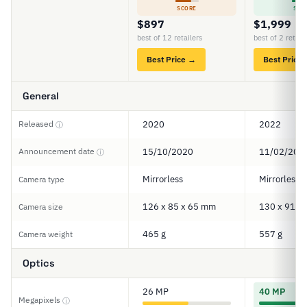
SCORE
SCO
$897
$1,999
best of 12 retailers
best of 2 retail
Best Price →
Best Price
General
Released
2020
2022
ⓘ
Announcement date
15/10/2020
11/02/202
ⓘ
Mirrorless
Mirrorless
Camera type
126 x 85 x 65 mm
130 x 91 x
Camera size
465 g
557 g
Camera weight
Optics
26 MP
40 MP
Megapixels
ⓘ