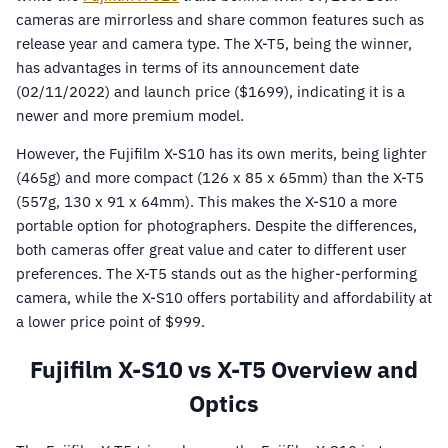
cameras are mirrorless and share common features such as
release year and camera type. The X-T5, being the winner,
has advantages in terms of its announcement date
(02/11/2022) and launch price ($1699), indicating it is a
newer and more premium model.
However, the Fujifilm X-S10 has its own merits, being lighter
(465g) and more compact (126 x 85 x 65mm) than the X-T5
(557g, 130 x 91 x 64mm). This makes the X-S10 a more
portable option for photographers. Despite the differences,
both cameras offer great value and cater to different user
preferences. The X-T5 stands out as the higher-performing
camera, while the X-S10 offers portability and affordability at
a lower price point of $999.
Fujifilm X-S10 vs X-T5 Overview and
Optics