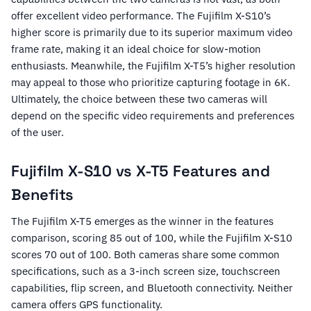
offer excellent video performance. The Fujifilm X-S10’s
higher score is primarily due to its superior maximum video
frame rate, making it an ideal choice for slow-motion
enthusiasts. Meanwhile, the Fujifilm X-T5’s higher resolution
may appeal to those who prioritize capturing footage in 6K.
Ultimately, the choice between these two cameras will
depend on the specific video requirements and preferences
of the user.
Fujifilm X-S10 vs X-T5 Features and
Benefits
The Fujifilm X-T5 emerges as the winner in the features
comparison, scoring 85 out of 100, while the Fujifilm X-S10
scores 70 out of 100. Both cameras share some common
specifications, such as a 3-inch screen size, touchscreen
capabilities, flip screen, and Bluetooth connectivity. Neither
camera offers GPS functionality.