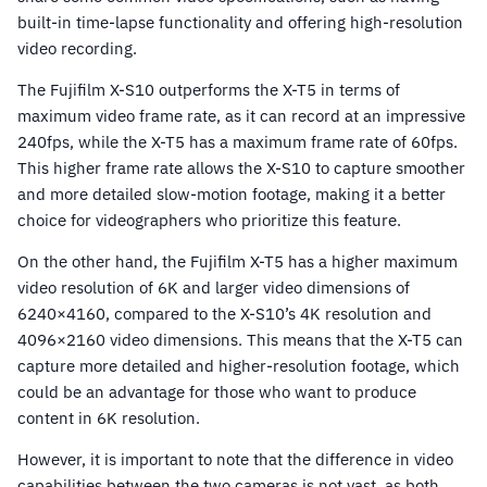
built-in time-lapse functionality and offering high-resolution
video recording.
The Fujifilm X-S10 outperforms the X-T5 in terms of
maximum video frame rate, as it can record at an impressive
240fps, while the X-T5 has a maximum frame rate of 60fps.
This higher frame rate allows the X-S10 to capture smoother
and more detailed slow-motion footage, making it a better
choice for videographers who prioritize this feature.
On the other hand, the Fujifilm X-T5 has a higher maximum
video resolution of 6K and larger video dimensions of
6240×4160, compared to the X-S10’s 4K resolution and
4096×2160 video dimensions. This means that the X-T5 can
capture more detailed and higher-resolution footage, which
could be an advantage for those who want to produce
content in 6K resolution.
However, it is important to note that the difference in video
capabilities between the two cameras is not vast, as both