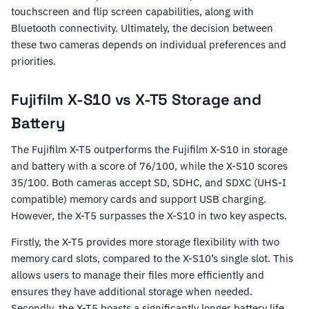
touchscreen and flip screen capabilities, along with
Bluetooth connectivity. Ultimately, the decision between
these two cameras depends on individual preferences and
priorities.
Fujifilm X-S10 vs X-T5 Storage and
Battery
The Fujifilm X-T5 outperforms the Fujifilm X-S10 in storage
and battery with a score of 76/100, while the X-S10 scores
35/100. Both cameras accept SD, SDHC, and SDXC (UHS-I
compatible) memory cards and support USB charging.
However, the X-T5 surpasses the X-S10 in two key aspects.
Firstly, the X-T5 provides more storage flexibility with two
memory card slots, compared to the X-S10’s single slot. This
allows users to manage their files more efficiently and
ensures they have additional storage when needed.
Secondly, the X-T5 boasts a significantly longer battery life,