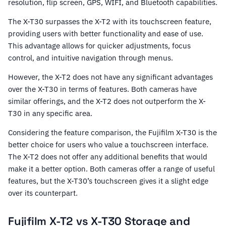
resolution, flip screen, GPS, WIFI, and Bluetooth capabilities.
The X-T30 surpasses the X-T2 with its touchscreen feature,
providing users with better functionality and ease of use.
This advantage allows for quicker adjustments, focus
control, and intuitive navigation through menus.
However, the X-T2 does not have any significant advantages
over the X-T30 in terms of features. Both cameras have
similar offerings, and the X-T2 does not outperform the X-
T30 in any specific area.
Considering the feature comparison, the Fujifilm X-T30 is the
better choice for users who value a touchscreen interface.
The X-T2 does not offer any additional benefits that would
make it a better option. Both cameras offer a range of useful
features, but the X-T30’s touchscreen gives it a slight edge
over its counterpart.
Fujifilm X-T2 vs X-T30 Storage and