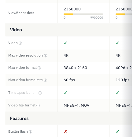
2360000
2360000
Viewfinder dots
0
9900000
0
Video
✓
✓
Video
ⓘ
Max video resolution
4K
4K
ⓘ
Max video format
3840 x 2160
4096 x 216
ⓘ
Max video frame rate
60 fps
120 fps
ⓘ
✓
✓
Timelapse built in
ⓘ
Video file format
MPEG-4, MOV
MPEG-4, M
ⓘ
Features
✗
✓
Builtin flash
ⓘ