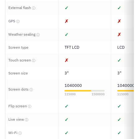
✓
✓
External flash
ⓘ
✗
✗
GPS
ⓘ
✓
✗
Weather sealing
ⓘ
TFT LCD
LCD
Screen type
✗
✓
Touch screen
ⓘ
3"
3"
Screen size
1040000
1040000
Screen dots
ⓘ
115000
1500000
115000
✓
✓
Flip screen
ⓘ
✓
✓
Live view
ⓘ
✓
✓
Wi-Fi
ⓘ