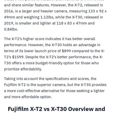
and share similar features. However, the X-T2, released in
2016, is a larger and heavier camera, measuring 133 x 92 x
49mm and weighing 1.12lbs, while the X-T30, released in
2019, is smaller and lighter at 118 x 83 x 47mm and
0.84lbs.
The X-T2’s higher score indicates it has better overall
performance. However, the X-T30 holds an advantage in
terms of its lower launch price of $899 compared to the X-
T2’s $1599. Despite the X-T2’s better performance, the X-
T30 offers a more budget-friendly option for those who
prioritize affordability.
Taking into account the specifications and scores, the
Fujifilm X-T2 is the superior camera, but the X-T30 provides
a more cost-effective alternative for those seeking a lighter
and more affordable option.
Fujifilm X-T2 vs X-T30 Overview and