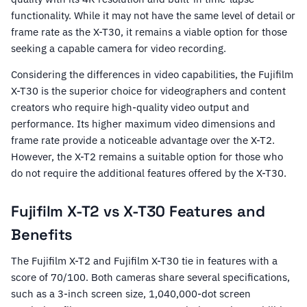
functionality. While it may not have the same level of detail or
frame rate as the X-T30, it remains a viable option for those
seeking a capable camera for video recording.
Considering the differences in video capabilities, the Fujifilm
X-T30 is the superior choice for videographers and content
creators who require high-quality video output and
performance. Its higher maximum video dimensions and
frame rate provide a noticeable advantage over the X-T2.
However, the X-T2 remains a suitable option for those who
do not require the additional features offered by the X-T30.
Fujifilm X-T2 vs X-T30 Features and
Benefits
The Fujifilm X-T2 and Fujifilm X-T30 tie in features with a
score of 70/100. Both cameras share several specifications,
such as a 3-inch screen size, 1,040,000-dot screen