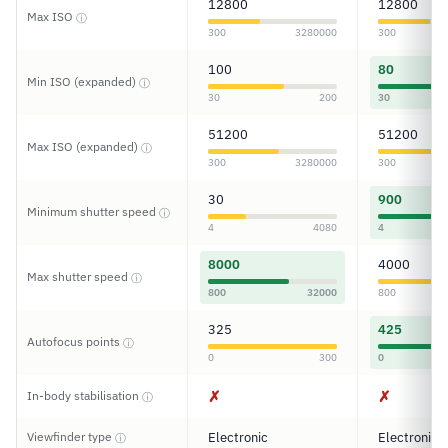
12800
12800
Max ISO
ⓘ
300
3280000
300
100
80
Min ISO (expanded)
ⓘ
30
200
30
51200
51200
Max ISO (expanded)
ⓘ
300
3280000
300
30
900
Minimum shutter speed
ⓘ
4
4080
4
8000
4000
Max shutter speed
ⓘ
800
32000
800
325
425
Autofocus points
ⓘ
0
300
0
✗
✗
In-body stabilisation
ⓘ
Viewfinder type
Electronic
Electronic
ⓘ