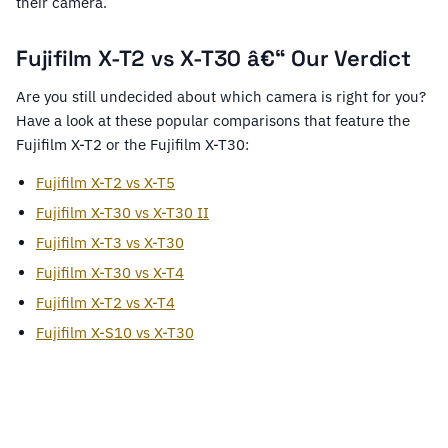
their camera.
Fujifilm X-T2 vs X-T30 â€“ Our Verdict
Are you still undecided about which camera is right for you?
Have a look at these popular comparisons that feature the
Fujifilm X-T2 or the Fujifilm X-T30:
Fujifilm X-T2 vs X-T5
Fujifilm X-T30 vs X-T30 II
Fujifilm X-T3 vs X-T30
Fujifilm X-T30 vs X-T4
Fujifilm X-T2 vs X-T4
Fujifilm X-S10 vs X-T30