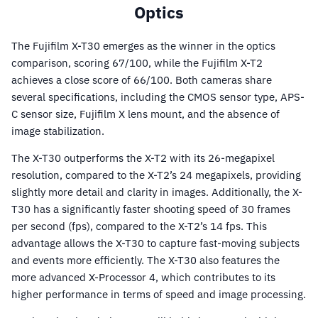
Optics
The Fujifilm X-T30 emerges as the winner in the optics
comparison, scoring 67/100, while the Fujifilm X-T2
achieves a close score of 66/100. Both cameras share
several specifications, including the CMOS sensor type, APS-
C sensor size, Fujifilm X lens mount, and the absence of
image stabilization.
The X-T30 outperforms the X-T2 with its 26-megapixel
resolution, compared to the X-T2’s 24 megapixels, providing
slightly more detail and clarity in images. Additionally, the X-
T30 has a significantly faster shooting speed of 30 frames
per second (fps), compared to the X-T2’s 14 fps. This
advantage allows the X-T30 to capture fast-moving subjects
and events more efficiently. The X-T30 also features the
more advanced X-Processor 4, which contributes to its
higher performance in terms of speed and image processing.