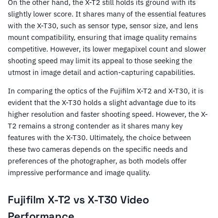
On the other hand, the X-T2 still holds its ground with its
slightly lower score. It shares many of the essential features
with the X-T30, such as sensor type, sensor size, and lens
mount compatibility, ensuring that image quality remains
competitive. However, its lower megapixel count and slower
shooting speed may limit its appeal to those seeking the
utmost in image detail and action-capturing capabilities.
In comparing the optics of the Fujifilm X-T2 and X-T30, it is
evident that the X-T30 holds a slight advantage due to its
higher resolution and faster shooting speed. However, the X-
T2 remains a strong contender as it shares many key
features with the X-T30. Ultimately, the choice between
these two cameras depends on the specific needs and
preferences of the photographer, as both models offer
impressive performance and image quality.
Fujifilm X-T2 vs X-T30 Video
Performance