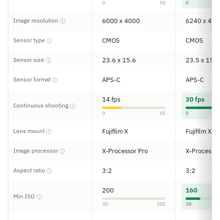
0
50
0
Image resolution
6000 x 4000
6240 x 416
ⓘ
Sensor type
CMOS
CMOS
ⓘ
Sensor size
23.6 x 15.6
23.5 x 15.6
ⓘ
Sensor format
APS-C
APS-C
ⓘ
14 fps
30 fps
Continuous shooting
ⓘ
0
45
0
Lens mount
Fujifilm X
Fujifilm X
ⓘ
Image processor
X-Processor Pro
X-Processor
ⓘ
Aspect ratio
3:2
3:2
ⓘ
200
160
Min ISO
ⓘ
30
200
30