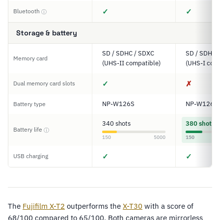
✓
✓
Bluetooth
ⓘ
Storage & battery
SD / SDHC / SDXC
SD / SDHC 
Memory card
(UHS-II compatible)
(UHS-I comp
✓
✗
Dual memory card slots
NP-W126S
NP-W126S
Battery type
340 shots
380 shots
Battery life
ⓘ
150
5000
150
✓
✓
USB charging
The
Fujifilm X-T2
outperforms the
X-T30
with a score of
68/100 compared to 65/100. Both cameras are mirrorless