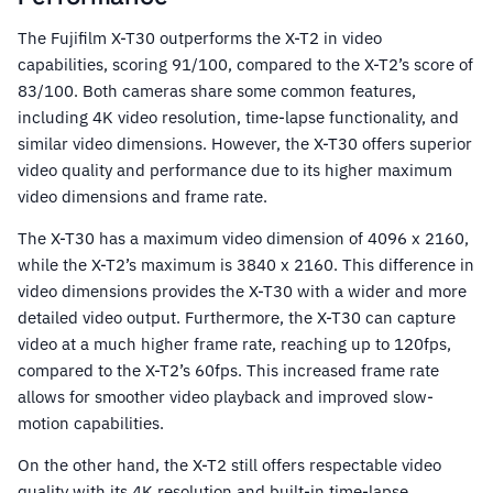
The Fujifilm X-T30 outperforms the X-T2 in video
capabilities, scoring 91/100, compared to the X-T2’s score of
83/100. Both cameras share some common features,
including 4K video resolution, time-lapse functionality, and
similar video dimensions. However, the X-T30 offers superior
video quality and performance due to its higher maximum
video dimensions and frame rate.
The X-T30 has a maximum video dimension of 4096 x 2160,
while the X-T2’s maximum is 3840 x 2160. This difference in
video dimensions provides the X-T30 with a wider and more
detailed video output. Furthermore, the X-T30 can capture
video at a much higher frame rate, reaching up to 120fps,
compared to the X-T2’s 60fps. This increased frame rate
allows for smoother video playback and improved slow-
motion capabilities.
On the other hand, the X-T2 still offers respectable video
quality with its 4K resolution and built-in time-lapse