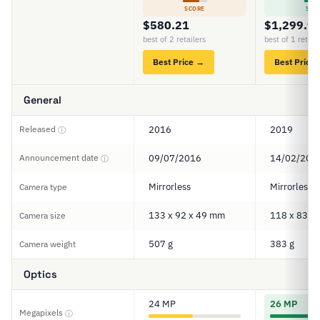
SCORE
SCO
$580.21
$1,299.9
best of 2 retailers
best of 1 retail
Best Price →
Best Price
General
Released
2016
2019
ⓘ
Announcement date
09/07/2016
14/02/201
ⓘ
Mirrorless
Mirrorless
Camera type
133 x 92 x 49 mm
118 x 83 x
Camera size
507 g
383 g
Camera weight
Optics
24 MP
26 MP
Megapixels
ⓘ