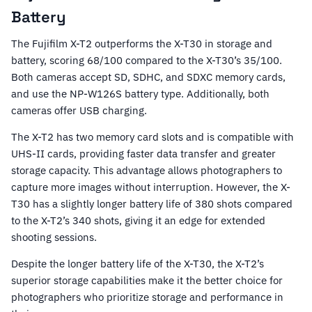
Battery
The Fujifilm X-T2 outperforms the X-T30 in storage and
battery, scoring 68/100 compared to the X-T30’s 35/100.
Both cameras accept SD, SDHC, and SDXC memory cards,
and use the NP-W126S battery type. Additionally, both
cameras offer USB charging.
The X-T2 has two memory card slots and is compatible with
UHS-II cards, providing faster data transfer and greater
storage capacity. This advantage allows photographers to
capture more images without interruption. However, the X-
T30 has a slightly longer battery life of 380 shots compared
to the X-T2’s 340 shots, giving it an edge for extended
shooting sessions.
Despite the longer battery life of the X-T30, the X-T2’s
superior storage capabilities make it the better choice for
photographers who prioritize storage and performance in