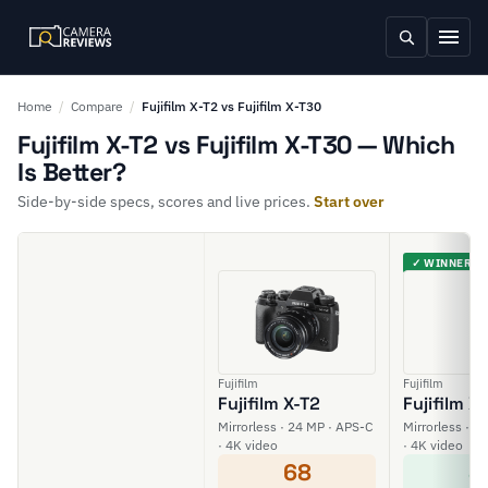
Home
/
Compare
/
Fujifilm X-T2 vs Fujifilm X-T30
Fujifilm X-T2 vs Fujifilm X-T30 — Which
Is Better?
Side-by-side specs, scores and live prices.
Start over
✓ WINNER
Fujifilm
Fujifilm
Fujifilm X-T2
Fujifilm X
Mirrorless · 24 MP · APS-C
Mirrorless · 2
· 4K video
· 4K video
68
8