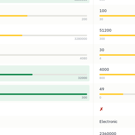
100
200
30
51200
3280000
300
30
4080
4
4000
32000
800
49
300
0
✗
Electronic
2360000