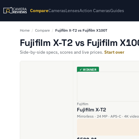
Compare
Cameras
Lenses
Action Cameras
Guides
Home
/
Compare
/
Fujifilm X-T2 vs Fujifilm X100T
Fujifilm X-T2 vs Fujifilm X1
Side-by-side specs, scores and live prices.
Start over
✓ WINNER
Fujifilm
Fujifilm X-T2
Mirrorless · 24 MP · APS-C · 4K video