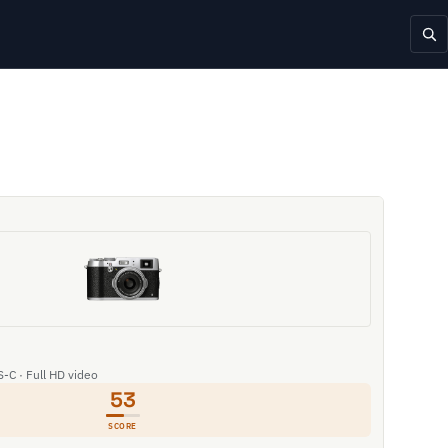
S-C · Full HD video
53
SCORE