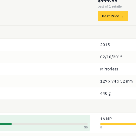
$999.99
best of 1 retailer
Best Price →
2015
02/10/2015
Mirrorless
127 x 74 x 52 mm
440 g
16 MP
50
0