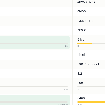
4896 x 3264
CMOS
23.6 x 15.8
APS-C
6 fps
45
0
Fixed
EXR Processor II
3:2
200
200
30
6400
3280000
300