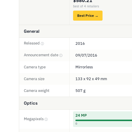
$580.21
best of 4 retailers
Best Price →
General
Released
2016
ⓘ
Announcement date
09/07/2016
ⓘ
Camera type
Mirrorless
Camera size
133 x 92 x 49 mm
Camera weight
507 g
Optics
24 MP
Megapixels
ⓘ
0