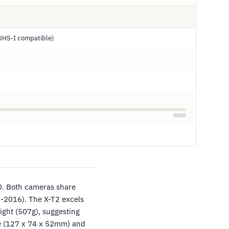
UHS-I compatible)
5000
0. Both cameras share
-2016). The X-T2 excels
ight (507g), suggesting
ze (127 x 74 x 52mm) and