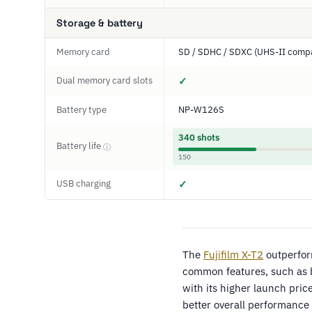
Storage & battery
Memory card
SD / SDHC / SDXC (UHS-II compa
Dual memory card slots
✓
Battery type
NP-W126S
340 shots
Battery life
ⓘ
150
USB charging
✓
The
Fujifilm X-T2
outperfo
common features, such as 
with its higher launch pri
better overall performance