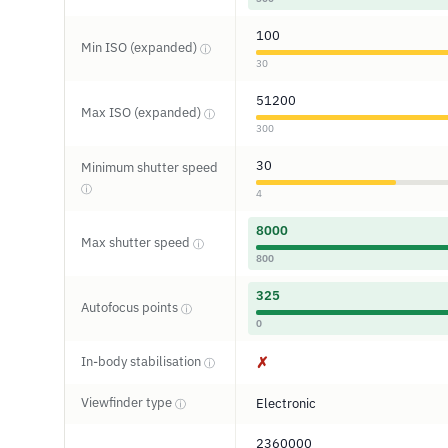
100
Min ISO (expanded)
ⓘ
30
51200
Max ISO (expanded)
ⓘ
300
30
Minimum shutter speed
ⓘ
4
8000
Max shutter speed
ⓘ
800
325
Autofocus points
ⓘ
0
In-body stabilisation
✗
ⓘ
Viewfinder type
Electronic
ⓘ
2360000