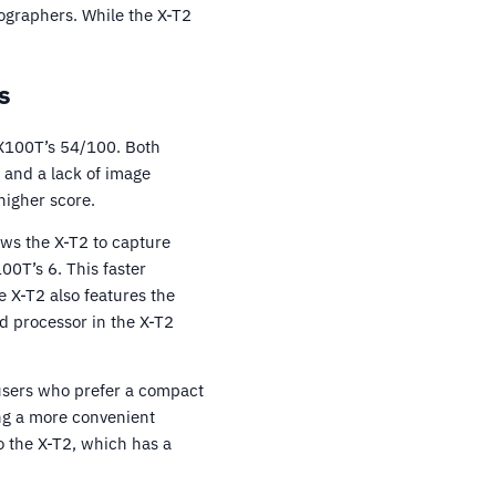
tographers. While the X-T2
s
 X100T’s 54/100. Both
 and a lack of image
higher score.
ows the X-T2 to capture
00T’s 6. This faster
e X-T2 also features the
d processor in the X-T2
users who prefer a compact
ing a more convenient
o the X-T2, which has a