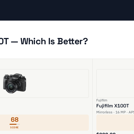
00T — Which Is Better?
Fujifilm
Fujifilm X100T
Mirrorless · 16 MP · AP
68
SCORE