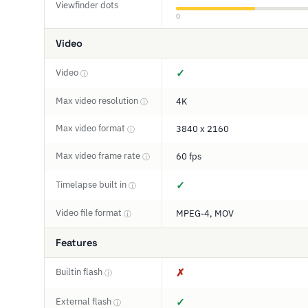
Viewfinder dots
0
Video
Video
✓
ⓘ
Max video resolution
4K
ⓘ
Max video format
3840 x 2160
ⓘ
Max video frame rate
60 fps
ⓘ
Timelapse built in
✓
ⓘ
Video file format
MPEG-4, MOV
ⓘ
Features
Builtin flash
✗
ⓘ
External flash
✓
ⓘ