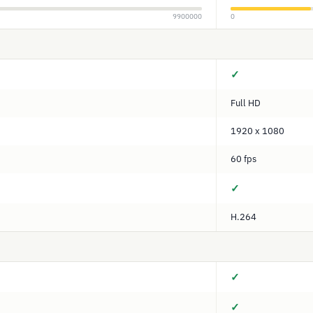
9900000
0
✓
Full HD
1920 x 1080
60 fps
✓
H.264
✓
✓