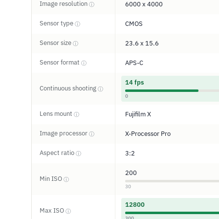
Image resolution
6000 x 4000
ⓘ
Sensor type
CMOS
ⓘ
Sensor size
23.6 x 15.6
ⓘ
Sensor format
APS-C
ⓘ
14 fps
Continuous shooting
ⓘ
0
Lens mount
Fujifilm X
ⓘ
Image processor
X-Processor Pro
ⓘ
Aspect ratio
3:2
ⓘ
200
Min ISO
ⓘ
30
12800
Max ISO
ⓘ
300