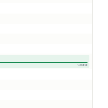
1500000