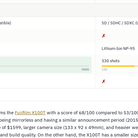
tible)
SD / SDHC / SDXC (
✗
Lithium-Ion NP-95
330 shots
5000
150
✗
rms the
Fujifilm X100T
with a score of 68/100 compared to 53/10
being mirrorless and having a similar announcement period (2015
ce of $1599, larger camera size (133 x 92 x 49mm), and heavier we
 and build quality. On the other hand, the X100T has a smaller si