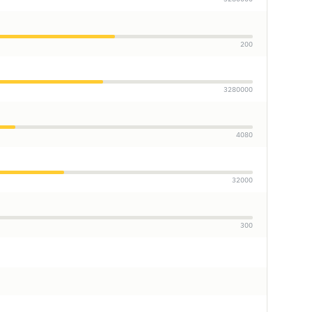
200
3280000
4080
32000
300