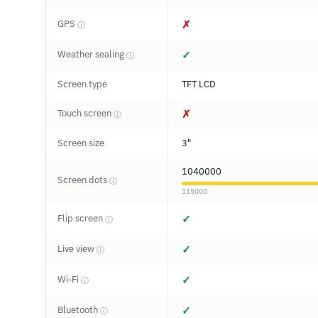
GPS
✗
ⓘ
Weather sealing
✓
ⓘ
Screen type
TFT LCD
Touch screen
✗
ⓘ
Screen size
3"
1040000
Screen dots
ⓘ
115000
Flip screen
✓
ⓘ
Live view
✓
ⓘ
Wi-Fi
✓
ⓘ
Bluetooth
✓
ⓘ