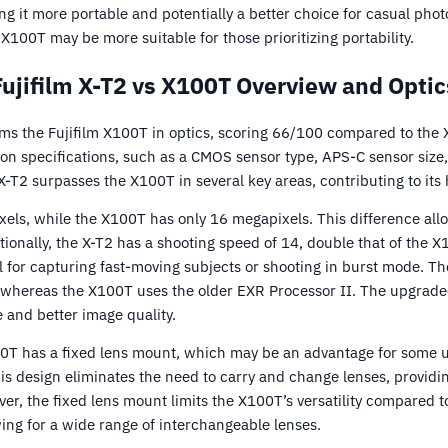
ng it more portable and potentially a better choice for casual pho
 X100T may be more suitable for those prioritizing portability.
Fujifilm X-T2 vs X100T Overview and Optic
rms the Fujifilm X100T in optics, scoring 66/100 compared to the
specifications, such as a CMOS sensor type, APS-C sensor size,
 X-T2 surpasses the X100T in several key areas, contributing to its 
els, while the X100T has only 16 megapixels. This difference all
ionally, the X-T2 has a shooting speed of 14, double that of the X1
l for capturing fast-moving subjects or shooting in burst mode. Th
whereas the X100T uses the older EXR Processor II. The upgrade
 and better image quality.
00T has a fixed lens mount, which may be an advantage for some 
is design eliminates the need to carry and change lenses, provid
r, the fixed lens mount limits the X100T’s versatility compared t
wing for a wide range of interchangeable lenses.