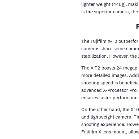
lighter weight (440g), maki
is the superior camera, the
The Fujifilm X-T2 outperfo
cameras share some common 
stabilization. However, the
The X-T2 boasts 24 megapix
more detailed images. Addit
shooting speed is beneficia
advanced X-Processor Pro, 
ensures faster performance
On the other hand, the X1
and lightweight camera. Th
shooting experience. Howeve
Fujifilm X lens mount, allo