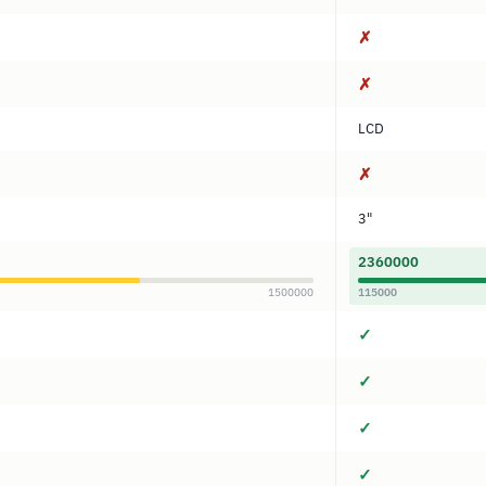
✗
✗
LCD
✗
3"
2360000
1500000
115000
✓
✓
✓
✓