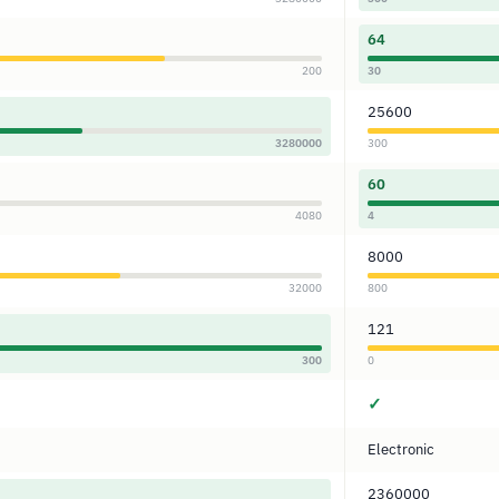
64
200
30
25600
3280000
300
60
4080
4
8000
32000
800
121
300
0
✓
Electronic
2360000