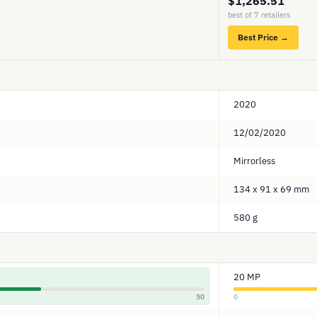
$1,265.51
best of 7 retailers
Best Price →
2020
12/02/2020
Mirrorless
134 x 91 x 69 mm
580 g
20 MP
50
0