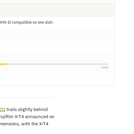
HS-II compatible on one slot)
5000
III
trails slightly behind
Fujifilm X-T4 announced on
mensions, with the X-T4