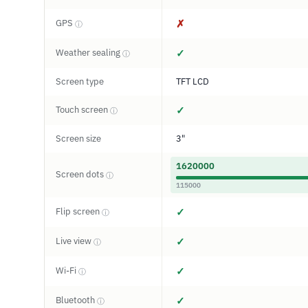
GPS
✗
ⓘ
Weather sealing
✓
ⓘ
Screen type
TFT LCD
Touch screen
✓
ⓘ
Screen size
3"
1620000
Screen dots
ⓘ
115000
Flip screen
✓
ⓘ
Live view
✓
ⓘ
Wi-Fi
✓
ⓘ
Bluetooth
✓
ⓘ