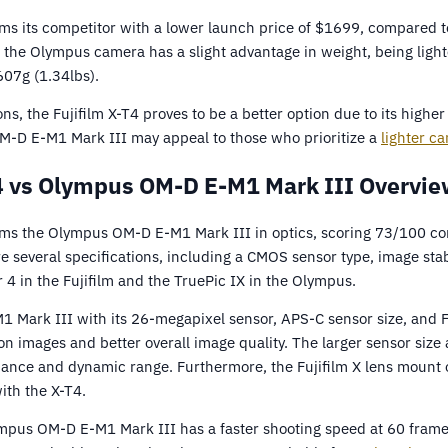
rms its competitor with a lower launch price of $1699, compare
 the Olympus camera has a slight advantage in weight, being light
607g (1.34lbs).
ons, the Fujifilm X-T4 proves to be a better option due to its high
M-D E-M1 Mark III may appeal to those who prioritize a
lighter c
T4 vs Olympus OM-D E-M1 Mark III Overvie
orms the Olympus OM-D E-M1 Mark III in optics, scoring 73/100 c
several specifications, including a CMOS sensor type, image stabi
 4 in the Fujifilm and the TruePic IX in the Olympus.
1 Mark III with its 26-megapixel sensor, APS-C sensor size, and F
on images and better overall image quality. The larger sensor size 
ance and dynamic range. Furthermore, the Fujifilm X lens mount o
ith the X-T4.
ympus OM-D E-M1 Mark III has a faster shooting speed at 60 fram