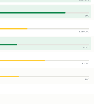
200
3280000
4080
32000
300