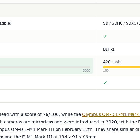
tible)
SD / SDHC / SDXC (U
✓
BLH-1
420 shots
5000
150
✓
lead with a score of 76/100, while the
Olympus OM-D E-M1 Mark 
th cameras are mirrorless and were introduced in 2020, with the 
mpus OM-D E-M1 Mark III on February 12th. They share similar di
m and the E-M1 Mark III at 134 x 91 x 69mm.