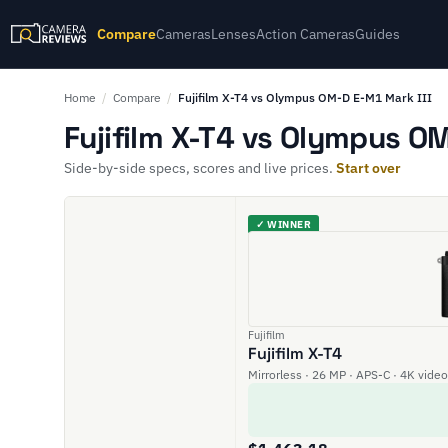
Compare
Cameras
Lenses
Action Cameras
Guides
Home
/
Compare
/
Fujifilm X-T4 vs Olympus OM-D E-M1 Mark III
Fujifilm X-T4 vs Olympus OM
Side-by-side specs, scores and live prices.
Start over
✓ WINNER
Fujifilm
Fujifilm X-T4
Mirrorless · 26 MP · APS-C · 4K video