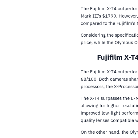
The Fujifilm X-T4 outperfo
Mark III’s $1799. However,
compared to the Fujifilm’s 
Considering the specificati
price, while the Olympus O
Fujifilm X-
The Fujifilm X-T4 outperf
68/100. Both cameras share 
processors, the X-Processor
The X-T4 surpasses the E-M
allowing for higher resoluti
improved low-light perform
quality lenses compatible w
On the other hand, the Ol