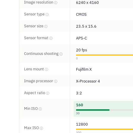
Image resolution
6240 x 4160
ⓘ
Sensor type
CMOS
ⓘ
Sensor size
23.5 x 15.6
ⓘ
Sensor format
APS-C
ⓘ
20 fps
Continuous shooting
ⓘ
0
Lens mount
Fujifilm X
ⓘ
Image processor
X-Processor 4
ⓘ
Aspect ratio
3:2
ⓘ
160
Min ISO
ⓘ
30
12800
Max ISO
ⓘ
300