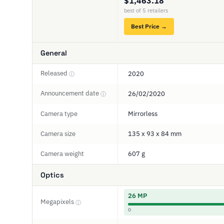
$1,463.18
best of 5 retailers
Best Price →
General
Released
2020
ⓘ
Announcement date
26/02/2020
ⓘ
Camera type
Mirrorless
Camera size
135 x 93 x 84 mm
Camera weight
607 g
Optics
26 MP
Megapixels
ⓘ
0