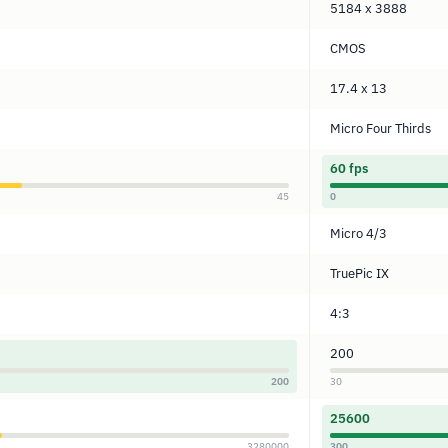
5184 x 3888
CMOS
17.4 x 13
Micro Four Thirds
60 fps
45
0
Micro 4/3
TruePic IX
4:3
200
200
30
25600
3280000
300