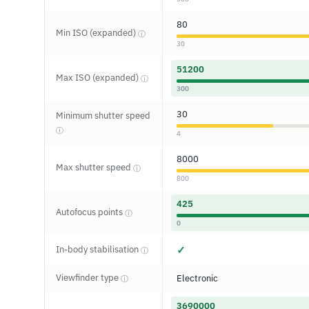
80
Min ISO (expanded)
ⓘ
30
51200
Max ISO (expanded)
ⓘ
300
30
Minimum shutter speed
ⓘ
4
8000
Max shutter speed
ⓘ
800
425
Autofocus points
ⓘ
0
In-body stabilisation
✓
ⓘ
Viewfinder type
Electronic
ⓘ
3690000