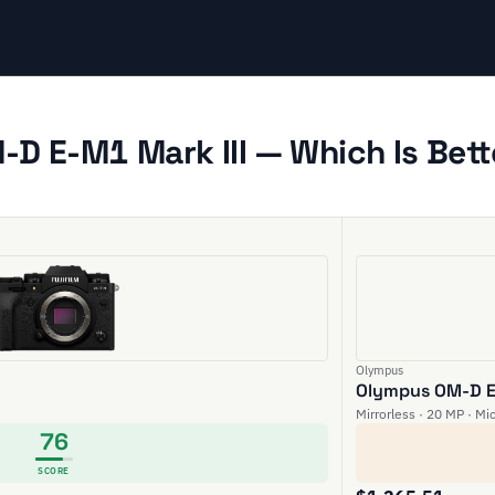
-D E-M1 Mark III — Which Is Bett
Olympus
Olympus OM-D E-
Mirrorless · 20 MP · Mi
76
SCORE