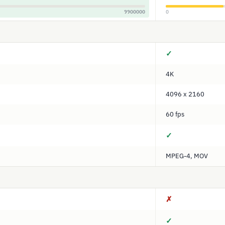
9900000
0
✓
4K
4096 x 2160
60 fps
✓
MPEG-4, MOV
✗
✓