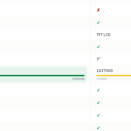
✗
✓
TFT LCD
✓
3"
1037000
1500000
115000
✓
✓
✓
✓