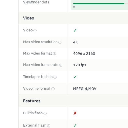
Viewfinder dots
0
Video
Video
✓
ⓘ
Max video resolution
4K
ⓘ
Max video format
4096 x 2160
ⓘ
Max video frame rate
120 fps
ⓘ
Timelapse built in
✓
ⓘ
Video file format
MPEG-4,MOV
ⓘ
Features
Builtin flash
✗
ⓘ
External flash
✓
ⓘ