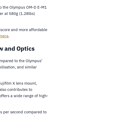
d to the Olympus OM-D E-M1
er at 580g (1.28lbs)
er score and more affordable
amera
.
w and Optics
ompared to the Olympus’
lisation, and similar
ujifilm X lens mount,
also contributes to
ffers a wide range of high-
es per second compared to