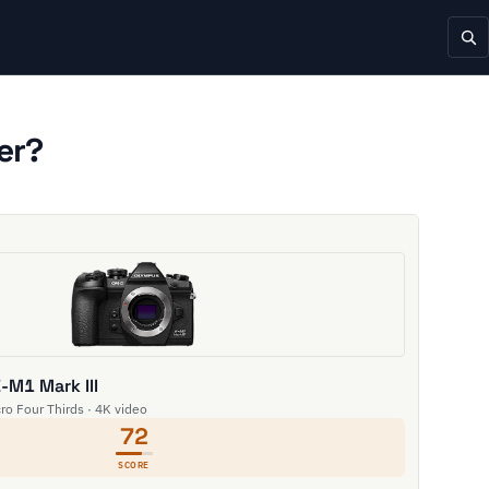
er?
M1 Mark III
cro Four Thirds · 4K video
72
SCORE