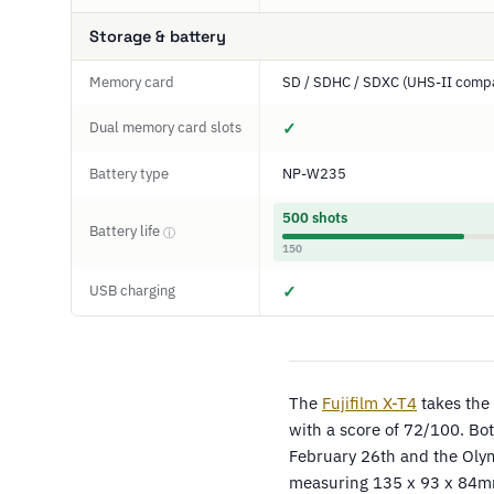
Storage & battery
Memory card
SD / SDHC / SDXC (UHS-II compa
Dual memory card slots
✓
Battery type
NP-W235
500 shots
Battery life
ⓘ
150
USB charging
✓
The
Fujifilm X-T4
takes the 
with a score of 72/100. Bo
February 26th and the Oly
measuring 135 x 93 x 84m