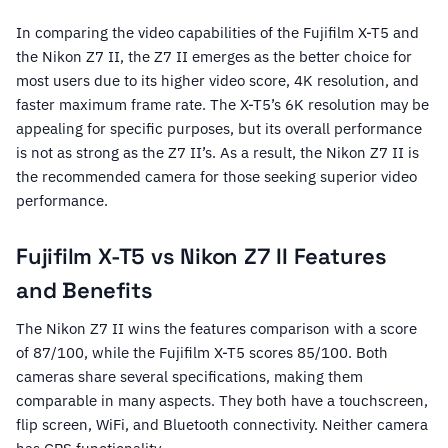
In comparing the video capabilities of the Fujifilm X-T5 and
the Nikon Z7 II, the Z7 II emerges as the better choice for
most users due to its higher video score, 4K resolution, and
faster maximum frame rate. The X-T5’s 6K resolution may be
appealing for specific purposes, but its overall performance
is not as strong as the Z7 II’s. As a result, the Nikon Z7 II is
the recommended camera for those seeking superior video
performance.
Fujifilm X-T5 vs Nikon Z7 II Features
and Benefits
The Nikon Z7 II wins the features comparison with a score
of 87/100, while the Fujifilm X-T5 scores 85/100. Both
cameras share several specifications, making them
comparable in many aspects. They both have a touchscreen,
flip screen, WiFi, and Bluetooth connectivity. Neither camera