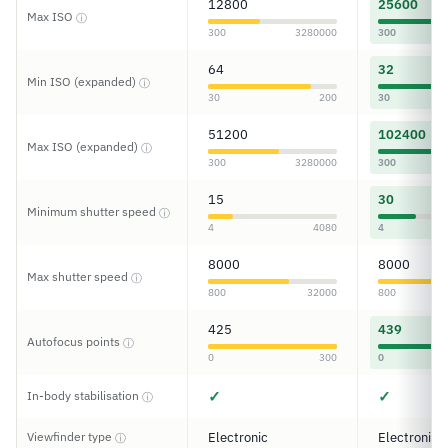
12800
25600
Max ISO
ⓘ
300
3280000
300
64
32
Min ISO (expanded)
ⓘ
30
200
30
51200
102400
Max ISO (expanded)
ⓘ
300
3280000
300
15
30
Minimum shutter speed
ⓘ
4
4080
4
8000
8000
Max shutter speed
ⓘ
800
32000
800
425
439
Autofocus points
ⓘ
0
300
0
✓
✓
In-body stabilisation
ⓘ
Viewfinder type
Electronic
Electronic
ⓘ