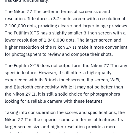
has GPS functionality.
The Nikon Z7 II is better in terms of screen size and
resolution. It features a 3.2-inch screen with a resolution of
2,100,000 dots, providing clearer and larger image previews.
The Fujifilm X-T5 has a slightly smaller 3-inch screen with a
lower resolution of 1,840,000 dots. The larger screen and
higher resolution of the Nikon Z7 II make it more convenient
for photographers to review and compose their shots.
The Fujifilm X-T5 does not outperform the Nikon Z7 II in any
specific feature. However, it still offers a high-quality
experience with its 3-inch touchscreen, flip screen, WiFi,
and Bluetooth connectivity. While it may not be better than
the Nikon Z7 II, it is still a solid choice for photographers
looking for a reliable camera with these features.
Taking into consideration the scores and specifications, the
Nikon Z7 II is the superior camera in terms of features. Its
larger screen size and higher resolution provide a more