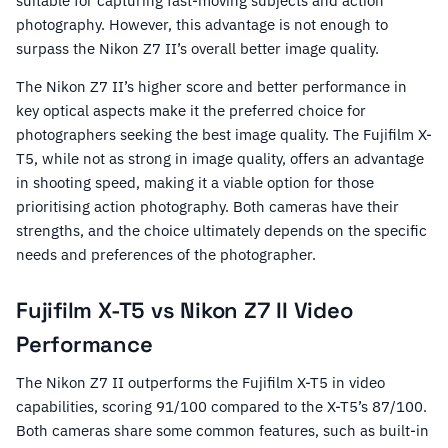
suitable for capturing fast-moving subjects and action
photography. However, this advantage is not enough to
surpass the Nikon Z7 II’s overall better image quality.
The Nikon Z7 II’s higher score and better performance in
key optical aspects make it the preferred choice for
photographers seeking the best image quality. The Fujifilm X-
T5, while not as strong in image quality, offers an advantage
in shooting speed, making it a viable option for those
prioritising action photography. Both cameras have their
strengths, and the choice ultimately depends on the specific
needs and preferences of the photographer.
Fujifilm X-T5 vs Nikon Z7 II Video
Performance
The Nikon Z7 II outperforms the Fujifilm X-T5 in video
capabilities, scoring 91/100 compared to the X-T5’s 87/100.
Both cameras share some common features, such as built-in