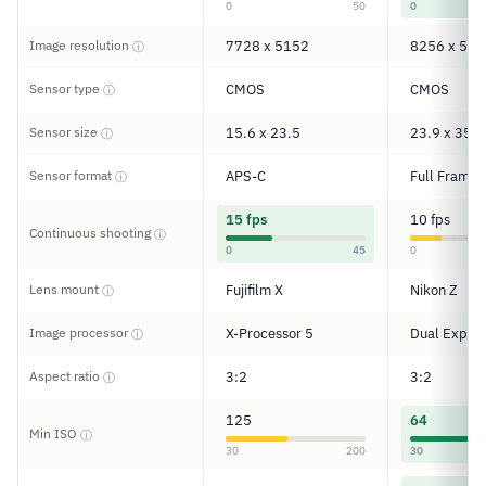
0
50
0
Image resolution
7728 x 5152
8256 x 550
ⓘ
Sensor type
CMOS
CMOS
ⓘ
Sensor size
15.6 x 23.5
23.9 x 35.9
ⓘ
Sensor format
APS-C
Full Frame
ⓘ
15 fps
10 fps
Continuous shooting
ⓘ
0
45
0
Lens mount
Fujifilm X
Nikon Z
ⓘ
Image processor
X-Processor 5
Dual Expee
ⓘ
Aspect ratio
3:2
3:2
ⓘ
125
64
Min ISO
ⓘ
30
200
30