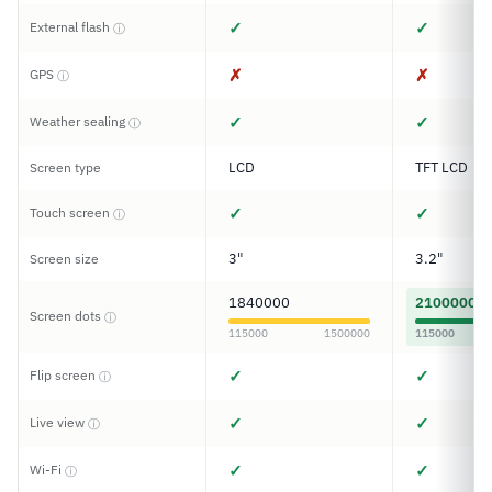
✓
✓
External flash
ⓘ
✗
✗
GPS
ⓘ
✓
✓
Weather sealing
ⓘ
LCD
TFT LCD
Screen type
✓
✓
Touch screen
ⓘ
3"
3.2"
Screen size
1840000
2100000
Screen dots
ⓘ
115000
1500000
115000
✓
✓
Flip screen
ⓘ
✓
✓
Live view
ⓘ
✓
✓
Wi-Fi
ⓘ