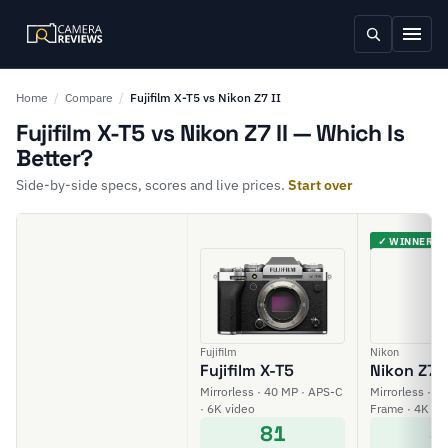
Home
/
Compare
/
Fujifilm X-T5 vs Nikon Z7 II
Fujifilm X-T5 vs Nikon Z7 II — Which Is
Better?
Side-by-side specs, scores and live prices.
Start over
✓ WINNER
Fujifilm
Nikon
Fujifilm X-T5
Nikon Z7 I
Mirrorless · 40 MP · APS-C
Mirrorless · 45
· 6K video
Frame · 4K vi
81
8