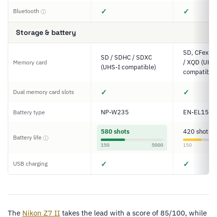
✓
✓
Bluetooth
ⓘ
Storage & battery
SD, CFexpre
SD / SDHC / SDXC
/ XQD (UHS-
Memory card
(UHS-I compatible)
compatible
✓
✓
Dual memory card slots
NP-W235
EN-EL15c
Battery type
580 shots
420 shots
Battery life
ⓘ
150
5000
150
✓
✓
USB charging
The
Nikon Z7 II
takes the lead with a score of 85/100, while