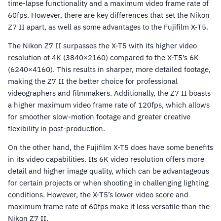
time-lapse functionality and a maximum video frame rate of
60fps. However, there are key differences that set the Nikon
Z7 II apart, as well as some advantages to the Fujifilm X-T5.
The Nikon Z7 II surpasses the X-T5 with its higher video
resolution of 4K (3840×2160) compared to the X-T5’s 6K
(6240×4160). This results in sharper, more detailed footage,
making the Z7 II the better choice for professional
videographers and filmmakers. Additionally, the Z7 II boasts
a higher maximum video frame rate of 120fps, which allows
for smoother slow-motion footage and greater creative
flexibility in post-production.
On the other hand, the Fujifilm X-T5 does have some benefits
in its video capabilities. Its 6K video resolution offers more
detail and higher image quality, which can be advantageous
for certain projects or when shooting in challenging lighting
conditions. However, the X-T5’s lower video score and
maximum frame rate of 60fps make it less versatile than the
Nikon Z7 II.