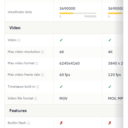
3690000
3690000
Viewfinder dots
0
9900000
0
Video
✓
✓
Video
ⓘ
Max video resolution
6K
4K
ⓘ
Max video format
6240x4160
3840 x 216
ⓘ
Max video frame rate
60 fps
120 fps
ⓘ
✓
✓
Timelapse built in
ⓘ
Video file format
MOV
MOV, MP4
ⓘ
Features
✗
✗
Builtin flash
ⓘ