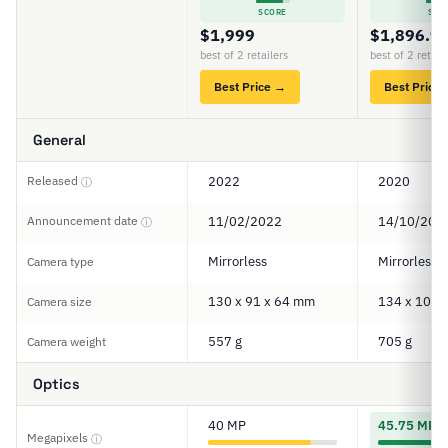
SCORE
SCO
$1,999
$1,896.9
best of 2 retailers
best of 2 retail
Best Price →
Best Price
General
Released
2022
2020
ⓘ
Announcement date
11/02/2022
14/10/202
ⓘ
Mirrorless
Mirrorless
Camera type
130 x 91 x 64 mm
134 x 101 
Camera size
557 g
705 g
Camera weight
Optics
40 MP
45.75 MP
Megapixels
ⓘ