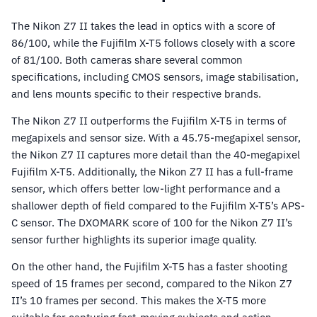
The Nikon Z7 II takes the lead in optics with a score of
86/100, while the Fujifilm X-T5 follows closely with a score
of 81/100. Both cameras share several common
specifications, including CMOS sensors, image stabilisation,
and lens mounts specific to their respective brands.
The Nikon Z7 II outperforms the Fujifilm X-T5 in terms of
megapixels and sensor size. With a 45.75-megapixel sensor,
the Nikon Z7 II captures more detail than the 40-megapixel
Fujifilm X-T5. Additionally, the Nikon Z7 II has a full-frame
sensor, which offers better low-light performance and a
shallower depth of field compared to the Fujifilm X-T5’s APS-
C sensor. The DXOMARK score of 100 for the Nikon Z7 II’s
sensor further highlights its superior image quality.
On the other hand, the Fujifilm X-T5 has a faster shooting
speed of 15 frames per second, compared to the Nikon Z7
II’s 10 frames per second. This makes the X-T5 more