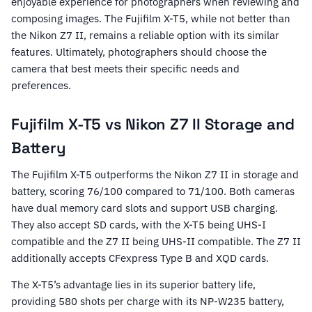
enjoyable experience for photographers when reviewing and
composing images. The Fujifilm X-T5, while not better than
the Nikon Z7 II, remains a reliable option with its similar
features. Ultimately, photographers should choose the
camera that best meets their specific needs and
preferences.
Fujifilm X-T5 vs Nikon Z7 II Storage and
Battery
The Fujifilm X-T5 outperforms the Nikon Z7 II in storage and
battery, scoring 76/100 compared to 71/100. Both cameras
have dual memory card slots and support USB charging.
They also accept SD cards, with the X-T5 being UHS-I
compatible and the Z7 II being UHS-II compatible. The Z7 II
additionally accepts CFexpress Type B and XQD cards.
The X-T5’s advantage lies in its superior battery life,
providing 580 shots per charge with its NP-W235 battery,