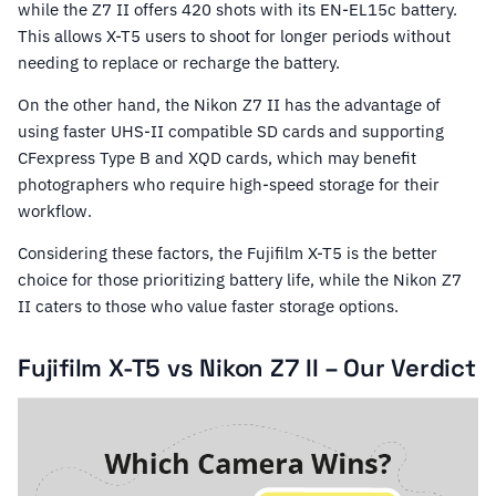
while the Z7 II offers 420 shots with its EN-EL15c battery.
This allows X-T5 users to shoot for longer periods without
needing to replace or recharge the battery.
On the other hand, the Nikon Z7 II has the advantage of
using faster UHS-II compatible SD cards and supporting
CFexpress Type B and XQD cards, which may benefit
photographers who require high-speed storage for their
workflow.
Considering these factors, the Fujifilm X-T5 is the better
choice for those prioritizing battery life, while the Nikon Z7
II caters to those who value faster storage options.
Fujifilm X-T5 vs Nikon Z7 II – Our Verdict