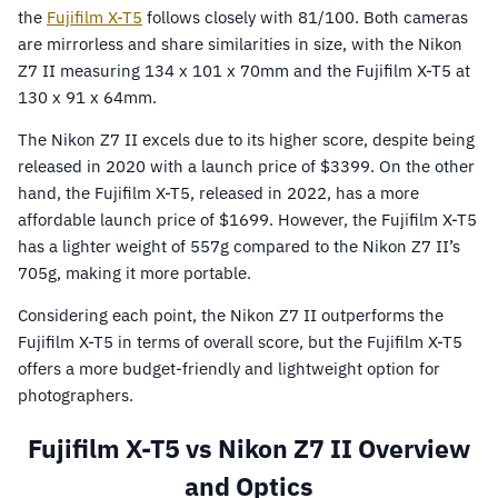
the
Fujifilm X-T5
follows closely with 81/100. Both cameras
are mirrorless and share similarities in size, with the Nikon
Z7 II measuring 134 x 101 x 70mm and the Fujifilm X-T5 at
130 x 91 x 64mm.
The Nikon Z7 II excels due to its higher score, despite being
released in 2020 with a launch price of $3399. On the other
hand, the Fujifilm X-T5, released in 2022, has a more
affordable launch price of $1699. However, the Fujifilm X-T5
has a lighter weight of 557g compared to the Nikon Z7 II’s
705g, making it more portable.
Considering each point, the Nikon Z7 II outperforms the
Fujifilm X-T5 in terms of overall score, but the Fujifilm X-T5
offers a more budget-friendly and lightweight option for
photographers.
Fujifilm X-T5 vs Nikon Z7 II Overview
and Optics