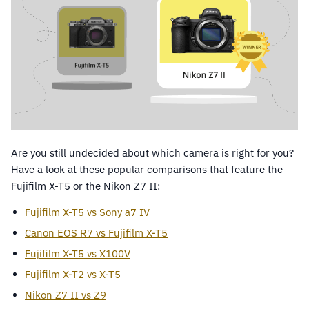
Are you still undecided about which camera is right for you?
Have a look at these popular comparisons that feature the
Fujifilm X-T5 or the Nikon Z7 II:
Fujifilm X-T5 vs Sony a7 IV
Canon EOS R7 vs Fujifilm X-T5
Fujifilm X-T5 vs X100V
Fujifilm X-T2 vs X-T5
Nikon Z7 II vs Z9