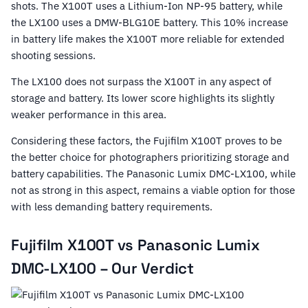
shots. The X100T uses a Lithium-Ion NP-95 battery, while
the LX100 uses a DMW-BLG10E battery. This 10% increase
in battery life makes the X100T more reliable for extended
shooting sessions.
The LX100 does not surpass the X100T in any aspect of
storage and battery. Its lower score highlights its slightly
weaker performance in this area.
Considering these factors, the Fujifilm X100T proves to be
the better choice for photographers prioritizing storage and
battery capabilities. The Panasonic Lumix DMC-LX100, while
not as strong in this aspect, remains a viable option for those
with less demanding battery requirements.
Fujifilm X100T vs Panasonic Lumix
DMC-LX100 – Our Verdict