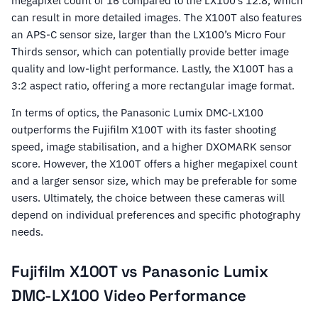
megapixel count of 16 compared to the LX100’s 12.8, which
can result in more detailed images. The X100T also features
an APS-C sensor size, larger than the LX100’s Micro Four
Thirds sensor, which can potentially provide better image
quality and low-light performance. Lastly, the X100T has a
3:2 aspect ratio, offering a more rectangular image format.
In terms of optics, the Panasonic Lumix DMC-LX100
outperforms the Fujifilm X100T with its faster shooting
speed, image stabilisation, and a higher DXOMARK sensor
score. However, the X100T offers a higher megapixel count
and a larger sensor size, which may be preferable for some
users. Ultimately, the choice between these cameras will
depend on individual preferences and specific photography
needs.
Fujifilm X100T vs Panasonic Lumix
DMC-LX100 Video Performance