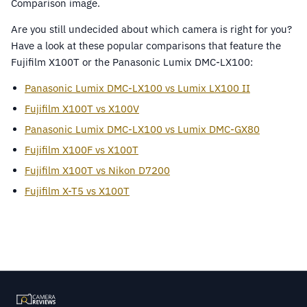
Are you still undecided about which camera is right for you?
Have a look at these popular comparisons that feature the
Fujifilm X100T or the Panasonic Lumix DMC-LX100:
Panasonic Lumix DMC-LX100 vs Lumix LX100 II
Fujifilm X100T vs X100V
Panasonic Lumix DMC-LX100 vs Lumix DMC-GX80
Fujifilm X100F vs X100T
Fujifilm X100T vs Nikon D7200
Fujifilm X-T5 vs X100T