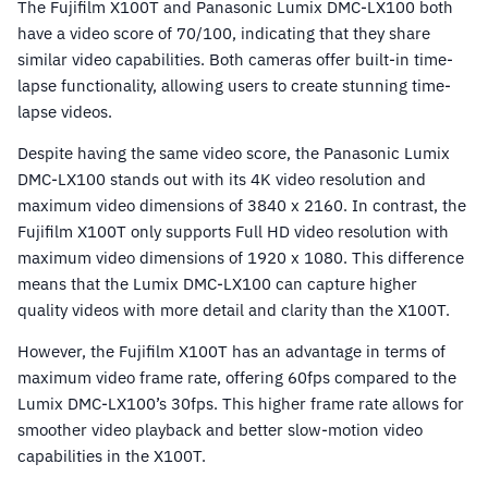
The Fujifilm X100T and Panasonic Lumix DMC-LX100 both
have a video score of 70/100, indicating that they share
similar video capabilities. Both cameras offer built-in time-
lapse functionality, allowing users to create stunning time-
lapse videos.
Despite having the same video score, the Panasonic Lumix
DMC-LX100 stands out with its 4K video resolution and
maximum video dimensions of 3840 x 2160. In contrast, the
Fujifilm X100T only supports Full HD video resolution with
maximum video dimensions of 1920 x 1080. This difference
means that the Lumix DMC-LX100 can capture higher
quality videos with more detail and clarity than the X100T.
However, the Fujifilm X100T has an advantage in terms of
maximum video frame rate, offering 60fps compared to the
Lumix DMC-LX100’s 30fps. This higher frame rate allows for
smoother video playback and better slow-motion video
capabilities in the X100T.