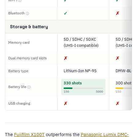
✓
✓
ⓘ
✓
✗
Bluetooth
ⓘ
Storage & battery
SD / SDHC / SDXC
SD / SDHC 
Memory card
(UHS-I compatible)
(UHS-I comp
✗
✗
Dual memory card slots
Lithium-Ion NP-95
DMW-BLG1
Battery type
330 shots
300 shots
Battery life
ⓘ
150
5000
150
✗
✗
USB charging
The
Fujifilm X100T
outperforms the
Panasonic Lumix DMC-