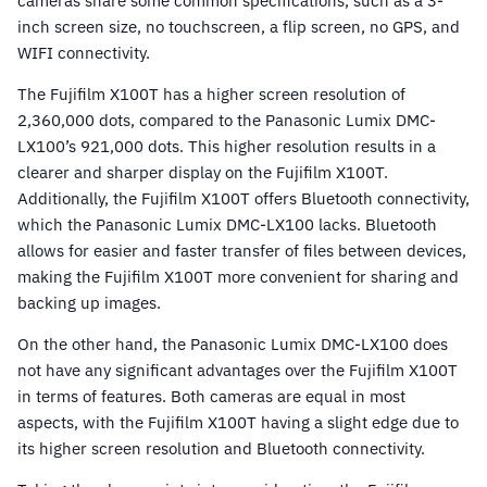
cameras share some common specifications, such as a 3-
inch screen size, no touchscreen, a flip screen, no GPS, and
WIFI connectivity.
The Fujifilm X100T has a higher screen resolution of
2,360,000 dots, compared to the Panasonic Lumix DMC-
LX100’s 921,000 dots. This higher resolution results in a
clearer and sharper display on the Fujifilm X100T.
Additionally, the Fujifilm X100T offers Bluetooth connectivity,
which the Panasonic Lumix DMC-LX100 lacks. Bluetooth
allows for easier and faster transfer of files between devices,
making the Fujifilm X100T more convenient for sharing and
backing up images.
On the other hand, the Panasonic Lumix DMC-LX100 does
not have any significant advantages over the Fujifilm X100T
in terms of features. Both cameras are equal in most
aspects, with the Fujifilm X100T having a slight edge due to
its higher screen resolution and Bluetooth connectivity.