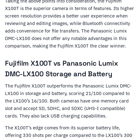
Taking the above points into consideration, the Fujifilm
X100T is the superior camera in terms of features. Its higher
screen resolution provides a better user experience when
reviewing and editing images, while Bluetooth connectivity
adds convenience for file transfers. The Panasonic Lumix
DMC-LX100 does not offer any notable advantages in this
comparison, making the Fujifilm X100T the clear winner.
Fujifilm X100T vs Panasonic Lumix
DMC-LX100 Storage and Battery
The Fujifilm X100T outperforms the Panasonic Lumix DMC-
LX100 in storage and battery, scoring 21/100 compared to
the LX100’s 16/100. Both cameras have one memory card
slot and accept SD, SDHC, and SDXC (UHS-I compatible)
cards. They also lack USB charging capabilities.
The X100T’s edge comes from its superior battery life,
offering 330 shots per charge compared to the LX100’s 300