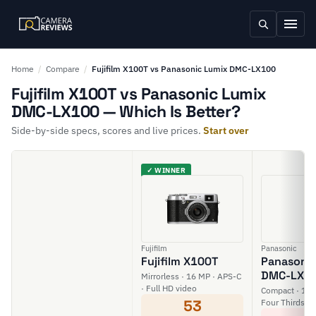
Home
/
Compare
/
Fujifilm X100T vs Panasonic Lumix DMC-LX100
Fujifilm X100T vs Panasonic Lumix
DMC-LX100 — Which Is Better?
Side-by-side specs, scores and live prices.
Start over
✓ WINNER
Fujifilm
Panasonic
Fujifilm X100T
Panasonic
DMC-LX1
Mirrorless · 16 MP · APS-C
· Full HD video
Compact · 12.
53
Four Thirds · 