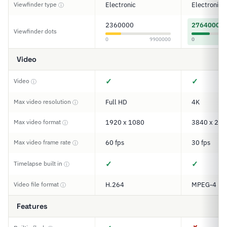
Viewfinder type
Electronic
Electronic
ⓘ
2360000
2764000
Viewfinder dots
0
9900000
0
Video
✓
✓
Video
ⓘ
Max video resolution
Full HD
4K
ⓘ
Max video format
1920 x 1080
3840 x 216
ⓘ
Max video frame rate
60 fps
30 fps
ⓘ
✓
✓
Timelapse built in
ⓘ
Video file format
H.264
MPEG-4
ⓘ
Features