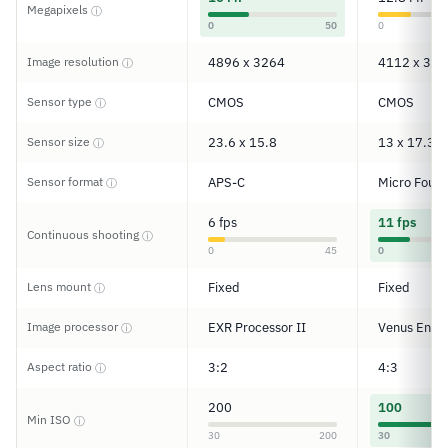
Megapixels
ⓘ
0
50
0
Image resolution
4896 x 3264
4112 x 308
ⓘ
Sensor type
CMOS
CMOS
ⓘ
Sensor size
23.6 x 15.8
13 x 17.3
ⓘ
Sensor format
APS-C
Micro Four 
ⓘ
6 fps
11 fps
Continuous shooting
ⓘ
0
45
0
Lens mount
Fixed
Fixed
ⓘ
Image processor
EXR Processor II
Venus Engi
ⓘ
Aspect ratio
3:2
4:3
ⓘ
200
100
Min ISO
ⓘ
30
200
30