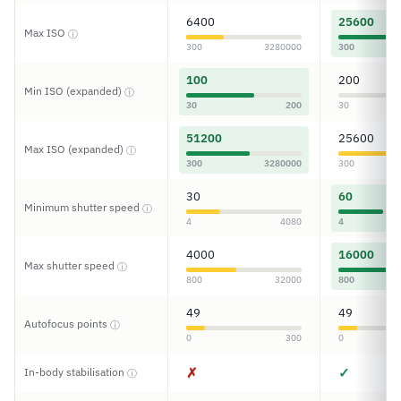
6400
25600
Max ISO
ⓘ
300
3280000
300
100
200
Min ISO (expanded)
ⓘ
30
200
30
51200
25600
Max ISO (expanded)
ⓘ
300
3280000
300
30
60
Minimum shutter speed
ⓘ
4
4080
4
4000
16000
Max shutter speed
ⓘ
800
32000
800
49
49
Autofocus points
ⓘ
0
300
0
✗
✓
In-body stabilisation
ⓘ