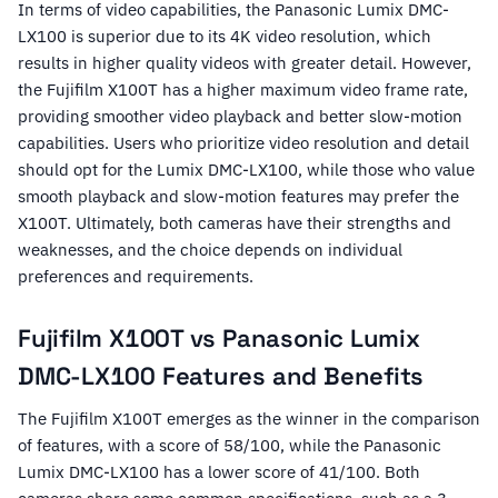
In terms of video capabilities, the Panasonic Lumix DMC-
LX100 is superior due to its 4K video resolution, which
results in higher quality videos with greater detail. However,
the Fujifilm X100T has a higher maximum video frame rate,
providing smoother video playback and better slow-motion
capabilities. Users who prioritize video resolution and detail
should opt for the Lumix DMC-LX100, while those who value
smooth playback and slow-motion features may prefer the
X100T. Ultimately, both cameras have their strengths and
weaknesses, and the choice depends on individual
preferences and requirements.
Fujifilm X100T vs Panasonic Lumix
DMC-LX100 Features and Benefits
The Fujifilm X100T emerges as the winner in the comparison
of features, with a score of 58/100, while the Panasonic
Lumix DMC-LX100 has a lower score of 41/100. Both