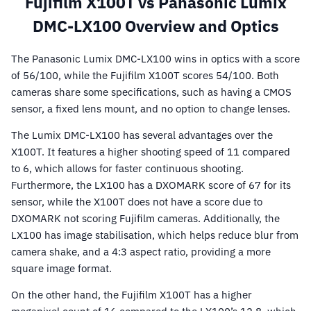
Fujifilm X100T vs Panasonic Lumix
DMC-LX100 Overview and Optics
The Panasonic Lumix DMC-LX100 wins in optics with a score
of 56/100, while the Fujifilm X100T scores 54/100. Both
cameras share some specifications, such as having a CMOS
sensor, a fixed lens mount, and no option to change lenses.
The Lumix DMC-LX100 has several advantages over the
X100T. It features a higher shooting speed of 11 compared
to 6, which allows for faster continuous shooting.
Furthermore, the LX100 has a DXOMARK score of 67 for its
sensor, while the X100T does not have a score due to
DXOMARK not scoring Fujifilm cameras. Additionally, the
LX100 has image stabilisation, which helps reduce blur from
camera shake, and a 4:3 aspect ratio, providing a more
square image format.
On the other hand, the Fujifilm X100T has a higher