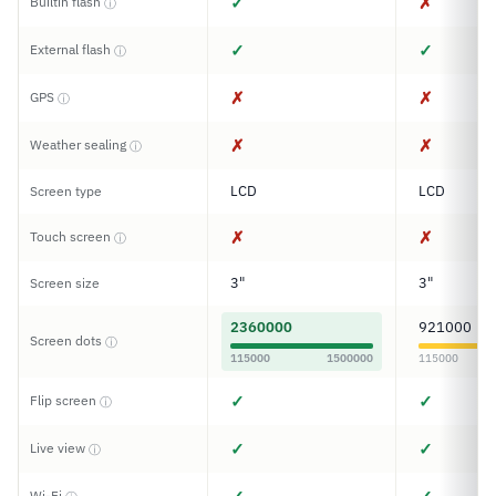
✓
✗
Builtin flash
ⓘ
✓
✓
External flash
ⓘ
✗
✗
GPS
ⓘ
✗
✗
Weather sealing
ⓘ
LCD
LCD
Screen type
✗
✗
Touch screen
ⓘ
3"
3"
Screen size
2360000
921000
Screen dots
ⓘ
115000
1500000
115000
✓
✓
Flip screen
ⓘ
✓
✓
Live view
ⓘ
Wi-Fi