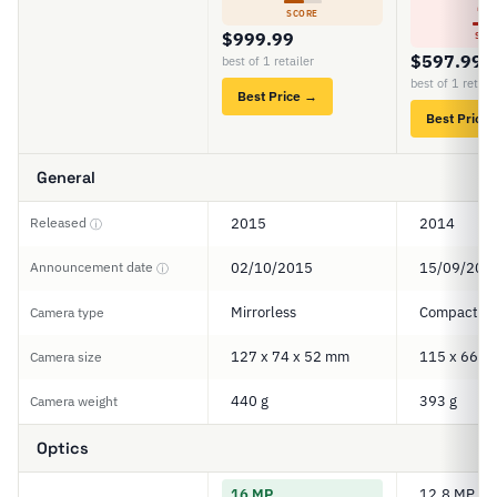
4
SCORE
$999.99
SCO
$597.99
best of 1 retailer
best of 1 retail
Best Price →
Best Price
General
Released
2015
2014
ⓘ
Announcement date
02/10/2015
15/09/201
ⓘ
Mirrorless
Compact
Camera type
127 x 74 x 52 mm
115 x 66 x
Camera size
440 g
393 g
Camera weight
Optics
16 MP
12.8 MP