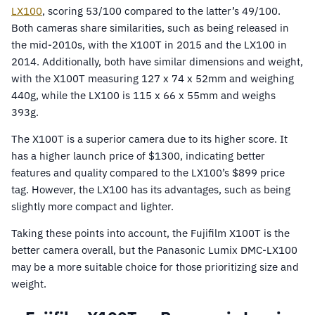
LX100
, scoring 53/100 compared to the latter’s 49/100.
Both cameras share similarities, such as being released in
the mid-2010s, with the X100T in 2015 and the LX100 in
2014. Additionally, both have similar dimensions and weight,
with the X100T measuring 127 x 74 x 52mm and weighing
440g, while the LX100 is 115 x 66 x 55mm and weighs
393g.
The X100T is a superior camera due to its higher score. It
has a higher launch price of $1300, indicating better
features and quality compared to the LX100’s $899 price
tag. However, the LX100 has its advantages, such as being
slightly more compact and lighter.
Taking these points into account, the Fujifilm X100T is the
better camera overall, but the Panasonic Lumix DMC-LX100
may be a more suitable choice for those prioritizing size and
weight.