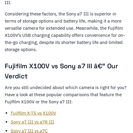
III.
Considering these factors, the Sony a7 III is superior in
terms of storage options and battery life, making it a more
versatile camera for extended use. Meanwhile, the Fujifilm
X100V’s USB charging capability offers convenience for on-
the-go charging, despite its shorter battery life and limited
storage options.
Fujifilm X100V vs Sony a7 III â€“ Our
Verdict
Are you still undecided about which camera is right for you?
Have a look at these popular comparisons that feature the
Fujifilm X100V or the Sony a7 III:
Fujifilm X-T5 vs X100V
Sony a7 III vs a7R III
Sony a7 III vs a7C