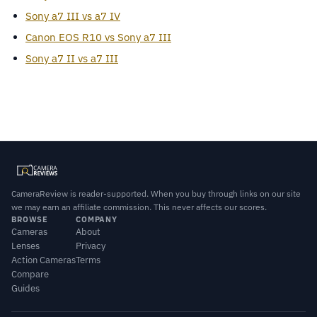
Sony a7 III vs a7 IV
Canon EOS R10 vs Sony a7 III
Sony a7 II vs a7 III
CameraReview is reader-supported. When you buy through links on our site
we may earn an affiliate commission. This never affects our scores.
BROWSE
COMPANY
Cameras
About
Lenses
Privacy
Action Cameras
Terms
Compare
Guides