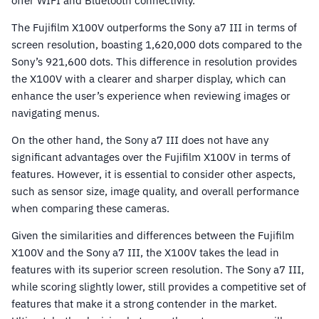
offer WIFI and Bluetooth connectivity.
The Fujifilm X100V outperforms the Sony a7 III in terms of
screen resolution, boasting 1,620,000 dots compared to the
Sony’s 921,600 dots. This difference in resolution provides
the X100V with a clearer and sharper display, which can
enhance the user’s experience when reviewing images or
navigating menus.
On the other hand, the Sony a7 III does not have any
significant advantages over the Fujifilm X100V in terms of
features. However, it is essential to consider other aspects,
such as sensor size, image quality, and overall performance
when comparing these cameras.
Given the similarities and differences between the Fujifilm
X100V and the Sony a7 III, the X100V takes the lead in
features with its superior screen resolution. The Sony a7 III,
while scoring slightly lower, still provides a competitive set of
features that make it a strong contender in the market.