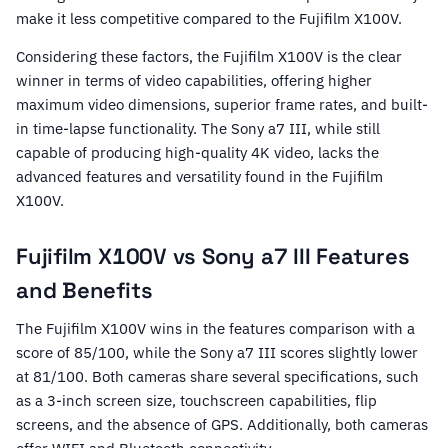
make it less competitive compared to the Fujifilm X100V.
Considering these factors, the Fujifilm X100V is the clear
winner in terms of video capabilities, offering higher
maximum video dimensions, superior frame rates, and built-
in time-lapse functionality. The Sony a7 III, while still
capable of producing high-quality 4K video, lacks the
advanced features and versatility found in the Fujifilm
X100V.
Fujifilm X100V vs Sony a7 III Features
and Benefits
The Fujifilm X100V wins in the features comparison with a
score of 85/100, while the Sony a7 III scores slightly lower
at 81/100. Both cameras share several specifications, such
as a 3-inch screen size, touchscreen capabilities, flip
screens, and the absence of GPS. Additionally, both cameras