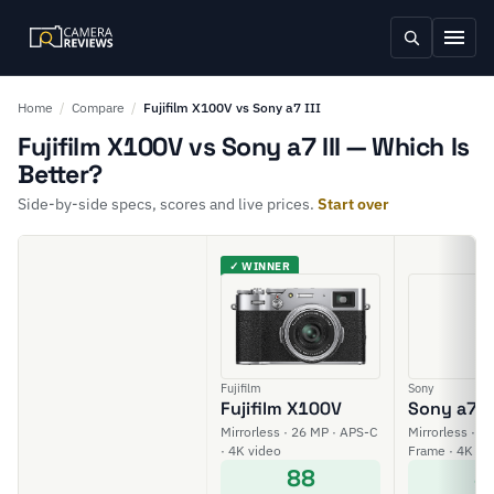
Home
/
Compare
/
Fujifilm X100V vs Sony a7 III
Fujifilm X100V vs Sony a7 III — Which Is
Better?
Side-by-side specs, scores and live prices.
Start over
✓ WINNER
Fujifilm
Sony
Fujifilm X100V
Sony a7 II
Mirrorless · 26 MP · APS-C
Mirrorless · 24
· 4K video
Frame · 4K vi
88
8