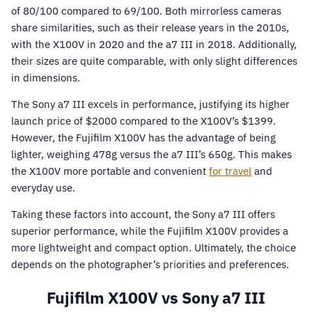
of 80/100 compared to 69/100. Both mirrorless cameras
share similarities, such as their release years in the 2010s,
with the X100V in 2020 and the a7 III in 2018. Additionally,
their sizes are quite comparable, with only slight differences
in dimensions.
The Sony a7 III excels in performance, justifying its higher
launch price of $2000 compared to the X100V’s $1399.
However, the Fujifilm X100V has the advantage of being
lighter, weighing 478g versus the a7 III’s 650g. This makes
the X100V more portable and convenient
for travel
and
everyday use.
Taking these factors into account, the Sony a7 III offers
superior performance, while the Fujifilm X100V provides a
more lightweight and compact option. Ultimately, the choice
depends on the photographer’s priorities and preferences.
Fujifilm X100V vs Sony a7 III