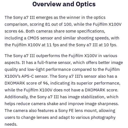
Overview and Optics
The Sony a7 III emerges as the winner in the optics
comparison, scoring 81 out of 100, while the Fujifilm X100V
scores 66. Both cameras share some specifications,
including a CMOS sensor and similar shooting speeds, with
the Fujifilm X100V at 11 fps and the Sony a7 III at 10 fps.
The Sony a7 III outperforms the Fujifilm X100V in various
aspects. It has a full-frame sensor, which offers better image
quality and low-light performance compared to the Fujifilm
X100V’s APS-C sensor. The Sony a7 III’s sensor also has a
DXOMARK score of 96, indicating its superior performance,
while the Fujifilm X100V does not have a DXOMARK score.
Additionally, the Sony a7 III has image stabilization, which
helps reduce camera shake and improve image sharpness.
The camera also features a Sony FE lens mount, allowing
users to change lenses and adapt to various photography
needs.