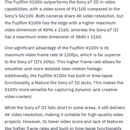
The Fujifilm X100V outperforms the Sony a7 III in video
capabilities, with a video score of 91/100 compared to the
Sony’s 56/100. Both cameras share 4K video resolution, but
the Fujifilm X100V has the edge with a higher maximum
video dimension of 4096 x 2160, whereas the Sony a7 III
has a maximum video dimension of 3840 x 2160.
One significant advantage of the Fujifilm X100V is its
maximum video frame rate of 120fps, which is far superior
to the Sony a7 III’s 30fps. This higher frame rate allows for
smoother and more detailed slow-motion footage.
Additionally, the Fujifilm X100V has built-in time-lapse
functionality, a feature the Sony a7 III lacks. This makes the
X100V more versatile for capturing dynamic and creative
video content.
While the Sony a7 III falls short in some areas, it still delivers
4K video resolution, making it suitable for high-quality video
projects. However, its lower video score and lack of features
like higher frame rates and built-in time-lapse functionality