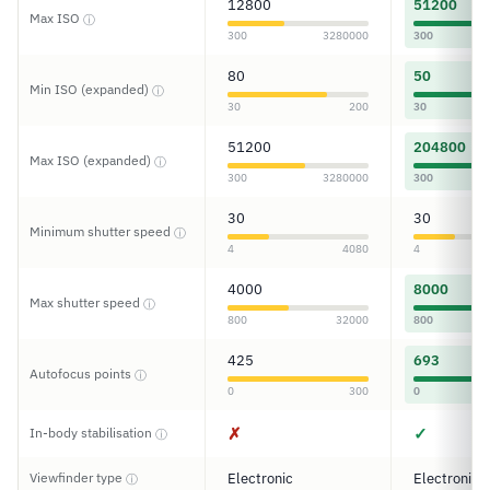
12800
51200
Max ISO
ⓘ
300
3280000
300
80
50
Min ISO (expanded)
ⓘ
30
200
30
51200
204800
Max ISO (expanded)
ⓘ
300
3280000
300
30
30
Minimum shutter speed
ⓘ
4
4080
4
4000
8000
Max shutter speed
ⓘ
800
32000
800
425
693
Autofocus points
ⓘ
0
300
0
✗
✓
In-body stabilisation
ⓘ
Viewfinder type
Electronic
Electronic
ⓘ