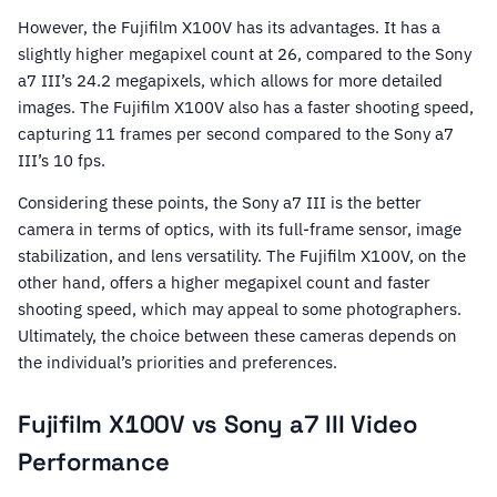
However, the Fujifilm X100V has its advantages. It has a
slightly higher megapixel count at 26, compared to the Sony
a7 III’s 24.2 megapixels, which allows for more detailed
images. The Fujifilm X100V also has a faster shooting speed,
capturing 11 frames per second compared to the Sony a7
III’s 10 fps.
Considering these points, the Sony a7 III is the better
camera in terms of optics, with its full-frame sensor, image
stabilization, and lens versatility. The Fujifilm X100V, on the
other hand, offers a higher megapixel count and faster
shooting speed, which may appeal to some photographers.
Ultimately, the choice between these cameras depends on
the individual’s priorities and preferences.
Fujifilm X100V vs Sony a7 III Video
Performance