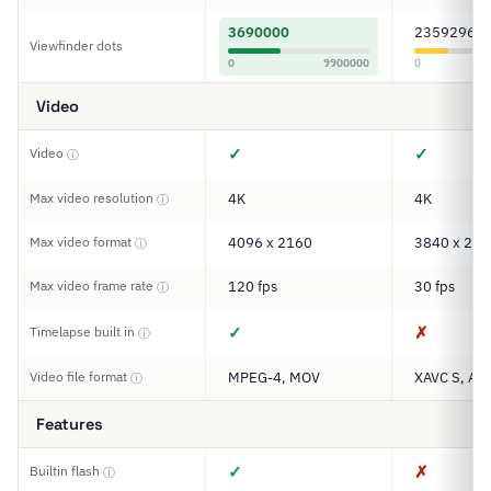
3690000
2359296
Viewfinder dots
0
9900000
0
Video
✓
✓
Video
ⓘ
Max video resolution
4K
4K
ⓘ
Max video format
4096 x 2160
3840 x 216
ⓘ
Max video frame rate
120 fps
30 fps
ⓘ
✓
✗
Timelapse built in
ⓘ
Video file format
MPEG-4, MOV
XAVC S, AV
ⓘ
Features
✓
✗
Builtin flash
ⓘ