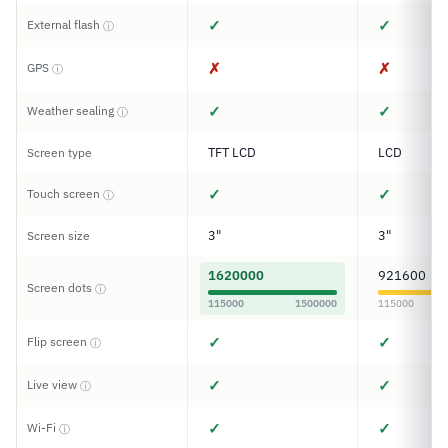
✓
✓
External flash
ⓘ
✗
✗
GPS
ⓘ
✓
✓
Weather sealing
ⓘ
TFT LCD
LCD
Screen type
✓
✓
Touch screen
ⓘ
3"
3"
Screen size
1620000
921600
Screen dots
ⓘ
115000
1500000
115000
✓
✓
Flip screen
ⓘ
✓
✓
Live view
ⓘ
✓
✓
Wi-Fi
ⓘ