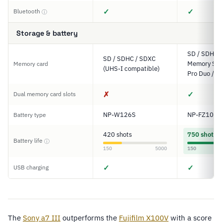
✓
✓
Bluetooth
ⓘ
Storage & battery
SD / SDHC 
SD / SDHC / SDXC
Memory Stic
Memory card
(UHS-I compatible)
Pro Duo / P
✗
✓
Dual memory card slots
NP-W126S
NP-FZ100
Battery type
420 shots
750 shots
Battery life
ⓘ
150
5000
150
✓
✓
USB charging
The
Sony a7 III
outperforms the
Fujifilm X100V
with a score