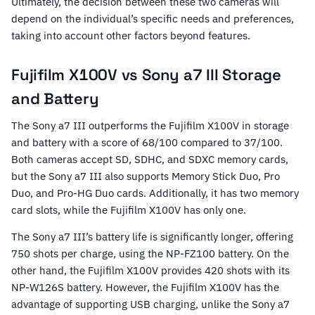
Ultimately, the decision between these two cameras will
depend on the individual’s specific needs and preferences,
taking into account other factors beyond features.
Fujifilm X100V vs Sony a7 III Storage
and Battery
The Sony a7 III outperforms the Fujifilm X100V in storage
and battery with a score of 68/100 compared to 37/100.
Both cameras accept SD, SDHC, and SDXC memory cards,
but the Sony a7 III also supports Memory Stick Duo, Pro
Duo, and Pro-HG Duo cards. Additionally, it has two memory
card slots, while the Fujifilm X100V has only one.
The Sony a7 III’s battery life is significantly longer, offering
750 shots per charge, using the NP-FZ100 battery. On the
other hand, the Fujifilm X100V provides 420 shots with its
NP-W126S battery. However, the Fujifilm X100V has the
advantage of supporting USB charging, unlike the Sony a7