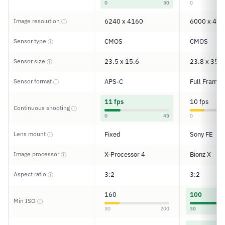
0
50
0
Image resolution
6240 x 4160
6000 x 400
ⓘ
Sensor type
CMOS
CMOS
ⓘ
Sensor size
23.5 x 15.6
23.8 x 35.6
ⓘ
Sensor format
APS-C
Full Frame
ⓘ
11 fps
10 fps
Continuous shooting
ⓘ
0
45
0
Lens mount
Fixed
Sony FE
ⓘ
Image processor
X-Processor 4
Bionz X
ⓘ
Aspect ratio
3:2
3:2
ⓘ
160
100
Min ISO
ⓘ
30
200
30