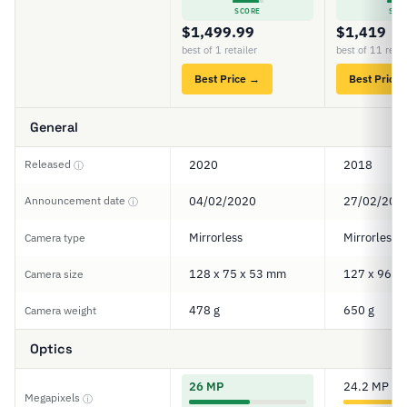
SCORE
SCO
$1,499.99
$1,419
best of 1 retailer
best of 11 retai
Best Price →
Best Price
General
Released
2020
2018
ⓘ
Announcement date
04/02/2020
27/02/201
ⓘ
Mirrorless
Mirrorless
Camera type
128 x 75 x 53 mm
127 x 96 x
Camera size
478 g
650 g
Camera weight
Optics
26 MP
24.2 MP
Megapixels
ⓘ