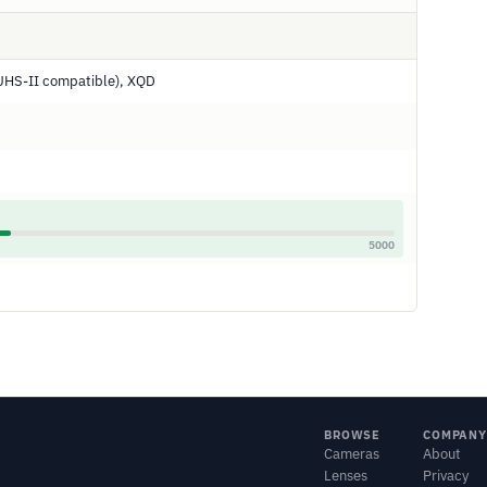
UHS-II compatible), XQD
5000
BROWSE
COMPANY
Cameras
About
Lenses
Privacy