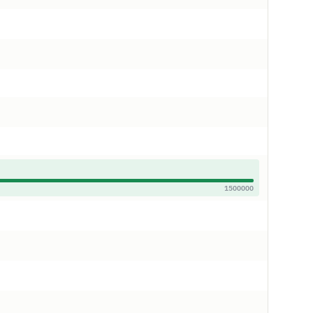
1500000