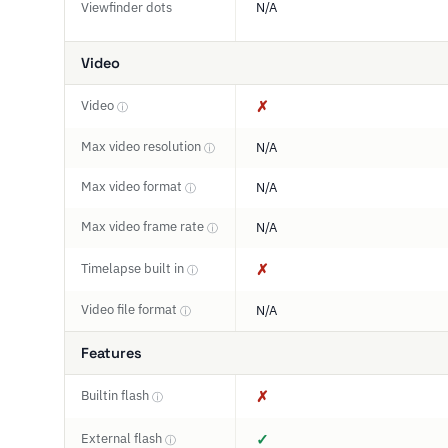
Viewfinder dots
N/A
Video
Video
✗
ⓘ
Max video resolution
N/A
ⓘ
Max video format
N/A
ⓘ
Max video frame rate
N/A
ⓘ
Timelapse built in
✗
ⓘ
Video file format
N/A
ⓘ
Features
Builtin flash
✗
ⓘ
External flash
✓
ⓘ