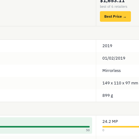
$1,653.11
best of 6 retailers
Best Price →
2019
01/02/2019
Mirrorless
149 x 110 x 97 mm
899 g
24.2 MP
50
0