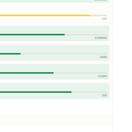
200
3280000
4080
32000
300