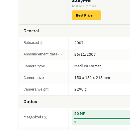
$25,995
best of 1 retailer
Best Price →
General
Released
2007
ⓘ
Announcement date
26/11/2007
ⓘ
Camera type
Medium Format
Camera size
153 x 131 x 213 mm
Camera weight
2290 g
Optics
50 MP
Megapixels
ⓘ
0