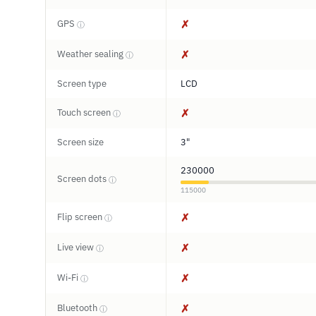
GPS
✗
ⓘ
Weather sealing
✗
ⓘ
Screen type
LCD
Touch screen
✗
ⓘ
Screen size
3"
230000
Screen dots
ⓘ
115000
Flip screen
✗
ⓘ
Live view
✗
ⓘ
Wi-Fi
✗
ⓘ
Bluetooth
✗
ⓘ