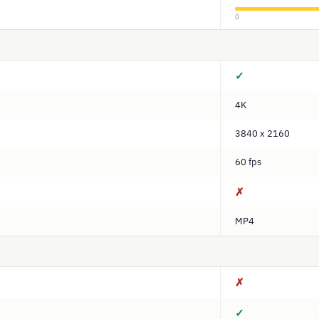
0
✓
4K
3840 x 2160
60 fps
✗
MP4
✗
✓