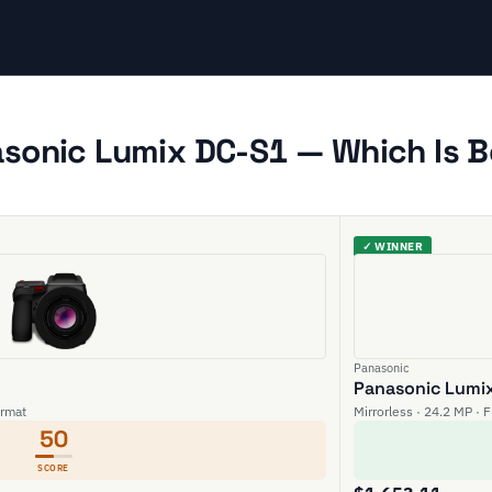
asonic Lumix DC-S1 — Which Is B
✓ WINNER
Panasonic
Panasonic Lumi
rmat
Mirrorless · 24.2 MP · 
50
SCORE