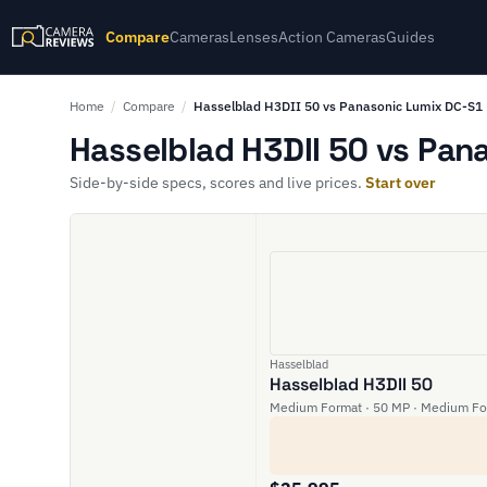
Compare
Cameras
Lenses
Action Cameras
Guides
Home
/
Compare
/
Hasselblad H3DII 50 vs Panasonic Lumix DC-S1
Hasselblad H3DII 50 vs Pan
Side-by-side specs, scores and live prices.
Start over
Hasselblad
Hasselblad H3DII 50
Medium Format · 50 MP · Medium Fo