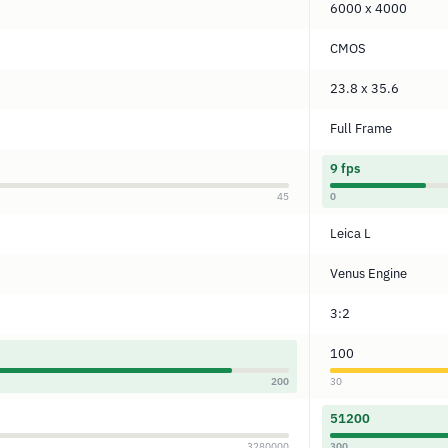
6000 x 4000
CMOS
23.8 x 35.6
Full Frame
9 fps
45
0
Leica L
Venus Engine
3:2
100
200
30
51200
3280000
300