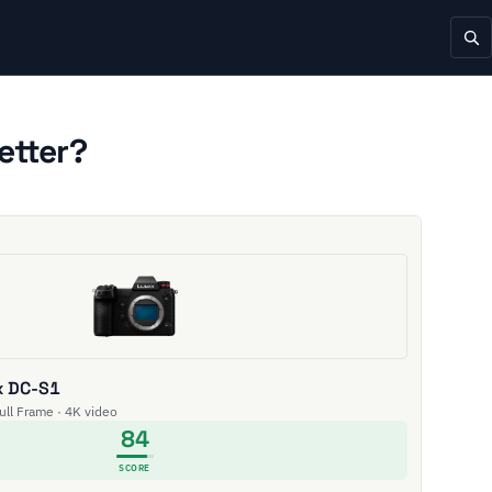
etter?
x DC-S1
Full Frame · 4K video
84
SCORE