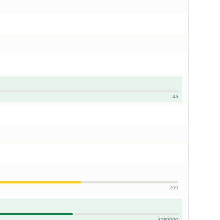
45
200
3280000