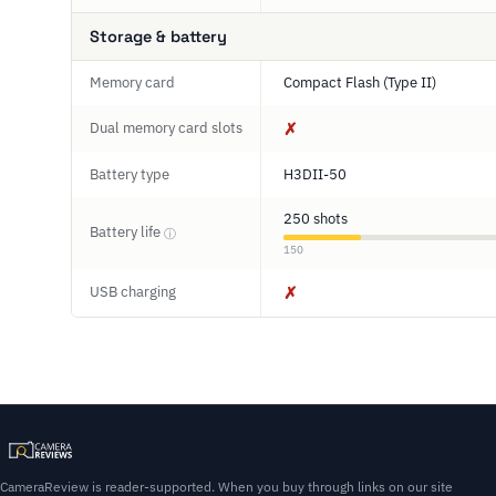
Storage & battery
Memory card
Compact Flash (Type II)
Dual memory card slots
✗
Battery type
H3DII-50
250 shots
Battery life
ⓘ
150
USB charging
✗
CameraReview is reader-supported. When you buy through links on our site