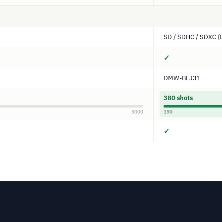
SD / SDHC / SDXC (
✓
DMW-BLJ31
380 shots
5000
150
✓