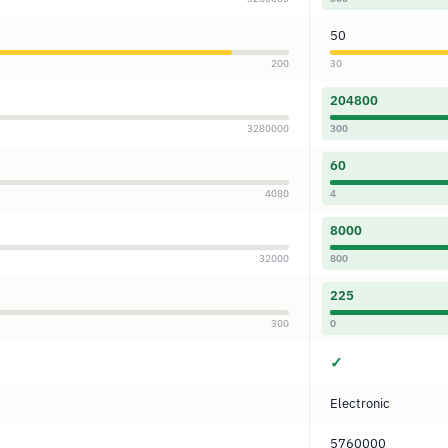
50
200
30
204800
3280000
300
60
4080
4
8000
32000
800
225
300
0
✓
Electronic
5760000