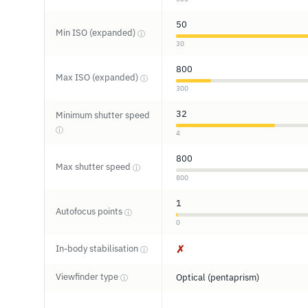
50
Min ISO (expanded)
ⓘ
30
800
Max ISO (expanded)
ⓘ
300
32
Minimum shutter speed
ⓘ
4
800
Max shutter speed
ⓘ
800
1
Autofocus points
ⓘ
0
In-body stabilisation
✗
ⓘ
Viewfinder type
Optical (pentaprism)
ⓘ