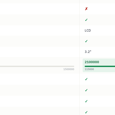
✗
✓
LCD
✓
3.2"
2100000
1500000
115000
✓
✓
✓
✓