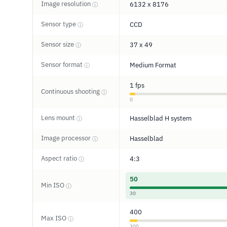
Image resolution
6132 x 8176
ⓘ
Sensor type
CCD
ⓘ
Sensor size
37 x 49
ⓘ
Sensor format
Medium Format
ⓘ
1 fps
Continuous shooting
ⓘ
0
Lens mount
Hasselblad H system
ⓘ
Image processor
Hasselblad
ⓘ
Aspect ratio
4:3
ⓘ
50
Min ISO
ⓘ
30
400
Max ISO
ⓘ
300