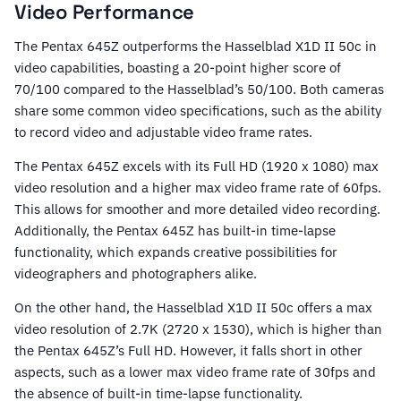
Video Performance
The Pentax 645Z outperforms the Hasselblad X1D II 50c in
video capabilities, boasting a 20-point higher score of
70/100 compared to the Hasselblad’s 50/100. Both cameras
share some common video specifications, such as the ability
to record video and adjustable video frame rates.
The Pentax 645Z excels with its Full HD (1920 x 1080) max
video resolution and a higher max video frame rate of 60fps.
This allows for smoother and more detailed video recording.
Additionally, the Pentax 645Z has built-in time-lapse
functionality, which expands creative possibilities for
videographers and photographers alike.
On the other hand, the Hasselblad X1D II 50c offers a max
video resolution of 2.7K (2720 x 1530), which is higher than
the Pentax 645Z’s Full HD. However, it falls short in other
aspects, such as a lower max video frame rate of 30fps and
the absence of built-in time-lapse functionality.