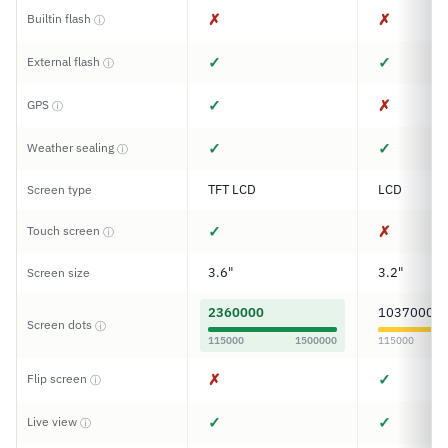
✗
✗
Builtin flash
ⓘ
✓
✓
External flash
ⓘ
✓
✗
GPS
ⓘ
✓
✓
Weather sealing
ⓘ
TFT LCD
LCD
Screen type
✓
✗
Touch screen
ⓘ
3.6"
3.2"
Screen size
2360000
1037000
Screen dots
ⓘ
115000
1500000
115000
✗
✓
Flip screen
ⓘ
✓
✓
Live view
ⓘ