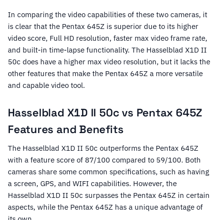
In comparing the video capabilities of these two cameras, it
is clear that the Pentax 645Z is superior due to its higher
video score, Full HD resolution, faster max video frame rate,
and built-in time-lapse functionality. The Hasselblad X1D II
50c does have a higher max video resolution, but it lacks the
other features that make the Pentax 645Z a more versatile
and capable video tool.
Hasselblad X1D II 50c vs Pentax 645Z
Features and Benefits
The Hasselblad X1D II 50c outperforms the Pentax 645Z
with a feature score of 87/100 compared to 59/100. Both
cameras share some common specifications, such as having
a screen, GPS, and WIFI capabilities. However, the
Hasselblad X1D II 50c surpasses the Pentax 645Z in certain
aspects, while the Pentax 645Z has a unique advantage of
its own.