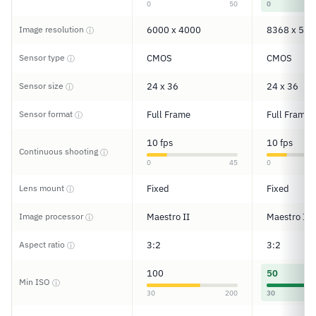
0
50
0
Image resolution
6000 x 4000
8368 x 558
ⓘ
Sensor type
CMOS
CMOS
ⓘ
Sensor size
24 x 36
24 x 36
ⓘ
Sensor format
Full Frame
Full Frame
ⓘ
10 fps
10 fps
Continuous shooting
ⓘ
0
45
0
Lens mount
Fixed
Fixed
ⓘ
Image processor
Maestro II
Maestro II
ⓘ
Aspect ratio
3:2
3:2
ⓘ
100
50
Min ISO
ⓘ
30
200
30