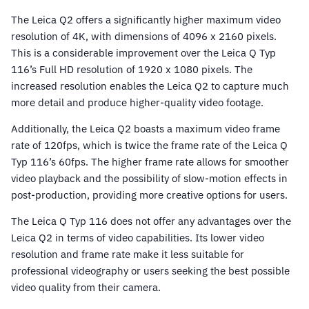
The Leica Q2 offers a significantly higher maximum video
resolution of 4K, with dimensions of 4096 x 2160 pixels.
This is a considerable improvement over the Leica Q Typ
116’s Full HD resolution of 1920 x 1080 pixels. The
increased resolution enables the Leica Q2 to capture much
more detail and produce higher-quality video footage.
Additionally, the Leica Q2 boasts a maximum video frame
rate of 120fps, which is twice the frame rate of the Leica Q
Typ 116’s 60fps. The higher frame rate allows for smoother
video playback and the possibility of slow-motion effects in
post-production, providing more creative options for users.
The Leica Q Typ 116 does not offer any advantages over the
Leica Q2 in terms of video capabilities. Its lower video
resolution and frame rate make it less suitable for
professional videography or users seeking the best possible
video quality from their camera.