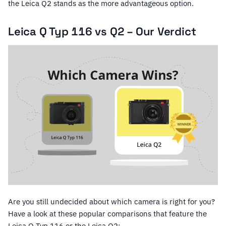
the Leica Q2 stands as the more advantageous option.
Leica Q Typ 116 vs Q2 – Our Verdict
Are you still undecided about which camera is right for you?
Have a look at these popular comparisons that feature the
Leica Q Typ 116 or the Leica Q2: