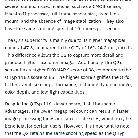
several common specifications, such as a CMOS sensor,
Maestro II processor, full-frame sensor size, fixed lens
mount, and the absence of image stabilization. They also
have the same shooting speed of 10 frames per second.
The Q2’s superiority is mainly due to its higher megapixel
count at 47.3, compared to the Q Typ 116’s 24.2 megapixels.
This difference allows the Q2 to capture more detail and
produce higher resolution images. Additionally, the Q2’s
sensor has a higher DXOMARK score of 96, compared to the
Q Typ 116’s score of 85. The higher score signifies the Q2’s
better overall sensor performance, including dynamic range,
color depth, and low-light capabilities.
Despite the Q Typ 116’s lower score, it still has some
advantages. The lower megapixel count can result in faster
image processing times and smaller file sizes, which may be
beneficial for certain users. However, it is important to note
that the Q2 retains the same shooting speed as the Q Typ