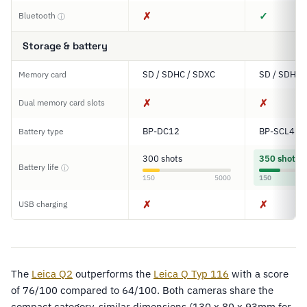
✗
✓
Bluetooth
ⓘ
Storage & battery
SD / SDHC / SDXC
SD / SDHC 
Memory card
✗
✗
Dual memory card slots
BP-DC12
BP-SCL4
Battery type
300 shots
350 shots
Battery life
ⓘ
150
5000
150
✗
✗
USB charging
The
Leica Q2
outperforms the
Leica Q Typ 116
with a score
of 76/100 compared to 64/100. Both cameras share the
compact category, similar dimensions (130 x 80 x 93mm for