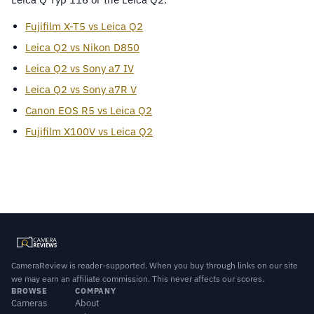
Fujifilm X-T5 vs Leica Q2
Leica Q2 vs Nikon D850
Leica Q2 vs Sony a7 IV
Leica Q2 vs Sony a7R V
Canon EOS R5 vs Leica Q2
Fujifilm X100V vs Leica Q2
CameraReview is reader-supported. When you buy through links on our site
we may earn an affiliate commission. This never affects our scores.
BROWSE
COMPANY
Cameras
About