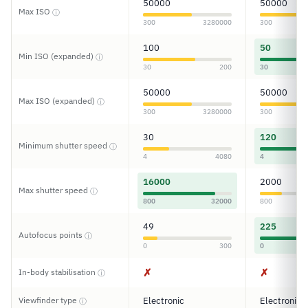
50000
50000
Max ISO
ⓘ
300
3280000
300
100
50
Min ISO (expanded)
ⓘ
30
200
30
50000
50000
Max ISO (expanded)
ⓘ
300
3280000
300
30
120
Minimum shutter speed
ⓘ
4
4080
4
16000
2000
Max shutter speed
ⓘ
800
32000
800
49
225
Autofocus points
ⓘ
0
300
0
✗
✗
In-body stabilisation
ⓘ
Viewfinder type
Electronic
Electronic
ⓘ