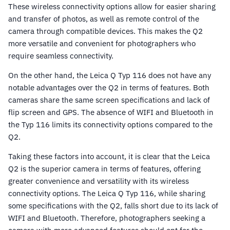
These wireless connectivity options allow for easier sharing
and transfer of photos, as well as remote control of the
camera through compatible devices. This makes the Q2
more versatile and convenient for photographers who
require seamless connectivity.
On the other hand, the Leica Q Typ 116 does not have any
notable advantages over the Q2 in terms of features. Both
cameras share the same screen specifications and lack of
flip screen and GPS. The absence of WIFI and Bluetooth in
the Typ 116 limits its connectivity options compared to the
Q2.
Taking these factors into account, it is clear that the Leica
Q2 is the superior camera in terms of features, offering
greater convenience and versatility with its wireless
connectivity options. The Leica Q Typ 116, while sharing
some specifications with the Q2, falls short due to its lack of
WIFI and Bluetooth. Therefore, photographers seeking a