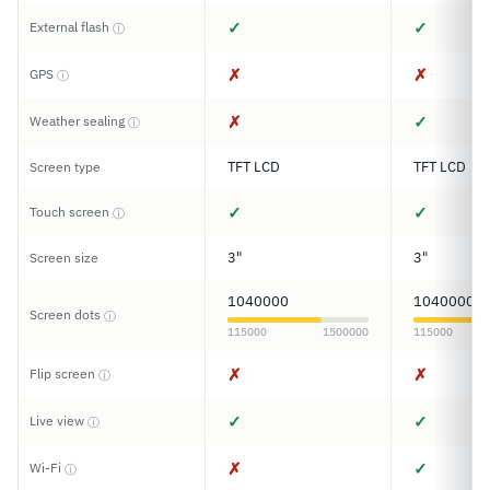
✓
✓
External flash
ⓘ
✗
✗
GPS
ⓘ
✗
✓
Weather sealing
ⓘ
TFT LCD
TFT LCD
Screen type
✓
✓
Touch screen
ⓘ
3"
3"
Screen size
1040000
1040000
Screen dots
ⓘ
115000
1500000
115000
✗
✗
Flip screen
ⓘ
✓
✓
Live view
ⓘ
✗
✓
Wi-Fi
ⓘ