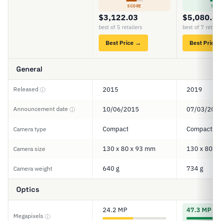
SCORE
SCO
$3,122.03
$5,080.8
best of 5 retailers
best of 7 retail
Best Price →
Best Price
General
Released
2015
2019
ⓘ
Announcement date
10/06/2015
07/03/201
ⓘ
Compact
Compact
Camera type
130 x 80 x 93 mm
130 x 80 x
Camera size
640 g
734 g
Camera weight
Optics
24.2 MP
47.3 MP
Megapixels
ⓘ