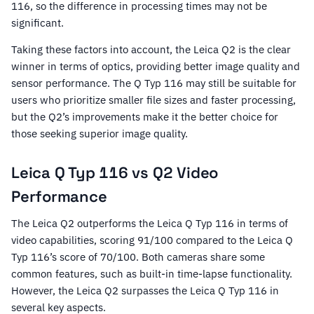
116, so the difference in processing times may not be
significant.
Taking these factors into account, the Leica Q2 is the clear
winner in terms of optics, providing better image quality and
sensor performance. The Q Typ 116 may still be suitable for
users who prioritize smaller file sizes and faster processing,
but the Q2’s improvements make it the better choice for
those seeking superior image quality.
Leica Q Typ 116 vs Q2 Video
Performance
The Leica Q2 outperforms the Leica Q Typ 116 in terms of
video capabilities, scoring 91/100 compared to the Leica Q
Typ 116’s score of 70/100. Both cameras share some
common features, such as built-in time-lapse functionality.
However, the Leica Q2 surpasses the Leica Q Typ 116 in
several key aspects.