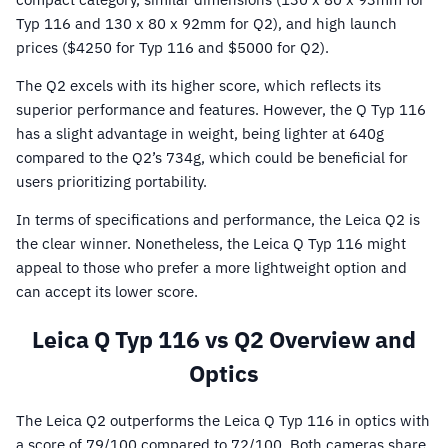
Typ 116 and 130 x 80 x 92mm for Q2), and high launch
prices ($4250 for Typ 116 and $5000 for Q2).
The Q2 excels with its higher score, which reflects its
superior performance and features. However, the Q Typ 116
has a slight advantage in weight, being lighter at 640g
compared to the Q2’s 734g, which could be beneficial for
users prioritizing portability.
In terms of specifications and performance, the Leica Q2 is
the clear winner. Nonetheless, the Leica Q Typ 116 might
appeal to those who prefer a more lightweight option and
can accept its lower score.
Leica Q Typ 116 vs Q2 Overview and
Optics
The Leica Q2 outperforms the Leica Q Typ 116 in optics with
a score of 79/100 compared to 72/100. Both cameras share