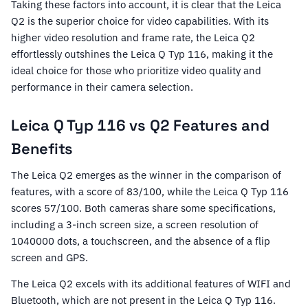
Taking these factors into account, it is clear that the Leica
Q2 is the superior choice for video capabilities. With its
higher video resolution and frame rate, the Leica Q2
effortlessly outshines the Leica Q Typ 116, making it the
ideal choice for those who prioritize video quality and
performance in their camera selection.
Leica Q Typ 116 vs Q2 Features and
Benefits
The Leica Q2 emerges as the winner in the comparison of
features, with a score of 83/100, while the Leica Q Typ 116
scores 57/100. Both cameras share some specifications,
including a 3-inch screen size, a screen resolution of
1040000 dots, a touchscreen, and the absence of a flip
screen and GPS.
The Leica Q2 excels with its additional features of WIFI and
Bluetooth, which are not present in the Leica Q Typ 116.