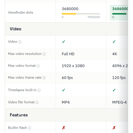
3680000
3686000
Viewfinder dots
0
9900000
0
Video
✓
✓
Video
ⓘ
Max video resolution
Full HD
4K
ⓘ
Max video format
1920 x 1080
4096 x 216
ⓘ
Max video frame rate
60 fps
120 fps
ⓘ
✓
✓
Timelapse built in
ⓘ
Video file format
MP4
MPEG-4
ⓘ
Features
✗
✗
Builtin flash
ⓘ