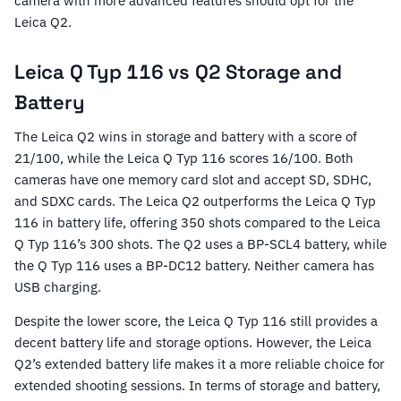
camera with more advanced features should opt for the
Leica Q2.
Leica Q Typ 116 vs Q2 Storage and
Battery
The Leica Q2 wins in storage and battery with a score of
21/100, while the Leica Q Typ 116 scores 16/100. Both
cameras have one memory card slot and accept SD, SDHC,
and SDXC cards. The Leica Q2 outperforms the Leica Q Typ
116 in battery life, offering 350 shots compared to the Leica
Q Typ 116’s 300 shots. The Q2 uses a BP-SCL4 battery, while
the Q Typ 116 uses a BP-DC12 battery. Neither camera has
USB charging.
Despite the lower score, the Leica Q Typ 116 still provides a
decent battery life and storage options. However, the Leica
Q2’s extended battery life makes it a more reliable choice for
extended shooting sessions. In terms of storage and battery,