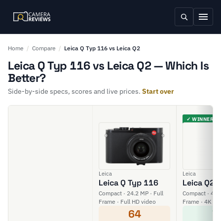
Home
/
Compare
/
Leica Q Typ 116 vs Leica Q2
Leica Q Typ 116 vs Leica Q2 — Which Is
Better?
Side-by-side specs, scores and live prices.
Start over
✓ WINNER
Leica
Leica
Leica Q Typ 116
Leica Q2
Compact · 24.2 MP · Full
Compact · 47.3
Frame · Full HD video
Frame · 4K vi
64
7