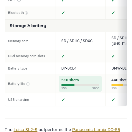
✓
✓
ⓘ
✓
✓
Bluetooth
ⓘ
Storage & battery
SD / SDHC 
SD / SDHC / SDXC
Memory card
(UHS-II com
✓
✓
Dual memory card slots
BP-SCL4
DMW-BLK2
Battery type
510 shots
440 shots
Battery life
ⓘ
150
5000
150
✓
✓
USB charging
The
Leica SL2-S
outperforms the
Panasonic Lumix DC-S5