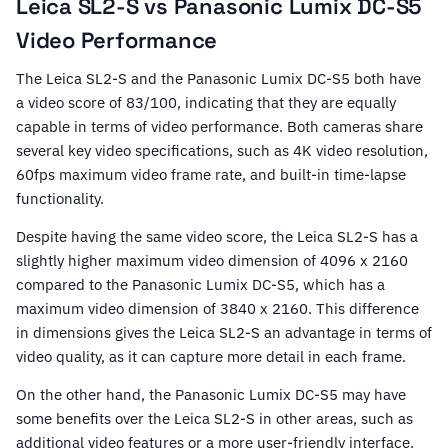
Leica SL2-S vs Panasonic Lumix DC-S5
Video Performance
The Leica SL2-S and the Panasonic Lumix DC-S5 both have
a video score of 83/100, indicating that they are equally
capable in terms of video performance. Both cameras share
several key video specifications, such as 4K video resolution,
60fps maximum video frame rate, and built-in time-lapse
functionality.
Despite having the same video score, the Leica SL2-S has a
slightly higher maximum video dimension of 4096 x 2160
compared to the Panasonic Lumix DC-S5, which has a
maximum video dimension of 3840 x 2160. This difference
in dimensions gives the Leica SL2-S an advantage in terms of
video quality, as it can capture more detail in each frame.
On the other hand, the Panasonic Lumix DC-S5 may have
some benefits over the Leica SL2-S in other areas, such as
additional video features or a more user-friendly interface.