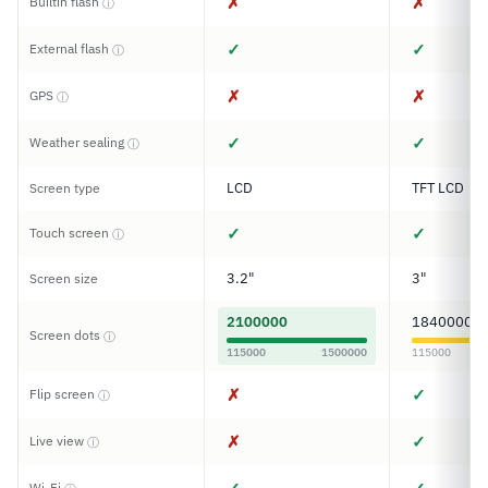
✗
✗
Builtin flash
ⓘ
✓
✓
External flash
ⓘ
✗
✗
GPS
ⓘ
✓
✓
Weather sealing
ⓘ
LCD
TFT LCD
Screen type
✓
✓
Touch screen
ⓘ
3.2"
3"
Screen size
2100000
1840000
Screen dots
ⓘ
115000
1500000
115000
✗
✓
Flip screen
ⓘ
✗
✓
Live view
ⓘ
Wi-Fi