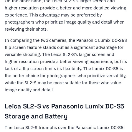
On the other hand, the Leica SL2-S’s larger screen and
higher resolution provide a better and more detailed viewing
experience. This advantage may be preferred by
photographers who prioritize image quality and detail when
reviewing their shots.
In comparing the two cameras, the Panasonic Lumix DC-S5’s
flip screen feature stands out as a significant advantage for
versatile shooting. The Leica SL2-S’s larger screen and
higher resolution provide a better viewing experience, but its
lack of a flip screen limits its flexibility. The Lumix DC-S5 is
the better choice for photographers who prioritize versatility,
while the SL2-S may be more suitable for those who value
image quality and detail.
Leica SL2-S vs Panasonic Lumix DC-S5
Storage and Battery
The Leica SL2-S triumphs over the Panasonic Lumix DC-S5