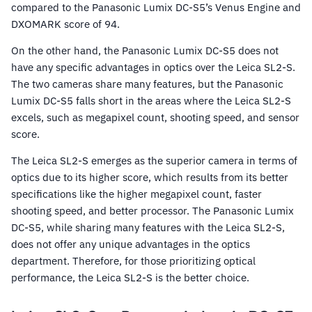
compared to the Panasonic Lumix DC-S5’s Venus Engine and
DXOMARK score of 94.
On the other hand, the Panasonic Lumix DC-S5 does not
have any specific advantages in optics over the Leica SL2-S.
The two cameras share many features, but the Panasonic
Lumix DC-S5 falls short in the areas where the Leica SL2-S
excels, such as megapixel count, shooting speed, and sensor
score.
The Leica SL2-S emerges as the superior camera in terms of
optics due to its higher score, which results from its better
specifications like the higher megapixel count, faster
shooting speed, and better processor. The Panasonic Lumix
DC-S5, while sharing many features with the Leica SL2-S,
does not offer any unique advantages in the optics
department. Therefore, for those prioritizing optical
performance, the Leica SL2-S is the better choice.