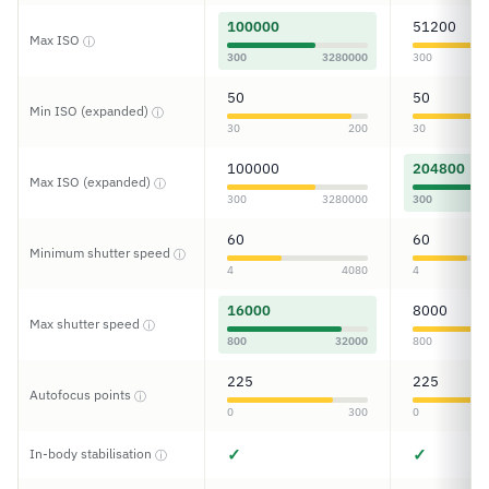
100000
51200
Max ISO
ⓘ
300
3280000
300
50
50
Min ISO (expanded)
ⓘ
30
200
30
100000
204800
Max ISO (expanded)
ⓘ
300
3280000
300
60
60
Minimum shutter speed
ⓘ
4
4080
4
16000
8000
Max shutter speed
ⓘ
800
32000
800
225
225
Autofocus points
ⓘ
0
300
0
✓
✓
In-body stabilisation
ⓘ