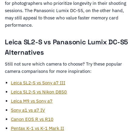
for photographers who prioritize longevity in their shooting
sessions. The Panasonic Lumix DC-S5, on the other hand,
may still appeal to those who value faster memory card
performance.
Leica SL2-S vs Panasonic Lumix DC-S5
Alternatives
Still not sure which camera to choose? Try these popular
camera comparisons for more inspiration:
Leica SL2-S vs Sony a7 III
Leica SL2-S vs Nikon D850
Leica M9 vs Sony a7
Sony a1 vs a7 IV
Canon EOS R vs R10
Pentax K-1 vs K-1 Mark II