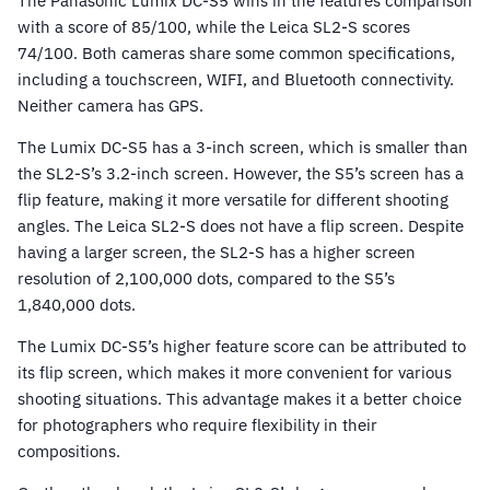
The Panasonic Lumix DC-S5 wins in the features comparison
with a score of 85/100, while the Leica SL2-S scores
74/100. Both cameras share some common specifications,
including a touchscreen, WIFI, and Bluetooth connectivity.
Neither camera has GPS.
The Lumix DC-S5 has a 3-inch screen, which is smaller than
the SL2-S’s 3.2-inch screen. However, the S5’s screen has a
flip feature, making it more versatile for different shooting
angles. The Leica SL2-S does not have a flip screen. Despite
having a larger screen, the SL2-S has a higher screen
resolution of 2,100,000 dots, compared to the S5’s
1,840,000 dots.
The Lumix DC-S5’s higher feature score can be attributed to
its flip screen, which makes it more convenient for various
shooting situations. This advantage makes it a better choice
for photographers who require flexibility in their
compositions.