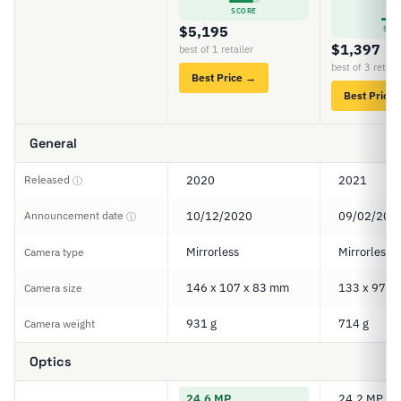
7
SCORE
$5,195
SCO
$1,397
best of 1 retailer
best of 3 retail
Best Price →
Best Price
General
Released
2020
2021
ⓘ
Announcement date
10/12/2020
09/02/202
ⓘ
Mirrorless
Mirrorless
Camera type
146 x 107 x 83 mm
133 x 97 x
Camera size
931 g
714 g
Camera weight
Optics
24.6 MP
24.2 MP