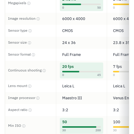
Megapixels
ⓘ
0
50
0
Image resolution
6000 x 4000
6000 x 400
ⓘ
Sensor type
CMOS
CMOS
ⓘ
Sensor size
24 x 36
23.8 x 35.6
ⓘ
Sensor format
Full Frame
Full Frame
ⓘ
20 fps
7 fps
Continuous shooting
ⓘ
0
45
0
Lens mount
Leica L
Leica L
ⓘ
Image processor
Maestro III
Venus Engi
ⓘ
Aspect ratio
3:2
3:2
ⓘ
50
100
Min ISO
ⓘ
30
200
30