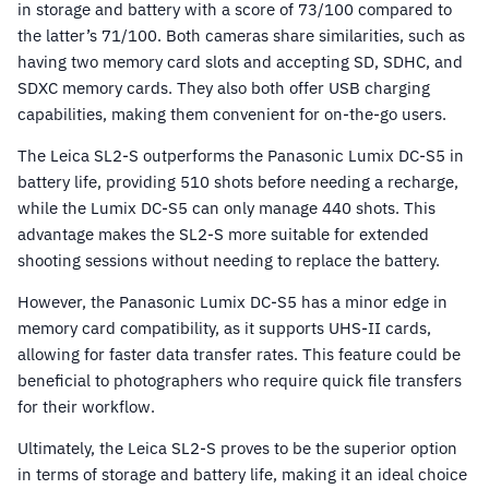
in storage and battery with a score of 73/100 compared to
the latter’s 71/100. Both cameras share similarities, such as
having two memory card slots and accepting SD, SDHC, and
SDXC memory cards. They also both offer USB charging
capabilities, making them convenient for on-the-go users.
The Leica SL2-S outperforms the Panasonic Lumix DC-S5 in
battery life, providing 510 shots before needing a recharge,
while the Lumix DC-S5 can only manage 440 shots. This
advantage makes the SL2-S more suitable for extended
shooting sessions without needing to replace the battery.
However, the Panasonic Lumix DC-S5 has a minor edge in
memory card compatibility, as it supports UHS-II cards,
allowing for faster data transfer rates. This feature could be
beneficial to photographers who require quick file transfers
for their workflow.
Ultimately, the Leica SL2-S proves to be the superior option
in terms of storage and battery life, making it an ideal choice