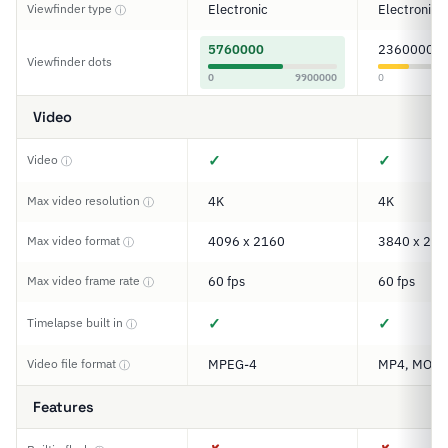
Viewfinder type
Electronic
Electronic
ⓘ
5760000
2360000
Viewfinder dots
0
9900000
0
Video
✓
✓
Video
ⓘ
Max video resolution
4K
4K
ⓘ
Max video format
4096 x 2160
3840 x 216
ⓘ
Max video frame rate
60 fps
60 fps
ⓘ
✓
✓
Timelapse built in
ⓘ
Video file format
MPEG-4
MP4, MOV
ⓘ
Features