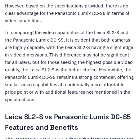
However, based on the specifications provided, there is no
clear advantage for the Panasonic Lumix DC-S5 in terms of
video capabilities.
In comparing the video capabilities of the Leica SL2-S and
the Panasonic Lumix DC-S5, it is evident that both cameras
are highly capable, with the Leica SL2-S having a slight edge
in video dimensions. This difference may not be significant
for all users, but for those seeking the highest possible video
quality, the Leica SL2-S is the better choice. Meanwhile, the
Panasonic Lumix DC-S5 remains a strong contender, offering
similar video capabilities at a potentially more affordable
price point or with additional features not mentioned in the
specifications.
Leica SL2-S vs Panasonic Lumix DC-S5
Features and Benefits