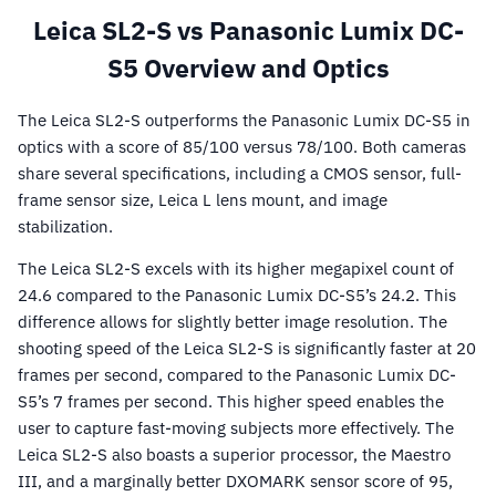
Leica SL2-S vs Panasonic Lumix DC-
S5 Overview and Optics
The Leica SL2-S outperforms the Panasonic Lumix DC-S5 in
optics with a score of 85/100 versus 78/100. Both cameras
share several specifications, including a CMOS sensor, full-
frame sensor size, Leica L lens mount, and image
stabilization.
The Leica SL2-S excels with its higher megapixel count of
24.6 compared to the Panasonic Lumix DC-S5’s 24.2. This
difference allows for slightly better image resolution. The
shooting speed of the Leica SL2-S is significantly faster at 20
frames per second, compared to the Panasonic Lumix DC-
S5’s 7 frames per second. This higher speed enables the
user to capture fast-moving subjects more effectively. The
Leica SL2-S also boasts a superior processor, the Maestro
III, and a marginally better DXOMARK sensor score of 95,