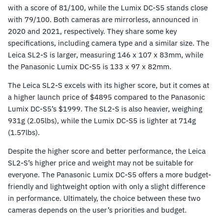
with a score of 81/100, while the Lumix DC-S5 stands close
with 79/100. Both cameras are mirrorless, announced in
2020 and 2021, respectively. They share some key
specifications, including camera type and a similar size. The
Leica SL2-S is larger, measuring 146 x 107 x 83mm, while
the Panasonic Lumix DC-S5 is 133 x 97 x 82mm.
The Leica SL2-S excels with its higher score, but it comes at
a higher launch price of $4895 compared to the Panasonic
Lumix DC-S5’s $1999. The SL2-S is also heavier, weighing
931g (2.05lbs), while the Lumix DC-S5 is lighter at 714g
(1.57lbs).
Despite the higher score and better performance, the Leica
SL2-S’s higher price and weight may not be suitable for
everyone. The Panasonic Lumix DC-S5 offers a more budget-
friendly and lightweight option with only a slight difference
in performance. Ultimately, the choice between these two
cameras depends on the user’s priorities and budget.