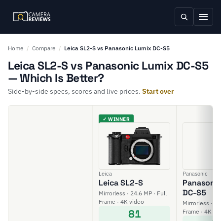
Home
/
Compare
/
Leica SL2-S vs Panasonic Lumix DC-S5
Leica SL2-S vs Panasonic Lumix DC-S5
— Which Is Better?
Side-by-side specs, scores and live prices.
Start over
✓ WINNER
Leica
Panasonic
Leica SL2-S
Panasonic
DC-S5
Mirrorless · 24.6 MP · Full
Frame · 4K video
Mirrorless · 24
81
Frame · 4K vi