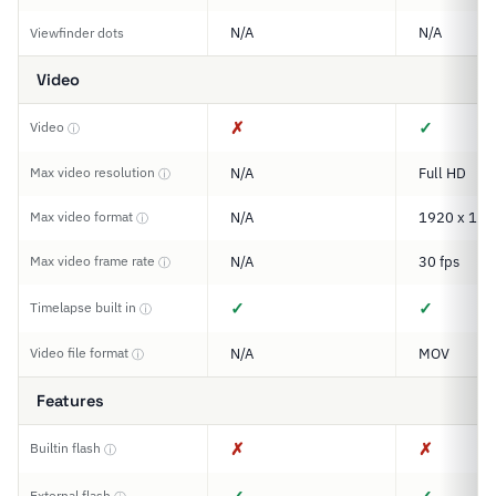
N/A
N/A
Viewfinder dots
Video
✗
✓
Video
ⓘ
Max video resolution
N/A
Full HD
ⓘ
Max video format
N/A
1920 x 108
ⓘ
Max video frame rate
N/A
30 fps
ⓘ
✓
✓
Timelapse built in
ⓘ
Video file format
N/A
MOV
ⓘ
Features
✗
✗
Builtin flash
ⓘ
External flash