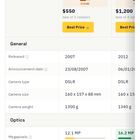
SCORE
SCO
$550
$1,200
best of 3 retailers
best of 4 retail
Best Price →
Best Price
General
Released
2007
2012
ⓘ
Announcement date
23/08/2007
06/01/201
ⓘ
DSLR
DSLR
Camera type
160 x 157 x 88 mm
160 x 157 
Camera size
1300 g
1340 g
Camera weight
Optics
12.1 MP
16.2 MP
Megapixels
ⓘ