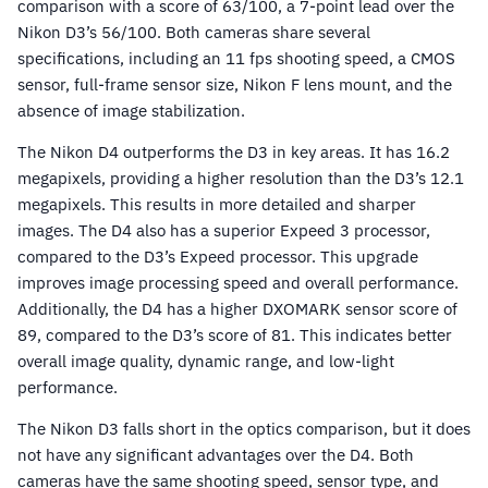
comparison with a score of 63/100, a 7-point lead over the
Nikon D3’s 56/100. Both cameras share several
specifications, including an 11 fps shooting speed, a CMOS
sensor, full-frame sensor size, Nikon F lens mount, and the
absence of image stabilization.
The Nikon D4 outperforms the D3 in key areas. It has 16.2
megapixels, providing a higher resolution than the D3’s 12.1
megapixels. This results in more detailed and sharper
images. The D4 also has a superior Expeed 3 processor,
compared to the D3’s Expeed processor. This upgrade
improves image processing speed and overall performance.
Additionally, the D4 has a higher DXOMARK sensor score of
89, compared to the D3’s score of 81. This indicates better
overall image quality, dynamic range, and low-light
performance.
The Nikon D3 falls short in the optics comparison, but it does
not have any significant advantages over the D4. Both
cameras have the same shooting speed, sensor type, and