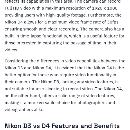
reflects its capabilities in this area. The camera can record
Full HD video with a maximum resolution of 1920 x 1080,
providing users with high-quality footage. Furthermore, the
Nikon D4 allows for a maximum video frame rate of 30fps,
ensuring smooth and clear recording. The camera also has a
built-in time-lapse functionality, which is a useful feature for
those interested in capturing the passage of time in their
videos.
Considering the differences in video capabilities between the
Nikon D3 and Nikon D4, it is evident that the Nikon D4 is the
better option for those who require video functionality in
their camera. The Nikon D3, lacking any video features, is
not suitable for users looking to record video. The Nikon D4,
on the other hand, offers a solid range of video features,
making it a more versatile choice for photographers and
videographers alike.
Nikon D3 vs D4 Features and Benefits