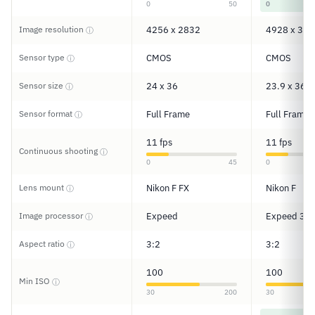
0
50
0
Image resolution
4256 x 2832
4928 x 328
ⓘ
Sensor type
CMOS
CMOS
ⓘ
Sensor size
24 x 36
23.9 x 36
ⓘ
Sensor format
Full Frame
Full Frame
ⓘ
11 fps
11 fps
Continuous shooting
ⓘ
0
45
0
Lens mount
Nikon F FX
Nikon F
ⓘ
Image processor
Expeed
Expeed 3
ⓘ
Aspect ratio
3:2
3:2
ⓘ
100
100
Min ISO
ⓘ
30
200
30