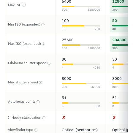
6400
12800
Max ISO
ⓘ
300
3280000
300
100
50
Min ISO (expanded)
ⓘ
30
200
30
25600
204800
Max ISO (expanded)
ⓘ
300
3280000
300
30
30
Minimum shutter speed
ⓘ
4
4080
4
8000
8000
Max shutter speed
ⓘ
800
32000
800
51
51
Autofocus points
ⓘ
0
300
0
✗
✗
In-body stabilisation
ⓘ
Viewfinder type
Optical (pentaprism)
Optical (pe
ⓘ