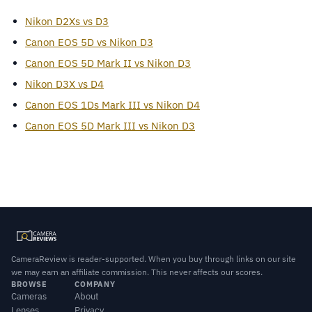
Nikon D2Xs vs D3
Canon EOS 5D vs Nikon D3
Canon EOS 5D Mark II vs Nikon D3
Nikon D3X vs D4
Canon EOS 1Ds Mark III vs Nikon D4
Canon EOS 5D Mark III vs Nikon D3
CameraReview is reader-supported. When you buy through links on our site
we may earn an affiliate commission. This never affects our scores.
BROWSE
COMPANY
Cameras
About
Lenses
Privacy