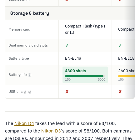
Storage & battery
Compact Flash (Type I
Compact Fl
Memory card
or II)
✓
✓
Dual memory card slots
EN-EL4a
EN-EL18
Battery type
4300 shots
2600 shots
Battery life
ⓘ
150
5000
150
✗
✗
USB charging
The
Nikon D4
takes the lead with a score of 63/100,
compared to the
Nikon D3
‘s score of 58/100. Both cameras
are DSLRs, announced in 2012 and 2007 respectively. They