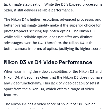
lack image stabilization. While the D3’s Expeed processor is
older, it still delivers reliable performance.
The Nikon D4’s higher resolution, advanced processor, and
better overall image quality make it the superior choice for
photographers seeking top-notch optics. The Nikon D3,
while still a reliable option, does not offer any distinct
advantages over the D4. Therefore, the Nikon D4 is the
better camera in terms of optics, justifying its higher score.
Nikon D3 vs D4 Video Performance
When examining the video capabilities of the Nikon D3 and
Nikon D4, it becomes clear that the Nikon D3 does not have
any video functionality. This lack of video capability sets it
apart from the Nikon D4, which offers a range of video
features.
The Nikon D4 has a video score of 57 out of 100, which