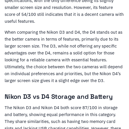
specifications, with the only difference being its slightly
smaller screen size and resolution. However, its feature
score of 54/100 still indicates that it is a decent camera with
useful features.
When comparing the Nikon D3 and D4, the D4 stands out as
the better camera in terms of features, primarily due to its
larger screen size. The D3, while not offering any specific
advantages over the D4, remains a solid option for those
looking for a reliable camera with essential features.
Ultimately, the choice between the two cameras will depend
on individual preferences and priorities, but the Nikon D4’s
larger screen size gives it a slight edge over the D3.
Nikon D3 vs D4 Storage and Battery
The Nikon D3 and Nikon D4 both score 87/100 in storage
and battery, showing equal performance in this category.
They share similarities, such as having two memory card
slots and lacking USB charging capabilities. However, there