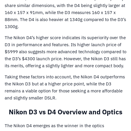
share similar dimensions, with the D4 being slightly larger at
160 x 157 x 91mm, while the D3 measures 160 x 157 x
88mm. The D4 is also heavier at 1340g compared to the D3’s
1300g.
The Nikon D4’s higher score indicates its superiority over the
D3 in performance and features. Its higher launch price of
$5999 also suggests more advanced technology compared to
the D3’s $4300 launch price. However, the Nikon D3 still has
its merits, offering a slightly lighter and more compact body.
Taking these factors into account, the Nikon D4 outperforms
the Nikon D3 but at a higher price point, while the D3
remains a viable option for those seeking a more affordable
and slightly smaller DSLR.
Nikon D3 vs D4 Overview and Optics
The Nikon D4 emerges as the winner in the optics