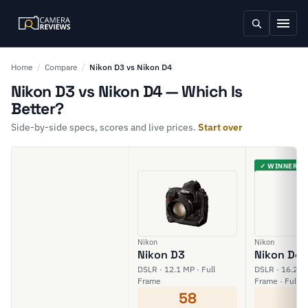
Home
/
Compare
/
Nikon D3 vs Nikon D4
Nikon D3 vs Nikon D4 — Which Is
Better?
Side-by-side specs, scores and live prices.
Start over
✓ WINNER
Nikon
Nikon
Nikon D3
Nikon D4
DSLR · 12.1 MP · Full
DSLR · 16.2 MP
Frame
Frame · Full H
58
6