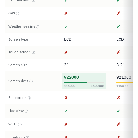
✓
✓
ⓘ
✗
✗
GPS
ⓘ
✓
✓
Weather sealing
ⓘ
LCD
LCD
Screen type
✗
✗
Touch screen
ⓘ
3"
3.2"
Screen size
922000
921000
Screen dots
ⓘ
115000
1500000
115000
✗
✗
Flip screen
ⓘ
✓
✓
Live view
ⓘ
✗
✗
Wi-Fi
ⓘ
✗
✗
Bluetooth
ⓘ