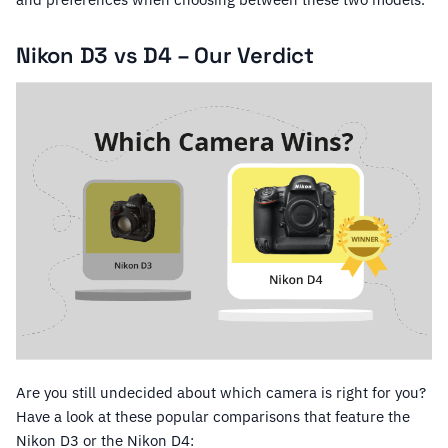
Nikon D3 vs D4 – Our Verdict
Are you still undecided about which camera is right for you?
Have a look at these popular comparisons that feature the
Nikon D3 or the Nikon D4: