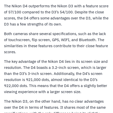
The Nikon D4 outperforms the Nikon D3 with a feature score
of 57/100 compared to the D3’s 54/100. Despite the close
scores, the D4 offers some advantages over the D3, while the
D3 has a few strengths of its own.
Both cameras share several specifications, such as the lack
of touchscreen, flip screen, GPS, WIFI, and Bluetooth. The
similarities in these features contribute to their close feature
scores.
The key advantage of the Nikon D4 lies in its screen size and
resolution. The D4 boasts a 3.2-inch screen, which is larger
than the D3’s 3-inch screen. Additionally, the D4’s screen
resolution is 921,000 dots, almost identical to the D3’s
922,000 dots. This means that the D4 offers a slightly better
viewing experience with a larger screen size.
The Nikon D3, on the other hand, has no clear advantages
over the D4 in terms of features. It shares most of the same