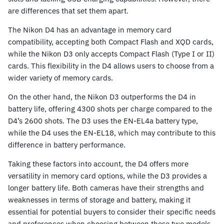
are differences that set them apart.
The Nikon D4 has an advantage in memory card
compatibility, accepting both Compact Flash and XQD cards,
while the Nikon D3 only accepts Compact Flash (Type I or II)
cards. This flexibility in the D4 allows users to choose from a
wider variety of memory cards.
On the other hand, the Nikon D3 outperforms the D4 in
battery life, offering 4300 shots per charge compared to the
D4’s 2600 shots. The D3 uses the EN-EL4a battery type,
while the D4 uses the EN-EL18, which may contribute to this
difference in battery performance.
Taking these factors into account, the D4 offers more
versatility in memory card options, while the D3 provides a
longer battery life. Both cameras have their strengths and
weaknesses in terms of storage and battery, making it
essential for potential buyers to consider their specific needs
and preferences when choosing between these two models.