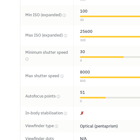
100
Min ISO (expanded)
ⓘ
30
25600
Max ISO (expanded)
ⓘ
300
30
Minimum shutter speed
ⓘ
4
8000
Max shutter speed
ⓘ
800
51
Autofocus points
ⓘ
0
In-body stabilisation
✗
ⓘ
Viewfinder type
Optical (pentaprism)
ⓘ
Viewfinder dots
N/A