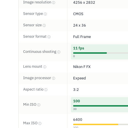
Image resolution
4256 x 2832
ⓘ
Sensor type
CMOS
ⓘ
Sensor size
24 x 36
ⓘ
Sensor format
Full Frame
ⓘ
11 fps
Continuous shooting
ⓘ
0
Lens mount
Nikon F FX
ⓘ
Image processor
Expeed
ⓘ
Aspect ratio
3:2
ⓘ
100
Min ISO
ⓘ
30
6400
Max ISO
ⓘ
300