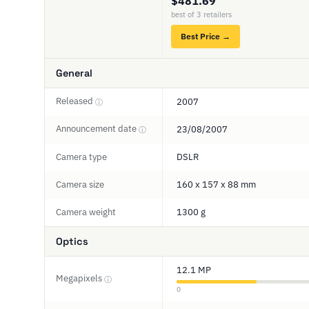
$481.69
best of 3 retailers
Best Price →
General
Released
2007
ⓘ
Announcement date
23/08/2007
ⓘ
Camera type
DSLR
Camera size
160 x 157 x 88 mm
Camera weight
1300 g
Optics
12.1 MP
Megapixels
ⓘ
0