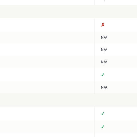
✗
N/A
N/A
N/A
✓
N/A
✓
✓