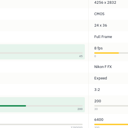
4256 x 2832
CMOS
24 x 36
Full Frame
8 fps
45
0
Nikon F FX
Expeed
3:2
200
200
30
6400
3280000
300