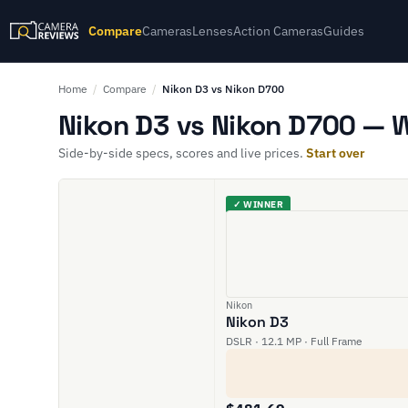
Compare
Cameras
Lenses
Action Cameras
Guides
Home
/
Compare
/
Nikon D3 vs Nikon D700
Nikon D3 vs Nikon D700 — W
Side-by-side specs, scores and live prices.
Start over
✓ WINNER
Nikon
Nikon D3
DSLR · 12.1 MP · Full Frame