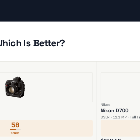
hich Is Better?
Nikon
Nikon D700
DSLR · 12.1 MP · Full 
58
SCORE