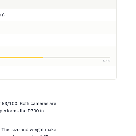
 I)
5000
at 53/100. Both cameras are
tperforms the D700 in
 This size and weight make