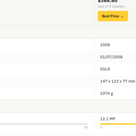
$368.60
best of 4 retailers
Best Price →
2008
01/07/2008
DSLR
147 x 123 x 77 mm
1074 g
12.1 MP
50
0