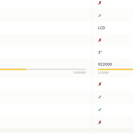
✗
✓
LCD
✗
3"
922000
1500000
115000
✗
✓
✓
✗