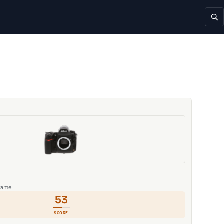
Frame
53
SCORE