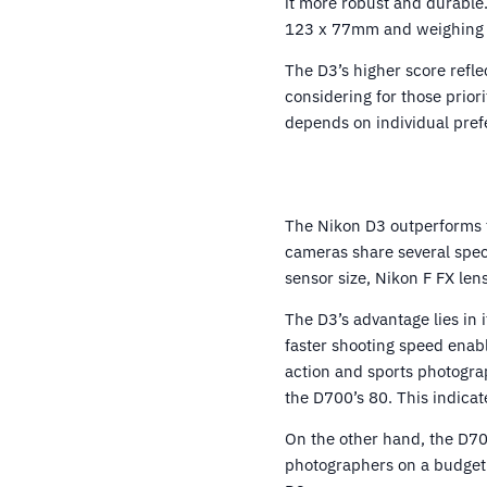
it more robust and durable
123 x 77mm and weighing 1
The D3’s higher score refl
considering for those prior
depends on individual pre
The Nikon D3 outperforms 
cameras share several spec
sensor size, Nikon F FX len
The D3’s advantage lies in 
faster shooting speed enabl
action and sports photogra
the D700’s 80. This indicat
On the other hand, the D700
photographers on a budget.