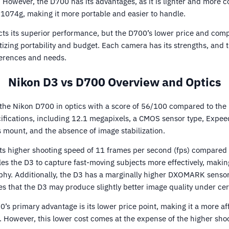
. However, the D700 has its advantages, as it is lighter and more
074g, making it more portable and easier to handle.
ects its superior performance, but the D700’s lower price and comp
itizing portability and budget. Each camera has its strengths, and 
ferences and needs.
Nikon D3 vs D700 Overview and Optics
the Nikon D700 in optics with a score of 56/100 compared to the
ifications, including 12.1 megapixels, a CMOS sensor type, Expeed
s mount, and the absence of image stabilization.
its higher shooting speed of 11 frames per second (fps) compared 
es the D3 to capture fast-moving subjects more effectively, making 
phy. Additionally, the D3 has a marginally higher DXOMARK sensor
es that the D3 may produce slightly better image quality under cer
’s primary advantage is its lower price point, making it a more af
 However, this lower cost comes at the expense of the higher sho