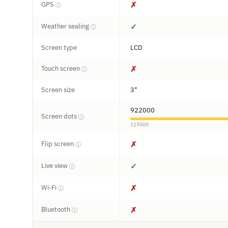
GPS
✗
ⓘ
Weather sealing
✓
ⓘ
Screen type
LCD
Touch screen
✗
ⓘ
Screen size
3"
922000
Screen dots
ⓘ
115000
Flip screen
✗
ⓘ
Live view
✓
ⓘ
Wi-Fi
✗
ⓘ
Bluetooth
✗
ⓘ