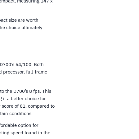
 compact, measuring 147 x
act size are worth
the choice ultimately
 D700’s 54/100. Both
 processor, full-frame
to the D700’s 8 fps. This
it a better choice for
 score of 81, compared to
tain conditions.
fordable option for
oting speed found in the