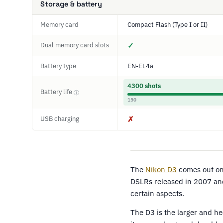
Storage & battery
Memory card
Compact Flash (Type I or II)
Dual memory card slots
✓
Battery type
EN-EL4a
4300 shots
Battery life
ⓘ
150
USB charging
✗
The
Nikon D3
comes out on 
DSLRs released in 2007 and
certain aspects.
The D3 is the larger and 