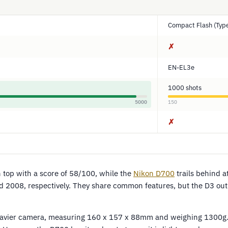
Compact Flash (Type
✗
EN-EL3e
1000 shots
5000
150
✗
top with a score of 58/100, while the
Nikon D700
trails behind 
 2008, respectively. They share common features, but the D3 ou
heavier camera, measuring 160 x 157 x 88mm and weighing 1300g.