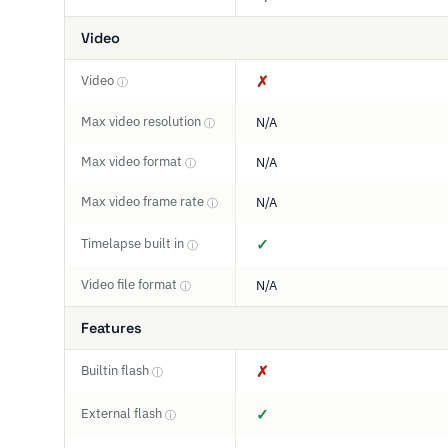
Video
Video
✗
ⓘ
Max video resolution
N/A
ⓘ
Max video format
N/A
ⓘ
Max video frame rate
N/A
ⓘ
Timelapse built in
✓
ⓘ
Video file format
N/A
ⓘ
Features
Builtin flash
✗
ⓘ
External flash
✓
ⓘ