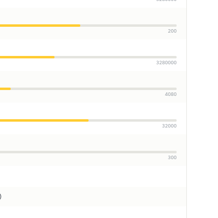
200
3280000
4080
32000
300
)