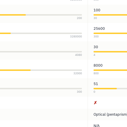
100
200
30
25600
3280000
300
30
4080
4
8000
32000
800
51
300
0
✗
Optical (pentaprism
N/A