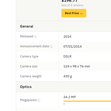
$196.77
best of 4 retailers
Best Price →
General
Released
2014
ⓘ
Announcement date
07/01/2014
ⓘ
Camera type
DSLR
Camera size
124 x 98 x 76 mm
Camera weight
430 g
Optics
24.2 MP
Megapixels
ⓘ
0