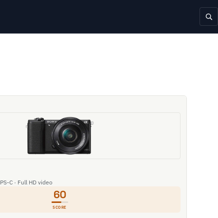
APS-C · Full HD video
60
SCORE