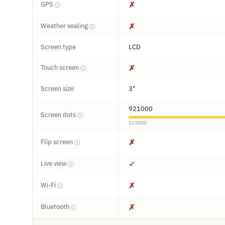
GPS
✗
ⓘ
Weather sealing
✗
ⓘ
Screen type
LCD
Touch screen
✗
ⓘ
Screen size
3"
921000
Screen dots
ⓘ
115000
Flip screen
✗
ⓘ
Live view
✓
ⓘ
Wi-Fi
✗
ⓘ
Bluetooth
✗
ⓘ