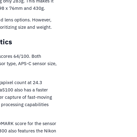
 only 283g. This makes it
x 98 x 76mm and 430g.
d lens options. However,
ritizing size and weight.
tics
scores 64/100. Both
or type, APS-C sensor size,
apixel count at 24.3
a5100 also has a faster
er capture of fast-moving
 processing capabilities
OMARK score for the sensor
300 also features the Nikon