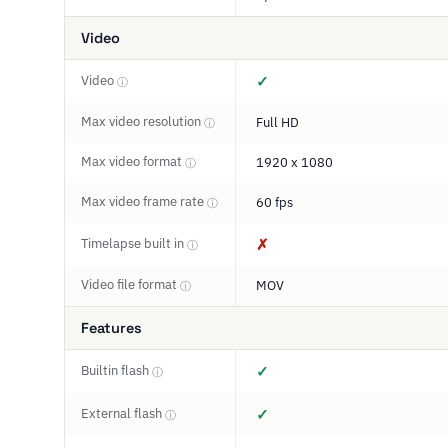
Video
Video
✓
ⓘ
Max video resolution
Full HD
ⓘ
Max video format
1920 x 1080
ⓘ
Max video frame rate
60 fps
ⓘ
Timelapse built in
✗
ⓘ
Video file format
MOV
ⓘ
Features
Builtin flash
✓
ⓘ
External flash
✓
ⓘ