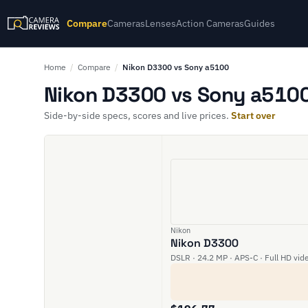
Compare
Cameras
Lenses
Action Cameras
Guides
Home
/
Compare
/
Nikon D3300 vs Sony a5100
Nikon D3300 vs Sony a5100
Side-by-side specs, scores and live prices.
Start over
Nikon
Nikon D3300
DSLR · 24.2 MP · APS-C · Full HD vid