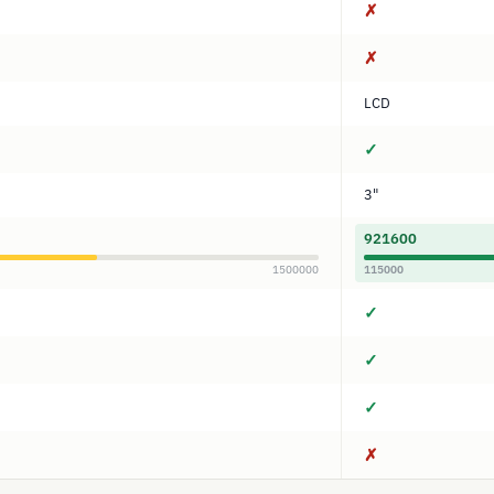
✗
✗
LCD
✓
3"
921600
1500000
115000
✓
✓
✓
✗