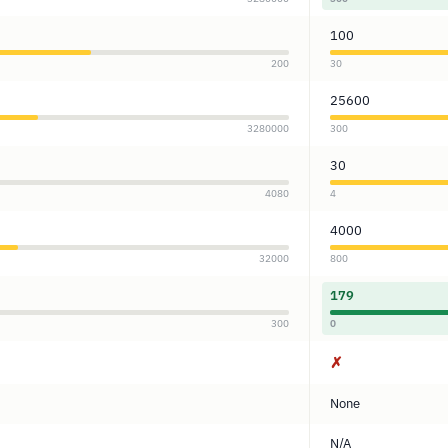
100
200
30
25600
3280000
300
30
4080
4
4000
32000
800
179
300
0
✗
None
N/A