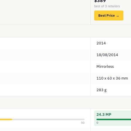
$389
best of 3 retailers
Best Price →
2014
18/08/2014
Mirrorless
110 x 63 x 36 mm
283 g
24.3 MP
50
0