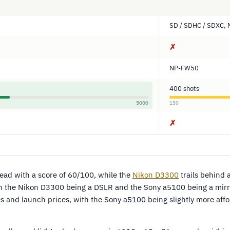
SD / SDHC / SDXC, 
✗
NP-FW50
400 shots
5000
150
✗
lead with a score of 60/100, while the
Nikon D3300
trails behind 
th the Nikon D3300 being a DSLR and the Sony a5100 being a mirr
 and launch prices, with the Sony a5100 being slightly more af
.