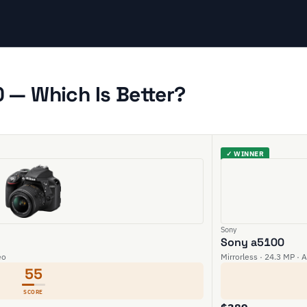
 — Which Is Better?
✓ WINNER
Sony
Sony a5100
eo
Mirrorless · 24.3 MP · 
55
SCORE