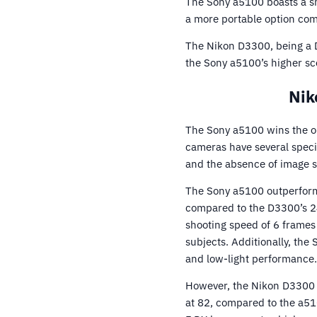
The Sony a5100 boasts a s
a more portable option co
The Nikon D3300, being a D
the Sony a5100’s higher sco
Nik
The Sony a5100 wins the o
cameras have several speci
and the absence of image st
The Sony a5100 outperforms
compared to the D3300’s 24
shooting speed of 6 frames 
subjects. Additionally, the
and low-light performance.
However, the Nikon D3300 
at 82, compared to the a510