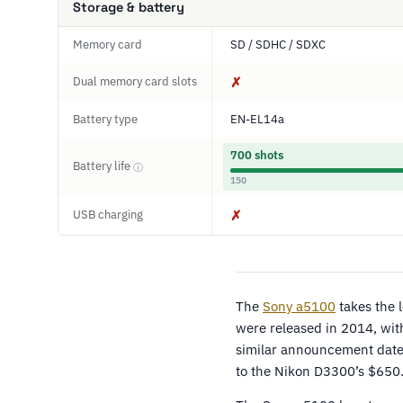
Storage & battery
Memory card
SD / SDHC / SDXC
Dual memory card slots
✗
Battery type
EN-EL14a
700 shots
Battery life
ⓘ
150
USB charging
✗
The
Sony a5100
takes the 
were released in 2014, wi
similar announcement dates
to the Nikon D3300’s $650