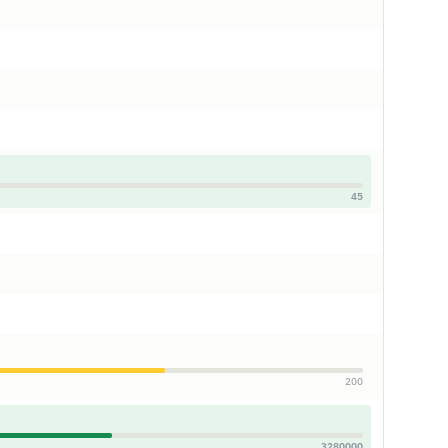
45
200
3280000