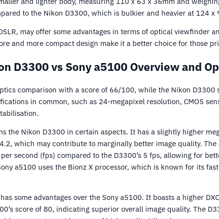
maller and lighter body, measuring 110 x 63 x 36mm and weighing
mpared to the Nikon D3300, which is bulkier and heavier at 124 
SLR, may offer some advantages in terms of optical viewfinder an
re and more compact design make it a better choice for those prio
on D3300 vs Sony a5100 Overview and Op
ptics comparison with a score of 66/100, while the Nikon D3300 
fications in common, such as 24-megapixel resolution, CMOS sens
abilisation.
 the Nikon D3300 in certain aspects. It has a slightly higher meg
.2, which may contribute to marginally better image quality. The 
per second (fps) compared to the D3300’s 5 fps, allowing for bett
 Sony a5100 uses the Bionz X processor, which is known for its fast
has some advantages over the Sony a5100. It boasts a higher DX
0’s score of 80, indicating superior overall image quality. The D3