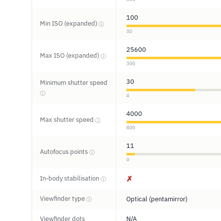
100
Min ISO (expanded)
ⓘ
30
25600
Max ISO (expanded)
ⓘ
300
30
Minimum shutter speed
ⓘ
4
4000
Max shutter speed
ⓘ
800
11
Autofocus points
ⓘ
0
In-body stabilisation
✗
ⓘ
Viewfinder type
Optical (pentamirror)
ⓘ
Viewfinder dots
N/A