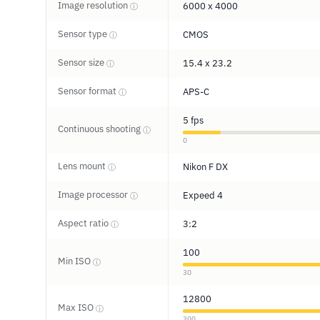
Image resolution
6000 x 4000
ⓘ
Sensor type
CMOS
ⓘ
Sensor size
15.4 x 23.2
ⓘ
Sensor format
APS-C
ⓘ
5 fps
Continuous shooting
ⓘ
0
Lens mount
Nikon F DX
ⓘ
Image processor
Expeed 4
ⓘ
Aspect ratio
3:2
ⓘ
100
Min ISO
ⓘ
30
12800
Max ISO
ⓘ
300