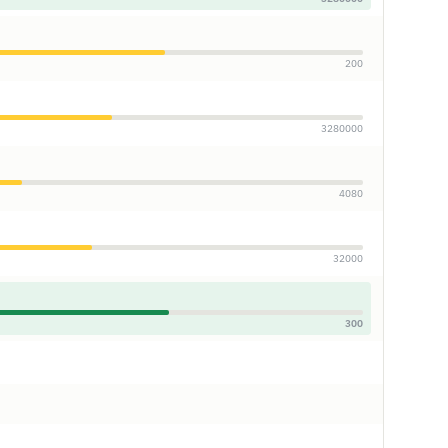
200
3280000
4080
32000
300