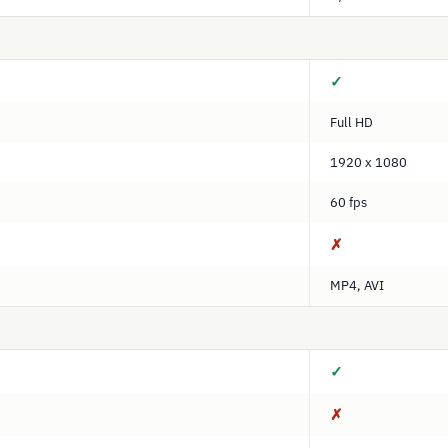
✓
Full HD
1920 x 1080
60 fps
✗
MP4, AVI
✓
✗