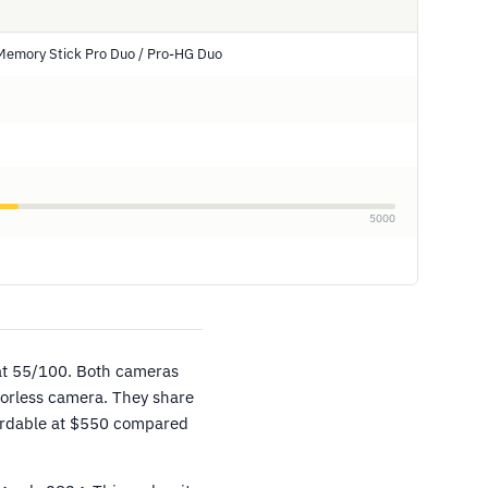
Memory Stick Pro Duo / Pro-HG Duo
5000
at 55/100. Both cameras
orless camera. They share
fordable at $550 compared