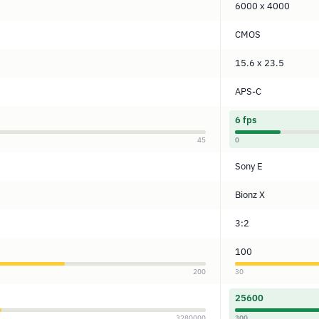
6000 x 4000
CMOS
15.6 x 23.5
APS-C
6 fps
45
0
Sony E
Bionz X
3:2
100
200
30
25600
3280000
300