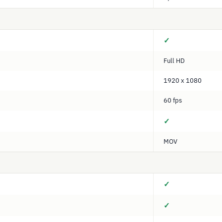
✓
Full HD
1920 x 1080
60 fps
✓
MOV
✓
✓