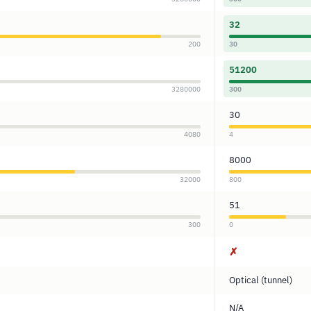
32
200
30
51200
3280000
300
30
4080
4
8000
32000
800
51
300
0
✗
Optical (tunnel)
N/A