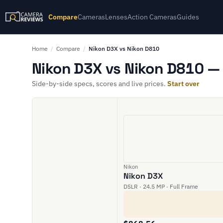
Compare
Cameras
Lenses
Action Cameras
Guides
Home
/
Compare
/
Nikon D3X vs Nikon D810
Nikon D3X vs Nikon D810 — 
Side-by-side specs, scores and live prices.
Start over
Nikon
Nikon D3X
DSLR · 24.5 MP · Full Frame