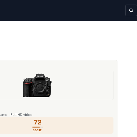
rame · Full HD video
72
SCORE