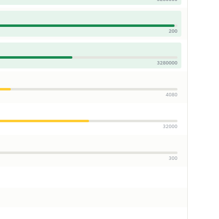
200
3280000
4080
32000
300