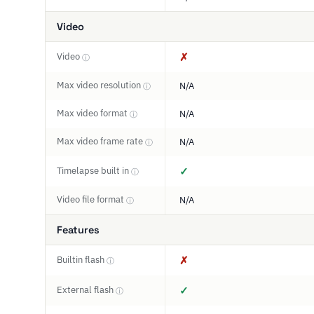
Video
Video
✗
ⓘ
Max video resolution
N/A
ⓘ
Max video format
N/A
ⓘ
Max video frame rate
N/A
ⓘ
Timelapse built in
✓
ⓘ
Video file format
N/A
ⓘ
Features
Builtin flash
✗
ⓘ
External flash
✓
ⓘ