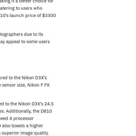
ing it a better choice for
catering to users who
810’s launch price of $3300
otographers due to its
may appeal to some users
red to the Nikon D3X’s
sensor size, Nikon F FX
ed to the Nikon D3X’s 24.5
s. Additionally, the D810
peed 4 processor
 also boasts a higher
 superior image quality.