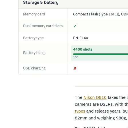
Storage & battery
Memory card
Compact Flash (Type I or II), U
Dual memory card slots
✓
Battery type
EN-EL4a
4400 shots
Battery life
ⓘ
150
USB charging
✗
The
Nikon D810
takes the 
cameras are DSLRs, with th
types
and release years, bu
82mm and weighing 980g, 