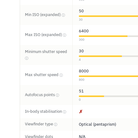
50
Min ISO (expanded)
ⓘ
30
6400
Max ISO (expanded)
ⓘ
300
30
Minimum shutter speed
ⓘ
4
8000
Max shutter speed
ⓘ
800
51
Autofocus points
ⓘ
0
In-body stabilisation
✗
ⓘ
Viewfinder type
Optical (pentaprism)
ⓘ
Viewfinder dots
N/A