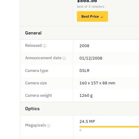
$868.56
best of 3 retailers
Best Price →
General
Released
2008
ⓘ
Announcement date
01/12/2008
ⓘ
Camera type
DSLR
Camera size
160 x 157 x 88 mm
Camera weight
1260 g
Optics
24.5 MP
Megapixels
ⓘ
0