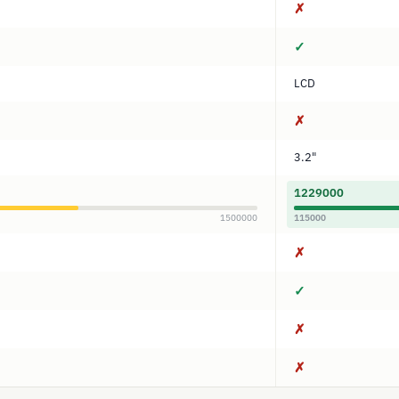
✗
✓
LCD
✗
3.2"
1229000
1500000
115000
✗
✓
✗
✗