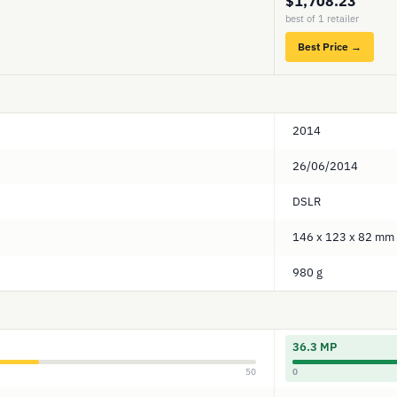
$1,708.23
best of 1 retailer
Best Price →
2014
26/06/2014
DSLR
146 x 123 x 82 mm
980 g
36.3 MP
50
0