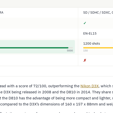
DMA
SD / SDHC / SDXC,
✓
EN-EL15
1200 shots
5000
150
✗
lead with a score of 72/100, outperforming the
Nikon D3X
, which
e D3X being released in 2008 and the D810 in 2014. They share si
t the D810 has the advantage of being more compact and lighter,
compared to the D3X’s dimensions of 160 x 157 x 88mm and weig