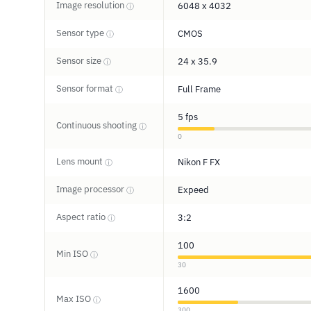
Image resolution
6048 x 4032
ⓘ
Sensor type
CMOS
ⓘ
Sensor size
24 x 35.9
ⓘ
Sensor format
Full Frame
ⓘ
5 fps
Continuous shooting
ⓘ
0
Lens mount
Nikon F FX
ⓘ
Image processor
Expeed
ⓘ
Aspect ratio
3:2
ⓘ
100
Min ISO
ⓘ
30
1600
Max ISO
ⓘ
300