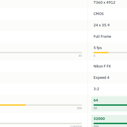
7360 x 4912
CMOS
24 x 35.9
Full Frame
5 fps
45
0
Nikon F FX
Expeed 4
3:2
64
200
30
32000
3280000
300