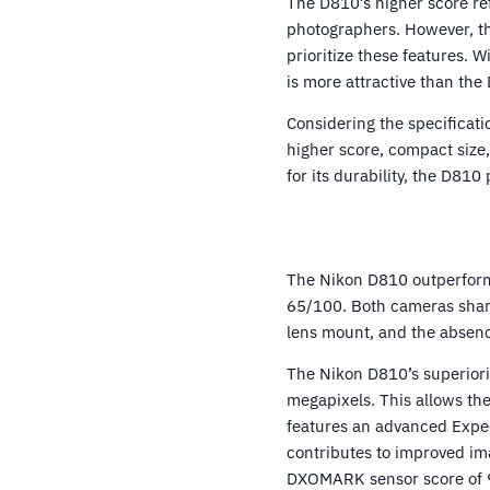
The D810’s higher score re
photographers. However, the
prioritize these features. 
is more attractive than the
Considering the specificatio
higher score, compact size
for its durability, the D810
The Nikon D810 outperforms
65/100. Both cameras share
lens mount, and the absence
The Nikon D810’s superiori
megapixels. This allows th
features an advanced Expe
contributes to improved im
DXOMARK sensor score of 97