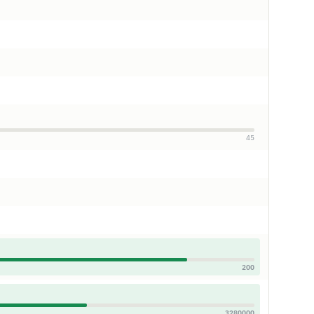
45
200
3280000