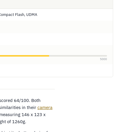
 Compact Flash, UDMA
5000
 scored 64/100. Both
milarities in their
camera
 measuring 146 x 123 x
ht of 1260g.