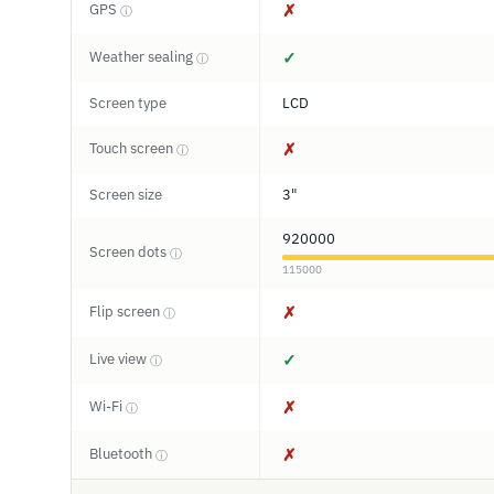
GPS
✗
ⓘ
Weather sealing
✓
ⓘ
Screen type
LCD
Touch screen
✗
ⓘ
Screen size
3"
920000
Screen dots
ⓘ
115000
Flip screen
✗
ⓘ
Live view
✓
ⓘ
Wi-Fi
✗
ⓘ
Bluetooth
✗
ⓘ