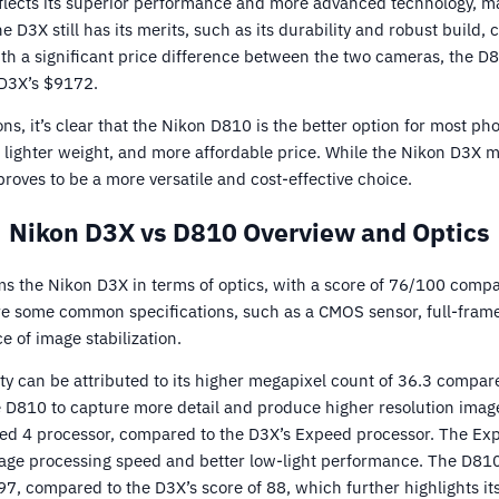
flects its superior performance and more advanced technology, mak
 D3X still has its merits, such as its durability and robust build, 
With a significant price difference between the two cameras, the D
 D3X’s $9172.
ns, it’s clear that the Nikon D810 is the better option for most ph
, lighter weight, and more affordable price. While the Nikon D3X 
 proves to be a more versatile and cost-effective choice.
Nikon D3X vs D810 Overview and Optics
 the Nikon D3X in terms of optics, with a score of 76/100 compa
 some common specifications, such as a CMOS sensor, full-frame 
 of image stabilization.
ty can be attributed to its higher megapixel count of 36.3 compar
e D810 to capture more detail and produce higher resolution image
ed 4 processor, compared to the D3X’s Expeed processor. The Ex
age processing speed and better low-light performance. The D810
, compared to the D3X’s score of 88, which further highlights its