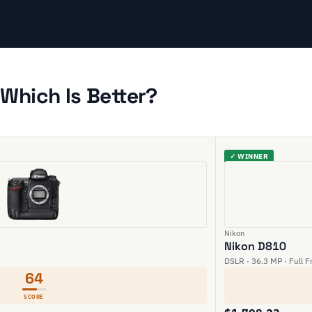
Which Is Better?
✓ WINNER
Nikon
Nikon D810
DSLR · 36.3 MP · Full F
64
SCORE