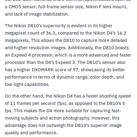
a CMOS sensor, full-frame sensor size, Nikon F lens mount,
and lack of image stabilization.
The Nikon D810’s superiority is evident in its higher
megapixel count of 36.3, compared to the Nikon D4’s 16.2
megapixels. This allows the D810 to capture more detailed
and higher resolution images. Additionally, the D810 boasts
an Expeed 4 processor, which is a more advanced and faster
processor than the D4’s Expeed 3. The D810’s sensor also
has a higher DXOMARK score of 97, showcasing its better
performance in terms of dynamic range, color depth, and
low-light capabilities.
On the other hand, the Nikon D4 has a faster shooting speed
of 11 frames per second (fps), as opposed to the D810’s 5
fps. This makes the D4 more suitable for capturing fast-
moving subjects and action photography. However, this
advantage does not outweigh the D810’s superior image
quality and performance.