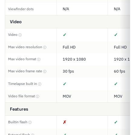
N/A
N/A
Viewfinder dots
Video
✓
✓
Video
ⓘ
Max video resolution
Full HD
Full HD
ⓘ
Max video format
1920 x 1080
1920 x 108
ⓘ
Max video frame rate
30 fps
60 fps
ⓘ
✓
✓
Timelapse built in
ⓘ
Video file format
MOV
MOV
ⓘ
Features
✗
✓
Builtin flash
ⓘ
External flash