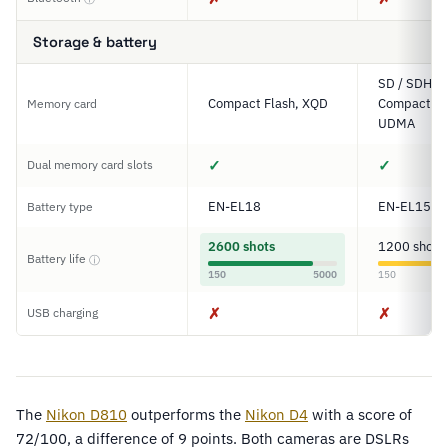
Storage & battery
SD / SDHC 
Compact Flash, XQD
Compact Fl
Memory card
UDMA
✓
✓
Dual memory card slots
EN-EL18
EN-EL15
Battery type
2600 shots
1200 shots
Battery life
ⓘ
150
5000
150
✗
✗
USB charging
The
Nikon D810
outperforms the
Nikon D4
with a score of
72/100, a difference of 9 points. Both cameras are DSLRs