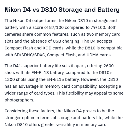
Nikon D4 vs D810 Storage and Battery
The Nikon D4 outperforms the Nikon D810 in storage and
battery with a score of 87/100 compared to 79/100. Both
cameras share common features, such as two memory card
slots and the absence of USB charging. The D4 accepts
Compact Flash and XQD cards, while the D810 is compatible
with SD/SDHC/SDXC, Compact Flash, and UDMA cards.
The D4’s superior battery life sets it apart, offering 2600
shots with its EN-EL18 battery, compared to the D810’s
1200 shots using the EN-EL15 battery. However, the D810
has an advantage in memory card compatibility, accepting a
wider range of card types. This flexibility may appeal to some
photographers.
Considering these factors, the Nikon D4 proves to be the
stronger option in terms of storage and battery life, while the
Nikon D810 offers greater versatility in memory card