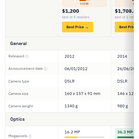
SCORE
SCO
$1,200
$1,708.2
best of 4 retailers
best of 1 retail
Best Price →
Best Price
General
Released
2012
2014
ⓘ
Announcement date
06/01/2012
26/06/201
ⓘ
DSLR
DSLR
Camera type
160 x 157 x 91 mm
146 x 123 
Camera size
1340 g
980 g
Camera weight
Optics
16.2 MP
36.3 MP
Megapixels
ⓘ