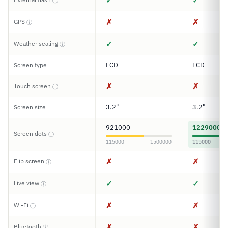
✓
✓
ⓘ
✗
✗
GPS
ⓘ
✓
✓
Weather sealing
ⓘ
LCD
LCD
Screen type
✗
✗
Touch screen
ⓘ
3.2"
3.2"
Screen size
921000
1229000
Screen dots
ⓘ
115000
1500000
115000
✗
✗
Flip screen
ⓘ
✓
✓
Live view
ⓘ
✗
✗
Wi-Fi
ⓘ
✗
✗
Bluetooth
ⓘ