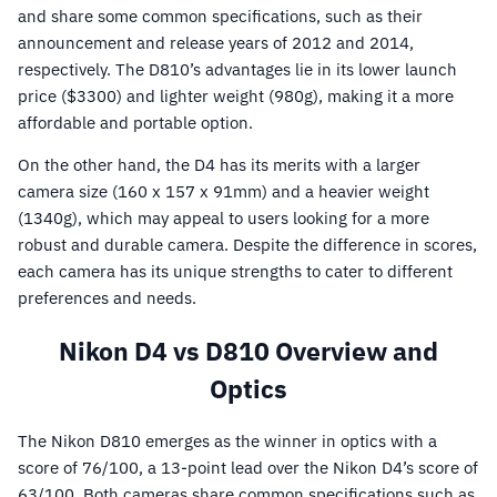
and share some common specifications, such as their
announcement and release years of 2012 and 2014,
respectively. The D810’s advantages lie in its lower launch
price ($3300) and lighter weight (980g), making it a more
affordable and portable option.
On the other hand, the D4 has its merits with a larger
camera size (160 x 157 x 91mm) and a heavier weight
(1340g), which may appeal to users looking for a more
robust and durable camera. Despite the difference in scores,
each camera has its unique strengths to cater to different
preferences and needs.
Nikon D4 vs D810 Overview and
Optics
The Nikon D810 emerges as the winner in optics with a
score of 76/100, a 13-point lead over the Nikon D4’s score of
63/100. Both cameras share common specifications such as