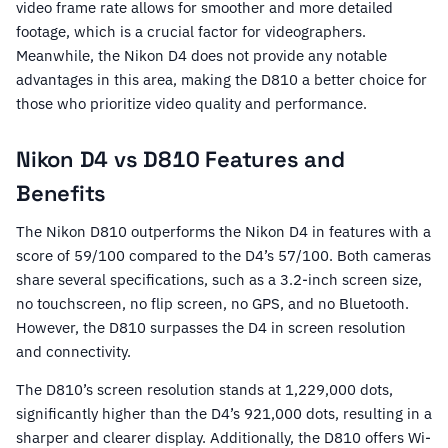
video frame rate allows for smoother and more detailed
footage, which is a crucial factor for videographers.
Meanwhile, the Nikon D4 does not provide any notable
advantages in this area, making the D810 a better choice for
those who prioritize video quality and performance.
Nikon D4 vs D810 Features and
Benefits
The Nikon D810 outperforms the Nikon D4 in features with a
score of 59/100 compared to the D4’s 57/100. Both cameras
share several specifications, such as a 3.2-inch screen size,
no touchscreen, no flip screen, no GPS, and no Bluetooth.
However, the D810 surpasses the D4 in screen resolution
and connectivity.
The D810’s screen resolution stands at 1,229,000 dots,
significantly higher than the D4’s 921,000 dots, resulting in a
sharper and clearer display. Additionally, the D810 offers Wi-