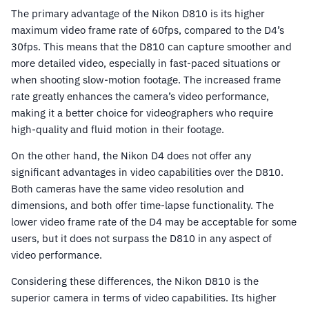
The primary advantage of the Nikon D810 is its higher
maximum video frame rate of 60fps, compared to the D4’s
30fps. This means that the D810 can capture smoother and
more detailed video, especially in fast-paced situations or
when shooting slow-motion footage. The increased frame
rate greatly enhances the camera’s video performance,
making it a better choice for videographers who require
high-quality and fluid motion in their footage.
On the other hand, the Nikon D4 does not offer any
significant advantages in video capabilities over the D810.
Both cameras have the same video resolution and
dimensions, and both offer time-lapse functionality. The
lower video frame rate of the D4 may be acceptable for some
users, but it does not surpass the D810 in any aspect of
video performance.
Considering these differences, the Nikon D810 is the
superior camera in terms of video capabilities. Its higher