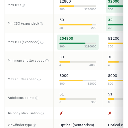
12800
32000
Max ISO
ⓘ
300
3280000
300
50
32
Min ISO (expanded)
ⓘ
30
200
30
204800
51200
Max ISO (expanded)
ⓘ
300
3280000
300
30
30
Minimum shutter speed
ⓘ
4
4080
4
8000
8000
Max shutter speed
ⓘ
800
32000
800
51
51
Autofocus points
ⓘ
0
300
0
✗
✗
In-body stabilisation
ⓘ
Viewfinder type
Optical (pentaprism)
Optical (tun
ⓘ