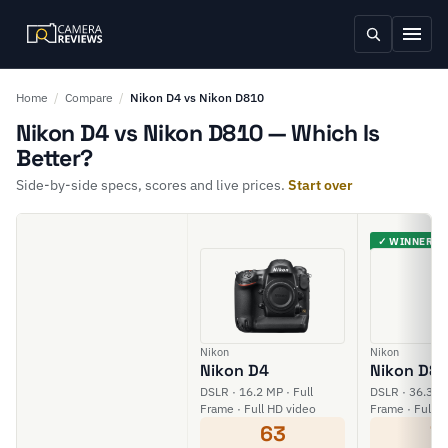
Home
/
Compare
/
Nikon D4 vs Nikon D810
Nikon D4 vs Nikon D810 — Which Is
Better?
Side-by-side specs, scores and live prices.
Start over
✓ WINNER
Nikon
Nikon
Nikon D4
Nikon D8
DSLR · 16.2 MP · Full
DSLR · 36.3 MP
Frame · Full HD video
Frame · Full H
63
7