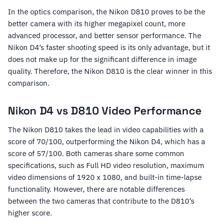
In the optics comparison, the Nikon D810 proves to be the
better camera with its higher megapixel count, more
advanced processor, and better sensor performance. The
Nikon D4’s faster shooting speed is its only advantage, but it
does not make up for the significant difference in image
quality. Therefore, the Nikon D810 is the clear winner in this
comparison.
Nikon D4 vs D810 Video Performance
The Nikon D810 takes the lead in video capabilities with a
score of 70/100, outperforming the Nikon D4, which has a
score of 57/100. Both cameras share some common
specifications, such as Full HD video resolution, maximum
video dimensions of 1920 x 1080, and built-in time-lapse
functionality. However, there are notable differences
between the two cameras that contribute to the D810’s
higher score.