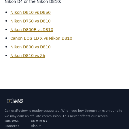
Nikon D4 or the Nikon D810:
Nikon D810 vs D850
Nikon D750 vs D810
Nikon D800E vs D810
Canon EOS 1D X vs Nikon D810
Nikon D800 vs D810
Nikon D810 vs Z6
CameraReview is reader-supported. When you buy through links on our site
we may earn an affiliate commission. This never affects our scores.
BROWSE
COMPANY
Cameras
About