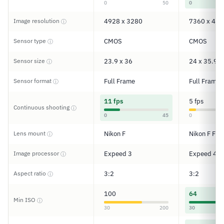
0
50
0
Image resolution
4928 x 3280
7360 x 491
ⓘ
Sensor type
CMOS
CMOS
ⓘ
Sensor size
23.9 x 36
24 x 35.9
ⓘ
Sensor format
Full Frame
Full Frame
ⓘ
11 fps
5 fps
Continuous shooting
ⓘ
0
45
0
Lens mount
Nikon F
Nikon F FX
ⓘ
Image processor
Expeed 3
Expeed 4
ⓘ
Aspect ratio
3:2
3:2
ⓘ
100
64
Min ISO
ⓘ
30
200
30