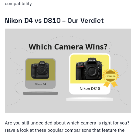
compatibility.
Nikon D4 vs D810 – Our Verdict
Are you still undecided about which camera is right for you?
Have a look at these popular comparisons that feature the