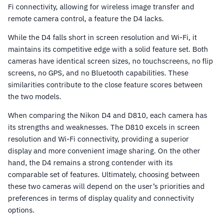
Fi connectivity, allowing for wireless image transfer and
remote camera control, a feature the D4 lacks.
While the D4 falls short in screen resolution and Wi-Fi, it
maintains its competitive edge with a solid feature set. Both
cameras have identical screen sizes, no touchscreens, no flip
screens, no GPS, and no Bluetooth capabilities. These
similarities contribute to the close feature scores between
the two models.
When comparing the Nikon D4 and D810, each camera has
its strengths and weaknesses. The D810 excels in screen
resolution and Wi-Fi connectivity, providing a superior
display and more convenient image sharing. On the other
hand, the D4 remains a strong contender with its
comparable set of features. Ultimately, choosing between
these two cameras will depend on the user’s priorities and
preferences in terms of display quality and connectivity
options.