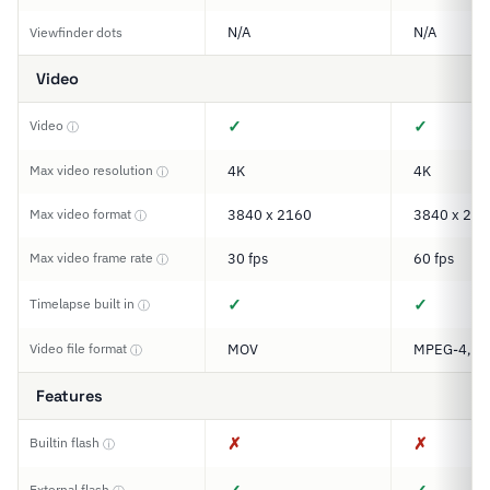
N/A
N/A
Viewfinder dots
Video
✓
✓
Video
ⓘ
Max video resolution
4K
4K
ⓘ
Max video format
3840 x 2160
3840 x 216
ⓘ
Max video frame rate
30 fps
60 fps
ⓘ
✓
✓
Timelapse built in
ⓘ
Video file format
MOV
MPEG-4, M
ⓘ
Features
✗
✗
Builtin flash
ⓘ
External flash