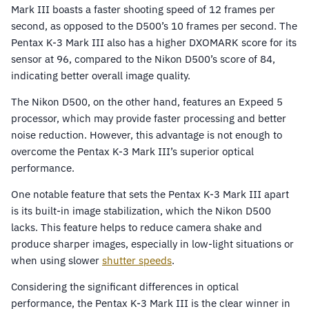
Mark III boasts a faster shooting speed of 12 frames per
second, as opposed to the D500’s 10 frames per second. The
Pentax K-3 Mark III also has a higher DXOMARK score for its
sensor at 96, compared to the Nikon D500’s score of 84,
indicating better overall image quality.
The Nikon D500, on the other hand, features an Expeed 5
processor, which may provide faster processing and better
noise reduction. However, this advantage is not enough to
overcome the Pentax K-3 Mark III’s superior optical
performance.
One notable feature that sets the Pentax K-3 Mark III apart
is its built-in image stabilization, which the Nikon D500
lacks. This feature helps to reduce camera shake and
produce sharper images, especially in low-light situations or
when using slower
shutter speeds
.
Considering the significant differences in optical
performance, the Pentax K-3 Mark III is the clear winner in