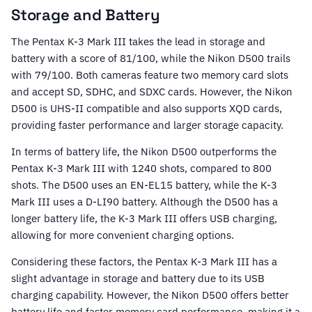
Storage and Battery
The Pentax K-3 Mark III takes the lead in storage and
battery with a score of 81/100, while the Nikon D500 trails
with 79/100. Both cameras feature two memory card slots
and accept SD, SDHC, and SDXC cards. However, the Nikon
D500 is UHS-II compatible and also supports XQD cards,
providing faster performance and larger storage capacity.
In terms of battery life, the Nikon D500 outperforms the
Pentax K-3 Mark III with 1240 shots, compared to 800
shots. The D500 uses an EN-EL15 battery, while the K-3
Mark III uses a D-LI90 battery. Although the D500 has a
longer battery life, the K-3 Mark III offers USB charging,
allowing for more convenient charging options.
Considering these factors, the Pentax K-3 Mark III has a
slight advantage in storage and battery due to its USB
charging capability. However, the Nikon D500 offers better
battery life and faster memory card performance, making it a