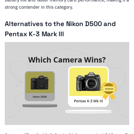
strong contender in this category.
Alternatives to the Nikon D500 and
Pentax K-3 Mark III