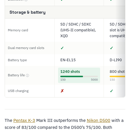
Storage & battery
SD / SDHC / SDXC
SD / SDHC 
(UHS-II compatible),
slot is UHS-
Memory card
XQD
compatible
✓
✓
Dual memory card slots
EN-EL15
D-LI90
Battery type
1240 shots
800 shots
Battery life
ⓘ
150
5000
150
✗
✓
USB charging
The
Pentax
K-3
Mark III outperforms the
Nikon D500
with a
score of 83/100 compared to the D500’s 75/100. Both