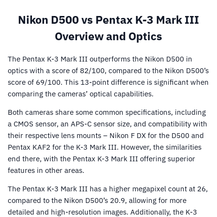
Nikon D500 vs Pentax K-3 Mark III
Overview and Optics
The Pentax K-3 Mark III outperforms the Nikon D500 in
optics with a score of 82/100, compared to the Nikon D500’s
score of 69/100. This 13-point difference is significant when
comparing the cameras’ optical capabilities.
Both cameras share some common specifications, including
a CMOS sensor, an APS-C sensor size, and compatibility with
their respective lens mounts – Nikon F DX for the D500 and
Pentax KAF2 for the K-3 Mark III. However, the similarities
end there, with the Pentax K-3 Mark III offering superior
features in other areas.
The Pentax K-3 Mark III has a higher megapixel count at 26,
compared to the Nikon D500’s 20.9, allowing for more
detailed and high-resolution images. Additionally, the K-3