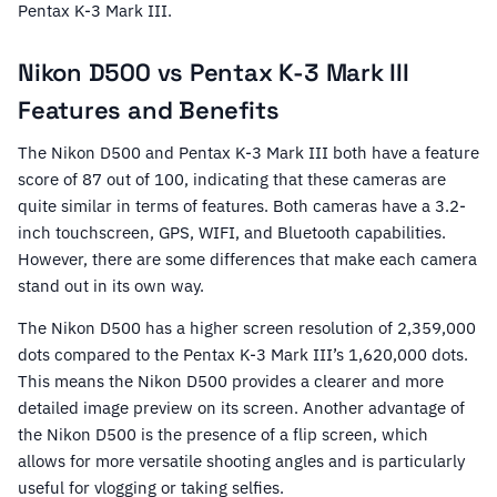
Pentax K-3 Mark III.
Nikon D500 vs Pentax K-3 Mark III
Features and Benefits
The Nikon D500 and Pentax K-3 Mark III both have a feature
score of 87 out of 100, indicating that these cameras are
quite similar in terms of features. Both cameras have a 3.2-
inch touchscreen, GPS, WIFI, and Bluetooth capabilities.
However, there are some differences that make each camera
stand out in its own way.
The Nikon D500 has a higher screen resolution of 2,359,000
dots compared to the Pentax K-3 Mark III’s 1,620,000 dots.
This means the Nikon D500 provides a clearer and more
detailed image preview on its screen. Another advantage of
the Nikon D500 is the presence of a flip screen, which
allows for more versatile shooting angles and is particularly
useful for vlogging or taking selfies.