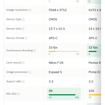
0
50
0
Image resolution
5568 x 3712
6192 x 412
ⓘ
Sensor type
CMOS
CMOS
ⓘ
Sensor size
15.7 x 23.5
23 x 15.5
ⓘ
Sensor format
APS-C
APS-C
ⓘ
10 fps
12 fps
Continuous shooting
ⓘ
0
45
0
Lens mount
Nikon F DX
Pentax KAF
ⓘ
Image processor
Expeed 5
Prime IV
ⓘ
Aspect ratio
3:2
3:2
ⓘ
50
100
Min ISO
ⓘ
30
200
30