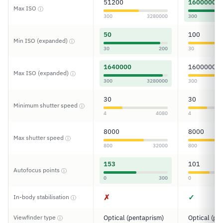
51200
1600000
Max ISO
ⓘ
300
3280000
300
50
100
Min ISO (expanded)
ⓘ
30
200
30
1640000
1600000
Max ISO (expanded)
ⓘ
300
3280000
300
30
30
Minimum shutter speed
ⓘ
4
4080
4
8000
8000
Max shutter speed
ⓘ
800
32000
800
153
101
Autofocus points
ⓘ
0
300
0
✗
✓
In-body stabilisation
ⓘ
Viewfinder type
Optical (pentaprism)
Optical (pe
ⓘ