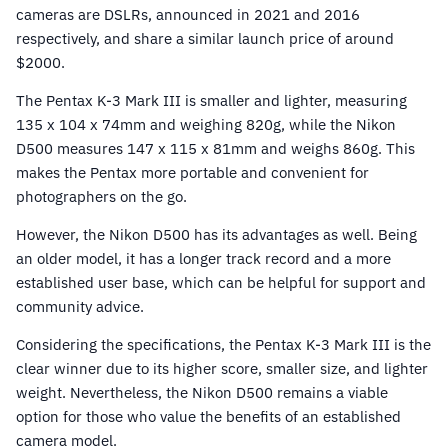
cameras are DSLRs, announced in 2021 and 2016
respectively, and share a similar launch price of around
$2000.
The Pentax K-3 Mark III is smaller and lighter, measuring
135 x 104 x 74mm and weighing 820g, while the Nikon
D500 measures 147 x 115 x 81mm and weighs 860g. This
makes the Pentax more portable and convenient for
photographers on the go.
However, the Nikon D500 has its advantages as well. Being
an older model, it has a longer track record and a more
established user base, which can be helpful for support and
community advice.
Considering the specifications, the Pentax K-3 Mark III is the
clear winner due to its higher score, smaller size, and lighter
weight. Nevertheless, the Nikon D500 remains a viable
option for those who value the benefits of an established
camera model.