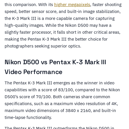
this comparison. With its
higher megapixels
, faster shooting
speed, better sensor score, and built-in image stabilization,
the K-3 Mark III is a more capable camera for capturing
high-quality images. While the Nikon D500 may have a
slightly faster processor, it falls short in other critical areas,
making the Pentax K-3 Mark III the better choice for
photographers seeking superior optics.
Nikon D500 vs Pentax K-3 Mark III
Video Performance
The Pentax K-3 Mark III emerges as the winner in video
capabilities with a score of 83/100, compared to the Nikon
D500’s score of 70/100. Both cameras share common
specifications, such as a maximum video resolution of 4K,
maximum video dimensions of 3840 x 2160, and built-in
time-lapse functionality.
The Pentax K-3 Mark III outperforms the Nikon D500 in