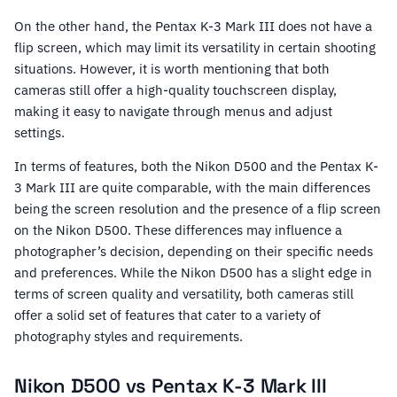
On the other hand, the Pentax K-3 Mark III does not have a
flip screen, which may limit its versatility in certain shooting
situations. However, it is worth mentioning that both
cameras still offer a high-quality touchscreen display,
making it easy to navigate through menus and adjust
settings.
In terms of features, both the Nikon D500 and the Pentax K-
3 Mark III are quite comparable, with the main differences
being the screen resolution and the presence of a flip screen
on the Nikon D500. These differences may influence a
photographer’s decision, depending on their specific needs
and preferences. While the Nikon D500 has a slight edge in
terms of screen quality and versatility, both cameras still
offer a solid set of features that cater to a variety of
photography styles and requirements.
Nikon D500 vs Pentax K-3 Mark III