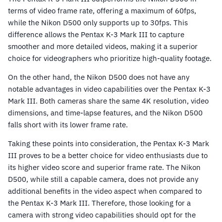
terms of video frame rate, offering a maximum of 60fps,
while the Nikon D500 only supports up to 30fps. This
difference allows the Pentax K-3 Mark III to capture
smoother and more detailed videos, making it a superior
choice for videographers who prioritize high-quality footage.
On the other hand, the Nikon D500 does not have any
notable advantages in video capabilities over the Pentax K-3
Mark III. Both cameras share the same 4K resolution, video
dimensions, and time-lapse features, and the Nikon D500
falls short with its lower frame rate.
Taking these points into consideration, the Pentax K-3 Mark
III proves to be a better choice for video enthusiasts due to
its higher video score and superior frame rate. The Nikon
D500, while still a capable camera, does not provide any
additional benefits in the video aspect when compared to
the Pentax K-3 Mark III. Therefore, those looking for a
camera with strong video capabilities should opt for the