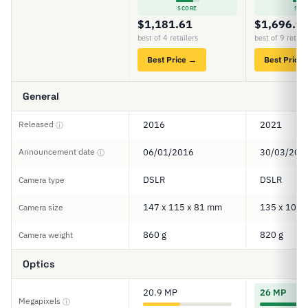
SCORE
SCO
$1,181.61
$1,696.9
best of 4 retailers
best of 9 retail
Best Price →
Best Price
General
Released
2016
2021
ⓘ
Announcement date
06/01/2016
30/03/202
ⓘ
DSLR
DSLR
Camera type
147 x 115 x 81 mm
135 x 104 
Camera size
860 g
820 g
Camera weight
Optics
20.9 MP
26 MP
Megapixels
ⓘ