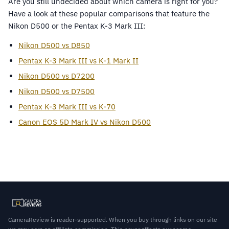
Are you still undecided about which camera is right for you?
Have a look at these popular comparisons that feature the
Nikon D500 or the Pentax K-3 Mark III:
Nikon D500 vs D850
Pentax K-3 Mark III vs K-1 Mark II
Nikon D500 vs D7200
Nikon D500 vs D7500
Pentax K-3 Mark III vs K-70
Canon EOS 5D Mark IV vs Nikon D500
CameraReview is reader-supported. When you buy through links on our site