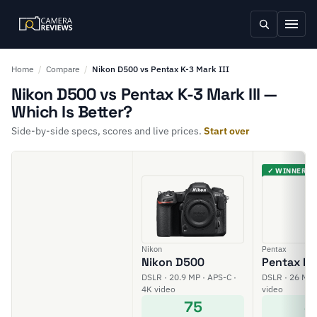
Home
/
Compare
/
Nikon D500 vs Pentax K-3 Mark III
Nikon D500 vs Pentax K-3 Mark III —
Which Is Better?
Side-by-side specs, scores and live prices.
Start over
✓ WINNER
Nikon
Pentax
Nikon D500
Pentax K-3
DSLR · 20.9 MP · APS-C ·
DSLR · 26 MP 
4K video
video
75
8