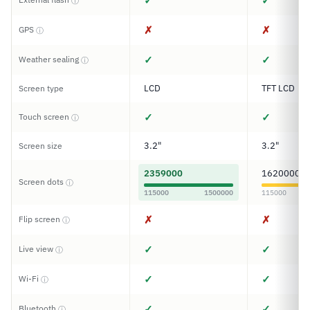
✓
✓
ⓘ
✗
✗
GPS
ⓘ
✓
✓
Weather sealing
ⓘ
LCD
TFT LCD
Screen type
✓
✓
Touch screen
ⓘ
3.2"
3.2"
Screen size
2359000
1620000
Screen dots
ⓘ
115000
1500000
115000
✗
✗
Flip screen
ⓘ
✓
✓
Live view
ⓘ
✓
✓
Wi-Fi
ⓘ
✓
✓
Bluetooth
ⓘ