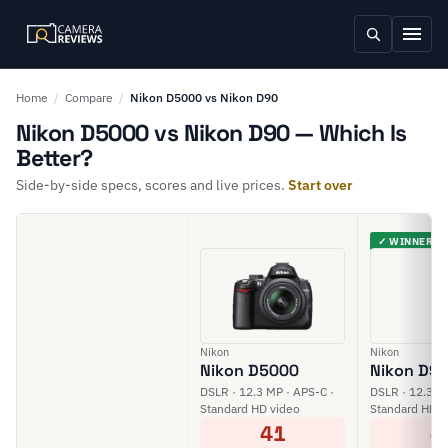
Home
/
Compare
/
Nikon D5000 vs Nikon D90
Nikon D5000 vs Nikon D90 — Which Is
Better?
Side-by-side specs, scores and live prices.
Start over
✓ WINNER
Nikon
Nikon
Nikon D5000
Nikon D9
DSLR · 12.3 MP · APS-C ·
DSLR · 12.3 M
Standard HD video
Standard HD v
41
4