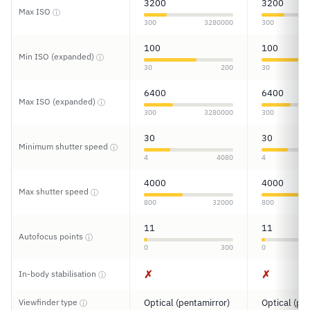
3200
3200
Max ISO
ⓘ
300
3280000
300
100
100
Min ISO (expanded)
ⓘ
30
200
30
6400
6400
Max ISO (expanded)
ⓘ
300
3280000
300
30
30
Minimum shutter speed
ⓘ
4
4080
4
4000
4000
Max shutter speed
ⓘ
800
32000
800
11
11
Autofocus points
ⓘ
0
300
0
✗
✗
In-body stabilisation
ⓘ
Viewfinder type
Optical (pentamirror)
Optical (pe
ⓘ