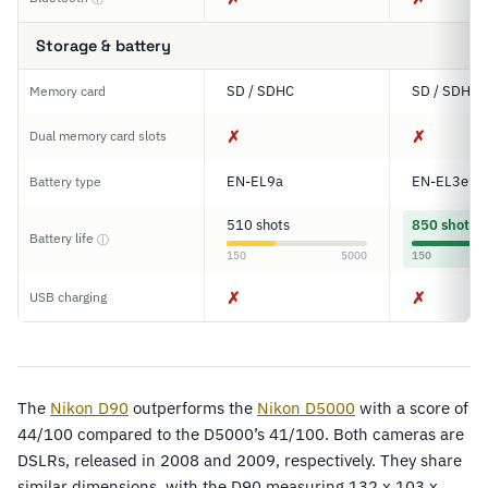
Storage & battery
SD / SDHC
SD / SDHC
Memory card
✗
✗
Dual memory card slots
EN-EL9a
EN-EL3e
Battery type
510 shots
850 shots
Battery life
ⓘ
150
5000
150
✗
✗
USB charging
The
Nikon D90
outperforms the
Nikon D5000
with a score of
44/100 compared to the D5000’s 41/100. Both cameras are
DSLRs, released in 2008 and 2009, respectively. They share
similar dimensions, with the D90 measuring 132 x 103 x