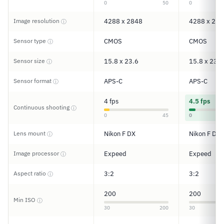
0
50
0
Image resolution
4288 x 2848
4288 x 284
ⓘ
Sensor type
CMOS
CMOS
ⓘ
Sensor size
15.8 x 23.6
15.8 x 23.6
ⓘ
Sensor format
APS-C
APS-C
ⓘ
4 fps
4.5 fps
Continuous shooting
ⓘ
0
45
0
Lens mount
Nikon F DX
Nikon F DX
ⓘ
Image processor
Expeed
Expeed
ⓘ
Aspect ratio
3:2
3:2
ⓘ
200
200
Min ISO
ⓘ
30
200
30