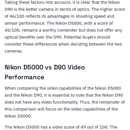
Taking these factors into account, it is clear that the Nikon
D90 is the better camera in terms of optics. The higher score
of 46/100 reflects its advantages in shooting speed and
sensor performance. The Nikon D5000, with a score of
45/100, remains a worthy contender but does not offer any
optical benefits over the D90. Potential buyers should
consider these differences when deciding between the two
cameras.
Nikon D5000 vs D90 Video
Performance
When comparing the video capabilities of the Nikon D5000
and the Nikon D90, it is essential to note that the Nikon D90
does not have any video functionality. Thus, the remainder of
this comparison will focus on the video capabilities of the
Nikon D5000.
The Nikon D5000 has a video score of 49 out of 100. The