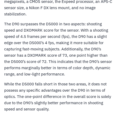
megapixels, a CMOS sensor, the Expeed processor, an APS-C
sensor size, a Nikon F DX lens mount, and no image
stabilization.
The D90 surpasses the D5000 in two aspects: shooting
speed and DXOMARK score for the sensor. With a shooting
speed of 4.5 frames per second (fps), the D90 has a slight
edge over the D5000’s 4 fps, making it more suitable for
capturing fast-moving subjects. Additionally, the D90’s
sensor has a DXOMARK score of 73, one point higher than
the D5000’s score of 72. This indicates that the D90’s sensor
performs marginally better in terms of color depth, dynamic
range, and low-light performance.
While the D5000 falls short in those two areas, it does not
possess any specific advantages over the D90 in terms of
optics. The one-point difference in the overall score is solely
due to the D90’s slightly better performance in shooting
speed and sensor quality.