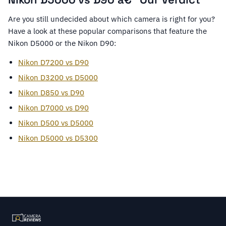
Are you still undecided about which camera is right for you?
Have a look at these popular comparisons that feature the
Nikon D5000 or the Nikon D90:
Nikon D7200 vs D90
Nikon D3200 vs D5000
Nikon D850 vs D90
Nikon D7000 vs D90
Nikon D500 vs D5000
Nikon D5000 vs D5300