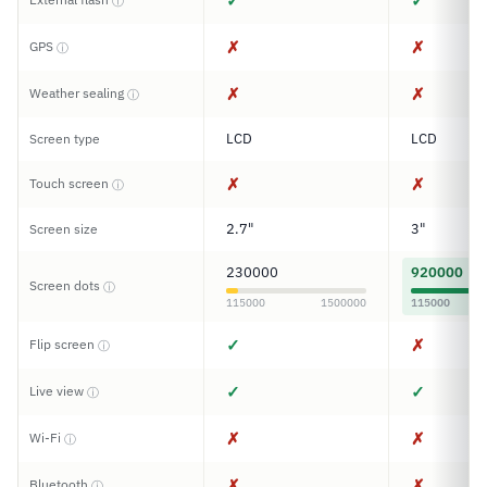
✓
✓
ⓘ
✗
✗
GPS
ⓘ
✗
✗
Weather sealing
ⓘ
LCD
LCD
Screen type
✗
✗
Touch screen
ⓘ
2.7"
3"
Screen size
230000
920000
Screen dots
ⓘ
115000
1500000
115000
✓
✗
Flip screen
ⓘ
✓
✓
Live view
ⓘ
✗
✗
Wi-Fi
ⓘ
✗
✗
Bluetooth
ⓘ