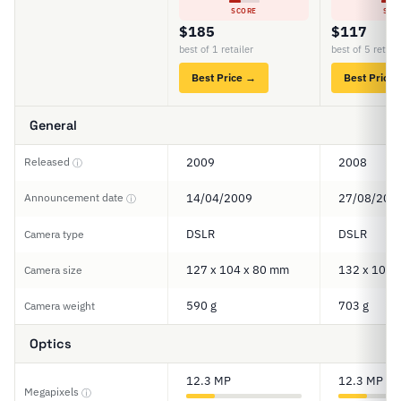
SCORE
SCO
$185
$117
best of 1 retailer
best of 5 retail
Best Price →
Best Price
General
Released
2009
2008
ⓘ
Announcement date
14/04/2009
27/08/200
ⓘ
DSLR
DSLR
Camera type
127 x 104 x 80 mm
132 x 103 
Camera size
590 g
703 g
Camera weight
Optics
12.3 MP
12.3 MP
Megapixels
ⓘ