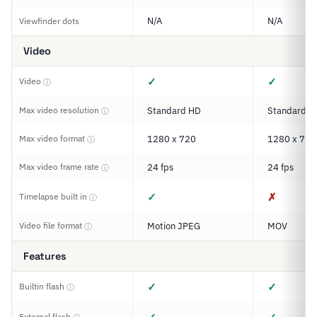
N/A
N/A
Viewfinder dots
Video
✓
✓
Video
ⓘ
Max video resolution
Standard HD
Standard H
ⓘ
Max video format
1280 x 720
1280 x 720
ⓘ
Max video frame rate
24 fps
24 fps
ⓘ
✓
✗
Timelapse built in
ⓘ
Video file format
Motion JPEG
MOV
ⓘ
Features
✓
✓
Builtin flash
ⓘ
External flash