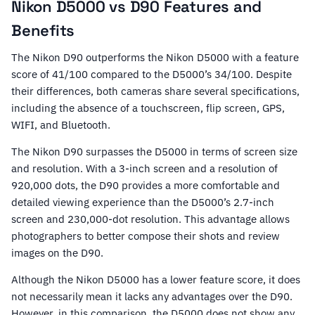
Nikon D5000 vs D90 Features and
Benefits
The Nikon D90 outperforms the Nikon D5000 with a feature
score of 41/100 compared to the D5000’s 34/100. Despite
their differences, both cameras share several specifications,
including the absence of a touchscreen, flip screen, GPS,
WIFI, and Bluetooth.
The Nikon D90 surpasses the D5000 in terms of screen size
and resolution. With a 3-inch screen and a resolution of
920,000 dots, the D90 provides a more comfortable and
detailed viewing experience than the D5000’s 2.7-inch
screen and 230,000-dot resolution. This advantage allows
photographers to better compose their shots and review
images on the D90.
Although the Nikon D5000 has a lower feature score, it does
not necessarily mean it lacks any advantages over the D90.
However, in this comparison, the D5000 does not show any