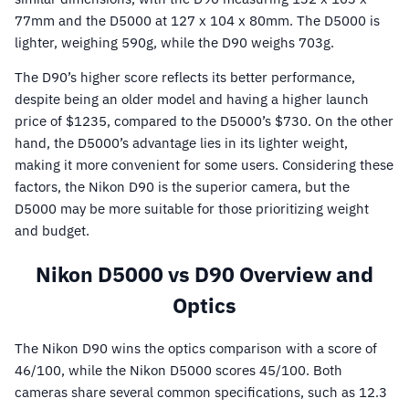
77mm and the D5000 at 127 x 104 x 80mm. The D5000 is
lighter, weighing 590g, while the D90 weighs 703g.
The D90’s higher score reflects its better performance,
despite being an older model and having a higher launch
price of $1235, compared to the D5000’s $730. On the other
hand, the D5000’s advantage lies in its lighter weight,
making it more convenient for some users. Considering these
factors, the Nikon D90 is the superior camera, but the
D5000 may be more suitable for those prioritizing weight
and budget.
Nikon D5000 vs D90 Overview and
Optics
The Nikon D90 wins the optics comparison with a score of
46/100, while the Nikon D5000 scores 45/100. Both
cameras share several common specifications, such as 12.3