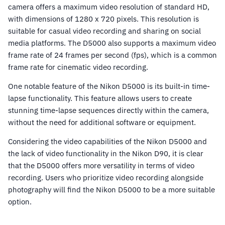
camera offers a maximum video resolution of standard HD,
with dimensions of 1280 x 720 pixels. This resolution is
suitable for casual video recording and sharing on social
media platforms. The D5000 also supports a maximum video
frame rate of 24 frames per second (fps), which is a common
frame rate for cinematic video recording.
One notable feature of the Nikon D5000 is its built-in time-
lapse functionality. This feature allows users to create
stunning time-lapse sequences directly within the camera,
without the need for additional software or equipment.
Considering the video capabilities of the Nikon D5000 and
the lack of video functionality in the Nikon D90, it is clear
that the D5000 offers more versatility in terms of video
recording. Users who prioritize video recording alongside
photography will find the Nikon D5000 to be a more suitable
option.