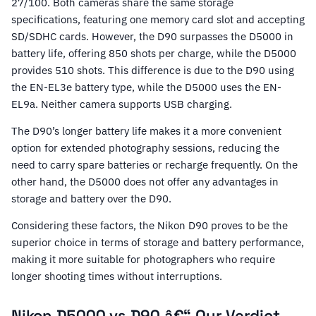
27/100. Both cameras share the same storage
specifications, featuring one memory card slot and accepting
SD/SDHC cards. However, the D90 surpasses the D5000 in
battery life, offering 850 shots per charge, while the D5000
provides 510 shots. This difference is due to the D90 using
the EN-EL3e battery type, while the D5000 uses the EN-
EL9a. Neither camera supports USB charging.
The D90’s longer battery life makes it a more convenient
option for extended photography sessions, reducing the
need to carry spare batteries or recharge frequently. On the
other hand, the D5000 does not offer any advantages in
storage and battery over the D90.
Considering these factors, the Nikon D90 proves to be the
superior choice in terms of storage and battery performance,
making it more suitable for photographers who require
longer shooting times without interruptions.
Nikon D5000 vs D90 â€“ Our Verdict