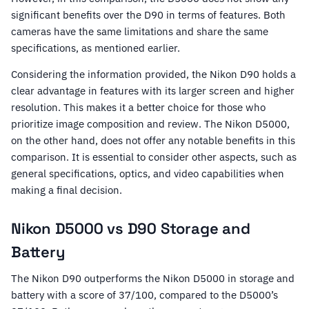
significant benefits over the D90 in terms of features. Both
cameras have the same limitations and share the same
specifications, as mentioned earlier.
Considering the information provided, the Nikon D90 holds a
clear advantage in features with its larger screen and higher
resolution. This makes it a better choice for those who
prioritize image composition and review. The Nikon D5000,
on the other hand, does not offer any notable benefits in this
comparison. It is essential to consider other aspects, such as
general specifications, optics, and video capabilities when
making a final decision.
Nikon D5000 vs D90 Storage and
Battery
The Nikon D90 outperforms the Nikon D5000 in storage and
battery with a score of 37/100, compared to the D5000’s