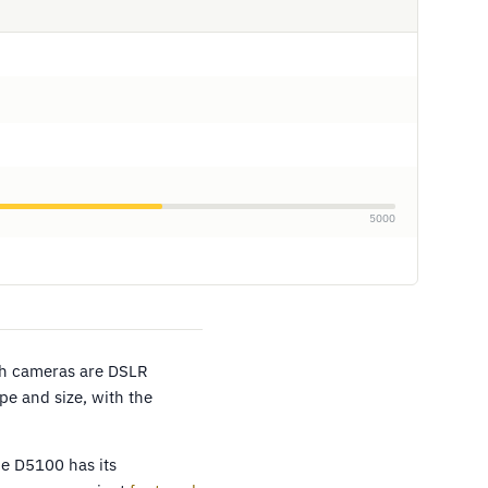
5000
th cameras are DSLR
pe and size, with the
he D5100 has its