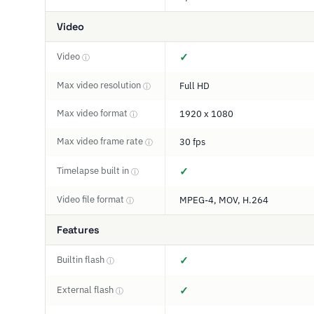
Video
Video
✓
ⓘ
Max video resolution
Full HD
ⓘ
Max video format
1920 x 1080
ⓘ
Max video frame rate
30 fps
ⓘ
Timelapse built in
✓
ⓘ
Video file format
MPEG-4, MOV, H.264
ⓘ
Features
Builtin flash
✓
ⓘ
External flash
✓
ⓘ