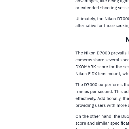
advantages, like being li
or extended shooting sessi
Ultimately, the Nikon D7000
alternative for those seeki
N
The Nikon D7000 prevails i
cameras share several spec
DXOMARK score for the sens
Nikon F DX lens mount, whi
The D7000 outperforms the 
frames per second. This ad
effectively. Additionally, 
providing users with more 
On the other hand, the D510
score and similar specifica