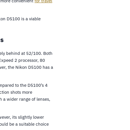
0 more convenient
for travel
kon D5100 is a viable
cs
sely behind at 52/100. Both
 Expeed 2 processor, 80
ver, the Nikon D5100 has a
ompared to the D5100’s 4
ction shots more
h a wider range of lenses,
ver, its slightly lower
ould be a suitable choice