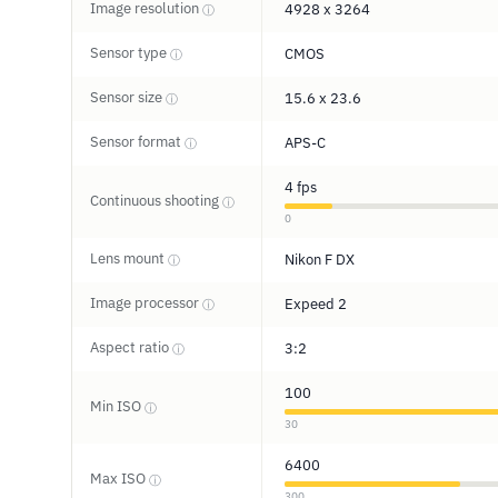
Image resolution
4928 x 3264
ⓘ
Sensor type
CMOS
ⓘ
Sensor size
15.6 x 23.6
ⓘ
Sensor format
APS-C
ⓘ
4 fps
Continuous shooting
ⓘ
0
Lens mount
Nikon F DX
ⓘ
Image processor
Expeed 2
ⓘ
Aspect ratio
3:2
ⓘ
100
Min ISO
ⓘ
30
6400
Max ISO
ⓘ
300