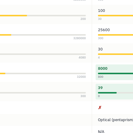
100
200
30
25600
3280000
300
30
4080
4
8000
32000
800
39
300
0
✗
Optical (pentaprism
N/A