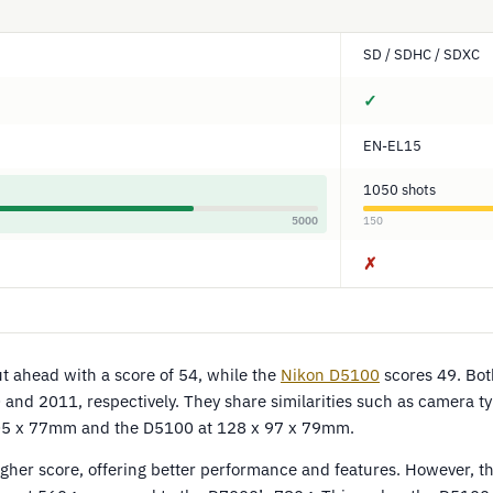
SD / SDHC / SDXC
✓
EN-EL15
1050 shots
5000
150
✗
 ahead with a score of 54, while the
Nikon D5100
scores 49. Bo
nd 2011, respectively. They share similarities such as camera ty
5 x 77mm and the D5100 at 128 x 97 x 79mm.
gher score, offering better performance and features. However, t