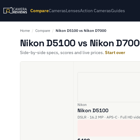
Compare
Cameras
Lenses
Action Cameras
Guides
Home
/
Compare
/
Nikon D5100 vs Nikon D7000
Nikon D5100 vs Nikon D700
Side-by-side specs, scores and live prices.
Start over
Nikon
Nikon D5100
DSLR · 16.2 MP · APS-C · Full HD vid