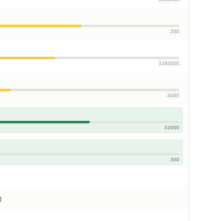
200
3280000
4080
32000
300
)