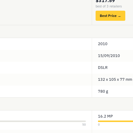
$317.59
best of 3 retailers
Best Price →
2010
15/09/2010
DSLR
132 x 105 x 77 mm
780 g
16.2 MP
50
0