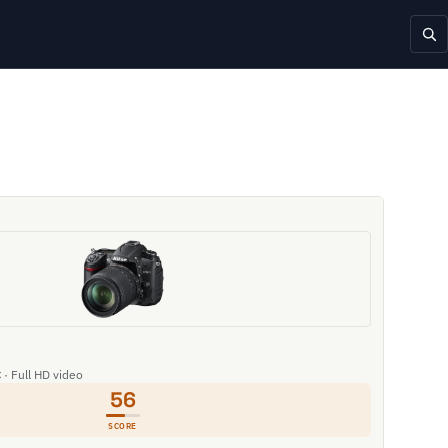
 · Full HD video
56
SCORE