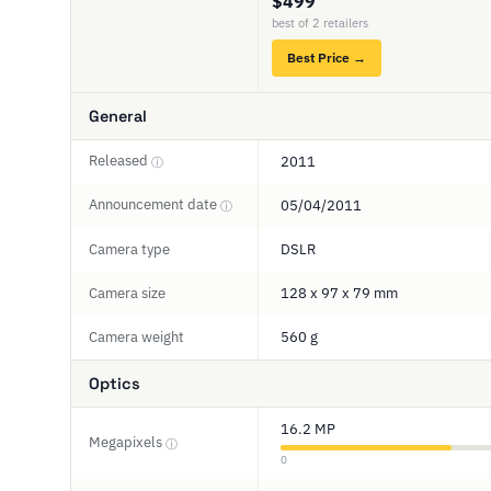
$499
best of 2 retailers
Best Price →
General
Released
2011
ⓘ
Announcement date
05/04/2011
ⓘ
Camera type
DSLR
Camera size
128 x 97 x 79 mm
Camera weight
560 g
Optics
16.2 MP
Megapixels
ⓘ
0