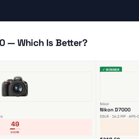
0 — Which Is Better?
✓ WINNER
Nikon
Nikon D7000
eo
DSLR · 16.2 MP · APS-C
49
SCORE