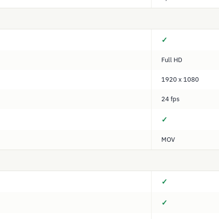
✓
Full HD
1920 x 1080
24 fps
✓
MOV
✓
✓