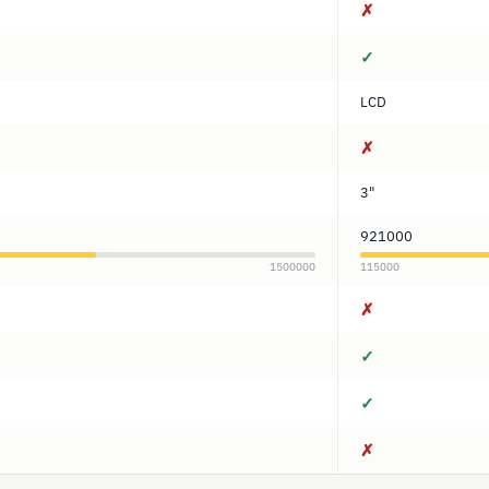
✗
✓
LCD
✗
3"
921000
1500000
115000
✗
✓
✓
✗