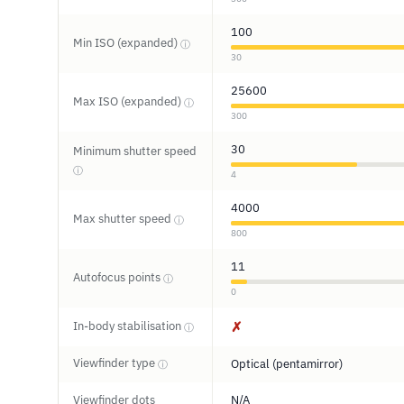
100
Min ISO (expanded)
ⓘ
30
25600
Max ISO (expanded)
ⓘ
300
30
Minimum shutter speed
ⓘ
4
4000
Max shutter speed
ⓘ
800
11
Autofocus points
ⓘ
0
In-body stabilisation
✗
ⓘ
Viewfinder type
Optical (pentamirror)
ⓘ
Viewfinder dots
N/A