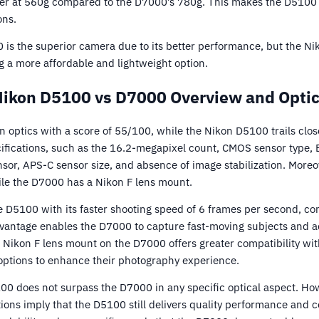
ghter at 560g compared to the D7000’s 780g. This makes the D510
ons.
 is the superior camera due to its better performance, but the Ni
ng a more affordable and lightweight option.
ikon D5100 vs D7000 Overview and Opti
n optics with a score of 55/100, while the Nikon D5100 trails clo
ifications, such as the 16.2-megapixel count, CMOS sensor type,
or, APS-C sensor size, and absence of image stabilization. Moreo
le the D7000 has a Nikon F lens mount.
D5100 with its faster shooting speed of 6 frames per second, c
vantage enables the D7000 to capture fast-moving subjects and a
the Nikon F lens mount on the D7000 offers greater compatibility wit
options to enhance their photography experience.
0 does not surpass the D7000 in any specific optical aspect. Howe
tions imply that the D5100 still delivers quality performance and c