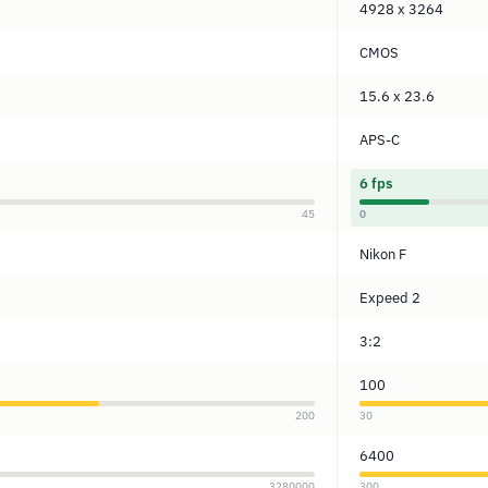
4928 x 3264
CMOS
15.6 x 23.6
APS-C
6 fps
45
0
Nikon F
Expeed 2
3:2
100
200
30
6400
3280000
300