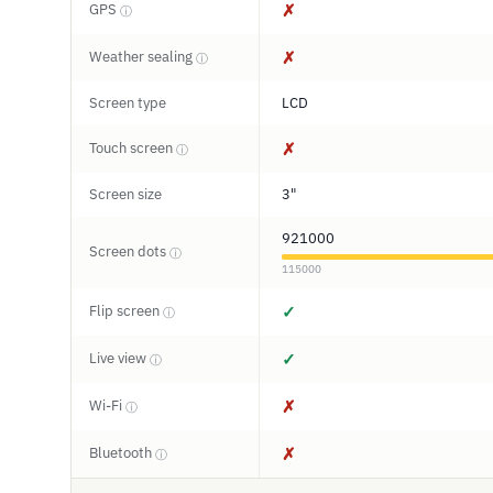
GPS
✗
ⓘ
Weather sealing
✗
ⓘ
Screen type
LCD
Touch screen
✗
ⓘ
Screen size
3"
921000
Screen dots
ⓘ
115000
Flip screen
✓
ⓘ
Live view
✓
ⓘ
Wi-Fi
✗
ⓘ
Bluetooth
✗
ⓘ