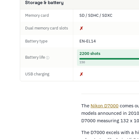
Storage & battery
Memory card
SD / SDHC / SDXC
Dual memory card slots
✗
Battery type
EN-EL14
2200 shots
Battery life
ⓘ
150
USB charging
✗
The
Nikon D7000
comes out
models announced in 2010 a
D7000 measuring 132 x 10
The D7000 excels with a hi