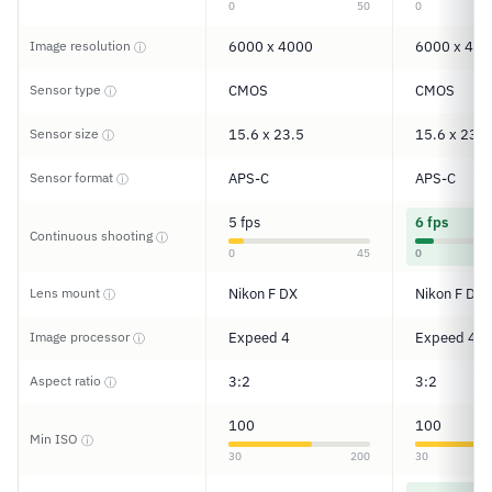
0
50
0
Image resolution
6000 x 4000
6000 x 400
ⓘ
Sensor type
CMOS
CMOS
ⓘ
Sensor size
15.6 x 23.5
15.6 x 23.5
ⓘ
Sensor format
APS-C
APS-C
ⓘ
5 fps
6 fps
Continuous shooting
ⓘ
0
45
0
Lens mount
Nikon F DX
Nikon F DX
ⓘ
Image processor
Expeed 4
Expeed 4
ⓘ
Aspect ratio
3:2
3:2
ⓘ
100
100
Min ISO
ⓘ
30
200
30