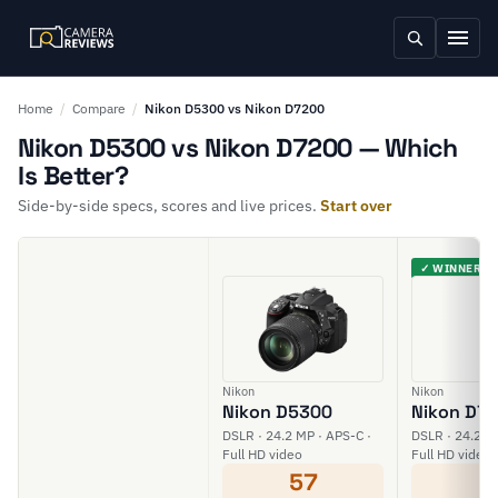
Home
/
Compare
/
Nikon D5300 vs Nikon D7200
Nikon D5300 vs Nikon D7200 — Which
Is Better?
Side-by-side specs, scores and live prices.
Start over
✓ WINNER
Nikon
Nikon
Nikon D5300
Nikon D7
DSLR · 24.2 MP · APS-C ·
DSLR · 24.2 M
Full HD video
Full HD video
57
6