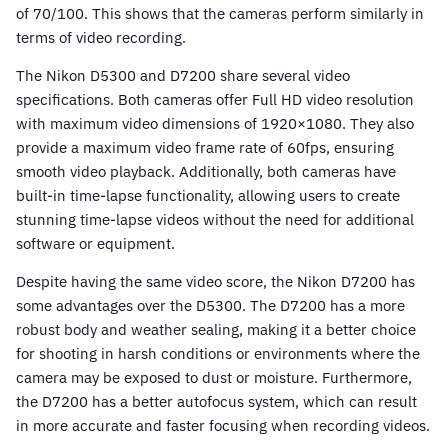
of 70/100. This shows that the cameras perform similarly in
terms of video recording.
The Nikon D5300 and D7200 share several video
specifications. Both cameras offer Full HD video resolution
with maximum video dimensions of 1920×1080. They also
provide a maximum video frame rate of 60fps, ensuring
smooth video playback. Additionally, both cameras have
built-in time-lapse functionality, allowing users to create
stunning time-lapse videos without the need for additional
software or equipment.
Despite having the same video score, the Nikon D7200 has
some advantages over the D5300. The D7200 has a more
robust body and weather sealing, making it a better choice
for shooting in harsh conditions or environments where the
camera may be exposed to dust or moisture. Furthermore,
the D7200 has a better autofocus system, which can result
in more accurate and faster focusing when recording videos.