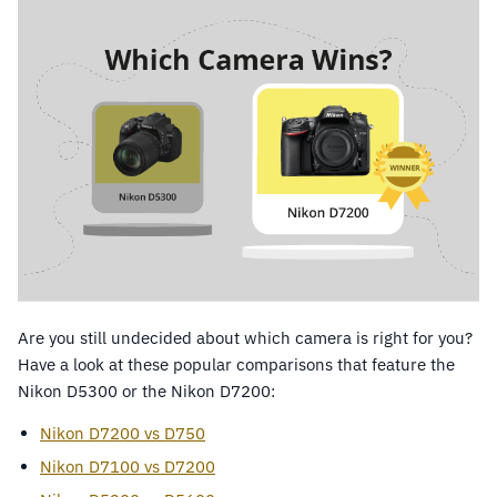
Are you still undecided about which camera is right for you?
Have a look at these popular comparisons that feature the
Nikon D5300 or the Nikon D7200:
Nikon D7200 vs D750
Nikon D7100 vs D7200