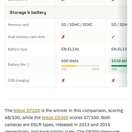
Storage & battery
SD / SDHC / SDXC
SD / SDHC 
Memory card
✗
✓
Dual memory card slots
EN-EL14a
EN-EL15
Battery type
600 shots
1110 shots
Battery life
ⓘ
150
5000
150
✗
✗
USB charging
The
Nikon D7200
is the winner in this comparison, scoring
68/100, while the
Nikon D5300
scores 57/100. Both
cameras are DSLR types, released in 2013 and 2015
respectively, and have similar sizes. The D5300 measures