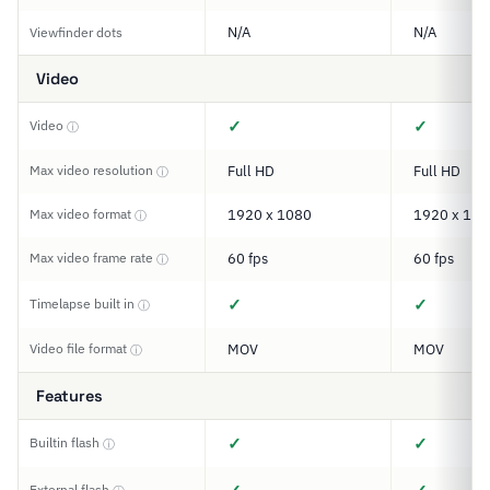
N/A
N/A
Viewfinder dots
Video
✓
✓
Video
ⓘ
Max video resolution
Full HD
Full HD
ⓘ
Max video format
1920 x 1080
1920 x 108
ⓘ
Max video frame rate
60 fps
60 fps
ⓘ
✓
✓
Timelapse built in
ⓘ
Video file format
MOV
MOV
ⓘ
Features
✓
✓
Builtin flash
ⓘ
External flash