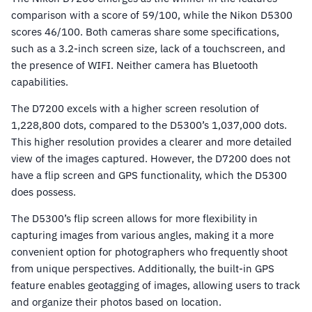
comparison with a score of 59/100, while the Nikon D5300
scores 46/100. Both cameras share some specifications,
such as a 3.2-inch screen size, lack of a touchscreen, and
the presence of WIFI. Neither camera has Bluetooth
capabilities.
The D7200 excels with a higher screen resolution of
1,228,800 dots, compared to the D5300’s 1,037,000 dots.
This higher resolution provides a clearer and more detailed
view of the images captured. However, the D7200 does not
have a flip screen and GPS functionality, which the D5300
does possess.
The D5300’s flip screen allows for more flexibility in
capturing images from various angles, making it a more
convenient option for photographers who frequently shoot
from unique perspectives. Additionally, the built-in GPS
feature enables geotagging of images, allowing users to track
and organize their photos based on location.