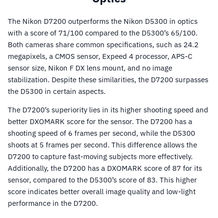
The Nikon D7200 outperforms the Nikon D5300 in optics
with a score of 71/100 compared to the D5300’s 65/100.
Both cameras share common specifications, such as 24.2
megapixels, a CMOS sensor, Expeed 4 processor, APS-C
sensor size, Nikon F DX lens mount, and no image
stabilization. Despite these similarities, the D7200 surpasses
the D5300 in certain aspects.
The D7200’s superiority lies in its higher shooting speed and
better DXOMARK score for the sensor. The D7200 has a
shooting speed of 6 frames per second, while the D5300
shoots at 5 frames per second. This difference allows the
D7200 to capture fast-moving subjects more effectively.
Additionally, the D7200 has a DXOMARK score of 87 for its
sensor, compared to the D5300’s score of 83. This higher
score indicates better overall image quality and low-light
performance in the D7200.