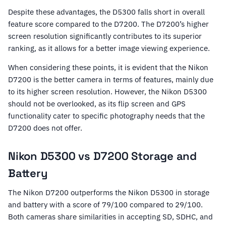
Despite these advantages, the D5300 falls short in overall
feature score compared to the D7200. The D7200’s higher
screen resolution significantly contributes to its superior
ranking, as it allows for a better image viewing experience.
When considering these points, it is evident that the Nikon
D7200 is the better camera in terms of features, mainly due
to its higher screen resolution. However, the Nikon D5300
should not be overlooked, as its flip screen and GPS
functionality cater to specific photography needs that the
D7200 does not offer.
Nikon D5300 vs D7200 Storage and
Battery
The Nikon D7200 outperforms the Nikon D5300 in storage
and battery with a score of 79/100 compared to 29/100.
Both cameras share similarities in accepting SD, SDHC, and