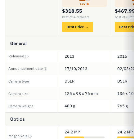
SCORE
SCO
$318.55
$467.99
best of 4 retailers
best of 6 retail
Best Price →
Best Price
General
Released
2013
2015
ⓘ
Announcement date
17/10/2013
02/03/201
ⓘ
DSLR
DSLR
Camera type
125 x 98 x 76 mm
136 x 107 
Camera size
480 g
765 g
Camera weight
Optics
24.2 MP
24.2 MP
Megapixels
ⓘ