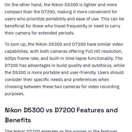
On the other hand, the Nikon D5300 is lighter and more
compact than the D7200, making it more convenient for
users who prioritize portability and ease of use. This can be
beneficial for those who travel frequently or need to carry
their camera for extended periods.
To sum up, the Nikon D5300 and D7200 have similar video
capabilities, with both cameras offering Full HD resolution,
60fps frame rate, and built-in time-lapse functionality. The
D7200 has advantages in build quality and autofocus, while
the D5300 is more portable and user-friendly. Users should
consider their specific needs and preferences when
choosing between these two cameras for video recording
purposes.
Nikon D5300 vs D7200 Features and
Benefits
The Nikon D7200 emerges as the winner in the features