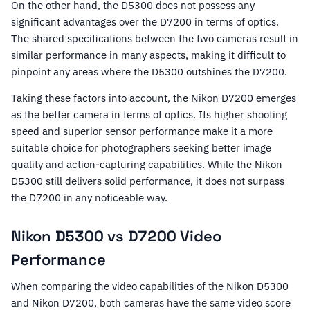
On the other hand, the D5300 does not possess any
significant advantages over the D7200 in terms of optics.
The shared specifications between the two cameras result in
similar performance in many aspects, making it difficult to
pinpoint any areas where the D5300 outshines the D7200.
Taking these factors into account, the Nikon D7200 emerges
as the better camera in terms of optics. Its higher shooting
speed and superior sensor performance make it a more
suitable choice for photographers seeking better image
quality and action-capturing capabilities. While the Nikon
D5300 still delivers solid performance, it does not surpass
the D7200 in any noticeable way.
Nikon D5300 vs D7200 Video
Performance
When comparing the video capabilities of the Nikon D5300
and Nikon D7200, both cameras have the same video score