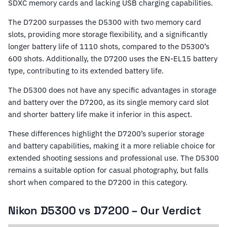
SDXC memory cards and lacking USB charging capabilities.
The D7200 surpasses the D5300 with two memory card
slots, providing more storage flexibility, and a significantly
longer battery life of 1110 shots, compared to the D5300’s
600 shots. Additionally, the D7200 uses the EN-EL15 battery
type, contributing to its extended battery life.
The D5300 does not have any specific advantages in storage
and battery over the D7200, as its single memory card slot
and shorter battery life make it inferior in this aspect.
These differences highlight the D7200’s superior storage
and battery capabilities, making it a more reliable choice for
extended shooting sessions and professional use. The D5300
remains a suitable option for casual photography, but falls
short when compared to the D7200 in this category.
Nikon D5300 vs D7200 – Our Verdict