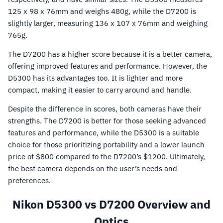
125 x 98 x 76mm and weighs 480g, while the D7200 is
slightly larger, measuring 136 x 107 x 76mm and weighing
765g.
The D7200 has a higher score because it is a better camera,
offering improved features and performance. However, the
D5300 has its advantages too. It is lighter and more
compact, making it easier to carry around and handle.
Despite the difference in scores, both cameras have their
strengths. The D7200 is better for those seeking advanced
features and performance, while the D5300 is a suitable
choice for those prioritizing portability and a lower launch
price of $800 compared to the D7200’s $1200. Ultimately,
the best camera depends on the user’s needs and
preferences.
Nikon D5300 vs D7200 Overview and
Optics