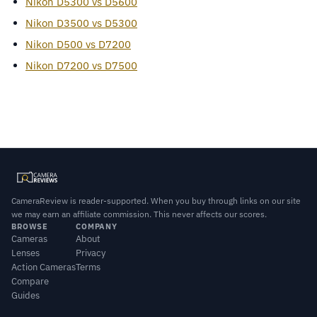
Nikon D5300 vs D5600
Nikon D3500 vs D5300
Nikon D500 vs D7200
Nikon D7200 vs D7500
CameraReview is reader-supported. When you buy through links on our site
we may earn an affiliate commission. This never affects our scores.
BROWSE
COMPANY
Cameras
About
Lenses
Privacy
Action Cameras
Terms
Compare
Guides