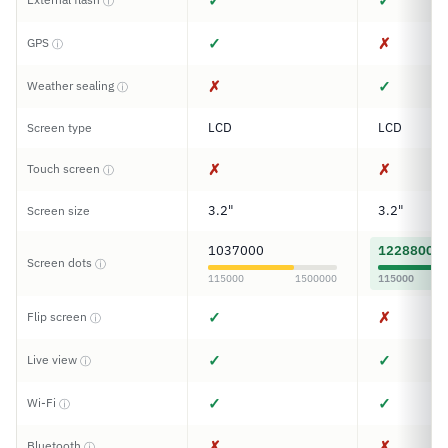
✓
✓
ⓘ
✓
✗
GPS
ⓘ
✗
✓
Weather sealing
ⓘ
LCD
LCD
Screen type
✗
✗
Touch screen
ⓘ
3.2"
3.2"
Screen size
1037000
1228800
Screen dots
ⓘ
115000
1500000
115000
✓
✗
Flip screen
ⓘ
✓
✓
Live view
ⓘ
✓
✓
Wi-Fi
ⓘ
✗
✗
Bluetooth
ⓘ