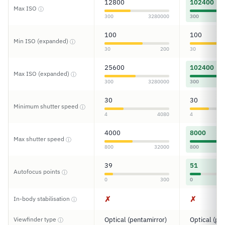
12800
102400
Max ISO
ⓘ
300
3280000
300
100
100
Min ISO (expanded)
ⓘ
30
200
30
25600
102400
Max ISO (expanded)
ⓘ
300
3280000
300
30
30
Minimum shutter speed
ⓘ
4
4080
4
4000
8000
Max shutter speed
ⓘ
800
32000
800
39
51
Autofocus points
ⓘ
0
300
0
✗
✗
In-body stabilisation
ⓘ
Viewfinder type
Optical (pentamirror)
Optical (pe
ⓘ