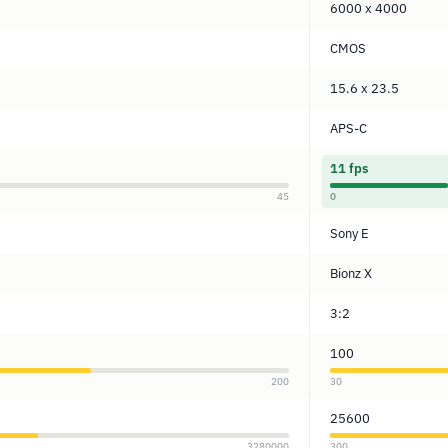
6000 x 4000
CMOS
15.6 x 23.5
APS-C
11 fps
45
0
Sony E
Bionz X
3:2
100
200
30
25600
3280000
300