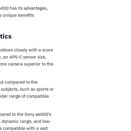
6000 has its advantages,
s unique benefits
tics
llows closely with a score
, an APS-C sensor size,
 one camera superior to the
nd compared to the
subjects, such as sports or
wider range of compatible
pared to the Sony a6000’s
h, dynamic range, and low-
s compatible with a vast