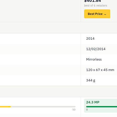
$401.84
best of 6 retailers
Best Price →
2014
12/02/2014
Mirrorless
120 x 67 x 45 mm
344 g
24.3 MP
50
0