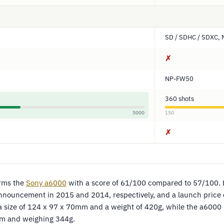
SD / SDHC / SDXC, 
✗
NP-FW50
360 shots
5000
150
✗
rms the
Sony a6000
with a score of 61/100 compared to 57/100.
 announcement in 2015 and 2014, respectively, and a launch price 
 size of 124 x 97 x 70mm and a weight of 420g, while the a6000 
m and weighing 344g.