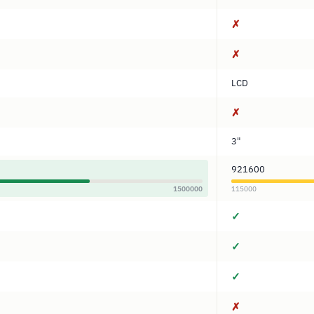
✗
✗
LCD
✗
3"
921600
1500000
115000
✓
✓
✓
✗