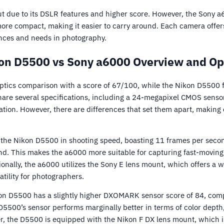
 due to its DSLR features and higher score. However, the Sony a
more compact, making it easier to carry around. Each camera offer
nces and needs in photography.
on D5500 vs Sony a6000 Overview and Op
tics comparison with a score of 67/100, while the Nikon D5500 fo
are several specifications, including a 24-megapixel CMOS sensor
zation. However, there are differences that set them apart, making
the Nikon D5500 in shooting speed, boasting 11 frames per seco
d. This makes the a6000 more suitable for capturing fast-moving 
ionally, the a6000 utilizes the Sony E lens mount, which offers a 
atility for photographers.
kon D5500 has a slightly higher DXOMARK sensor score of 84, com
 D5500’s sensor performs marginally better in terms of color dept
r, the D5500 is equipped with the Nikon F DX lens mount, which i