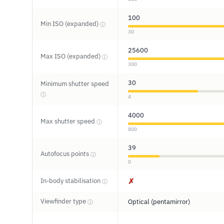
100
Min ISO (expanded)
ⓘ
30
25600
Max ISO (expanded)
ⓘ
300
30
Minimum shutter speed
ⓘ
4
4000
Max shutter speed
ⓘ
800
39
Autofocus points
ⓘ
0
In-body stabilisation
✗
ⓘ
Viewfinder type
Optical (pentamirror)
ⓘ