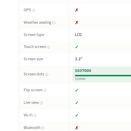
GPS
✗
ⓘ
Weather sealing
✗
ⓘ
Screen type
LCD
Touch screen
✓
ⓘ
Screen size
3.2"
1037000
Screen dots
ⓘ
115000
Flip screen
✓
ⓘ
Live view
✓
ⓘ
Wi-Fi
✓
ⓘ
Bluetooth
✗
ⓘ