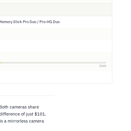
Memory Stick Pro Duo / Pro-HG Duo
5000
 Both cameras share
difference of just $101.
is a mirrorless camera