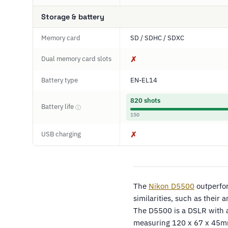
Storage & battery
Memory card
SD / SDHC / SDXC
Dual memory card slots
✗
Battery type
EN-EL14
820 shots
Battery life
ⓘ
150
USB charging
✗
The
Nikon D5500
outperfo
similarities, such as their
The D5500 is a DSLR with a
measuring 120 x 67 x 45m