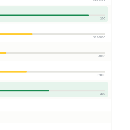
200
3280000
4080
32000
300