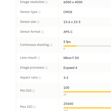
Image resolution
6000 x 4000
ⓘ
Sensor type
CMOS
ⓘ
Sensor size
15.6 x 23.5
ⓘ
Sensor format
APS-C
ⓘ
5 fps
Continuous shooting
ⓘ
0
Lens mount
Nikon F DX
ⓘ
Image processor
Expeed 4
ⓘ
Aspect ratio
3:2
ⓘ
100
Min ISO
ⓘ
30
25600
Max ISO
ⓘ
300