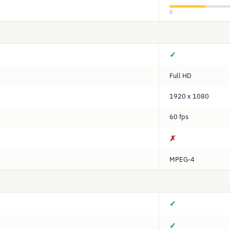
0
✓
Full HD
1920 x 1080
60 fps
✗
MPEG-4
✓
✓