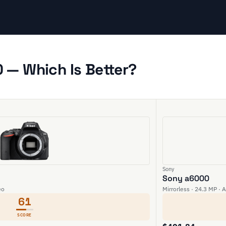
 — Which Is Better?
Sony
Sony a6000
eo
Mirrorless · 24.3 MP · 
61
SCORE