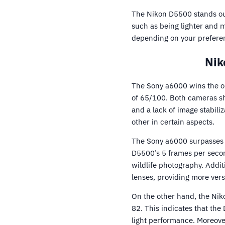
The Nikon D5500 stands out
such as being lighter and 
depending on your prefere
Nik
The Sony a6000 wins the op
of 65/100. Both cameras sh
and a lack of image stabili
other in certain aspects.
The Sony a6000 surpasses 
D5500’s 5 frames per secon
wildlife photography. Addit
lenses, providing more vers
On the other hand, the Ni
82. This indicates that the
light performance. Moreove