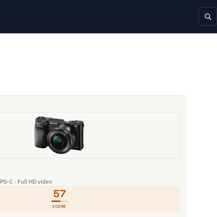
APS-C · Full HD video
57
SCORE