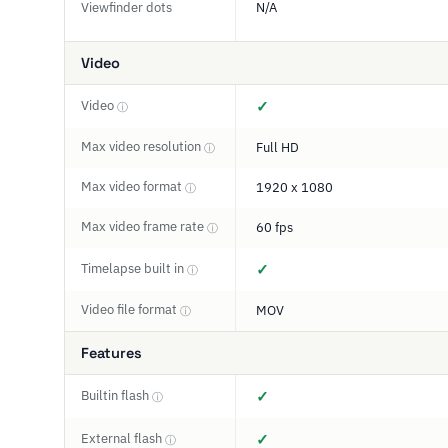
Viewfinder dots
N/A
Video
Video
✓
ⓘ
Max video resolution
Full HD
ⓘ
Max video format
1920 x 1080
ⓘ
Max video frame rate
60 fps
ⓘ
Timelapse built in
✓
ⓘ
Video file format
MOV
ⓘ
Features
Builtin flash
✓
ⓘ
External flash
✓
ⓘ