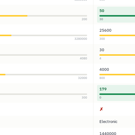
50
200
30
25600
3280000
300
30
4080
4
4000
32000
800
179
300
0
✗
Electronic
1440000