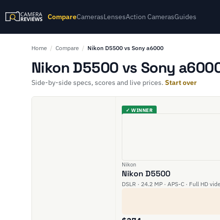
Compare
Cameras
Lenses
Action Cameras
Guides
Home
/
Compare
/
Nikon D5500 vs Sony a6000
Nikon D5500 vs Sony a6000
Side-by-side specs, scores and live prices.
Start over
✓ WINNER
Nikon
Nikon D5500
DSLR · 24.2 MP · APS-C · Full HD vid