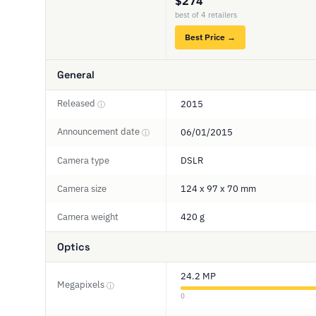
$274
best of 4 retailers
Best Price →
General
Released
2015
ⓘ
Announcement date
06/01/2015
ⓘ
Camera type
DSLR
Camera size
124 x 97 x 70 mm
Camera weight
420 g
Optics
24.2 MP
Megapixels
ⓘ
0