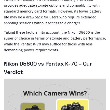
provides adequate storage options and compatibility with
standard memory card formats. However, its lower battery
life may be a drawback for users who require extended
shooting sessions without access to a charger.
Taking these factors into account, the Nikon D5600 is the
superior choice in terms of storage and battery performance,
while the Pentax K-70 may suffice for those with less
demanding power requirements.
Nikon D5600 vs Pentax K-70 – Our
Verdict