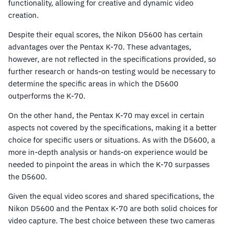
functionality, allowing for creative and dynamic video
creation.
Despite their equal scores, the Nikon D5600 has certain
advantages over the Pentax K-70. These advantages,
however, are not reflected in the specifications provided, so
further research or hands-on testing would be necessary to
determine the specific areas in which the D5600
outperforms the K-70.
On the other hand, the Pentax K-70 may excel in certain
aspects not covered by the specifications, making it a better
choice for specific users or situations. As with the D5600, a
more in-depth analysis or hands-on experience would be
needed to pinpoint the areas in which the K-70 surpasses
the D5600.
Given the equal video scores and shared specifications, the
Nikon D5600 and the Pentax K-70 are both solid choices for
video capture. The best choice between these two cameras