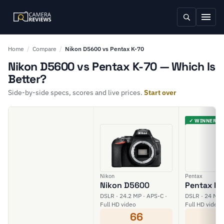
Home
/
Compare
/
Nikon D5600 vs Pentax K-70
Nikon D5600 vs Pentax K-70 — Which Is
Better?
Side-by-side specs, scores and live prices.
Start over
✓ WINNER
Nikon
Pentax
Nikon D5600
Pentax K-
DSLR · 24.2 MP · APS-C ·
DSLR · 24 MP 
Full HD video
Full HD video
66
6