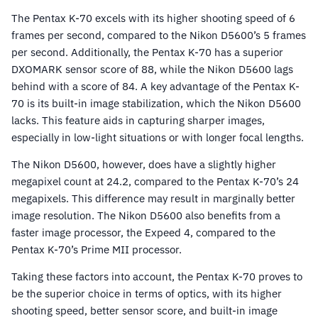
The Pentax K-70 excels with its higher shooting speed of 6
frames per second, compared to the Nikon D5600’s 5 frames
per second. Additionally, the Pentax K-70 has a superior
DXOMARK sensor score of 88, while the Nikon D5600 lags
behind with a score of 84. A key advantage of the Pentax K-
70 is its built-in image stabilization, which the Nikon D5600
lacks. This feature aids in capturing sharper images,
especially in low-light situations or with longer focal lengths.
The Nikon D5600, however, does have a slightly higher
megapixel count at 24.2, compared to the Pentax K-70’s 24
megapixels. This difference may result in marginally better
image resolution. The Nikon D5600 also benefits from a
faster image processor, the Expeed 4, compared to the
Pentax K-70’s Prime MII processor.
Taking these factors into account, the Pentax K-70 proves to
be the superior choice in terms of optics, with its higher
shooting speed, better sensor score, and built-in image