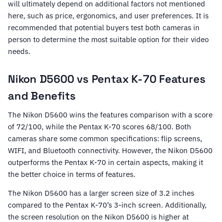
will ultimately depend on additional factors not mentioned
here, such as price, ergonomics, and user preferences. It is
recommended that potential buyers test both cameras in
person to determine the most suitable option for their video
needs.
Nikon D5600 vs Pentax K-70 Features
and Benefits
The Nikon D5600 wins the features comparison with a score
of 72/100, while the Pentax K-70 scores 68/100. Both
cameras share some common specifications: flip screens,
WIFI, and Bluetooth connectivity. However, the Nikon D5600
outperforms the Pentax K-70 in certain aspects, making it
the better choice in terms of features.
The Nikon D5600 has a larger screen size of 3.2 inches
compared to the Pentax K-70’s 3-inch screen. Additionally,
the screen resolution on the Nikon D5600 is higher at