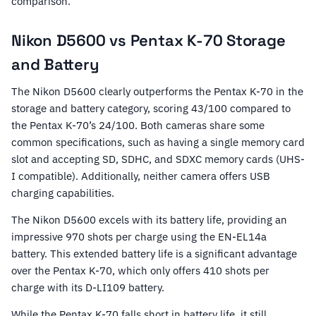
comparison.
Nikon D5600 vs Pentax K-70 Storage
and Battery
The Nikon D5600 clearly outperforms the Pentax K-70 in the
storage and battery category, scoring 43/100 compared to
the Pentax K-70’s 24/100. Both cameras share some
common specifications, such as having a single memory card
slot and accepting SD, SDHC, and SDXC memory cards (UHS-
I compatible). Additionally, neither camera offers USB
charging capabilities.
The Nikon D5600 excels with its battery life, providing an
impressive 970 shots per charge using the EN-EL14a
battery. This extended battery life is a significant advantage
over the Pentax K-70, which only offers 410 shots per
charge with its D-LI109 battery.
While the Pentax K-70 falls short in battery life, it still