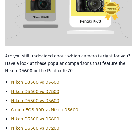
Are you still undecided about which camera is right for you?
Have a look at these popular comparisons that feature the
Nikon D5600 or the Pentax K-70:
Nikon D3500 vs D5600
Nikon D5600 vs D7500
Nikon D5500 vs D5600
Canon EOS 90D vs Nikon D5600
Nikon D5300 vs D5600
Nikon D5600 vs D7200