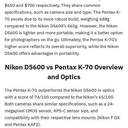
$650 and $700 respectively. They share common
specifications, such as camera size and type. The Pentax K-
70 excels due to its more robust build, weighing 688g
compared to the Nikon D5600’s 465g. However, the Nikon
D5600 is lighter and more portable, making it a better option
for photographers on the go. Ultimately, the Pentax K-70’s
higher score reflects its overall superiority, while the Nikon
D5600 offers advantages in portability.
Nikon D5600 vs Pentax K-70 Overview
and Optics
The Pentax K-70 outperforms the Nikon D5600 in optics
with a score of 74/100 compared to the Nikon’s 65/100.
Both cameras share similar specifications, such as a 24-
megapixel CMOS sensor, APS-C sensor size, and
compatibility with their respective lens mounts (Nikon F DX
and Pentax KAF2).