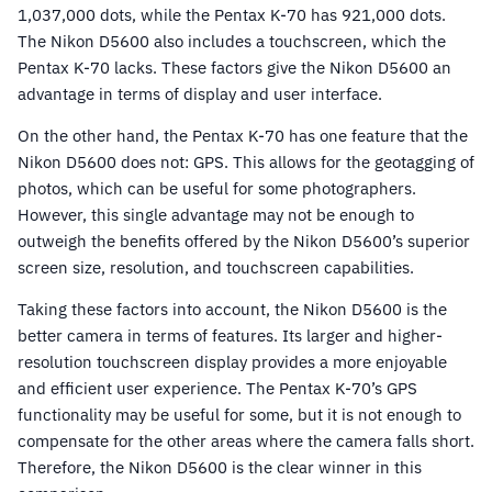
1,037,000 dots, while the Pentax K-70 has 921,000 dots.
The Nikon D5600 also includes a touchscreen, which the
Pentax K-70 lacks. These factors give the Nikon D5600 an
advantage in terms of display and user interface.
On the other hand, the Pentax K-70 has one feature that the
Nikon D5600 does not: GPS. This allows for the geotagging of
photos, which can be useful for some photographers.
However, this single advantage may not be enough to
outweigh the benefits offered by the Nikon D5600’s superior
screen size, resolution, and touchscreen capabilities.
Taking these factors into account, the Nikon D5600 is the
better camera in terms of features. Its larger and higher-
resolution touchscreen display provides a more enjoyable
and efficient user experience. The Pentax K-70’s GPS
functionality may be useful for some, but it is not enough to
compensate for the other areas where the camera falls short.
Therefore, the Nikon D5600 is the clear winner in this