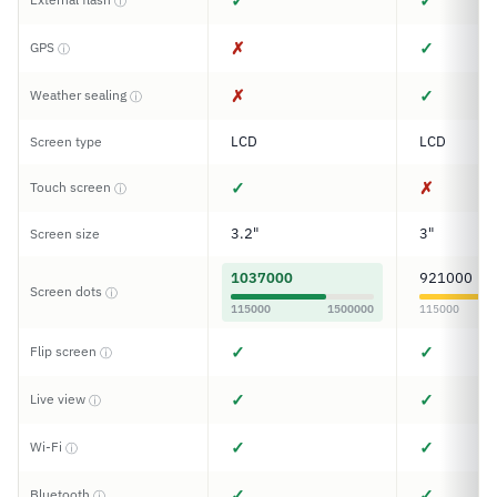
✓
✓
ⓘ
✗
✓
GPS
ⓘ
✗
✓
Weather sealing
ⓘ
LCD
LCD
Screen type
✓
✗
Touch screen
ⓘ
3.2"
3"
Screen size
1037000
921000
Screen dots
ⓘ
115000
1500000
115000
✓
✓
Flip screen
ⓘ
✓
✓
Live view
ⓘ
✓
✓
Wi-Fi
ⓘ
✓
✓
Bluetooth
ⓘ