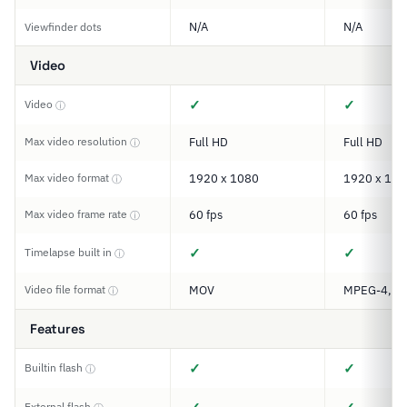
N/A
N/A
Viewfinder dots
Video
✓
✓
Video
ⓘ
Max video resolution
Full HD
Full HD
ⓘ
Max video format
1920 x 1080
1920 x 108
ⓘ
Max video frame rate
60 fps
60 fps
ⓘ
✓
✓
Timelapse built in
ⓘ
Video file format
MOV
MPEG-4, M
ⓘ
Features
✓
✓
Builtin flash
ⓘ
External flash