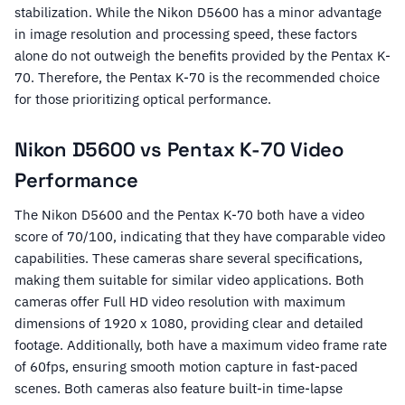
stabilization. While the Nikon D5600 has a minor advantage
in image resolution and processing speed, these factors
alone do not outweigh the benefits provided by the Pentax K-
70. Therefore, the Pentax K-70 is the recommended choice
for those prioritizing optical performance.
Nikon D5600 vs Pentax K-70 Video
Performance
The Nikon D5600 and the Pentax K-70 both have a video
score of 70/100, indicating that they have comparable video
capabilities. These cameras share several specifications,
making them suitable for similar video applications. Both
cameras offer Full HD video resolution with maximum
dimensions of 1920 x 1080, providing clear and detailed
footage. Additionally, both have a maximum video frame rate
of 60fps, ensuring smooth motion capture in fast-paced
scenes. Both cameras also feature built-in time-lapse