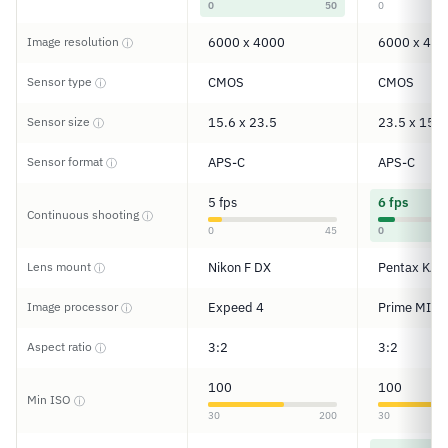
0
50
0
Image resolution
6000 x 4000
6000 x 400
ⓘ
Sensor type
CMOS
CMOS
ⓘ
Sensor size
15.6 x 23.5
23.5 x 15.6
ⓘ
Sensor format
APS-C
APS-C
ⓘ
5 fps
6 fps
Continuous shooting
ⓘ
0
45
0
Lens mount
Nikon F DX
Pentax KAF
ⓘ
Image processor
Expeed 4
Prime MII
ⓘ
Aspect ratio
3:2
3:2
ⓘ
100
100
Min ISO
ⓘ
30
200
30