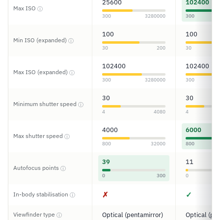
25600
102400
Max ISO
ⓘ
300
3280000
300
100
100
Min ISO (expanded)
ⓘ
30
200
30
102400
102400
Max ISO (expanded)
ⓘ
300
3280000
300
30
30
Minimum shutter speed
ⓘ
4
4080
4
4000
6000
Max shutter speed
ⓘ
800
32000
800
39
11
Autofocus points
ⓘ
0
300
0
✗
✓
In-body stabilisation
ⓘ
Viewfinder type
Optical (pentamirror)
Optical (pe
ⓘ