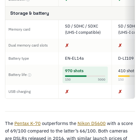
Storage & battery
SD / SDHC / SDXC
SD / SDHC 
Memory card
(UHS-I compatible)
(UHS-I comp
✗
✗
Dual memory card slots
EN-EL14a
D-LI109
Battery type
970 shots
410 shots
Battery life
ⓘ
150
5000
150
✗
✗
USB charging
The
Pentax K-70
outperforms the
Nikon D5600
with a score
of 69/100 compared to the latter’s 66/100. Both cameras
are DSLRs released in 2016, with similar launch prices of