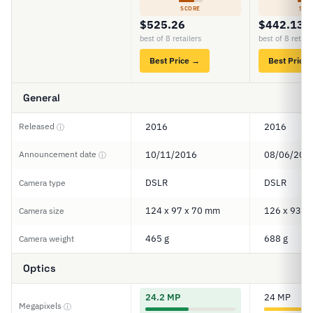
SCORE
SCO
$525.26
$442.13
best of 8 retailers
best of 8 retail
Best Price →
Best Price
General
Released
2016
2016
ⓘ
Announcement date
10/11/2016
08/06/201
ⓘ
DSLR
DSLR
Camera type
124 x 97 x 70 mm
126 x 93 x
Camera size
465 g
688 g
Camera weight
Optics
24.2 MP
24 MP
Megapixels
ⓘ