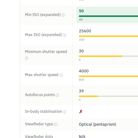
50
Min ISO (expanded)
ⓘ
30
25600
Max ISO (expanded)
ⓘ
300
30
Minimum shutter speed
ⓘ
4
4000
Max shutter speed
ⓘ
800
39
Autofocus points
ⓘ
0
In-body stabilisation
✗
ⓘ
Viewfinder type
Optical (pentaprism)
ⓘ
Viewfinder dots
N/A