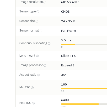
Image resolution
6016 x 4016
ⓘ
Sensor type
CMOS
ⓘ
Sensor size
24 x 35.9
ⓘ
Sensor format
Full Frame
ⓘ
5.5 fps
Continuous shooting
ⓘ
0
Lens mount
Nikon F FX
ⓘ
Image processor
Expeed 3
ⓘ
Aspect ratio
3:2
ⓘ
100
Min ISO
ⓘ
30
6400
Max ISO
ⓘ
300