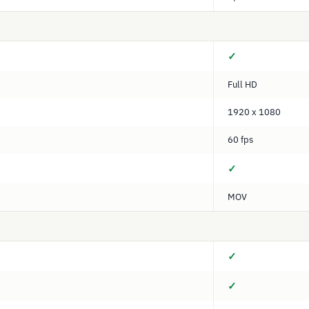
✓
Full HD
1920 x 1080
60 fps
✓
MOV
✓
✓