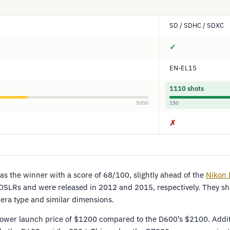
SD / SDHC / SDXC
✓
EN-EL15
1110 shots
5000
150
✗
s the winner with a score of 68/100, slightly ahead of the
Nikon
DSLRs and were released in 2012 and 2015, respectively. They 
mera type and similar dimensions.
lower launch price of $1200 compared to the D600’s $2100. Additi