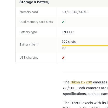
Storage & battery
Memory card
SD / SDHC / SDXC
Dual memory card slots
✓
Battery type
EN-EL15
900 shots
Battery life
ⓘ
150
USB charging
✗
The
Nikon D7200
emerges a
66/100. Both cameras are 
specifications, such as ca
The D7200 excels with its 