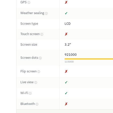
GPS
✗
ⓘ
Weather sealing
✓
ⓘ
Screen type
LCD
Touch screen
✗
ⓘ
Screen size
3.2"
921000
Screen dots
ⓘ
115000
Flip screen
✗
ⓘ
Live view
✓
ⓘ
Wi-Fi
✓
ⓘ
Bluetooth
✗
ⓘ