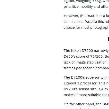
lighter, weighing 765g, w
prioritize mobility and affor
However, the D600 has a la
some users. Despite this ad
choice for most photograph
The Nikon D7200 narrowly w
D600’s score of 70/100. B
lack of image stabilization
frames per second compare
The D7200’s superiority in 
Expeed 3 processor. This n
D7200’s sensor size is APS-
makes it more suitable for 
On the other hand, the D600