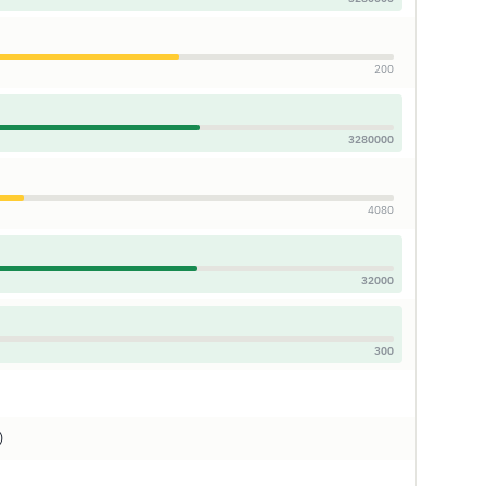
200
3280000
4080
32000
300
)