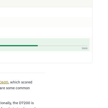
5000
 D600
, which scored
share some common
onally, the D7200 is