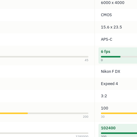
6000 x 4000
CMOS
15.6 x 23.5
APS-C
6 fps
45
0
Nikon F DX
Expeed 4
3:2
100
200
30
102400
3280000
300