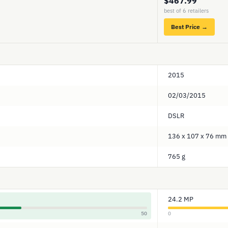
$467.99
best of 6 retailers
Best Price →
2015
02/03/2015
DSLR
136 x 107 x 76 mm
765 g
24.2 MP
50
0