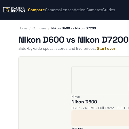
Compare
Cameras
Lenses
Action Cameras
Guides
Home
/
Compare
/
Nikon D600 vs Nikon D7200
Nikon D600 vs Nikon D7200 
Side-by-side specs, scores and live prices.
Start over
Nikon
Nikon D600
DSLR · 24.3 MP · Full Frame · Full HD