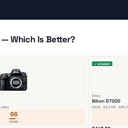
— Which Is Better?
✓ WINNER
Nikon
Nikon D7200
 video
DSLR · 24.2 MP · APS-C
66
SCORE