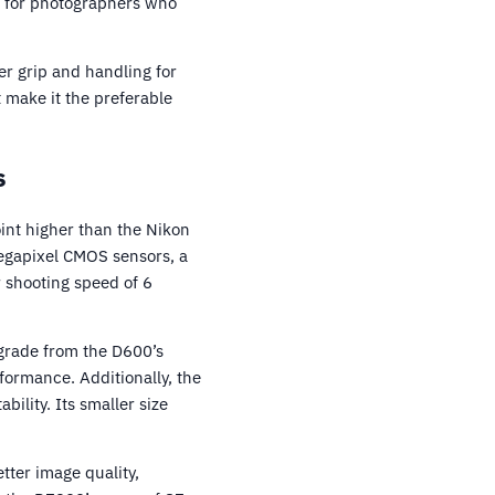
t for photographers who
r grip and handling for
 make it the preferable
s
int higher than the Nikon
egapixel CMOS sensors, a
r shooting speed of 6
pgrade from the D600’s
formance. Additionally, the
ility. Its smaller size
tter image quality,