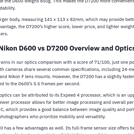
hile the D600 weighs 850g. This makes the D7200 more convenien
dability.
rger body, measuring 141 x 113 x 82mm, which may provide bette
vantage, the D7200’s higher score, lower price, and lighter weight
ers.
Nikon D600 vs D7200 Overview and Optic
ins in our optics comparison with a score of 71/100, just one po
oth cameras share several common specifications, including 24-m
, and Nikon F lens mounts. However, the D7200 has a slightly faste
d to the D600’s 5.5 frames per second.
optics can be attributed to its Expeed 4 processor, which is an u
ewer processor allows for better image processing and overall per
C, which provides a good balance between image quality and portab
photographers who prioritize mobility and versatility.
 has a few advantages as well. Its full-frame sensor size offers be