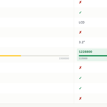
✗
✓
LCD
✗
3.2"
1228800
1500000
115000
✗
✓
✓
✗