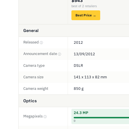
$543
best of 2 retailers
Best Price →
General
Released
2012
ⓘ
Announcement date
13/09/2012
ⓘ
Camera type
DSLR
Camera size
141 x 113 x 82 mm
Camera weight
850 g
Optics
24.3 MP
Megapixels
ⓘ
0