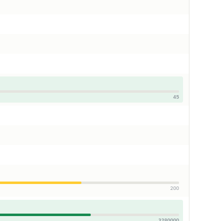
45
200
3280000