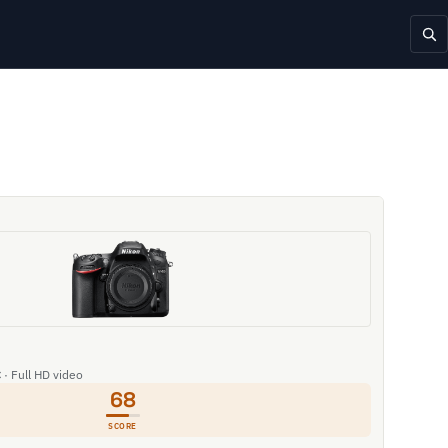
 · Full HD video
68
SCORE