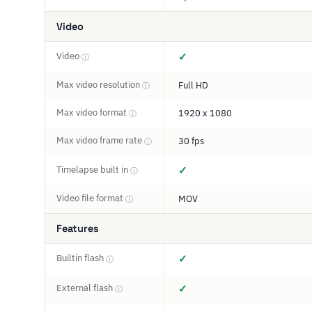
Video
Video
✓
ⓘ
Max video resolution
Full HD
ⓘ
Max video format
1920 x 1080
ⓘ
Max video frame rate
30 fps
ⓘ
Timelapse built in
✓
ⓘ
Video file format
MOV
ⓘ
Features
Builtin flash
✓
ⓘ
External flash
✓
ⓘ