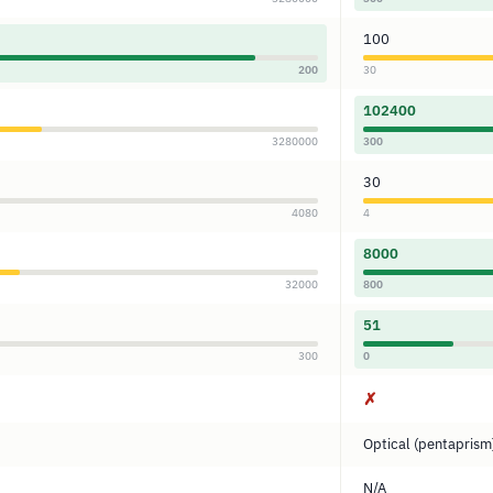
100
200
30
102400
3280000
300
30
4080
4
8000
32000
800
51
300
0
✗
Optical (pentaprism
N/A