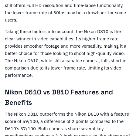
still offers Full HD resolution and time-lapse functionality,
the lower frame rate of 30fps may be a drawback for some
users.
Taking these factors into account, the Nikon D810 is the
clear winner in video capabilities. Its higher frame rate
provides smoother footage and more versatility, making it a
better choice for those looking to shoot high-quality video.
The Nikon D610, while still a capable camera, falls short in
comparison due to its lower frame rate, limiting its video
performance.
Nikon D610 vs D810 Features and
Benefits
The Nikon D810 outperforms the Nikon D610 with a feature
score of 59/100, a difference of 2 points compared to the
D610’s 57/100. Both cameras share several key
specifications such as a 3.2-inch screen size, the absence of