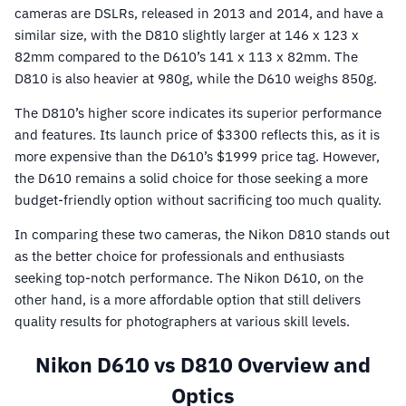
cameras are DSLRs, released in 2013 and 2014, and have a
similar size, with the D810 slightly larger at 146 x 123 x
82mm compared to the D610’s 141 x 113 x 82mm. The
D810 is also heavier at 980g, while the D610 weighs 850g.
The D810’s higher score indicates its superior performance
and features. Its launch price of $3300 reflects this, as it is
more expensive than the D610’s $1999 price tag. However,
the D610 remains a solid choice for those seeking a more
budget-friendly option without sacrificing too much quality.
In comparing these two cameras, the Nikon D810 stands out
as the better choice for professionals and enthusiasts
seeking top-notch performance. The Nikon D610, on the
other hand, is a more affordable option that still delivers
quality results for photographers at various skill levels.
Nikon D610 vs D810 Overview and
Optics