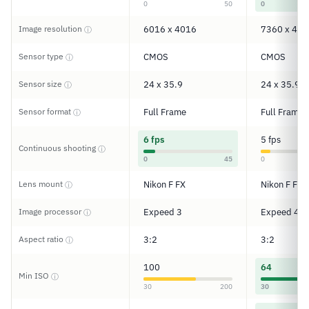
0
50
0
Image resolution
6016 x 4016
7360 x 491
ⓘ
Sensor type
CMOS
CMOS
ⓘ
Sensor size
24 x 35.9
24 x 35.9
ⓘ
Sensor format
Full Frame
Full Frame
ⓘ
6 fps
5 fps
Continuous shooting
ⓘ
0
45
0
Lens mount
Nikon F FX
Nikon F FX
ⓘ
Image processor
Expeed 3
Expeed 4
ⓘ
Aspect ratio
3:2
3:2
ⓘ
100
64
Min ISO
ⓘ
30
200
30