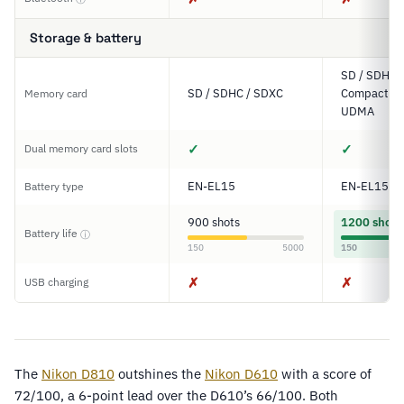
Storage & battery
SD / SDHC 
SD / SDHC / SDXC
Compact Fl
Memory card
UDMA
✓
✓
Dual memory card slots
EN-EL15
EN-EL15
Battery type
900 shots
1200 shots
Battery life
ⓘ
150
5000
150
✗
✗
USB charging
The
Nikon D810
outshines the
Nikon D610
with a score of
72/100, a 6-point lead over the D610’s 66/100. Both