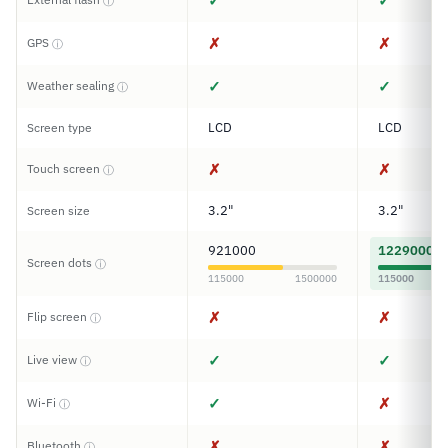
✓
✓
ⓘ
✗
✗
GPS
ⓘ
✓
✓
Weather sealing
ⓘ
LCD
LCD
Screen type
✗
✗
Touch screen
ⓘ
3.2"
3.2"
Screen size
921000
1229000
Screen dots
ⓘ
115000
1500000
115000
✗
✗
Flip screen
ⓘ
✓
✓
Live view
ⓘ
✓
✗
Wi-Fi
ⓘ
✗
✗
Bluetooth
ⓘ