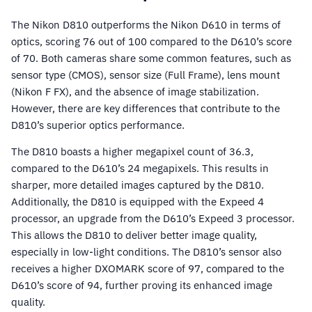
The Nikon D810 outperforms the Nikon D610 in terms of
optics, scoring 76 out of 100 compared to the D610’s score
of 70. Both cameras share some common features, such as
sensor type (CMOS), sensor size (Full Frame), lens mount
(Nikon F FX), and the absence of image stabilization.
However, there are key differences that contribute to the
D810’s superior optics performance.
The D810 boasts a higher megapixel count of 36.3,
compared to the D610’s 24 megapixels. This results in
sharper, more detailed images captured by the D810.
Additionally, the D810 is equipped with the Expeed 4
processor, an upgrade from the D610’s Expeed 3 processor.
This allows the D810 to deliver better image quality,
especially in low-light conditions. The D810’s sensor also
receives a higher DXOMARK score of 97, compared to the
D610’s score of 94, further proving its enhanced image
quality.