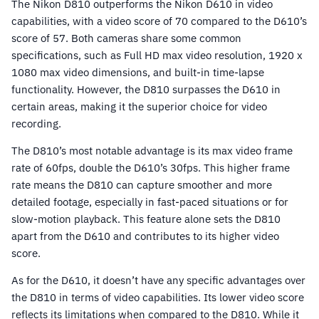
The Nikon D810 outperforms the Nikon D610 in video
capabilities, with a video score of 70 compared to the D610’s
score of 57. Both cameras share some common
specifications, such as Full HD max video resolution, 1920 x
1080 max video dimensions, and built-in time-lapse
functionality. However, the D810 surpasses the D610 in
certain areas, making it the superior choice for video
recording.
The D810’s most notable advantage is its max video frame
rate of 60fps, double the D610’s 30fps. This higher frame
rate means the D810 can capture smoother and more
detailed footage, especially in fast-paced situations or for
slow-motion playback. This feature alone sets the D810
apart from the D610 and contributes to its higher video
score.
As for the D610, it doesn’t have any specific advantages over
the D810 in terms of video capabilities. Its lower video score
reflects its limitations when compared to the D810. While it