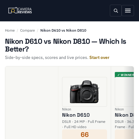
Home
/
Compare
/
Nikon D610 vs Nikon D810
Nikon D610 vs Nikon D810 — Which Is
Better?
Side-by-side specs, scores and live prices.
Start over
✓ WINNER
Nikon
Nikon
Nikon D610
Nikon D8
DSLR · 24 MP · Full Frame
DSLR · 36.3 MP
· Full HD video
Frame · Full H
66
7