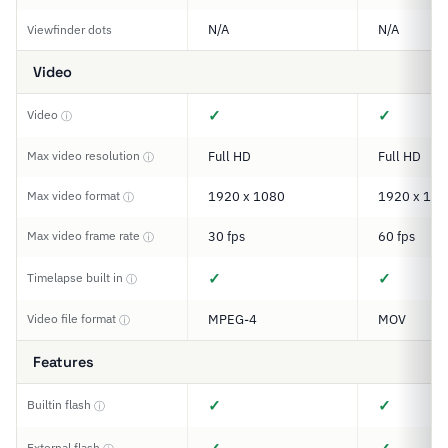
N/A
N/A
Viewfinder dots
Video
✓
✓
Video
ⓘ
Max video resolution
Full HD
Full HD
ⓘ
Max video format
1920 x 1080
1920 x 108
ⓘ
Max video frame rate
30 fps
60 fps
ⓘ
✓
✓
Timelapse built in
ⓘ
Video file format
MPEG-4
MOV
ⓘ
Features
✓
✓
Builtin flash
ⓘ
External flash