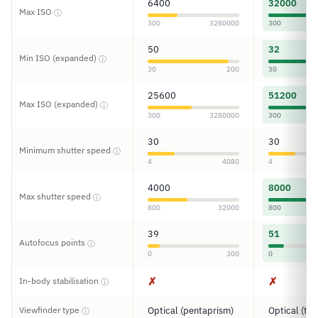
6400
32000
Max ISO
ⓘ
300
3280000
300
50
32
Min ISO (expanded)
ⓘ
30
200
30
25600
51200
Max ISO (expanded)
ⓘ
300
3280000
300
30
30
Minimum shutter speed
ⓘ
4
4080
4
4000
8000
Max shutter speed
ⓘ
800
32000
800
39
51
Autofocus points
ⓘ
0
300
0
✗
✗
In-body stabilisation
ⓘ
Viewfinder type
Optical (pentaprism)
Optical (tun
ⓘ