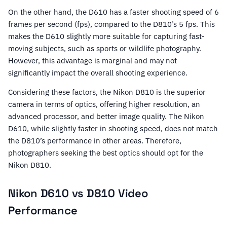
On the other hand, the D610 has a faster shooting speed of 6
frames per second (fps), compared to the D810’s 5 fps. This
makes the D610 slightly more suitable for capturing fast-
moving subjects, such as sports or wildlife photography.
However, this advantage is marginal and may not
significantly impact the overall shooting experience.
Considering these factors, the Nikon D810 is the superior
camera in terms of optics, offering higher resolution, an
advanced processor, and better image quality. The Nikon
D610, while slightly faster in shooting speed, does not match
the D810’s performance in other areas. Therefore,
photographers seeking the best optics should opt for the
Nikon D810.
Nikon D610 vs D810 Video
Performance