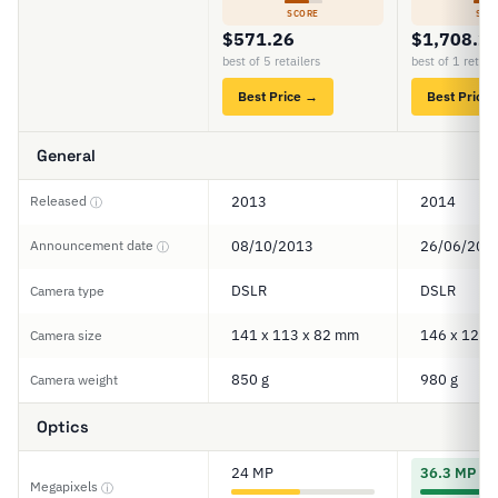
SCORE
SCO
$571.26
$1,708.2
best of 5 retailers
best of 1 retail
Best Price →
Best Price
General
Released
2013
2014
ⓘ
Announcement date
08/10/2013
26/06/201
ⓘ
DSLR
DSLR
Camera type
141 x 113 x 82 mm
146 x 123 
Camera size
850 g
980 g
Camera weight
Optics
24 MP
36.3 MP
Megapixels
ⓘ