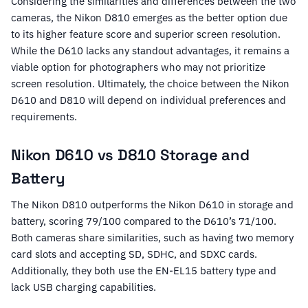
Considering the similarities and differences between the two
cameras, the Nikon D810 emerges as the better option due
to its higher feature score and superior screen resolution.
While the D610 lacks any standout advantages, it remains a
viable option for photographers who may not prioritize
screen resolution. Ultimately, the choice between the Nikon
D610 and D810 will depend on individual preferences and
requirements.
Nikon D610 vs D810 Storage and
Battery
The Nikon D810 outperforms the Nikon D610 in storage and
battery, scoring 79/100 compared to the D610’s 71/100.
Both cameras share similarities, such as having two memory
card slots and accepting SD, SDHC, and SDXC cards.
Additionally, they both use the EN-EL15 battery type and
lack USB charging capabilities.