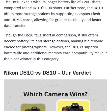
The D810 excels with its longer battery life of 1200 shots,
compared to the D610’s 900 shots. Furthermore, the D810
offers more storage options by supporting Compact Flash
and UDMA cards, allowing for greater flexibility and faster
data transfer.
Though the D610 falls short in comparison, it still offers
decent battery life and storage options, making it a reliable
choice for photographers. However, the D810’s superior
battery life and additional memory card compatibility make it
the clear winner in this category.
Nikon D610 vs D810 – Our Verdict