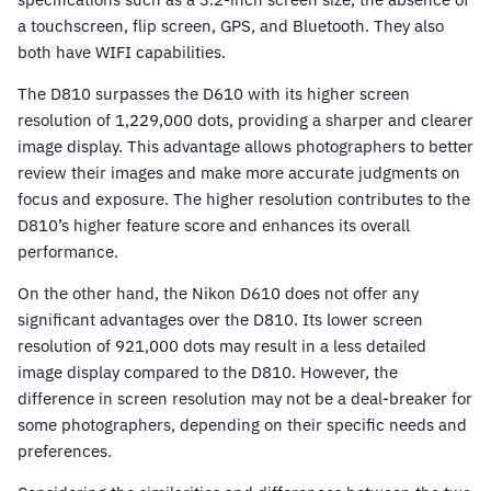
a touchscreen, flip screen, GPS, and Bluetooth. They also
both have WIFI capabilities.
The D810 surpasses the D610 with its higher screen
resolution of 1,229,000 dots, providing a sharper and clearer
image display. This advantage allows photographers to better
review their images and make more accurate judgments on
focus and exposure. The higher resolution contributes to the
D810’s higher feature score and enhances its overall
performance.
On the other hand, the Nikon D610 does not offer any
significant advantages over the D810. Its lower screen
resolution of 921,000 dots may result in a less detailed
image display compared to the D810. However, the
difference in screen resolution may not be a deal-breaker for
some photographers, depending on their specific needs and
preferences.