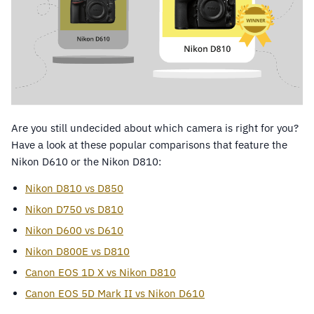
Are you still undecided about which camera is right for you?
Have a look at these popular comparisons that feature the
Nikon D610 or the Nikon D810:
Nikon D810 vs D850
Nikon D750 vs D810
Nikon D600 vs D610
Nikon D800E vs D810
Canon EOS 1D X vs Nikon D810
Canon EOS 5D Mark II vs Nikon D610