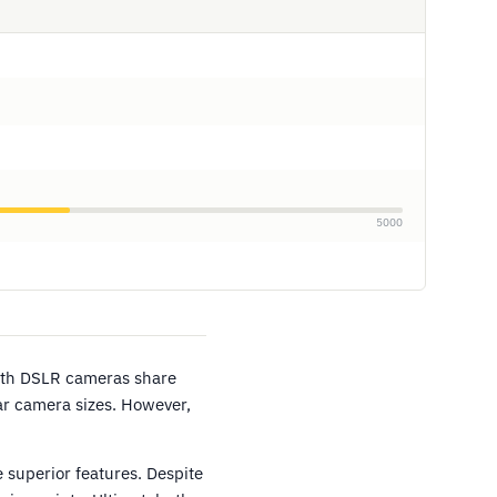
5000
oth DSLR cameras share
ar camera sizes. However,
 superior features. Despite