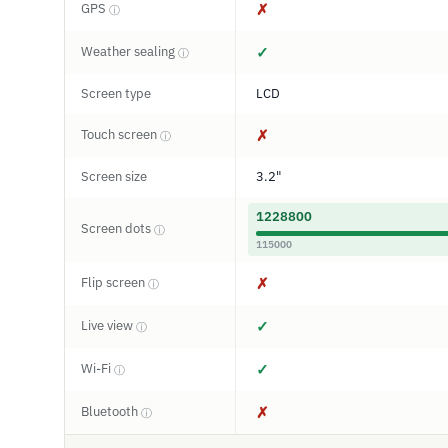
GPS
✗
ⓘ
Weather sealing
✓
ⓘ
Screen type
LCD
Touch screen
✗
ⓘ
Screen size
3.2"
1228800
Screen dots
ⓘ
115000
Flip screen
✗
ⓘ
Live view
✓
ⓘ
Wi-Fi
✓
ⓘ
Bluetooth
✗
ⓘ