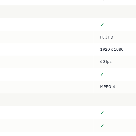
✓
Full HD
1920 x 1080
60 fps
✓
MPEG-4
✓
✓