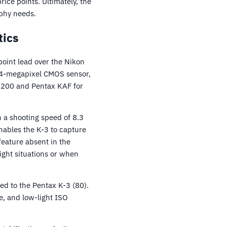
ice points. Ultimately, the
phy needs.
tics
oint lead over the Nikon
24-megapixel CMOS sensor,
D7200 and Pentax KAF for
 a shooting speed of 8.3
nables the K-3 to capture
 feature absent in the
ight situations or when
d to the Pentax K-3 (80).
e, and low-light ISO