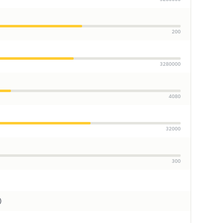
200
3280000
4080
32000
300
)