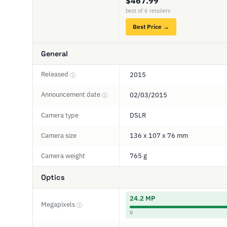
$467.99
best of 6 retailers
Best Price →
General
Released
2015
ⓘ
Announcement date
02/03/2015
ⓘ
Camera type
DSLR
Camera size
136 x 107 x 76 mm
Camera weight
765 g
Optics
24.2 MP
Megapixels
ⓘ
0