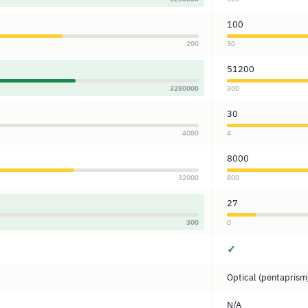
100
200
30
51200
3280000
300
30
4080
4
8000
32000
800
27
300
0
✓
Optical (pentaprism
N/A