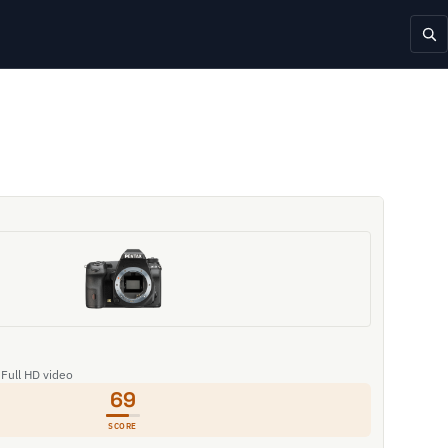
 Full HD video
69
SCORE