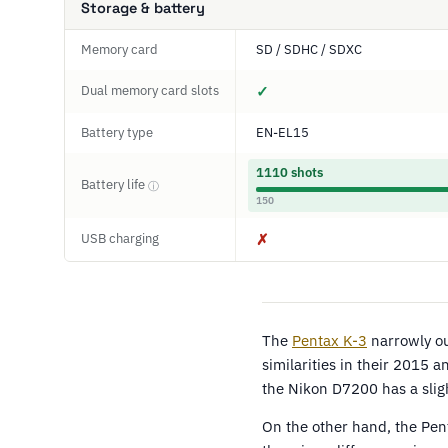
Storage & battery
Memory card
SD / SDHC / SDXC
Dual memory card slots
✓
Battery type
EN-EL15
1110 shots
Battery life
ⓘ
150
USB charging
✗
The
Pentax K-3
narrowly o
similarities in their 2015
the Nikon D7200 has a sligh
On the other hand, the Pent