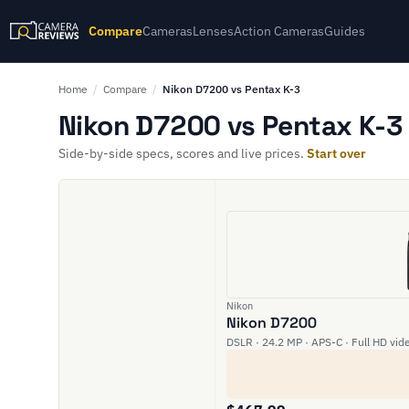
Compare
Cameras
Lenses
Action Cameras
Guides
Home
/
Compare
/
Nikon D7200 vs Pentax K-3
Nikon D7200 vs Pentax K-3 
Side-by-side specs, scores and live prices.
Start over
Nikon
Nikon D7200
DSLR · 24.2 MP · APS-C · Full HD vid