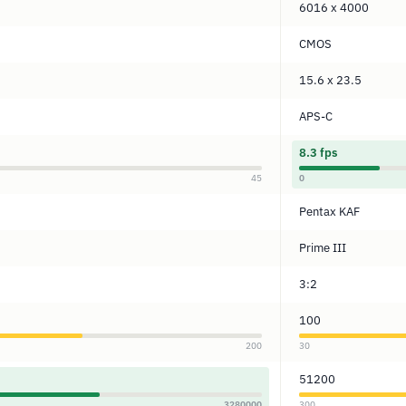
6016 x 4000
CMOS
15.6 x 23.5
APS-C
8.3 fps
45
0
Pentax KAF
Prime III
3:2
100
200
30
51200
3280000
300