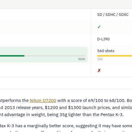
SD / SDHC / SDXC
✓
D-LI90
560 shots
5000
150
✗
utperforms the
Nikon D7200
with a score of 69/100 to 68/100. B
 and 2013 release years, $1200 and $1300 launch prices, and simil
t advantage in weight, being 35g lighter than the Pentax K-3.
ax K-3 has a marginally better score, suggesting it may have some