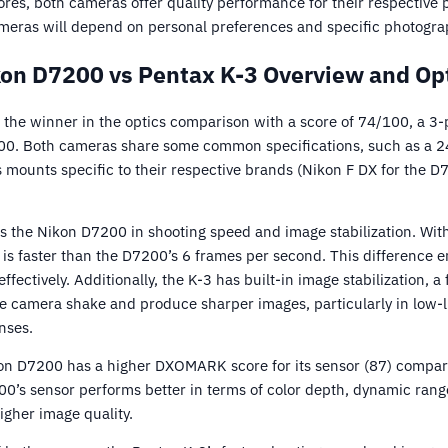
ores, both cameras offer quality performance for their respective pr
meras will depend on personal preferences and specific photogra
on D7200 vs Pentax K-3 Overview and Op
the winner in the optics comparison with a score of 74/100, a 3-p
0. Both cameras share some common specifications, such as a 
s mounts specific to their respective brands (Nikon F DX for the 
 the Nikon D7200 in shooting speed and image stabilization. With
is faster than the D7200’s 6 frames per second. This difference e
fectively. Additionally, the K-3 has built-in image stabilization, a
e camera shake and produce sharper images, particularly in low-l
nses.
on D7200 has a higher DXOMARK score for its sensor (87) compare
00’s sensor performs better in terms of color depth, dynamic rang
igher image quality.