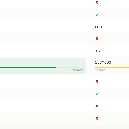
✗
✓
LCD
✗
3.2"
1037000
1500000
115000
✗
✓
✗
✗