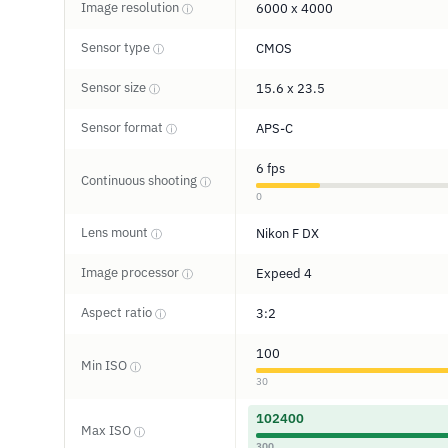
Image resolution
6000 x 4000
ⓘ
Sensor type
CMOS
ⓘ
Sensor size
15.6 x 23.5
ⓘ
Sensor format
APS-C
ⓘ
6 fps
Continuous shooting
ⓘ
0
Lens mount
Nikon F DX
ⓘ
Image processor
Expeed 4
ⓘ
Aspect ratio
3:2
ⓘ
100
Min ISO
ⓘ
30
102400
Max ISO
ⓘ
300