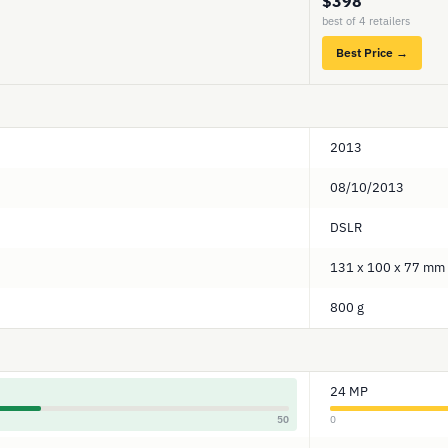
$398
best of 4 retailers
Best Price →
2013
08/10/2013
DSLR
131 x 100 x 77 mm
800 g
24 MP
50
0