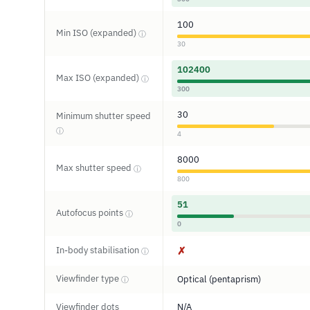
100
Min ISO (expanded)
ⓘ
30
102400
Max ISO (expanded)
ⓘ
300
30
Minimum shutter speed
ⓘ
4
8000
Max shutter speed
ⓘ
800
51
Autofocus points
ⓘ
0
In-body stabilisation
✗
ⓘ
Viewfinder type
Optical (pentaprism)
ⓘ
Viewfinder dots
N/A