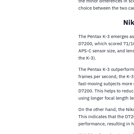
the minor differences in sc
choice between the two ca
Nik
The Pentax K-3 emerges as 
D7200, which scored 71/10
APS-C sensor size, and len
the K-3).
The Pentax K-3 outperforms
frames per second, the K-3 
fast-moving subjects more ef
D7200. This helps to reduc
using longer focal length le
On the other hand, the Nik
This indicates that the D72
performance, resulting in h