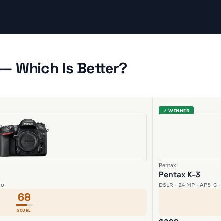
— Which Is Better?
✓ WINNER
Pentax
Pentax K-3
eo
DSLR · 24 MP · APS-C ·
68
SCORE