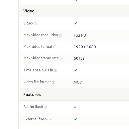
Video
Video
✓
ⓘ
Max video resolution
Full HD
ⓘ
Max video format
1920 x 1080
ⓘ
Max video frame rate
60 fps
ⓘ
Timelapse built in
✓
ⓘ
Video file format
MOV
ⓘ
Features
Builtin flash
✓
ⓘ
External flash
✓
ⓘ