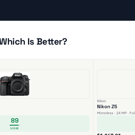
Which Is Better?
Nikon
Nikon Z5
Mirrorless · 24 MP · Fu
89
SCORE