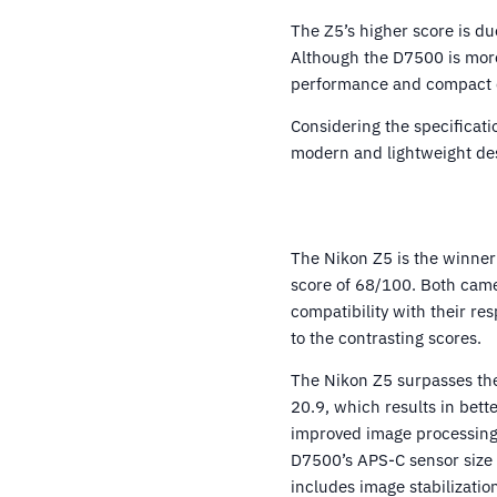
The Z5’s higher score is du
Although the D7500 is more
performance and compact de
Considering the specificati
modern and lightweight de
The Nikon Z5 is the winner
score of 68/100. Both camer
compatibility with their re
to the contrasting scores.
The Nikon Z5 surpasses the
20.9, which results in bett
improved image processing.
D7500’s APS-C sensor size
includes image stabilizatio