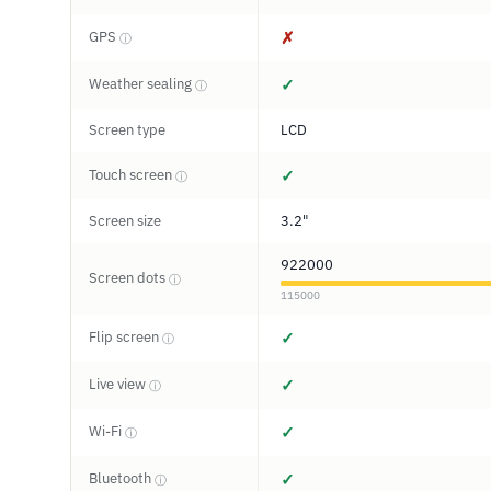
GPS
✗
ⓘ
Weather sealing
✓
ⓘ
Screen type
LCD
Touch screen
✓
ⓘ
Screen size
3.2"
922000
Screen dots
ⓘ
115000
Flip screen
✓
ⓘ
Live view
✓
ⓘ
Wi-Fi
✓
ⓘ
Bluetooth
✓
ⓘ