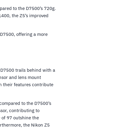
mpared to the D7500’s 720g.
1400, the Z5’s improved
n D7500, offering a more
 D7500 trails behind with a
ensor and lens mount
n their features contribute
4 compared to the D7500’s
sor, contributing to
 of 97 outshine the
rthermore, the Nikon Z5