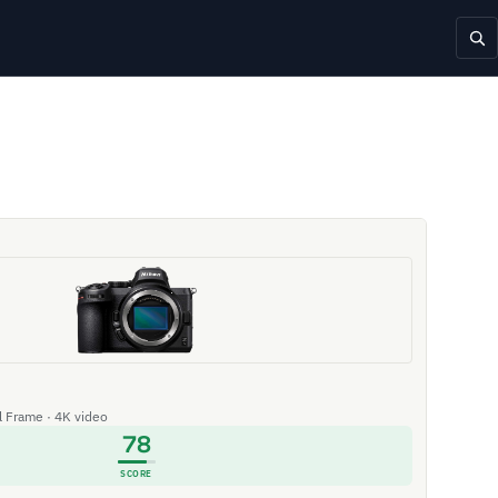
ll Frame · 4K video
78
SCORE