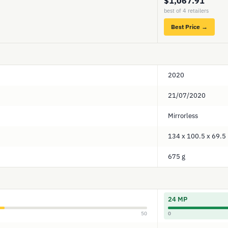
$1,067.91
best of 4 retailers
Best Price →
2020
21/07/2020
Mirrorless
134 x 100.5 x 69.
675 g
24 MP
50
0