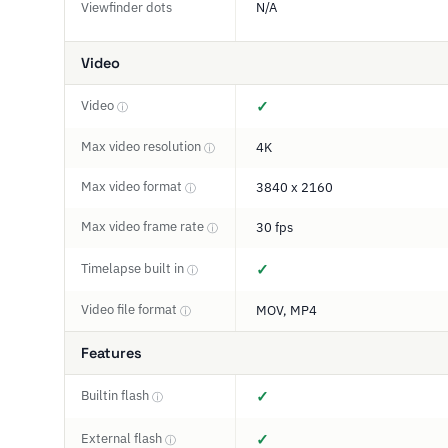
Viewfinder dots
N/A
Video
Video
✓
ⓘ
Max video resolution
4K
ⓘ
Max video format
3840 x 2160
ⓘ
Max video frame rate
30 fps
ⓘ
Timelapse built in
✓
ⓘ
Video file format
MOV, MP4
ⓘ
Features
Builtin flash
✓
ⓘ
External flash
✓
ⓘ