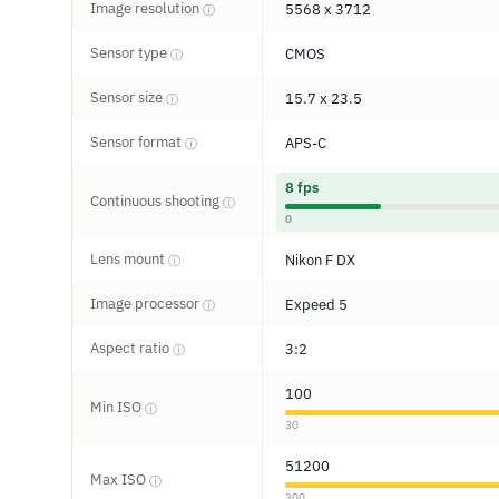
Image resolution
5568 x 3712
ⓘ
Sensor type
CMOS
ⓘ
Sensor size
15.7 x 23.5
ⓘ
Sensor format
APS-C
ⓘ
8 fps
Continuous shooting
ⓘ
0
Lens mount
Nikon F DX
ⓘ
Image processor
Expeed 5
ⓘ
Aspect ratio
3:2
ⓘ
100
Min ISO
ⓘ
30
51200
Max ISO
ⓘ
300