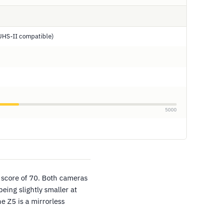
UHS-II compatible)
5000
 score of 70. Both cameras
eing slightly smaller at
 Z5 is a mirrorless