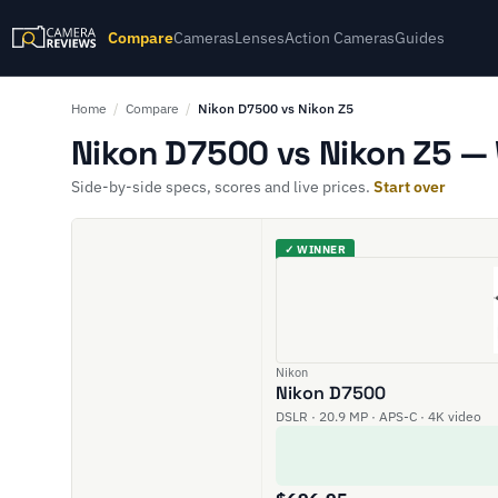
Compare
Cameras
Lenses
Action Cameras
Guides
Home
/
Compare
/
Nikon D7500 vs Nikon Z5
Nikon D7500 vs Nikon Z5 — 
Side-by-side specs, scores and live prices.
Start over
✓ WINNER
Nikon
Nikon D7500
DSLR · 20.9 MP · APS-C · 4K video