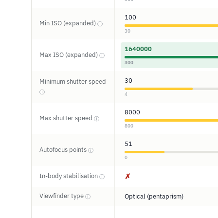
100
Min ISO (expanded)
ⓘ
30
1640000
Max ISO (expanded)
ⓘ
300
30
Minimum shutter speed
ⓘ
4
8000
Max shutter speed
ⓘ
800
51
Autofocus points
ⓘ
0
In-body stabilisation
✗
ⓘ
Viewfinder type
Optical (pentaprism)
ⓘ