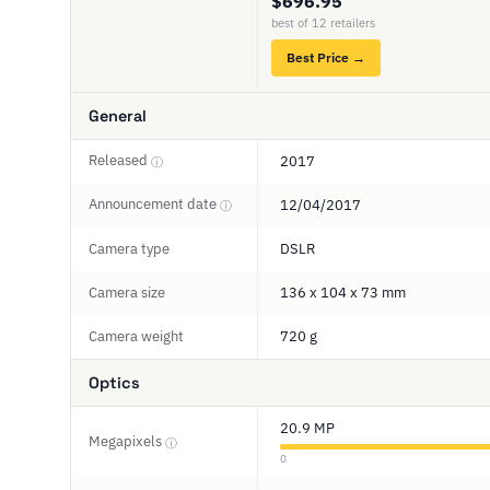
$696.95
best of 12 retailers
Best Price →
General
Released
2017
ⓘ
Announcement date
12/04/2017
ⓘ
Camera type
DSLR
Camera size
136 x 104 x 73 mm
Camera weight
720 g
Optics
20.9 MP
Megapixels
ⓘ
0