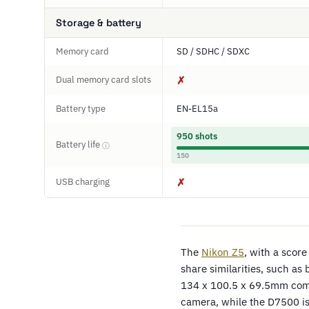
Storage & battery
Memory card
SD / SDHC / SDXC
Dual memory card slots
✗
Battery type
EN-EL15a
950 shots
Battery life
ⓘ
150
USB charging
✗
The
Nikon Z5
, with a scor
share similarities, such as 
134 x 100.5 x 69.5mm comp
camera, while the D7500 i