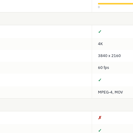
0
✓
4K
3840 x 2160
60 fps
✓
MPEG-4, MOV
✗
✓