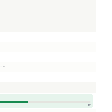
5 mm
50