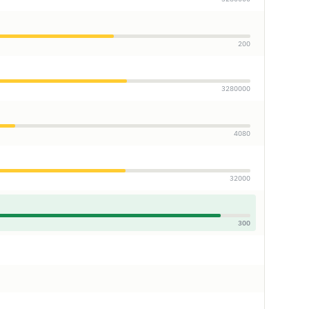
200
3280000
4080
32000
300