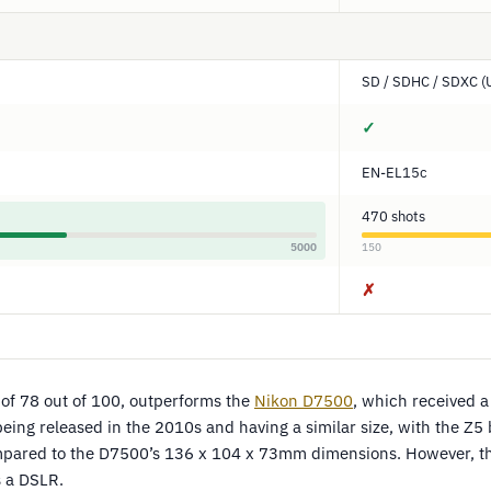
SD / SDHC / SDXC (
✓
EN-EL15c
470 shots
5000
150
✗
e of 78 out of 100, outperforms the
Nikon D7500
, which received a
being released in the 2010s and having a similar size, with the Z5 b
ared to the D7500’s 136 x 104 x 73mm dimensions. However, the
s a DSLR.