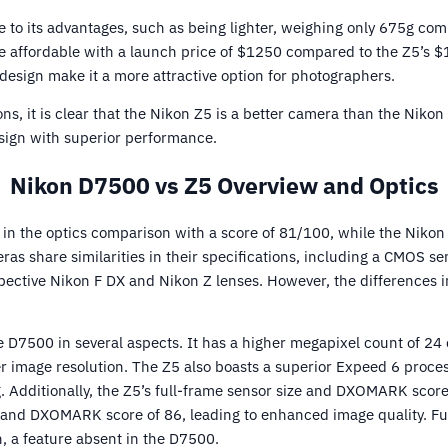
e to its advantages, such as being lighter, weighing only 675g co
 affordable with a launch price of $1250 compared to the Z5’s $
sign make it a more attractive option for photographers.
ons, it is clear that the Nikon Z5 is a better camera than the Niko
sign with superior performance.
Nikon D7500 vs Z5 Overview and Optics
 in the optics comparison with a score of 81/100, while the Nikon
as share similarities in their specifications, including a CMOS s
spective Nikon F DX and Nikon Z lenses. However, the differences i
 D7500 in several aspects. It has a higher megapixel count of 2
er image resolution. The Z5 also boasts a superior Expeed 6 proces
 Additionally, the Z5’s full-frame sensor size and DXOMARK score
 and DXOMARK score of 86, leading to enhanced image quality. Fu
n, a feature absent in the D7500.