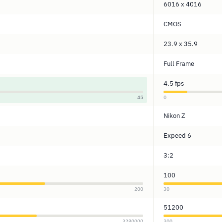
6016 x 4016
CMOS
23.9 x 35.9
Full Frame
4.5 fps
45
0
Nikon Z
Expeed 6
3:2
100
200
30
51200
3280000
300