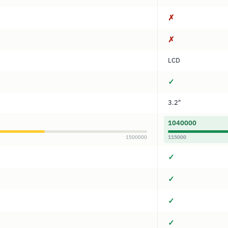
✗
✗
LCD
✓
3.2"
1040000
1500000
115000
✓
✓
✓
✓