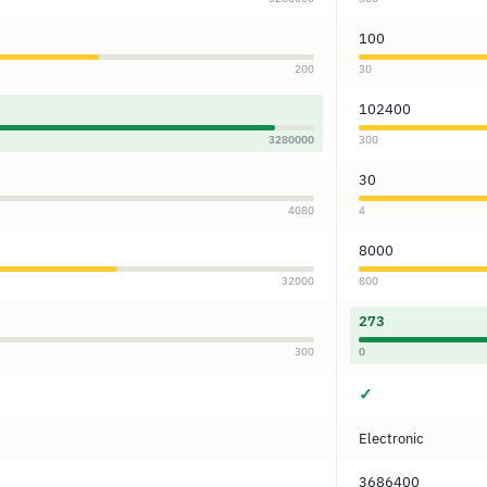
100
200
30
102400
3280000
300
30
4080
4
8000
32000
800
273
300
0
✓
Electronic
3686400