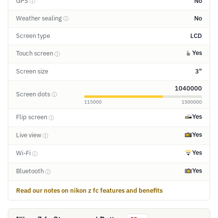
GPS
No
ⓘ
Weather sealing
No
ⓘ
Screen type
LCD
Yes
Touch screen
ⓘ
Screen size
3"
1040000
Screen dots
ⓘ
115000
1500000
Yes
Flip screen
ⓘ
Yes
Live view
ⓘ
Yes
Wi-Fi
ⓘ
Yes
Bluetooth
ⓘ
Read our notes on nikon z fc features and benefits