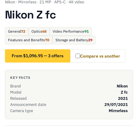
Nikon · Mirrorless · 21 MP · APS-C · 4K video
Nikon Z fc
General
72
Optics
68
Video Performance
91
Features and Benefits
70
Storage and Battery
29
From $1,096.95 — 3 offers
Compare vs another
KEY FACTS
Brand
Nikon
Model
Z fc
Released
2021
Announcement date
29/07/2021
Camera type
Mirrorless