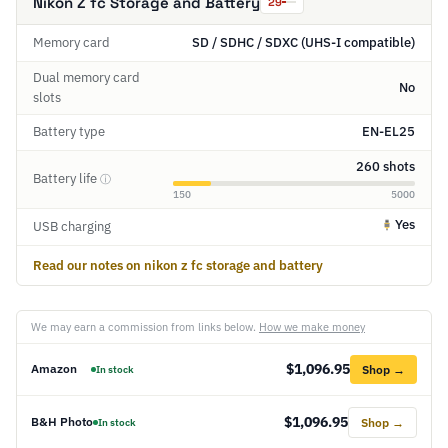
Nikon Z fc Storage and Battery
29
Memory card
SD / SDHC / SDXC (UHS-I compatible)
Dual memory card
No
slots
Battery type
EN-EL25
260 shots
Battery life
ⓘ
150
5000
Yes
USB charging
Read our notes on nikon z fc storage and battery
We may earn a commission from links below.
How we make money
$1,096.95
Amazon
Shop →
In stock
$1,096.95
B&H Photo
Shop →
In stock