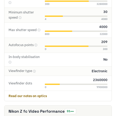
ⓘ
300
3280000
30
Minimum shutter
speed
ⓘ
4
4080
4000
Max shutter speed
ⓘ
800
32000
209
Autofocus points
ⓘ
0
300
In-body stabilisation
No
ⓘ
Viewfinder type
Electronic
ⓘ
2360000
Viewfinder dots
0
9900000
Read our notes on optics
Nikon Z fc Video Performance
91