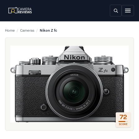
Home
/
Cameras
/
Nikon Z fc
72
SCORE