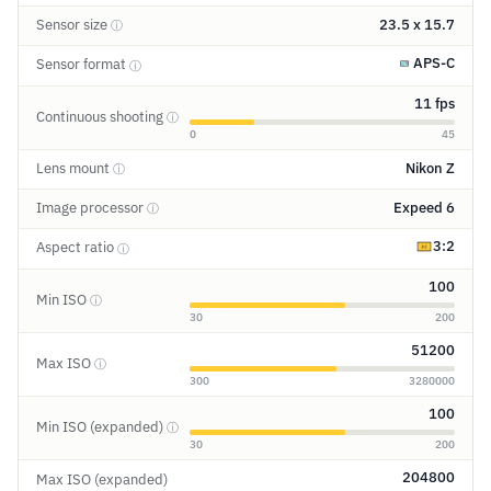
Sensor size
23.5 x 15.7
ⓘ
APS-C
Sensor format
ⓘ
11 fps
Continuous shooting
ⓘ
0
45
Lens mount
Nikon Z
ⓘ
Image processor
Expeed 6
ⓘ
3:2
Aspect ratio
ⓘ
100
Min ISO
ⓘ
30
200
51200
Max ISO
ⓘ
300
3280000
100
Min ISO (expanded)
ⓘ
30
200
204800
Max ISO (expanded)