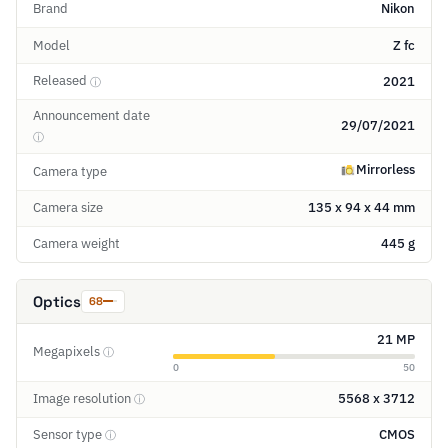
Brand
Nikon
Model
Z fc
Released
2021
ⓘ
Announcement date
29/07/2021
ⓘ
Mirrorless
Camera type
Camera size
135 x 94 x 44 mm
Camera weight
445 g
Optics
68
21 MP
Megapixels
ⓘ
0
50
Image resolution
5568 x 3712
ⓘ
Sensor type
CMOS
ⓘ