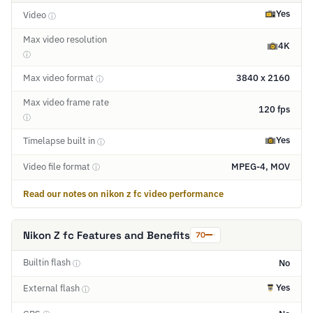
Yes
Video
ⓘ
Max video resolution
4K
ⓘ
Max video format
3840 x 2160
ⓘ
Max video frame rate
120 fps
ⓘ
Yes
Timelapse built in
ⓘ
Video file format
MPEG-4, MOV
ⓘ
Read our notes on nikon z fc video performance
Nikon Z fc Features and Benefits
70
Builtin flash
No
ⓘ
Yes
External flash
ⓘ