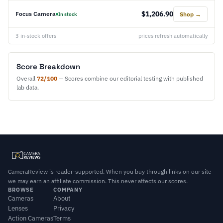
$1,206.90
Focus Camera
Shop →
In stock
3 in-stock offers
prices refresh automatically
Score Breakdown
Overall
72/100
— Scores combine our editorial testing with published
lab data.
CameraReview is reader-supported. When you buy through links on our site
we may earn an affiliate commission. This never affects our scores.
BROWSE
COMPANY
Cameras
About
Lenses
Privacy
Action Cameras
Terms