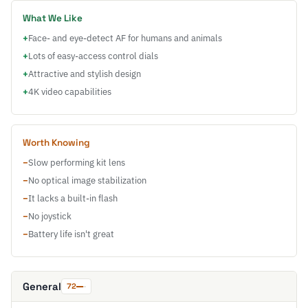
What We Like
+
Face- and eye-detect AF for humans and animals
+
Lots of easy-access control dials
+
Attractive and stylish design
+
4K video capabilities
Worth Knowing
−
Slow performing kit lens
−
No optical image stabilization
−
It lacks a built-in flash
−
No joystick
−
Battery life isn't great
General
72