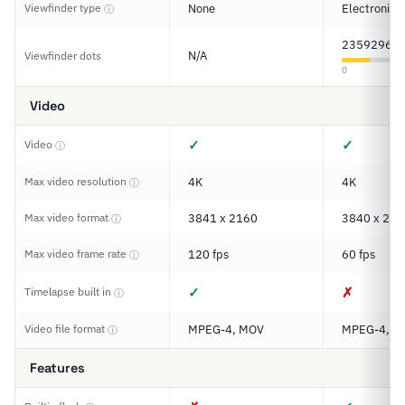
Viewfinder type
None
Electronic
ⓘ
2359296
N/A
Viewfinder dots
0
Video
✓
✓
Video
ⓘ
Max video resolution
4K
4K
ⓘ
Max video format
3841 x 2160
3840 x 216
ⓘ
Max video frame rate
120 fps
60 fps
ⓘ
✓
✗
Timelapse built in
ⓘ
Video file format
MPEG-4, MOV
MPEG-4, M
ⓘ
Features