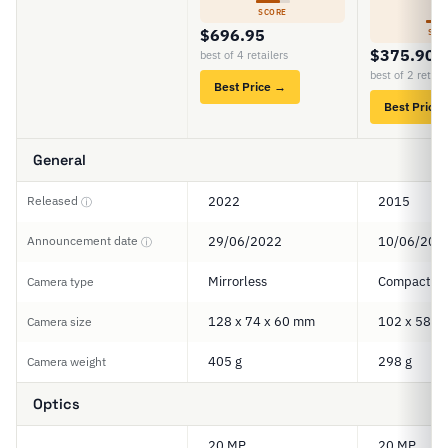
6
SCORE
$696.95
SCO
$375.90
best of 4 retailers
best of 2 retail
Best Price →
Best Price
General
Released
2022
2015
ⓘ
Announcement date
29/06/2022
10/06/201
ⓘ
Mirrorless
Compact
Camera type
128 x 74 x 60 mm
102 x 58 x
Camera size
405 g
298 g
Camera weight
Optics
20 MP
20 MP