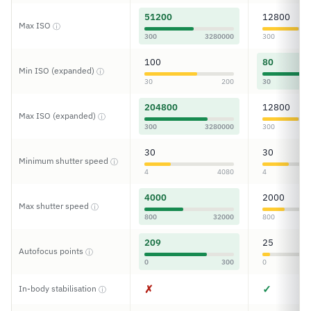
51200
12800
Max ISO
ⓘ
300
3280000
300
100
80
Min ISO (expanded)
ⓘ
30
200
30
204800
12800
Max ISO (expanded)
ⓘ
300
3280000
300
30
30
Minimum shutter speed
ⓘ
4
4080
4
4000
2000
Max shutter speed
ⓘ
800
32000
800
209
25
Autofocus points
ⓘ
0
300
0
✗
✓
In-body stabilisation
ⓘ