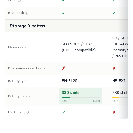
✓
✓
ⓘ
✓
✓
Bluetooth
ⓘ
Storage & battery
SD / SDHC 
SD / SDHC / SDXC
(UHS-I comp
Memory card
(UHS-I compatible)
Memory Sti
/ Pro-HG D
✗
✗
Dual memory card slots
EN-EL25
NP-BX1
Battery type
330 shots
280 shots
Battery life
ⓘ
150
5000
150
✓
✗
USB charging