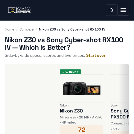
Home
/
Compare
/
Nikon Z30 vs Sony Cyber-shot RX100 IV
Nikon Z30 vs Sony Cyber-shot RX100
IV — Which Is Better?
Side-by-side specs, scores and live prices.
Start over
✓ WINNER
Nikon
Sony
Nikon Z30
Sony Cyb
RX100 IV
Mirrorless · 20 MP · APS-C
· 4K video
Compact · 20 M
72
video