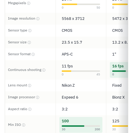
Megapixels
ⓘ
0
50
0
Image resolution
5568 x 3712
5472 x 364
ⓘ
Sensor type
CMOS
CMOS
ⓘ
Sensor size
23.5 x 15.7
13.2 x 8.8
ⓘ
Sensor format
APS-C
1"
ⓘ
11 fps
16 fps
Continuous shooting
ⓘ
0
45
0
Lens mount
Nikon Z
Fixed
ⓘ
Image processor
Expeed 6
Bionz X
ⓘ
Aspect ratio
3:2
3:2
ⓘ
100
125
Min ISO
ⓘ
30
200
30