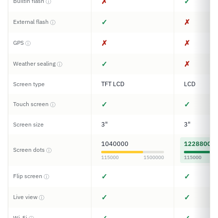
✗
✓
Builtin flash
ⓘ
✓
✗
External flash
ⓘ
✗
✗
GPS
ⓘ
✓
✗
Weather sealing
ⓘ
TFT LCD
LCD
Screen type
✓
✓
Touch screen
ⓘ
3"
3"
Screen size
1040000
1228800
Screen dots
ⓘ
115000
1500000
115000
✓
✓
Flip screen
ⓘ
✓
✓
Live view
ⓘ
Wi-Fi