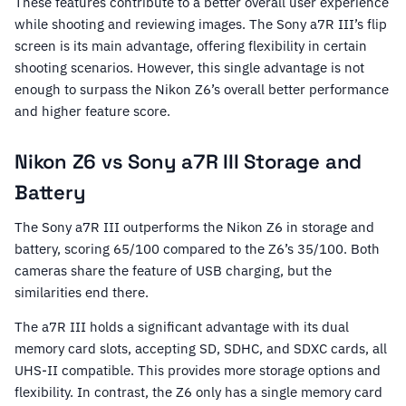
These features contribute to a better overall user experience
while shooting and reviewing images. The Sony a7R III’s flip
screen is its main advantage, offering flexibility in certain
shooting scenarios. However, this single advantage is not
enough to surpass the Nikon Z6’s overall better performance
and higher feature score.
Nikon Z6 vs Sony a7R III Storage and
Battery
The Sony a7R III outperforms the Nikon Z6 in storage and
battery, scoring 65/100 compared to the Z6’s 35/100. Both
cameras share the feature of USB charging, but the
similarities end there.
The a7R III holds a significant advantage with its dual
memory card slots, accepting SD, SDHC, and SDXC cards, all
UHS-II compatible. This provides more storage options and
flexibility. In contrast, the Z6 only has a single memory card