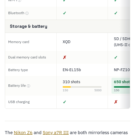
✓
✓
ⓘ
✓
✓
Bluetooth
ⓘ
Storage & battery
SD / SDHC 
XQD
Memory card
(UHS-II com
✗
✓
Dual memory card slots
EN-EL15b
NP-FZ100
Battery type
310 shots
650 shots
Battery life
ⓘ
150
5000
150
✓
✗
USB charging
The
Nikon Z6
and
Sony a7R III
are both mirrorless cameras