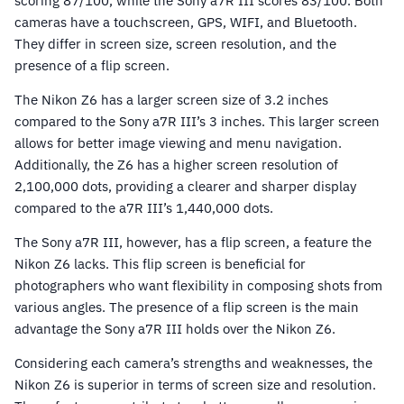
scoring 87/100, while the Sony a7R III scores 83/100. Both
cameras have a touchscreen, GPS, WIFI, and Bluetooth.
They differ in screen size, screen resolution, and the
presence of a flip screen.
The Nikon Z6 has a larger screen size of 3.2 inches
compared to the Sony a7R III’s 3 inches. This larger screen
allows for better image viewing and menu navigation.
Additionally, the Z6 has a higher screen resolution of
2,100,000 dots, providing a clearer and sharper display
compared to the a7R III’s 1,440,000 dots.
The Sony a7R III, however, has a flip screen, a feature the
Nikon Z6 lacks. This flip screen is beneficial for
photographers who want flexibility in composing shots from
various angles. The presence of a flip screen is the main
advantage the Sony a7R III holds over the Nikon Z6.
Considering each camera’s strengths and weaknesses, the
Nikon Z6 is superior in terms of screen size and resolution.