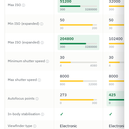
51200
32000
Max ISO
ⓘ
300
3280000
300
50
50
Min ISO (expanded)
ⓘ
30
200
30
204800
102400
Max ISO (expanded)
ⓘ
300
3280000
300
30
30
Minimum shutter speed
ⓘ
4
4080
4
8000
8000
Max shutter speed
ⓘ
800
32000
800
273
425
Autofocus points
ⓘ
0
300
0
✓
✓
In-body stabilisation
ⓘ
Viewfinder type
Electronic
Electronic
ⓘ