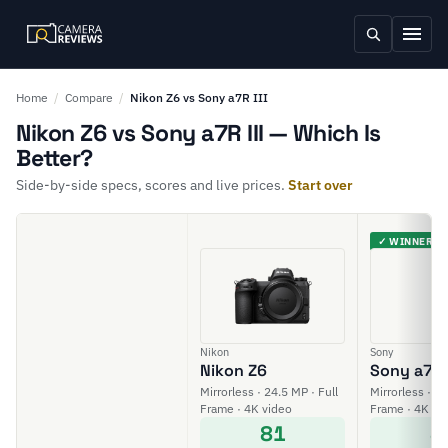
Home
/
Compare
/
Nikon Z6 vs Sony a7R III
Nikon Z6 vs Sony a7R III — Which Is
Better?
Side-by-side specs, scores and live prices.
Start over
✓ WINNER
Nikon
Sony
Nikon Z6
Sony a7R I
Mirrorless · 24.5 MP · Full
Mirrorless · 42
Frame · 4K video
Frame · 4K vi
81
8