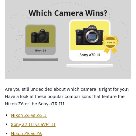
Are you still undecided about which camera is right for you?
Have a look at these popular comparisons that feature the
Nikon Z6 or the Sony a7R III:
Nikon Z6 vs Z6 II
Sony a7 III vs a7R III
Nikon Z5 vs Z6