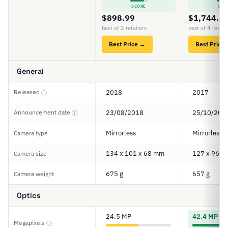
SCORE
SCO
$898.99
$1,744.6
best of 2 retailers
best of 4 retail
Best Price →
Best Price
General
Released
2018
2017
ⓘ
Announcement date
23/08/2018
25/10/201
ⓘ
Mirrorless
Mirrorless
Camera type
134 x 101 x 68 mm
127 x 96 x
Camera size
675 g
657 g
Camera weight
Optics
24.5 MP
42.4 MP
Megapixels
ⓘ