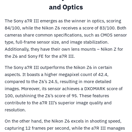
and Optics
The Sony a7R III emerges as the winner in optics, scoring
84/100, while the Nikon Z6 receives a score of 83/100. Both
cameras share common specifications, such as CMOS sensor
type, full-frame sensor size, and image stabilization.
Additionally, they have their own lens mounts – Nikon Z for
the Z6 and Sony FE for the a7R III.
The Sony a7R III outperforms the Nikon Z6 in certain
aspects. It boasts a higher megapixel count of 42.4,
compared to the Z6’s 24.5, resulting in more detailed
images. Moreover, its sensor achieves a DXOMARK score of
100, outshining the Z6’s score of 95. These features
contribute to the a7R III’s superior image quality and
resolution.
On the other hand, the Nikon Z6 excels in shooting speed,
capturing 12 frames per second, while the a7R III manages