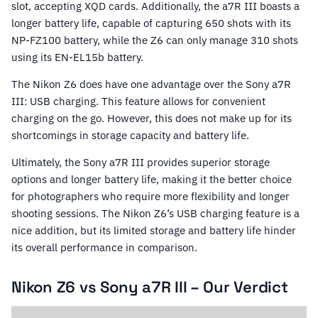
slot, accepting XQD cards. Additionally, the a7R III boasts a
longer battery life, capable of capturing 650 shots with its
NP-FZ100 battery, while the Z6 can only manage 310 shots
using its EN-EL15b battery.
The Nikon Z6 does have one advantage over the Sony a7R
III: USB charging. This feature allows for convenient
charging on the go. However, this does not make up for its
shortcomings in storage capacity and battery life.
Ultimately, the Sony a7R III provides superior storage
options and longer battery life, making it the better choice
for photographers who require more flexibility and longer
shooting sessions. The Nikon Z6’s USB charging feature is a
nice addition, but its limited storage and battery life hinder
its overall performance in comparison.
Nikon Z6 vs Sony a7R III – Our Verdict