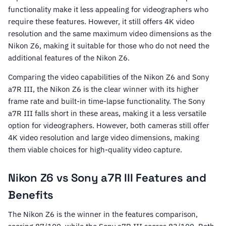
functionality make it less appealing for videographers who
require these features. However, it still offers 4K video
resolution and the same maximum video dimensions as the
Nikon Z6, making it suitable for those who do not need the
additional features of the Nikon Z6.
Comparing the video capabilities of the Nikon Z6 and Sony
a7R III, the Nikon Z6 is the clear winner with its higher
frame rate and built-in time-lapse functionality. The Sony
a7R III falls short in these areas, making it a less versatile
option for videographers. However, both cameras still offer
4K video resolution and large video dimensions, making
them viable choices for high-quality video capture.
Nikon Z6 vs Sony a7R III Features and
Benefits
The Nikon Z6 is the winner in the features comparison,