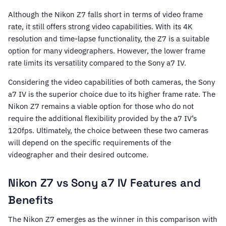
Although the Nikon Z7 falls short in terms of video frame
rate, it still offers strong video capabilities. With its 4K
resolution and time-lapse functionality, the Z7 is a suitable
option for many videographers. However, the lower frame
rate limits its versatility compared to the Sony a7 IV.
Considering the video capabilities of both cameras, the Sony
a7 IV is the superior choice due to its higher frame rate. The
Nikon Z7 remains a viable option for those who do not
require the additional flexibility provided by the a7 IV’s
120fps. Ultimately, the choice between these two cameras
will depend on the specific requirements of the
videographer and their desired outcome.
Nikon Z7 vs Sony a7 IV Features and
Benefits
The Nikon Z7 emerges as the winner in this comparison with