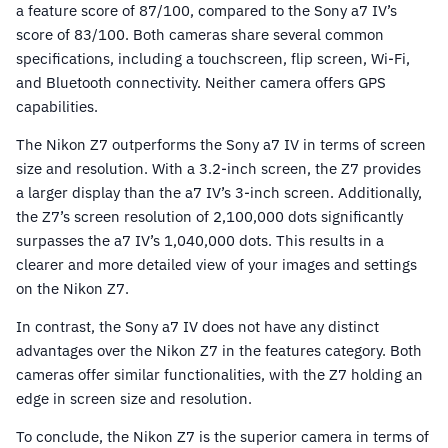
a feature score of 87/100, compared to the Sony a7 IV’s
score of 83/100. Both cameras share several common
specifications, including a touchscreen, flip screen, Wi-Fi,
and Bluetooth connectivity. Neither camera offers GPS
capabilities.
The Nikon Z7 outperforms the Sony a7 IV in terms of screen
size and resolution. With a 3.2-inch screen, the Z7 provides
a larger display than the a7 IV’s 3-inch screen. Additionally,
the Z7’s screen resolution of 2,100,000 dots significantly
surpasses the a7 IV’s 1,040,000 dots. This results in a
clearer and more detailed view of your images and settings
on the Nikon Z7.
In contrast, the Sony a7 IV does not have any distinct
advantages over the Nikon Z7 in the features category. Both
cameras offer similar functionalities, with the Z7 holding an
edge in screen size and resolution.
To conclude, the Nikon Z7 is the superior camera in terms of