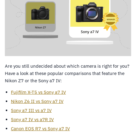
Are you still undecided about which camera is right for you?
Have a look at these popular comparisons that feature the
Nikon Z7 or the Sony a7 IV:
Fujifilm X-T5 vs Sony a7 IV
Nikon Z6 II vs Sony a7 IV
Sony a7 III vs a7 IV
Sony a7 IV vs a7R IV
Canon EOS R7 vs Sony a7 IV