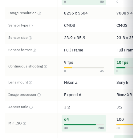
0
50
0
Image resolution
8256 x 5504
7008 x 467
ⓘ
Sensor type
CMOS
CMOS
ⓘ
Sensor size
23.9 x 35.9
23.8 x 35.6
ⓘ
Sensor format
Full Frame
Full Frame
ⓘ
9 fps
10 fps
Continuous shooting
ⓘ
0
45
0
Lens mount
Nikon Z
Sony E
ⓘ
Image processor
Expeed 6
Bionz XR
ⓘ
Aspect ratio
3:2
3:2
ⓘ
64
100
Min ISO
ⓘ
30
200
30