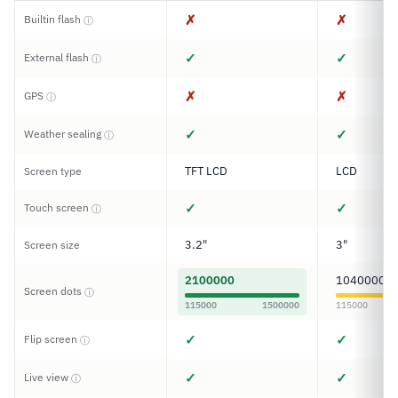
✗
✗
Builtin flash
ⓘ
✓
✓
External flash
ⓘ
✗
✗
GPS
ⓘ
✓
✓
Weather sealing
ⓘ
TFT LCD
LCD
Screen type
✓
✓
Touch screen
ⓘ
3.2"
3"
Screen size
2100000
1040000
Screen dots
ⓘ
115000
1500000
115000
✓
✓
Flip screen
ⓘ
✓
✓
Live view
ⓘ