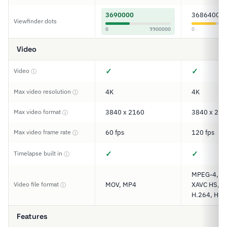
3690000
3686400
Viewfinder dots
0
9900000
0
Video
✓
✓
Video
ⓘ
Max video resolution
4K
4K
ⓘ
Max video format
3840 x 2160
3840 x 216
ⓘ
Max video frame rate
60 fps
120 fps
ⓘ
✓
✓
Timelapse built in
ⓘ
MPEG-4, XA
Video file format
MOV, MP4
XAVC HS, XA
ⓘ
H.264, H.2
Features