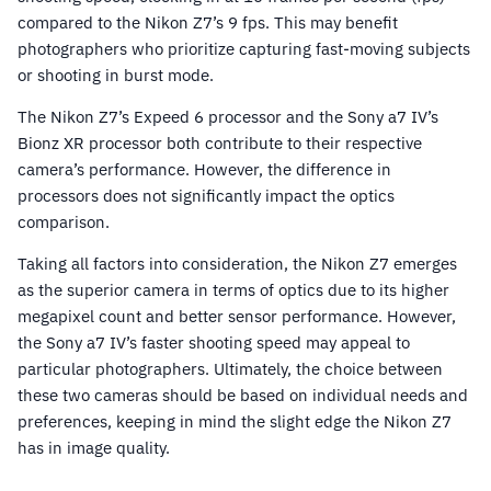
compared to the Nikon Z7’s 9 fps. This may benefit
photographers who prioritize capturing fast-moving subjects
or shooting in burst mode.
The Nikon Z7’s Expeed 6 processor and the Sony a7 IV’s
Bionz XR processor both contribute to their respective
camera’s performance. However, the difference in
processors does not significantly impact the optics
comparison.
Taking all factors into consideration, the Nikon Z7 emerges
as the superior camera in terms of optics due to its higher
megapixel count and better sensor performance. However,
the Sony a7 IV’s faster shooting speed may appeal to
particular photographers. Ultimately, the choice between
these two cameras should be based on individual needs and
preferences, keeping in mind the slight edge the Nikon Z7
has in image quality.