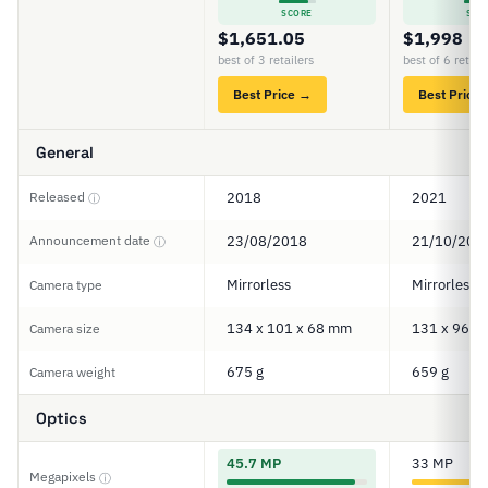
SCORE
SCO
$1,651.05
$1,998
best of 3 retailers
best of 6 retail
Best Price →
Best Price
General
Released
2018
2021
ⓘ
Announcement date
23/08/2018
21/10/202
ⓘ
Mirrorless
Mirrorless
Camera type
134 x 101 x 68 mm
131 x 96 x
Camera size
675 g
659 g
Camera weight
Optics
45.7 MP
33 MP
Megapixels
ⓘ