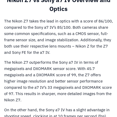
Optics
The Nikon Z7 takes the lead in optics with a score of 86/100,
compared to the Sony a7 IV’s 85/100. Both cameras share
some common specifications, such as a CMOS sensor, full-
frame sensor size, and image stabilization. Additionally, they
both use their respective lens mounts – Nikon Z for the Z7
and Sony FE for the a7 IV.
The Nikon Z7 outperforms the Sony a7 IV in terms of
megapixels and DXOMARK sensor score. With 45.7
megapixels and a DXOMARK score of 99, the Z7 offers
higher image resolution and better sensor performance
compared to the a7 IV’s 33 megapixels and DXOMARK score
of 97. This results in sharper, more detailed images from the
Nikon Z7.
On the other hand, the Sony a7 IV has a slight advantage in
shooting speed, clocking in at 10 frames per second (fps)