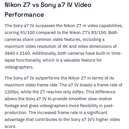
Nikon Z7 vs Sony a7 IV Video
Performance
The Sony a7 IV surpasses the Nikon Z7 in video capabilities,
scoring 91/100 compared to the Nikon Z7’s 83/100. Both
cameras share common video features, including a
maximum video resolution of 4K and video dimensions of
3840 x 2160. Additionally, both cameras have built-in time-
lapse functionality, which is a valuable feature for
videographers.
The Sony a7 IV outperforms the Nikon Z7 in terms of its
maximum video frame rate. The a7 IV boasts a frame rate of
120fps, while the Z7 reaches only 60fps. This difference
allows the Sony a7 IV to provide smoother slow-motion
footage and gives videographers more flexibility in post-
production. The increased frame rate is a significant
advantage that contributes to the Sony a7 IV’s higher video
score.