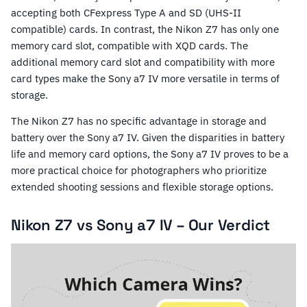
accepting both CFexpress Type A and SD (UHS-II
compatible) cards. In contrast, the Nikon Z7 has only one
memory card slot, compatible with XQD cards. The
additional memory card slot and compatibility with more
card types make the Sony a7 IV more versatile in terms of
storage.
The Nikon Z7 has no specific advantage in storage and
battery over the Sony a7 IV. Given the disparities in battery
life and memory card options, the Sony a7 IV proves to be a
more practical choice for photographers who prioritize
extended shooting sessions and flexible storage options.
Nikon Z7 vs Sony a7 IV – Our Verdict