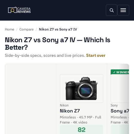
Home
/
Compare
/
Nikon Z7 vs Sony a7 IV
Nikon Z7 vs Sony a7 IV — Which Is
Better?
Side-by-side specs, scores and live prices.
Start over
✓ WINNER
Nikon
Sony
Nikon Z7
Sony a7 I
Mirrorless · 45.7 MP · Full
Mirrorless · 33
Frame · 4K video
Frame · 4K vi
82
8