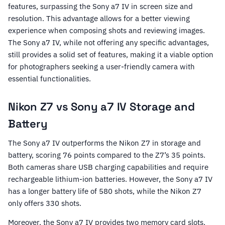
features, surpassing the Sony a7 IV in screen size and
resolution. This advantage allows for a better viewing
experience when composing shots and reviewing images.
The Sony a7 IV, while not offering any specific advantages,
still provides a solid set of features, making it a viable option
for photographers seeking a user-friendly camera with
essential functionalities.
Nikon Z7 vs Sony a7 IV Storage and
Battery
The Sony a7 IV outperforms the Nikon Z7 in storage and
battery, scoring 76 points compared to the Z7’s 35 points.
Both cameras share USB charging capabilities and require
rechargeable lithium-ion batteries. However, the Sony a7 IV
has a longer battery life of 580 shots, while the Nikon Z7
only offers 330 shots.
Moreover, the Sony a7 IV provides two memory card slots,