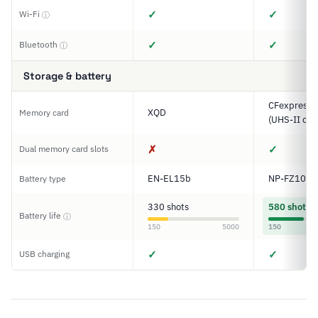
✓
✓
Wi-Fi
ⓘ
✓
✓
Bluetooth
ⓘ
Storage & battery
CFexpress T
XQD
Memory card
(UHS-II com
✗
✓
Dual memory card slots
EN-EL15b
NP-FZ100
Battery type
330 shots
580 shots
Battery life
ⓘ
150
5000
150
✓
✓
USB charging