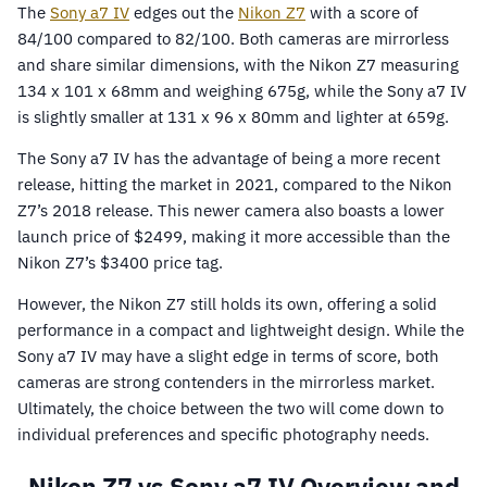
The
Sony a7 IV
edges out the
Nikon Z7
with a score of
84/100 compared to 82/100. Both cameras are mirrorless
and share similar dimensions, with the Nikon Z7 measuring
134 x 101 x 68mm and weighing 675g, while the Sony a7 IV
is slightly smaller at 131 x 96 x 80mm and lighter at 659g.
The Sony a7 IV has the advantage of being a more recent
release, hitting the market in 2021, compared to the Nikon
Z7’s 2018 release. This newer camera also boasts a lower
launch price of $2499, making it more accessible than the
Nikon Z7’s $3400 price tag.
However, the Nikon Z7 still holds its own, offering a solid
performance in a compact and lightweight design. While the
Sony a7 IV may have a slight edge in terms of score, both
cameras are strong contenders in the mirrorless market.
Ultimately, the choice between the two will come down to
individual preferences and specific photography needs.
Nikon Z7 vs Sony a7 IV Overview and