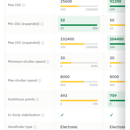
25600
51200
Max ISO
ⓘ
300
3280000
300
32
50
Min ISO (expanded)
ⓘ
30
200
30
102400
204400
Max ISO (expanded)
ⓘ
300
3280000
300
30
30
Minimum shutter speed
ⓘ
4
4080
4
8000
8000
Max shutter speed
ⓘ
800
32000
800
493
759
Autofocus points
ⓘ
0
300
0
✓
✓
In-body stabilisation
ⓘ
Viewfinder type
Electronic
Electronic
ⓘ