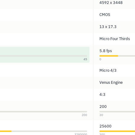
4592 x 3448
CMOS
13 x 17.3
Micro Four Thirds
5.8 fps
45
0
Micro 4/3
Venus Engine
4:3
200
200
30
25600
3280000
300