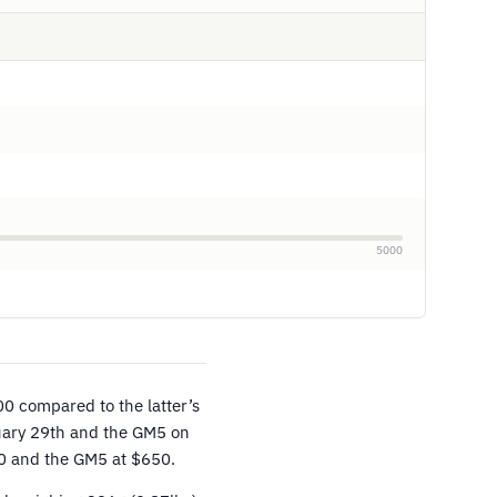
5000
0 compared to the latter’s
uary 29th and the GM5 on
00 and the GM5 at $650.