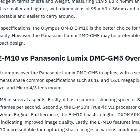
edge in terms of size and weight, measuring 119 x 82 x 46mm an
 is smaller and lighter, with dimensions of 99 x 60 x 36mm and a 
rtable and easier to carry around.
 specifications, the Olympus OM-D E-M10 is the better choice for 
uality. However, the Panasonic Lumix DMC-GM5 may be preferable 
pact design.
-M10 vs Panasonic Lumix DMC-GM5 Over
iumphs over the Panasonic Lumix DMC-GM5 in optics, with a sc
meras share common specifications such as 16 and 16.1 megapixe
ize, and Micro 4/3 lens mount.
 in several aspects. Firstly, it has a superior shooting speed of 
 frames per second. Secondly, the E-M10’s TruePic VII processor c
Venus Engine. Furthermore, the E-M10 boasts a higher DXOMARK sc
indicating improved image quality. Lastly, the E-M10 features imag
0 more suitable for capturing sharp images in various conditions