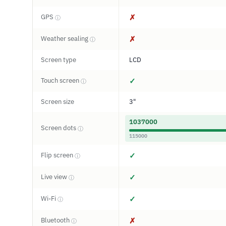
GPS
✗
ⓘ
Weather sealing
✗
ⓘ
Screen type
LCD
Touch screen
✓
ⓘ
Screen size
3"
1037000
Screen dots
ⓘ
115000
Flip screen
✓
ⓘ
Live view
✓
ⓘ
Wi-Fi
✓
ⓘ
Bluetooth
✗
ⓘ