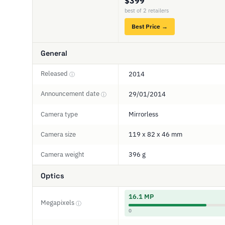
$399
best of 2 retailers
Best Price →
General
Released
2014
ⓘ
Announcement date
29/01/2014
ⓘ
Camera type
Mirrorless
Camera size
119 x 82 x 46 mm
Camera weight
396 g
Optics
16.1 MP
Megapixels
ⓘ
0