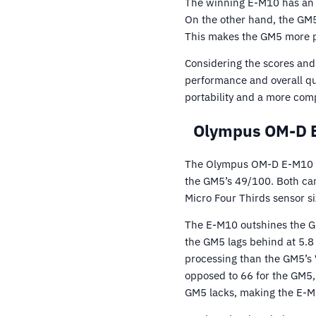
The winning E-M10 has an 
On the other hand, the GM5
This makes the GM5 more po
Considering the scores and
performance and overall q
portability and a more com
Olympus OM-D E
The Olympus OM-D E-M10 tr
the GM5’s 49/100. Both ca
Micro Four Thirds sensor s
The E-M10 outshines the GM5
the GM5 lags behind at 5.8
processing than the GM5’s 
opposed to 66 for the GM5, 
GM5 lacks, making the E-M1