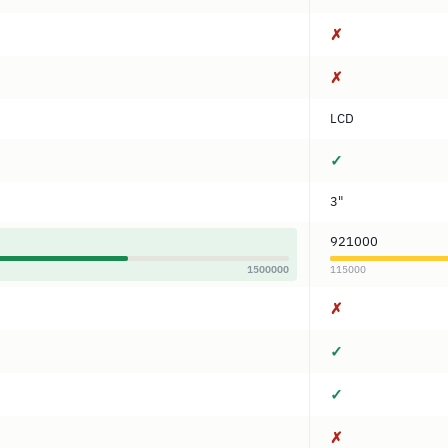
✗
✗
LCD
✓
3"
921000
1500000
115000
✗
✓
✓
✗