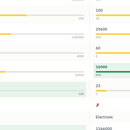
100
200
30
25600
3280000
300
60
4080
4
16000
32000
800
23
300
0
✗
Electronic
1166000