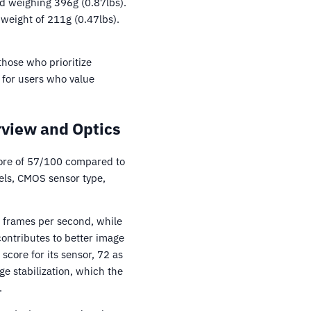
d weighing 396g (0.87lbs).
weight of 211g (0.47lbs).
those who prioritize
for users who value
view and Optics
ore of 57/100 compared to
ls, CMOS sensor type,
8 frames per second, while
ontributes to better image
ore for its sensor, 72 as
e stabilization, which the
.