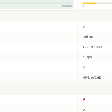
9900000
0
✓
Full HD
1920 x 1080
60 fps
✓
MP4, AVCHD
✗
✓