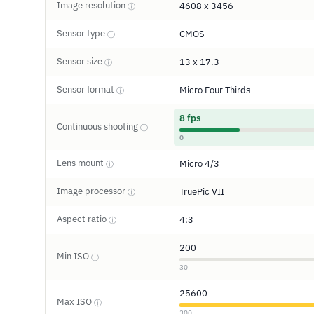
Image resolution
4608 x 3456
ⓘ
Sensor type
CMOS
ⓘ
Sensor size
13 x 17.3
ⓘ
Sensor format
Micro Four Thirds
ⓘ
8 fps
Continuous shooting
ⓘ
0
Lens mount
Micro 4/3
ⓘ
Image processor
TruePic VII
ⓘ
Aspect ratio
4:3
ⓘ
200
Min ISO
ⓘ
30
25600
Max ISO
ⓘ
300