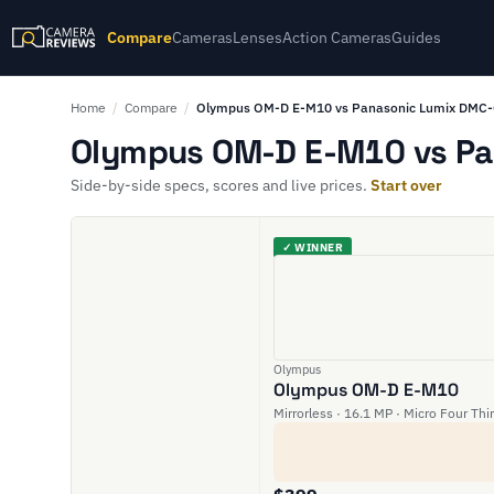
Compare
Cameras
Lenses
Action Cameras
Guides
Home
/
Compare
/
Olympus OM-D E-M10 vs Panasonic Lumix DMC
Olympus OM-D E-M10 vs Pa
Side-by-side specs, scores and live prices.
Start over
✓ WINNER
Olympus
Olympus OM-D E-M10
Mirrorless · 16.1 MP · Micro Four Thi