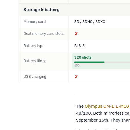
Storage & battery
Memory card
SD / SDHC / SDXC
Dual memory card slots
✗
Battery type
BLS-5
320 shots
Battery life
ⓘ
150
USB charging
✗
The
Olympus OM-D E-M10
48/100. Both mirrorless c
September 15th. They share