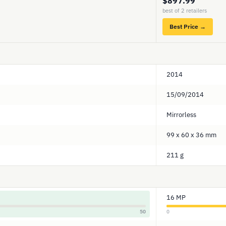
$897.99
best of 2 retailers
Best Price →
2014
15/09/2014
Mirrorless
99 x 60 x 36 mm
211 g
16 MP
50
0