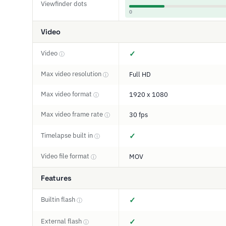
Viewfinder dots
0
Video
Video
✓
ⓘ
Max video resolution
Full HD
ⓘ
Max video format
1920 x 1080
ⓘ
Max video frame rate
30 fps
ⓘ
Timelapse built in
✓
ⓘ
Video file format
MOV
ⓘ
Features
Builtin flash
✓
ⓘ
External flash
✓
ⓘ