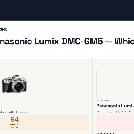
-GM5
nasonic Lumix DMC-GM5 — Which
Panasonic
Panasonic Lum
rds · Full HD video
Mirrorless · 16 MP · Mi
54
SCORE