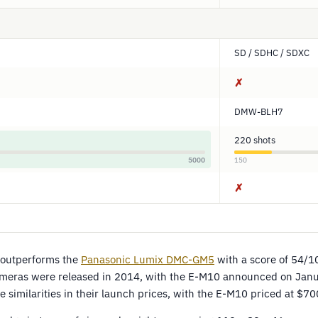
SD / SDHC / SDXC
✗
DMW-BLH7
220 shots
5000
150
✗
outperforms the
Panasonic Lumix DMC-GM5
with a score of 54/10
ameras were released in 2014, with the E-M10 announced on Jan
 similarities in their launch prices, with the E-M10 priced at $7