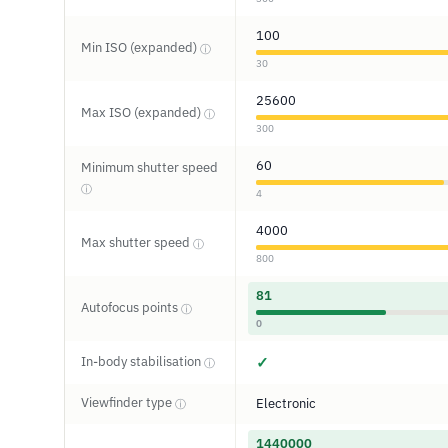
100
Min ISO (expanded)
ⓘ
30
25600
Max ISO (expanded)
ⓘ
300
60
Minimum shutter speed
ⓘ
4
4000
Max shutter speed
ⓘ
800
81
Autofocus points
ⓘ
0
In-body stabilisation
✓
ⓘ
Viewfinder type
Electronic
ⓘ
1440000