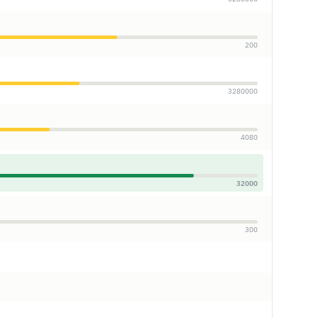
200
3280000
4080
32000
300