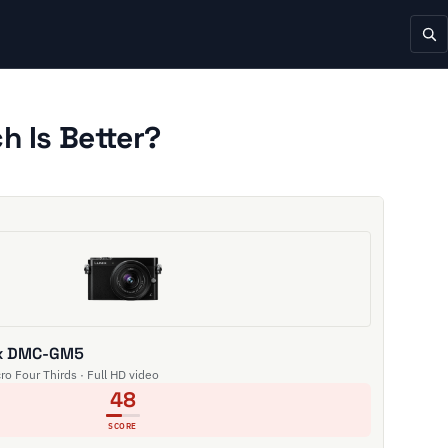
 Is Better?
ix DMC-GM5
cro Four Thirds · Full HD video
48
SCORE