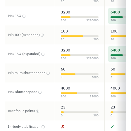
30
200
30
3200
6400
Max ISO
ⓘ
300
3280000
300
100
100
Min ISO (expanded)
ⓘ
30
200
30
3200
6400
Max ISO (expanded)
ⓘ
300
3280000
300
60
60
Minimum shutter speed
ⓘ
4
4080
4
4000
4000
Max shutter speed
ⓘ
800
32000
800
23
23
Autofocus points
ⓘ
0
300
0
✗
✓
In-body stabilisation
ⓘ