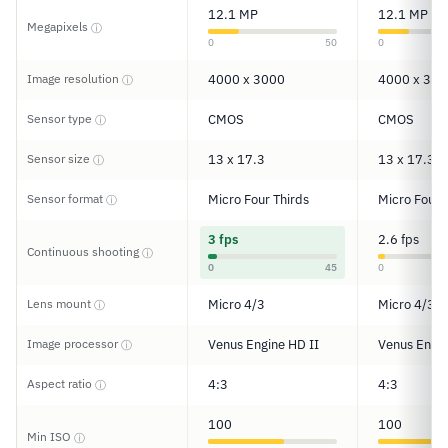
12.1 MP
12.1 MP
Megapixels
ⓘ
0
50
0
Image resolution
4000 x 3000
4000 x 300
ⓘ
Sensor type
CMOS
CMOS
ⓘ
Sensor size
13 x 17.3
13 x 17.3
ⓘ
Sensor format
Micro Four Thirds
Micro Four 
ⓘ
3 fps
2.6 fps
Continuous shooting
ⓘ
0
45
0
Lens mount
Micro 4/3
Micro 4/3
ⓘ
Image processor
Venus Engine HD II
Venus Engin
ⓘ
Aspect ratio
4:3
4:3
ⓘ
100
100
Min ISO
ⓘ