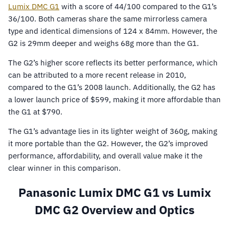
Lumix DMC G1
with a score of 44/100 compared to the G1’s
36/100. Both cameras share the same mirrorless camera
type and identical dimensions of 124 x 84mm. However, the
G2 is 29mm deeper and weighs 68g more than the G1.
The G2’s higher score reflects its better performance, which
can be attributed to a more recent release in 2010,
compared to the G1’s 2008 launch. Additionally, the G2 has
a lower launch price of $599, making it more affordable than
the G1 at $790.
The G1’s advantage lies in its lighter weight of 360g, making
it more portable than the G2. However, the G2’s improved
performance, affordability, and overall value make it the
clear winner in this comparison.
Panasonic Lumix DMC G1 vs Lumix
DMC G2 Overview and Optics