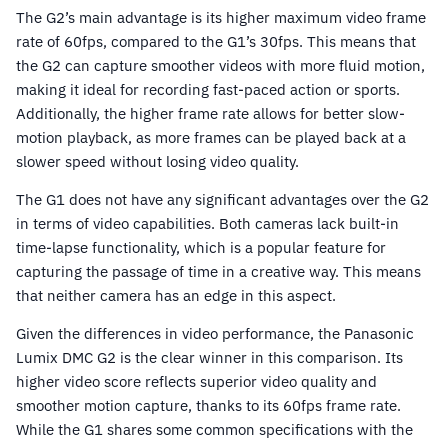
The G2’s main advantage is its higher maximum video frame
rate of 60fps, compared to the G1’s 30fps. This means that
the G2 can capture smoother videos with more fluid motion,
making it ideal for recording fast-paced action or sports.
Additionally, the higher frame rate allows for better slow-
motion playback, as more frames can be played back at a
slower speed without losing video quality.
The G1 does not have any significant advantages over the G2
in terms of video capabilities. Both cameras lack built-in
time-lapse functionality, which is a popular feature for
capturing the passage of time in a creative way. This means
that neither camera has an edge in this aspect.
Given the differences in video performance, the Panasonic
Lumix DMC G2 is the clear winner in this comparison. Its
higher video score reflects superior video quality and
smoother motion capture, thanks to its 60fps frame rate.
While the G1 shares some common specifications with the