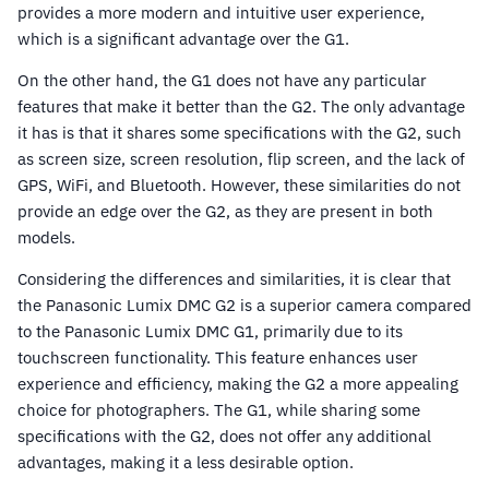
provides a more modern and intuitive user experience,
which is a significant advantage over the G1.
On the other hand, the G1 does not have any particular
features that make it better than the G2. The only advantage
it has is that it shares some specifications with the G2, such
as screen size, screen resolution, flip screen, and the lack of
GPS, WiFi, and Bluetooth. However, these similarities do not
provide an edge over the G2, as they are present in both
models.
Considering the differences and similarities, it is clear that
the Panasonic Lumix DMC G2 is a superior camera compared
to the Panasonic Lumix DMC G1, primarily due to its
touchscreen functionality. This feature enhances user
experience and efficiency, making the G2 a more appealing
choice for photographers. The G1, while sharing some
specifications with the G2, does not offer any additional
advantages, making it a less desirable option.