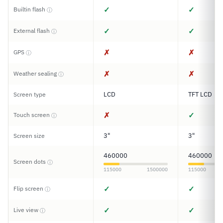
✓
✓
Builtin flash
ⓘ
✓
✓
External flash
ⓘ
✗
✗
GPS
ⓘ
✗
✗
Weather sealing
ⓘ
LCD
TFT LCD
Screen type
✗
✓
Touch screen
ⓘ
3"
3"
Screen size
460000
460000
Screen dots
ⓘ
115000
1500000
115000
✓
✓
Flip screen
ⓘ
✓
✓
Live view
ⓘ