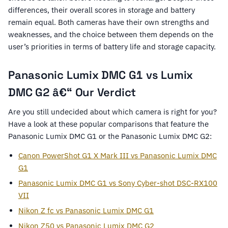
differences, their overall scores in storage and battery
remain equal. Both cameras have their own strengths and
weaknesses, and the choice between them depends on the
user’s priorities in terms of battery life and storage capacity.
Panasonic Lumix DMC G1 vs Lumix
DMC G2 â€“ Our Verdict
Are you still undecided about which camera is right for you?
Have a look at these popular comparisons that feature the
Panasonic Lumix DMC G1 or the Panasonic Lumix DMC G2:
Canon PowerShot G1 X Mark III vs Panasonic Lumix DMC
G1
Panasonic Lumix DMC G1 vs Sony Cyber-shot DSC-RX100
VII
Nikon Z fc vs Panasonic Lumix DMC G1
Nikon Z50 vs Panasonic Lumix DMC G2