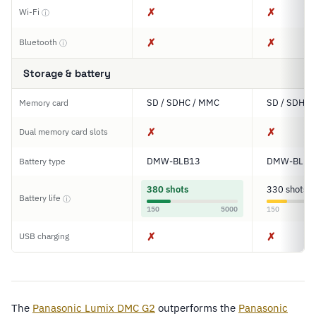
✗
✗
Wi-Fi
ⓘ
✗
✗
Bluetooth
ⓘ
Storage & battery
SD / SDHC / MMC
SD / SDHC 
Memory card
✗
✗
Dual memory card slots
DMW-BLB13
DMW-BLB1
Battery type
380 shots
330 shots
Battery life
ⓘ
150
5000
150
✗
✗
USB charging
The
Panasonic Lumix DMC G2
outperforms the
Panasonic