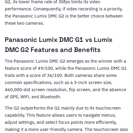
G2, its lower frame rate of 30fps limits its video
performance. Consequently, if video recording is a priority,
the Panasonic Lumix DMC G2 is the better choice between
these two cameras.
Panasonic Lumix DMC G1 vs Lumix
DMC G2 Features and Benefits
The Panasonic Lumix DMC G2 emerges as the winner with a
feature score of 49/100, while the Panasonic Lumix DMC G1
trails with a score of 36/100. Both cameras share some
common specifications, such as a 3-inch screen size,
460,000-dot screen resolution, flip screen, and the absence
of GPS, WiFi, and Bluetooth.
The G2 outperforms the G1 mainly due to its touchscreen
capability. This feature allows users to navigate menus,
adjust settings, and select focus points more efficiently,
making it a more user-friendly camera. The touchscreen also