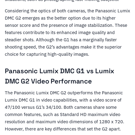
Considering the optics of both cameras, the Panasonic Lumix
DMC G2 emerges as the better option due to its higher
sensor score and the presence of image stabilization. These
features contribute to its enhanced image quality and
steadier shots. Although the G1 has a marginally faster
shooting speed, the G2’s advantages make it the superior
choice for capturing high-quality images.
Panasonic Lumix DMC G1 vs Lumix
DMC G2 Video Performance
The Panasonic Lumix DMC G2 outperforms the Panasonic
Lumix DMC G1 in video capabilities, with a video score of
47/100 versus G1’s 34/100. Both cameras share some
common features, such as Standard HD maximum video
resolution and maximum video dimensions of 1280 x 720.
However, there are key differences that set the G2 apart.