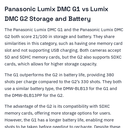
Panasonic Lumix DMC G1 vs Lumix
DMC G2 Storage and Battery
The Panasonic Lumix DMC G1 and the Panasonic Lumix DMC
G2 both score 21/100 in storage and battery. They share
similarities in this category, such as having one memory card
slot and not supporting USB charging. Both cameras accept
SD and SDHC memory cards, but the G2 also supports SDXC
cards, which allows for higher storage capacity.
The G1 outperforms the G2 in battery life, providing 380
shots per charge compared to the G2’s 330 shots. They both
use a similar battery type, the DMW-BLB13 for the G1 and
the DMW-BLB13PP for the G2.
The advantage of the G2 is its compatibility with SDXC
memory cards, offering more storage options for users.
However, the G1 has a longer battery life, enabling more
shots to be taken before needing to recharge. Despite these