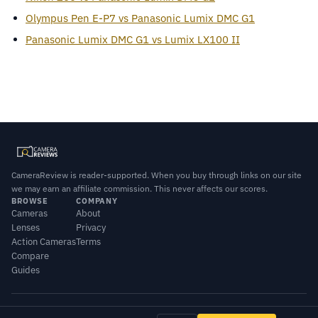
Olympus Pen E-P7 vs Panasonic Lumix DMC G1
Panasonic Lumix DMC G1 vs Lumix LX100 II
CameraReview is reader-supported. When you buy through links on our site
we may earn an affiliate commission. This never affects our scores.
BROWSE
COMPANY
Cameras
About
Lenses
Privacy
Action Cameras
Terms
Compare
Guides
© 2026 CameraReview · Scores combine our editorial testing with published