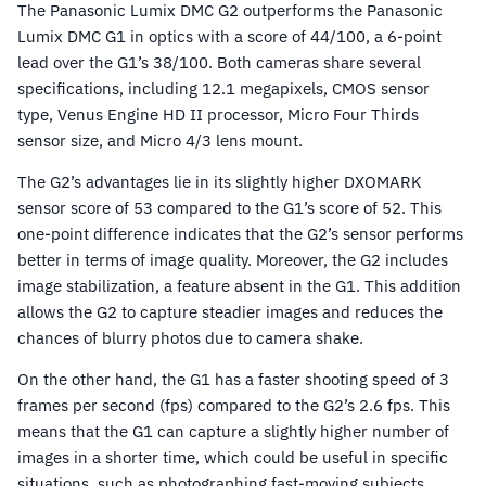
The Panasonic Lumix DMC G2 outperforms the Panasonic
Lumix DMC G1 in optics with a score of 44/100, a 6-point
lead over the G1’s 38/100. Both cameras share several
specifications, including 12.1 megapixels, CMOS sensor
type, Venus Engine HD II processor, Micro Four Thirds
sensor size, and Micro 4/3 lens mount.
The G2’s advantages lie in its slightly higher DXOMARK
sensor score of 53 compared to the G1’s score of 52. This
one-point difference indicates that the G2’s sensor performs
better in terms of image quality. Moreover, the G2 includes
image stabilization, a feature absent in the G1. This addition
allows the G2 to capture steadier images and reduces the
chances of blurry photos due to camera shake.
On the other hand, the G1 has a faster shooting speed of 3
frames per second (fps) compared to the G2’s 2.6 fps. This
means that the G1 can capture a slightly higher number of
images in a shorter time, which could be useful in specific
situations, such as photographing fast-moving subjects.