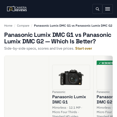
Home
/
Compare
/
Panasonic Lumix DMC G1 vs Panasonic Lumix DMC G2
Panasonic Lumix DMC G1 vs Panasonic
Lumix DMC G2 — Which Is Better?
Side-by-side specs, scores and live prices.
Start over
✓ WINNER
Panasonic
Panasonic
Panasonic Lumix
Panasonic
DMC G1
DMC G2
Mirrorless · 12.1 MP ·
Mirrorless · 1
Micro Four Thirds ·
Micro Four Thi
Standard HD video
Standard HD v