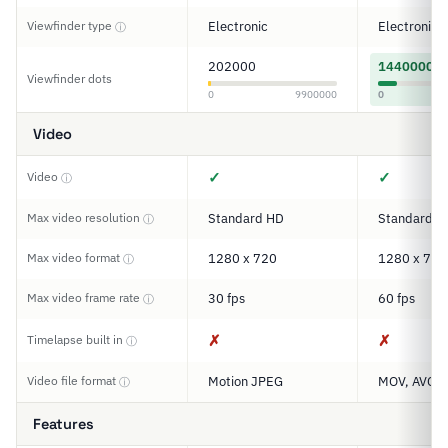
Viewfinder type
Electronic
Electronic
ⓘ
202000
1440000
Viewfinder dots
0
9900000
0
Video
✓
✓
Video
ⓘ
Max video resolution
Standard HD
Standard H
ⓘ
Max video format
1280 x 720
1280 x 720
ⓘ
Max video frame rate
30 fps
60 fps
ⓘ
✗
✗
Timelapse built in
ⓘ
Video file format
Motion JPEG
MOV, AVCHD
ⓘ
Features