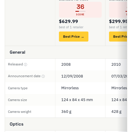
36
4
SCORE
SCO
$629.99
$299.95
best of 1 retailer
best of 1 retail
Best Price →
Best Price
General
Released
2008
2010
ⓘ
Announcement date
12/09/2008
07/03/201
ⓘ
Mirrorless
Mirrorless
Camera type
124 x 84 x 45 mm
124 x 84 x
Camera size
360 g
428 g
Camera weight
Optics