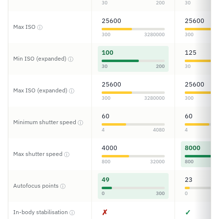
30
200
30
25600
25600
Max ISO
ⓘ
300
3280000
300
100
125
Min ISO (expanded)
ⓘ
30
200
30
25600
25600
Max ISO (expanded)
ⓘ
300
3280000
300
60
60
Minimum shutter speed
ⓘ
4
4080
4
4000
8000
Max shutter speed
ⓘ
800
32000
800
49
23
Autofocus points
ⓘ
0
300
0
✗
✓
In-body stabilisation
ⓘ