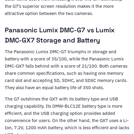
the G7’s superior screen resolution makes it the more
attractive option between the two cameras.
Panasonic Lumix DMC-G7 vs Lumix
DMC-GX7 Storage and Battery
The Panasonic Lumix DMC-G7 triumphs in storage and
battery with a score of 35/100, while the Panasonic Lumix
DMC-GX7 falls behind with a score of 21/100. Both cameras
share common specifications, such as having one memory
card slot and accepting SD, SDHC, and SDXC memory cards.
They also have an equal battery life of 350 shots.
The G7 outshines the GX7 with its battery type and USB
charging capability. Its DMW-BLC12E battery type is more
efficient, and the USB charging option provides added
convenience for users. On the other hand, the GX7 uses a Li-
Ion, 7.2V, 1200 mAh battery, which is less efficient and lacks