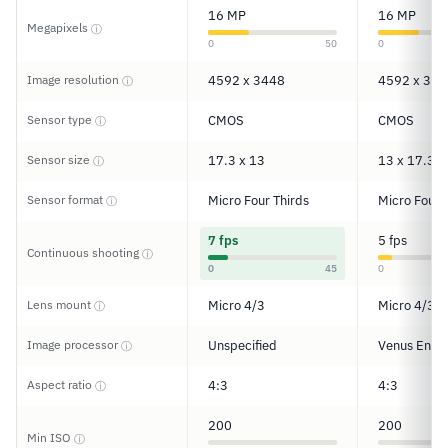
16 MP
16 MP
Megapixels
ⓘ
0
50
0
Image resolution
4592 x 3448
4592 x 344
ⓘ
Sensor type
CMOS
CMOS
ⓘ
Sensor size
17.3 x 13
13 x 17.3
ⓘ
Sensor format
Micro Four Thirds
Micro Four 
ⓘ
7 fps
5 fps
Continuous shooting
ⓘ
0
45
0
Lens mount
Micro 4/3
Micro 4/3
ⓘ
Image processor
Unspecified
Venus Engi
ⓘ
Aspect ratio
4:3
4:3
ⓘ
200
200
Min ISO
ⓘ