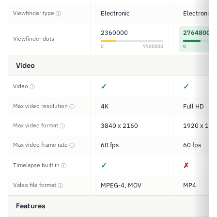
Viewfinder type
Electronic
Electronic
ⓘ
2360000
2764800
Viewfinder dots
0
9900000
0
Video
✓
✓
Video
ⓘ
Max video resolution
4K
Full HD
ⓘ
Max video format
3840 x 2160
1920 x 108
ⓘ
Max video frame rate
60 fps
60 fps
ⓘ
✓
✗
Timelapse built in
ⓘ
Video file format
MPEG-4, MOV
MP4
ⓘ
Features