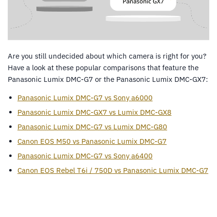
Are you still undecided about which camera is right for you?
Have a look at these popular comparisons that feature the
Panasonic Lumix DMC-G7 or the Panasonic Lumix DMC-GX7:
Panasonic Lumix DMC-G7 vs Sony a6000
Panasonic Lumix DMC-GX7 vs Lumix DMC-GX8
Panasonic Lumix DMC-G7 vs Lumix DMC-G80
Canon EOS M50 vs Panasonic Lumix DMC-G7
Panasonic Lumix DMC-G7 vs Sony a6400
Canon EOS Rebel T6i / 750D vs Panasonic Lumix DMC-G7