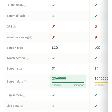
✓
✓
Builtin flash
ⓘ
✓
✓
External flash
ⓘ
✗
✗
GPS
ⓘ
✗
✗
Weather sealing
ⓘ
LCD
LCD
Screen type
✓
✓
Touch screen
ⓘ
3"
3"
Screen size
2360000
1040000
Screen dots
ⓘ
115000
1500000
115000
✓
✓
Flip screen
ⓘ
✓
✓
Live view
ⓘ