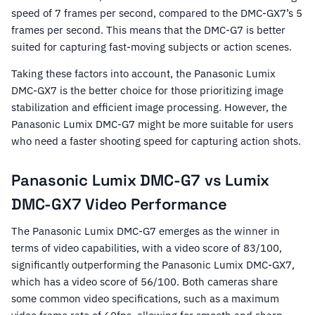
speed of 7 frames per second, compared to the DMC-GX7’s 5
frames per second. This means that the DMC-G7 is better
suited for capturing fast-moving subjects or action scenes.
Taking these factors into account, the Panasonic Lumix
DMC-GX7 is the better choice for those prioritizing image
stabilization and efficient image processing. However, the
Panasonic Lumix DMC-G7 might be more suitable for users
who need a faster shooting speed for capturing action shots.
Panasonic Lumix DMC-G7 vs Lumix
DMC-GX7 Video Performance
The Panasonic Lumix DMC-G7 emerges as the winner in
terms of video capabilities, with a video score of 83/100,
significantly outperforming the Panasonic Lumix DMC-GX7,
which has a video score of 56/100. Both cameras share
some common video specifications, such as a maximum