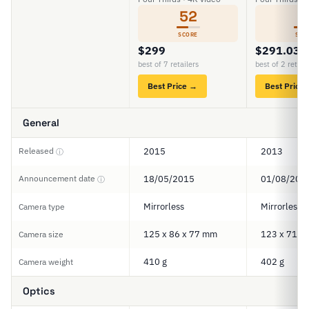
52
5
SCORE
SCO
$299
$291.03
best of 7 retailers
best of 2 retail
Best Price →
Best Price
General
Released
2015
2013
ⓘ
Announcement date
18/05/2015
01/08/201
ⓘ
Mirrorless
Mirrorless
Camera type
125 x 86 x 77 mm
123 x 71 x
Camera size
410 g
402 g
Camera weight
Optics