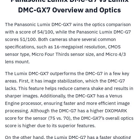
DMC-GX7 Overview and Optics
The Panasonic Lumix DMC-GX7 wins the optics comparison
with a score of 54/100, while the Panasonic Lumix DMC-G7
scores 51/100. Both cameras share several common
specifications, such as 16-megapixel resolution, CMOS
sensor type, Micro Four Thirds sensor size, and Micro 4/3
lens mount.
The Lumix DMC-GX7 outperforms the DMC-G7 in a few key
areas. First, it has image stabilization, which the DMC-G7
lacks. This feature helps reduce camera shake and results in
sharper images. Additionally, the DMC-GX7 has a Venus
Engine processor, ensuring faster and more efficient image
processing. Although the DMC-G7 has a higher DXOMARK
score for the sensor (75 vs. 70), the DMC-GX7’s overall optics
score is higher due to its superior features.
On the other hand, the Lumix DMC-G7 has a faster shooting