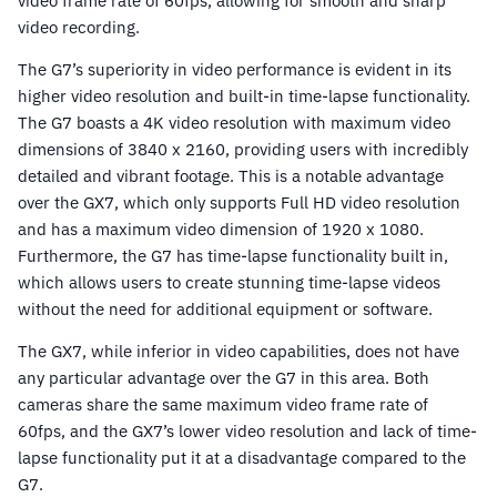
video frame rate of 60fps, allowing for smooth and sharp
video recording.
The G7’s superiority in video performance is evident in its
higher video resolution and built-in time-lapse functionality.
The G7 boasts a 4K video resolution with maximum video
dimensions of 3840 x 2160, providing users with incredibly
detailed and vibrant footage. This is a notable advantage
over the GX7, which only supports Full HD video resolution
and has a maximum video dimension of 1920 x 1080.
Furthermore, the G7 has time-lapse functionality built in,
which allows users to create stunning time-lapse videos
without the need for additional equipment or software.
The GX7, while inferior in video capabilities, does not have
any particular advantage over the G7 in this area. Both
cameras share the same maximum video frame rate of
60fps, and the GX7’s lower video resolution and lack of time-
lapse functionality put it at a disadvantage compared to the
G7.