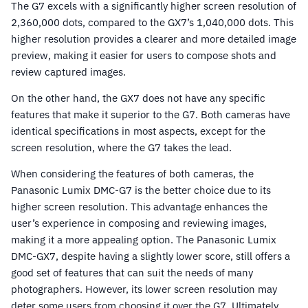
The G7 excels with a significantly higher screen resolution of
2,360,000 dots, compared to the GX7’s 1,040,000 dots. This
higher resolution provides a clearer and more detailed image
preview, making it easier for users to compose shots and
review captured images.
On the other hand, the GX7 does not have any specific
features that make it superior to the G7. Both cameras have
identical specifications in most aspects, except for the
screen resolution, where the G7 takes the lead.
When considering the features of both cameras, the
Panasonic Lumix DMC-G7 is the better choice due to its
higher screen resolution. This advantage enhances the
user’s experience in composing and reviewing images,
making it a more appealing option. The Panasonic Lumix
DMC-GX7, despite having a slightly lower score, still offers a
good set of features that can suit the needs of many
photographers. However, its lower screen resolution may
deter some users from choosing it over the G7. Ultimately,