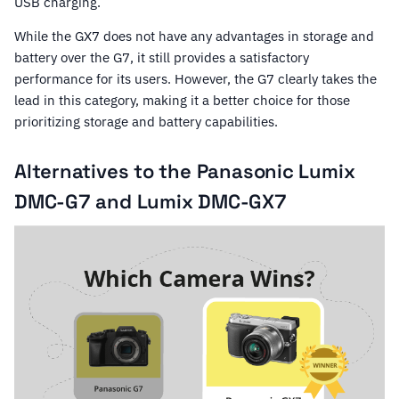
USB charging.
While the GX7 does not have any advantages in storage and
battery over the G7, it still provides a satisfactory
performance for its users. However, the G7 clearly takes the
lead in this category, making it a better choice for those
prioritizing storage and battery capabilities.
Alternatives to the Panasonic Lumix
DMC-G7 and Lumix DMC-GX7