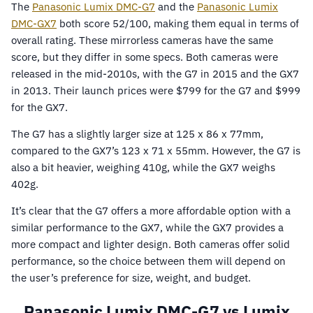
The
Panasonic Lumix DMC-G7
and the
Panasonic Lumix
DMC-GX7
both score 52/100, making them equal in terms of
overall rating. These mirrorless cameras have the same
score, but they differ in some specs. Both cameras were
released in the mid-2010s, with the G7 in 2015 and the GX7
in 2013. Their launch prices were $799 for the G7 and $999
for the GX7.
The G7 has a slightly larger size at 125 x 86 x 77mm,
compared to the GX7’s 123 x 71 x 55mm. However, the G7 is
also a bit heavier, weighing 410g, while the GX7 weighs
402g.
It’s clear that the G7 offers a more affordable option with a
similar performance to the GX7, while the GX7 provides a
more compact and lighter design. Both cameras offer solid
performance, so the choice between them will depend on
the user’s preference for size, weight, and budget.
Panasonic Lumix DMC-G7 vs Lumix