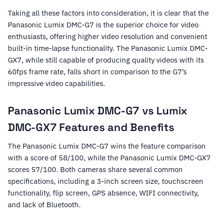
Taking all these factors into consideration, it is clear that the
Panasonic Lumix DMC-G7 is the superior choice for video
enthusiasts, offering higher video resolution and convenient
built-in time-lapse functionality. The Panasonic Lumix DMC-
GX7, while still capable of producing quality videos with its
60fps frame rate, falls short in comparison to the G7’s
impressive video capabilities.
Panasonic Lumix DMC-G7 vs Lumix
DMC-GX7 Features and Benefits
The Panasonic Lumix DMC-G7 wins the feature comparison
with a score of 58/100, while the Panasonic Lumix DMC-GX7
scores 57/100. Both cameras share several common
specifications, including a 3-inch screen size, touchscreen
functionality, flip screen, GPS absence, WIFI connectivity,
and lack of Bluetooth.