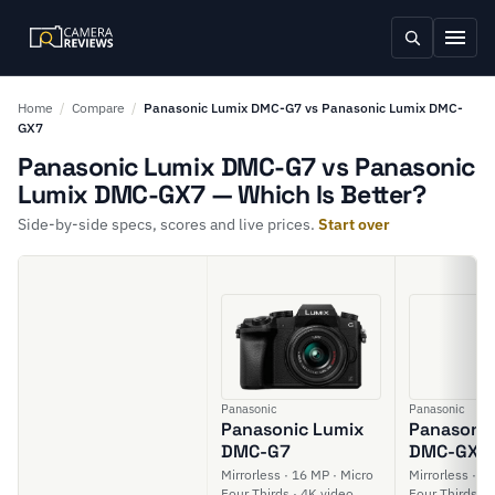
Home
/
Compare
/
Panasonic Lumix DMC-G7 vs Panasonic Lumix DMC-
GX7
Panasonic Lumix DMC-G7 vs Panasonic
Lumix DMC-GX7 — Which Is Better?
Side-by-side specs, scores and live prices.
Start over
Panasonic
Panasonic
Panasonic Lumix
Panasonic
DMC-G7
DMC-GX7
Mirrorless · 16 MP · Micro
Mirrorless · 1
Four Thirds · 4K video
Four Thirds · 