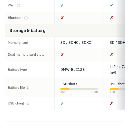
✓
✓
Wi-Fi
ⓘ
✗
✗
Bluetooth
ⓘ
Storage & battery
SD / SDHC / SDXC
SD / SDHC 
Memory card
✗
✗
Dual memory card slots
Li-Ion, 7.2
DMW-BLC12E
Battery type
mAh
350 shots
350 shots
Battery life
ⓘ
150
5000
150
✓
✗
USB charging