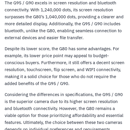
The G95 / G90 excels in screen resolution and bluetooth
connectivity. With 1,240,000 dots, its screen resolution
surpasses the G80’s 1,040,000 dots, providing a clearer and
more detailed display. Additionally, the G95 / G90 includes
bluetooth, unlike the G80, enabling seamless connection to
external devices and easier file transfer.
Despite its lower score, the G80 has some advantages. For
example, its lower price point may appeal to budget-
conscious buyers. Furthermore, it still offers a decent screen
resolution, touchscreen, flip screen, and WIFI connectivity,
making it a solid choice for those who do not require the
added benefits of the G95 / G90.
Considering the differences in specifications, the G95 / G90
is the superior camera due to its higher screen resolution
and bluetooth connectivity. However, the G80 remains a
viable option for those prioritizing affordability and essential
features. Ultimately, the choice between these two cameras
depends on individual preferences and requirements.