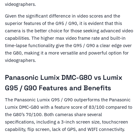
videographers.
Given the significant difference in video scores and the
superior features of the G95 / G90, it is evident that this
camera is the better choice for those seeking advanced video
capabilities. The higher max video frame rate and built-in
time-lapse functionality give the G95 / G90 a clear edge over
the G80, making it a more versatile and powerful option for
videographers.
Panasonic Lumix DMC-G80 vs Lumix
G95 / G90 Features and Benefits
The Panasonic Lumix G95 / G90 outperforms the Panasonic
Lumix DMC-G80 with a feature score of 83/100 compared to
the G80’s 70/100. Both cameras share several
specifications, including a 3-inch screen size, touchscreen
capability, flip screen, lack of GPS, and WIFI connectivity.