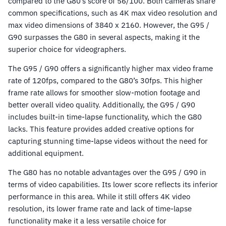
compared to the G80’s score of 56/100. Both cameras share
common specifications, such as 4K max video resolution and
max video dimensions of 3840 x 2160. However, the G95 /
G90 surpasses the G80 in several aspects, making it the
superior choice for videographers.
The G95 / G90 offers a significantly higher max video frame
rate of 120fps, compared to the G80’s 30fps. This higher
frame rate allows for smoother slow-motion footage and
better overall video quality. Additionally, the G95 / G90
includes built-in time-lapse functionality, which the G80
lacks. This feature provides added creative options for
capturing stunning time-lapse videos without the need for
additional equipment.
The G80 has no notable advantages over the G95 / G90 in
terms of video capabilities. Its lower score reflects its inferior
performance in this area. While it still offers 4K video
resolution, its lower frame rate and lack of time-lapse
functionality make it a less versatile choice for