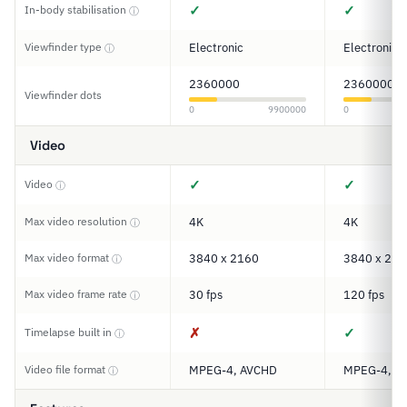
✓
✓
In-body stabilisation
ⓘ
Viewfinder type
Electronic
Electronic
ⓘ
2360000
2360000
Viewfinder dots
0
9900000
0
Video
✓
✓
Video
ⓘ
Max video resolution
4K
4K
ⓘ
Max video format
3840 x 2160
3840 x 216
ⓘ
Max video frame rate
30 fps
120 fps
ⓘ
✗
✓
Timelapse built in
ⓘ
Video file format
MPEG-4, AVCHD
MPEG-4, A
ⓘ