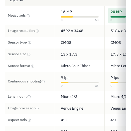
16 MP
20 MP
Megapixels
ⓘ
0
50
0
Image resolution
4592 x 3448
5184 x 388
ⓘ
Sensor type
CMOS
CMOS
ⓘ
Sensor size
13 x 17.3
17.3 x 13
ⓘ
Sensor format
Micro Four Thirds
Micro Four 
ⓘ
9 fps
9 fps
Continuous shooting
ⓘ
0
45
0
Lens mount
Micro 4/3
Micro 4/3
ⓘ
Image processor
Venus Engine
Venus Engi
ⓘ
Aspect ratio
4:3
4:3
ⓘ