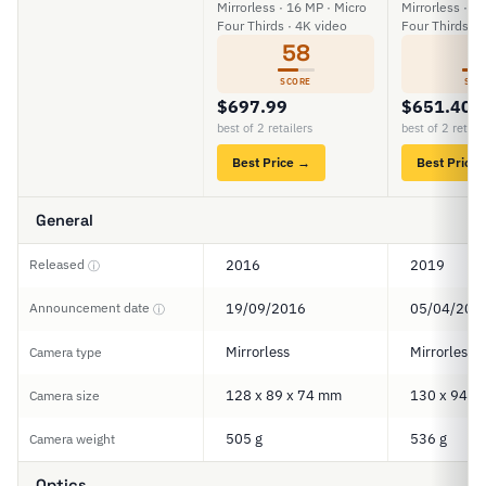
Mirrorless · 16 MP · Micro
Mirrorless · 2
Four Thirds · 4K video
Four Thirds · 
58
6
SCORE
SCO
$697.99
$651.40
best of 2 retailers
best of 2 retail
Best Price →
Best Price
General
Released
2016
2019
ⓘ
Announcement date
19/09/2016
05/04/201
ⓘ
Mirrorless
Mirrorless
Camera type
128 x 89 x 74 mm
130 x 94 x
Camera size
505 g
536 g
Camera weight
Optics