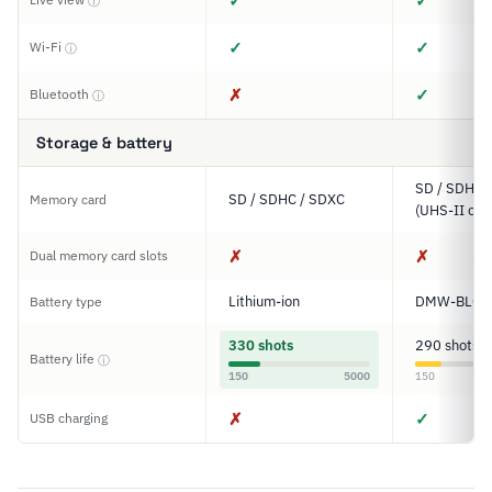
✓
✓
ⓘ
✓
✓
Wi-Fi
ⓘ
✗
✓
Bluetooth
ⓘ
Storage & battery
SD / SDHC 
SD / SDHC / SDXC
Memory card
(UHS-II com
✗
✗
Dual memory card slots
Lithium-ion
DMW-BLC1
Battery type
330 shots
290 shots
Battery life
ⓘ
150
5000
150
✗
✓
USB charging