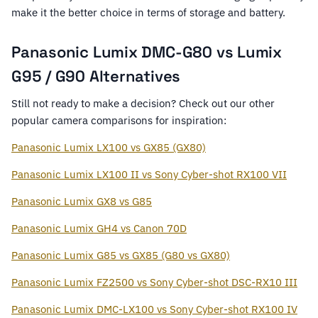
make it the better choice in terms of storage and battery.
Panasonic Lumix DMC-G80 vs Lumix
G95 / G90 Alternatives
Still not ready to make a decision? Check out our other
popular camera comparisons for inspiration:
Panasonic Lumix LX100 vs GX85 (GX80)
Panasonic Lumix LX100 II vs Sony Cyber-shot RX100 VII
Panasonic Lumix GX8 vs G85
Panasonic Lumix GH4 vs Canon 70D
Panasonic Lumix G85 vs GX85 (G80 vs GX80)
Panasonic Lumix FZ2500 vs Sony Cyber-shot DSC-RX10 III
Panasonic Lumix DMC-LX100 vs Sony Cyber-shot RX100 IV