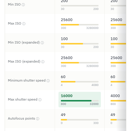
200
200
Min ISO
ⓘ
30
200
30
25600
25600
Max ISO
ⓘ
300
3280000
300
100
100
Min ISO (expanded)
ⓘ
30
200
30
25600
25600
Max ISO (expanded)
ⓘ
300
3280000
300
60
60
Minimum shutter speed
ⓘ
4
4080
4
16000
4000
Max shutter speed
ⓘ
800
32000
800
49
49
Autofocus points
ⓘ
0
300
0