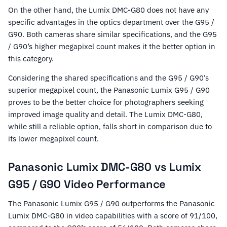
On the other hand, the Lumix DMC-G80 does not have any
specific advantages in the optics department over the G95 /
G90. Both cameras share similar specifications, and the G95
/ G90’s higher megapixel count makes it the better option in
this category.
Considering the shared specifications and the G95 / G90’s
superior megapixel count, the Panasonic Lumix G95 / G90
proves to be the better choice for photographers seeking
improved image quality and detail. The Lumix DMC-G80,
while still a reliable option, falls short in comparison due to
its lower megapixel count.
Panasonic Lumix DMC-G80 vs Lumix
G95 / G90 Video Performance
The Panasonic Lumix G95 / G90 outperforms the Panasonic
Lumix DMC-G80 in video capabilities with a score of 91/100,