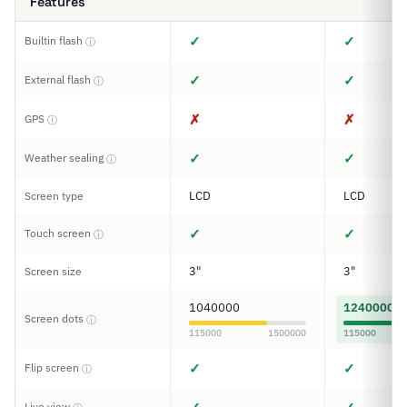
Features
✓
✓
Builtin flash
ⓘ
✓
✓
External flash
ⓘ
✗
✗
GPS
ⓘ
✓
✓
Weather sealing
ⓘ
LCD
LCD
Screen type
✓
✓
Touch screen
ⓘ
3"
3"
Screen size
1040000
1240000
Screen dots
ⓘ
115000
1500000
115000
✓
✓
Flip screen
ⓘ
Live view