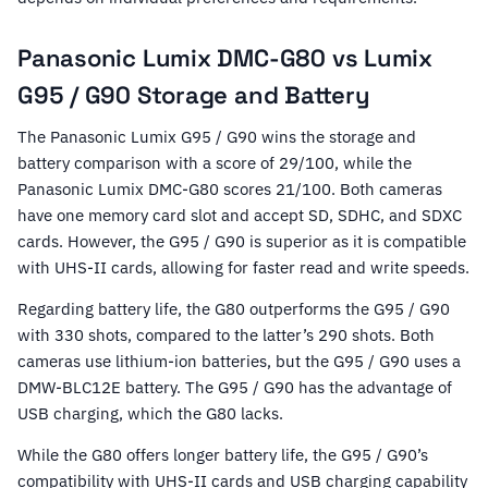
Panasonic Lumix DMC-G80 vs Lumix
G95 / G90 Storage and Battery
The Panasonic Lumix G95 / G90 wins the storage and
battery comparison with a score of 29/100, while the
Panasonic Lumix DMC-G80 scores 21/100. Both cameras
have one memory card slot and accept SD, SDHC, and SDXC
cards. However, the G95 / G90 is superior as it is compatible
with UHS-II cards, allowing for faster read and write speeds.
Regarding battery life, the G80 outperforms the G95 / G90
with 330 shots, compared to the latter’s 290 shots. Both
cameras use lithium-ion batteries, but the G95 / G90 uses a
DMW-BLC12E battery. The G95 / G90 has the advantage of
USB charging, which the G80 lacks.
While the G80 offers longer battery life, the G95 / G90’s
compatibility with UHS-II cards and USB charging capability