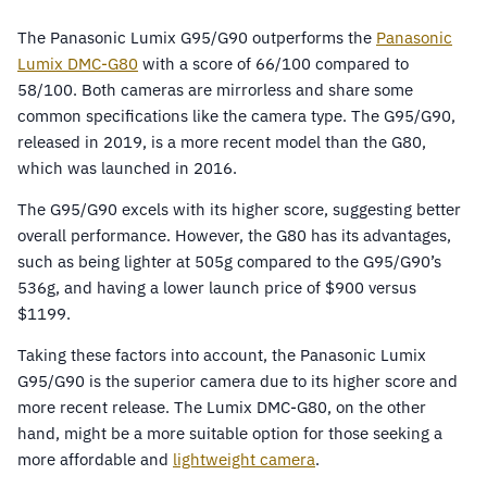
The Panasonic Lumix G95/G90 outperforms the
Panasonic
Lumix DMC-G80
with a score of 66/100 compared to
58/100. Both cameras are mirrorless and share some
common specifications like the camera type. The G95/G90,
released in 2019, is a more recent model than the G80,
which was launched in 2016.
The G95/G90 excels with its higher score, suggesting better
overall performance. However, the G80 has its advantages,
such as being lighter at 505g compared to the G95/G90’s
536g, and having a lower launch price of $900 versus
$1199.
Taking these factors into account, the Panasonic Lumix
G95/G90 is the superior camera due to its higher score and
more recent release. The Lumix DMC-G80, on the other
hand, might be a more suitable option for those seeking a
more affordable and
lightweight camera
.