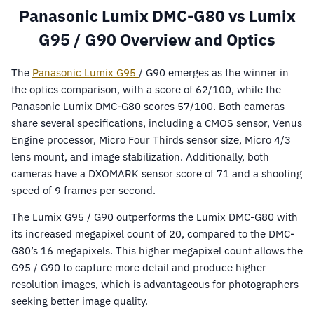
Panasonic Lumix DMC-G80 vs Lumix
G95 / G90 Overview and Optics
The
Panasonic Lumix G95
/ G90 emerges as the winner in
the optics comparison, with a score of 62/100, while the
Panasonic Lumix DMC-G80 scores 57/100. Both cameras
share several specifications, including a CMOS sensor, Venus
Engine processor, Micro Four Thirds sensor size, Micro 4/3
lens mount, and image stabilization. Additionally, both
cameras have a DXOMARK sensor score of 71 and a shooting
speed of 9 frames per second.
The Lumix G95 / G90 outperforms the Lumix DMC-G80 with
its increased megapixel count of 20, compared to the DMC-
G80’s 16 megapixels. This higher megapixel count allows the
G95 / G90 to capture more detail and produce higher
resolution images, which is advantageous for photographers
seeking better image quality.