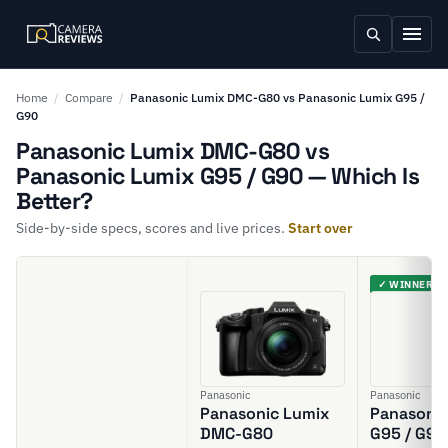
Home
/
Compare
/
Panasonic Lumix DMC-G80 vs Panasonic Lumix G95 /
G90
Panasonic Lumix DMC-G80 vs
Panasonic Lumix G95 / G90 — Which Is
Better?
Side-by-side specs, scores and live prices.
Start over
✓ WINNER
Panasonic
Panasonic
Panasonic Lumix
Panasonic
DMC-G80
G95 / G90