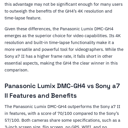
this advantage may not be significant enough for many users
to outweigh the benefits of the GH4’s 4K resolution and
time-lapse feature.
Given these differences, the Panasonic Lumix DMC-GH4
emerges as the superior choice for video capabilities. Its 4K
resolution and built-in time-lapse functionality make it a
more versatile and powerful tool for videographers. While the
Sony a7 II has a higher frame rate, it falls short in other
essential aspects, making the GH4 the clear winner in this
comparison.
Panasonic Lumix DMC-GH4 vs Sony a7
II Features and Benefits
The Panasonic Lumix DMC-GH4 outperforms the Sony a7 II
in features, with a score of 70/100 compared to the Sony’s
57/100. Both cameras share some specifications, such as a
3-inch screen size, flip screen, no GPS, WIFI, and no