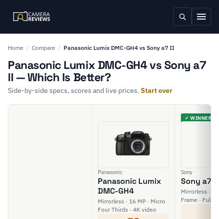
Home
/
Compare
/
Panasonic Lumix DMC-GH4 vs Sony a7 II
Panasonic Lumix DMC-GH4 vs Sony a7
II — Which Is Better?
Side-by-side specs, scores and live prices.
Start over
✓ WINNER
Panasonic
Sony
Panasonic Lumix
Sony a7 II
DMC-GH4
Mirrorless · 24
Frame · Full H
Mirrorless · 16 MP · Micro
6
Four Thirds · 4K video