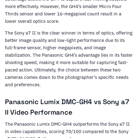
more effectively. However, the GH4’s smaller Micro Four
Thirds sensor and lower 16-megapixel count result in a
lower overall optics score.
The Sony a7 II is the clear winner in terms of optics, offering
better image quality and low-light performance due to its
full-frame sensor, higher megapixels, and image
stabilization. The Panasonic GH4’s advantage lies in its faster
shooting speed, making it more suitable for capturing fast-
paced action. Ultimately, the choice between these two
cameras comes down to the photographer’s specific needs
and preferences.
Panasonic Lumix DMC-GH4 vs Sony a7
II Video Performance
The Panasonic Lumix DMC-GH4 outperforms the Sony a7 II
in video capabilities, scoring 70/100 compared to the Sony