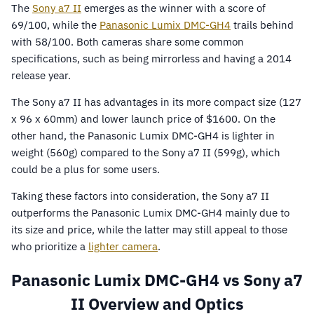
The
Sony a7 II
emerges as the winner with a score of
69/100, while the
Panasonic Lumix DMC-GH4
trails behind
with 58/100. Both cameras share some common
specifications, such as being mirrorless and having a 2014
release year.
The Sony a7 II has advantages in its more compact size (127
x 96 x 60mm) and lower launch price of $1600. On the
other hand, the Panasonic Lumix DMC-GH4 is lighter in
weight (560g) compared to the Sony a7 II (599g), which
could be a plus for some users.
Taking these factors into consideration, the Sony a7 II
outperforms the Panasonic Lumix DMC-GH4 mainly due to
its size and price, while the latter may still appeal to those
who prioritize a
lighter camera
.
Panasonic Lumix DMC-GH4 vs Sony a7
II Overview and Optics