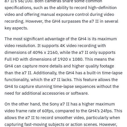
a7 II’s 56/100. Both cameras share some common
specifications, such as the ability to record high-definition
video and offering manual exposure control during video
recording. However, the GH4 surpasses the a7 II in several
key aspects.
The most significant advantage of the GH4 is its maximum
video resolution. It supports 4K video recording with
dimensions of 4096 x 2160, while the a7 II only supports
Full HD with dimensions of 1920 x 1080. This means the
GH4 can capture more details and higher quality footage
than the a7 II. Additionally, the GH4 has a built-in time-lapse
functionality, which the a7 II lacks. This feature allows the
GH4 to capture stunning time-lapse sequences without the
need for additional accessories or software.
On the other hand, the Sony a7 II has a higher maximum
video frame rate of 60fps, compared to the GH4’s 24fps. This
allows the a7 II to record smoother video, particularly when
capturing fast-moving subjects or action scenes. However,