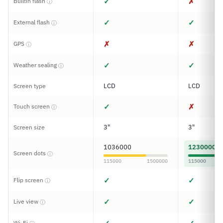
✓
✗
Builtin flash
ⓘ
✓
✓
External flash
ⓘ
✗
✗
GPS
ⓘ
✓
✓
Weather sealing
ⓘ
LCD
LCD
Screen type
✓
✗
Touch screen
ⓘ
3"
3"
Screen size
1036000
1230000
Screen dots
ⓘ
115000
1500000
115000
✓
✓
Flip screen
ⓘ
✓
✓
Live view
ⓘ
Wi-Fi