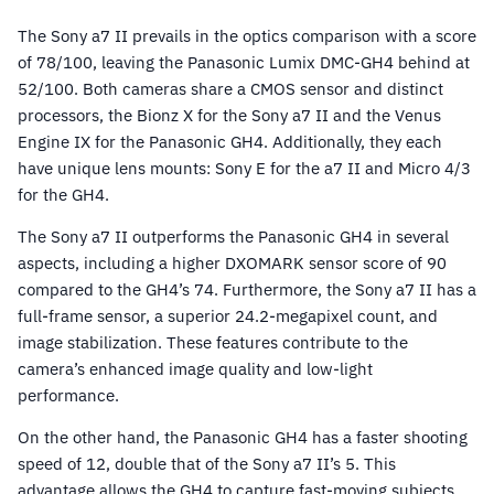
The Sony a7 II prevails in the optics comparison with a score
of 78/100, leaving the Panasonic Lumix DMC-GH4 behind at
52/100. Both cameras share a CMOS sensor and distinct
processors, the Bionz X for the Sony a7 II and the Venus
Engine IX for the Panasonic GH4. Additionally, they each
have unique lens mounts: Sony E for the a7 II and Micro 4/3
for the GH4.
The Sony a7 II outperforms the Panasonic GH4 in several
aspects, including a higher DXOMARK sensor score of 90
compared to the GH4’s 74. Furthermore, the Sony a7 II has a
full-frame sensor, a superior 24.2-megapixel count, and
image stabilization. These features contribute to the
camera’s enhanced image quality and low-light
performance.
On the other hand, the Panasonic GH4 has a faster shooting
speed of 12, double that of the Sony a7 II’s 5. This
advantage allows the GH4 to capture fast-moving subjects