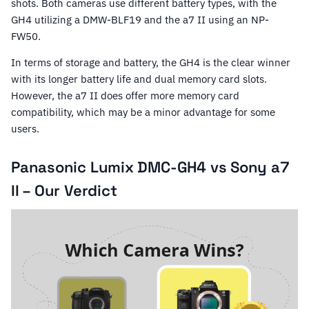
shots. Both cameras use different battery types, with the
GH4 utilizing a DMW-BLF19 and the a7 II using an NP-
FW50.
In terms of storage and battery, the GH4 is the clear winner
with its longer battery life and dual memory card slots.
However, the a7 II does offer more memory card
compatibility, which may be a minor advantage for some
users.
Panasonic Lumix DMC-GH4 vs Sony a7
II – Our Verdict