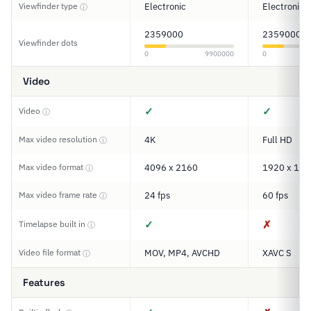
Viewfinder type
Electronic
Electronic
ⓘ
2359000
2359000
Viewfinder dots
0
9900000
0
Video
✓
✓
Video
ⓘ
Max video resolution
4K
Full HD
ⓘ
Max video format
4096 x 2160
1920 x 108
ⓘ
Max video frame rate
24 fps
60 fps
ⓘ
✓
✗
Timelapse built in
ⓘ
Video file format
MOV, MP4, AVCHD
XAVC S
ⓘ
Features