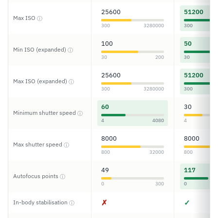
25600
51200
Max ISO
ⓘ
300
3280000
300
100
50
Min ISO (expanded)
ⓘ
30
200
30
25600
51200
Max ISO (expanded)
ⓘ
300
3280000
300
60
30
Minimum shutter speed
ⓘ
4
4080
4
8000
8000
Max shutter speed
ⓘ
800
32000
800
49
117
Autofocus points
ⓘ
0
300
0
✗
✓
In-body stabilisation
ⓘ