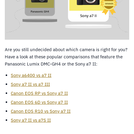
Are you still undecided about which camera is right for you?
Have a look at these popular comparisons that feature the
Panasonic Lumix DMC-GH4 or the Sony a7 II:
Sony a6400 vs a7 II
Sony a7 II vs a7 III
Canon EOS RP vs Sony a7 II
Canon EOS 6D vs Sony a7 II
Canon EOS R10 vs Sony a7 II
Sony a7 II vs a7S II