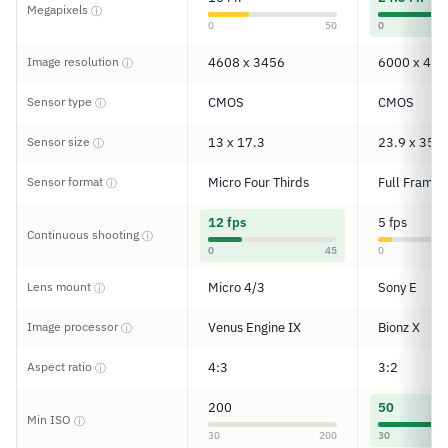
Megapixels
ⓘ
0
50
0
Image resolution
4608 x 3456
6000 x 400
ⓘ
Sensor type
CMOS
CMOS
ⓘ
Sensor size
13 x 17.3
23.9 x 35.8
ⓘ
Sensor format
Micro Four Thirds
Full Frame
ⓘ
12 fps
5 fps
Continuous shooting
ⓘ
0
45
0
Lens mount
Micro 4/3
Sony E
ⓘ
Image processor
Venus Engine IX
Bionz X
ⓘ
Aspect ratio
4:3
3:2
ⓘ
200
50
Min ISO
ⓘ
30
200
30