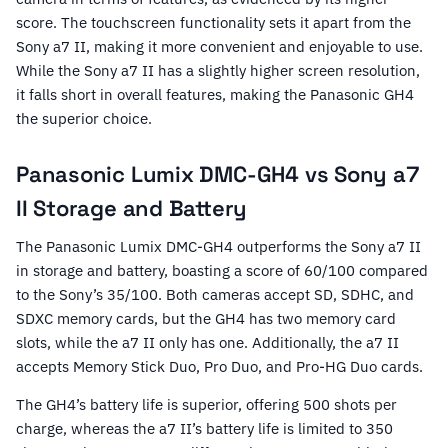
score. The touchscreen functionality sets it apart from the
Sony a7 II, making it more convenient and enjoyable to use.
While the Sony a7 II has a slightly higher screen resolution,
it falls short in overall features, making the Panasonic GH4
the superior choice.
Panasonic Lumix DMC-GH4 vs Sony a7
II Storage and Battery
The Panasonic Lumix DMC-GH4 outperforms the Sony a7 II
in storage and battery, boasting a score of 60/100 compared
to the Sony’s 35/100. Both cameras accept SD, SDHC, and
SDXC memory cards, but the GH4 has two memory card
slots, while the a7 II only has one. Additionally, the a7 II
accepts Memory Stick Duo, Pro Duo, and Pro-HG Duo cards.
The GH4’s battery life is superior, offering 500 shots per
charge, whereas the a7 II’s battery life is limited to 350