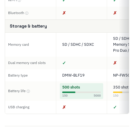
✓
✓
ⓘ
✗
✗
Bluetooth
ⓘ
Storage & battery
SD / SDHC 
SD / SDHC / SDXC
Memory Stic
Memory card
Pro Duo / P
✓
✗
Dual memory card slots
DMW-BLF19
NP-FW50
Battery type
500 shots
350 shots
Battery life
ⓘ
150
5000
150
✗
✓
USB charging