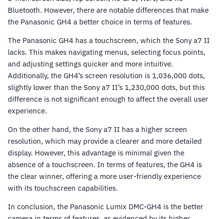
Bluetooth. However, there are notable differences that make
the Panasonic GH4 a better choice in terms of features.
The Panasonic GH4 has a touchscreen, which the Sony a7 II
lacks. This makes navigating menus, selecting focus points,
and adjusting settings quicker and more intuitive.
Additionally, the GH4’s screen resolution is 1,036,000 dots,
slightly lower than the Sony a7 II’s 1,230,000 dots, but this
difference is not significant enough to affect the overall user
experience.
On the other hand, the Sony a7 II has a higher screen
resolution, which may provide a clearer and more detailed
display. However, this advantage is minimal given the
absence of a touchscreen. In terms of features, the GH4 is
the clear winner, offering a more user-friendly experience
with its touchscreen capabilities.
In conclusion, the Panasonic Lumix DMC-GH4 is the better
camera in terms of features, as evidenced by its higher