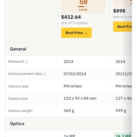
58
SCO
$898
SCORE
$412.64
best of 1 retail
best of 7 retailers
Best Price
Best Price →
General
Released
2014
2014
ⓘ
Announcement date
07/02/2014
20/11/201
ⓘ
Mirrorless
Mirrorless
Camera type
133 x 93 x 84 mm
127 x 96 x
Camera size
560 g
599 g
Camera weight
Optics
16 MP
24.3 MP