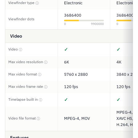
Viewfinder type
Electronic
Electronic
ⓘ
3686400
3686400
Viewfinder dots
0
9900000
0
Video
✓
✓
Video
ⓘ
Max video resolution
6K
4K
ⓘ
Max video format
5760 x 2880
3840 x 216
ⓘ
Max video frame rate
120 fps
120 fps
ⓘ
✓
✓
Timelapse built in
ⓘ
MPEG-4, XA
Video file format
MPEG-4, MOV
XAVC HS, XA
ⓘ
H.264, H.2
Features