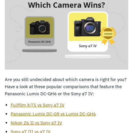
Are you still undecided about which camera is right for you?
Have a look at these popular comparisons that feature the
Panasonic Lumix DC-GH6 or the Sony a7 IV:
Fujifilm X-T5 vs Sony a7 IV
Panasonic Lumix DC-G9 vs Lumix DC-GH6
Nikon Z6 II vs Sony a7 IV
Sony a7 III vs a7 IV