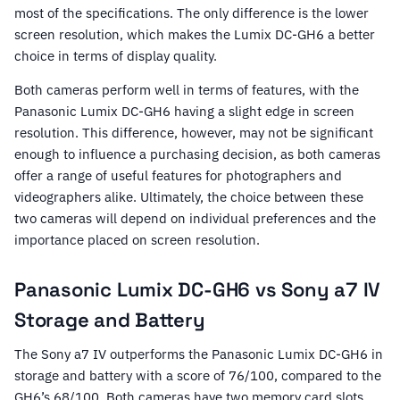
most of the specifications. The only difference is the lower
screen resolution, which makes the Lumix DC-GH6 a better
choice in terms of display quality.
Both cameras perform well in terms of features, with the
Panasonic Lumix DC-GH6 having a slight edge in screen
resolution. This difference, however, may not be significant
enough to influence a purchasing decision, as both cameras
offer a range of useful features for photographers and
videographers alike. Ultimately, the choice between these
two cameras will depend on individual preferences and the
importance placed on screen resolution.
Panasonic Lumix DC-GH6 vs Sony a7 IV
Storage and Battery
The Sony a7 IV outperforms the Panasonic Lumix DC-GH6 in
storage and battery with a score of 76/100, compared to the
GH6’s 68/100. Both cameras have two memory card slots,