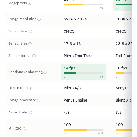
Megapixels
ⓘ
0
50
0
Image resolution
5776 x 4336
7008 x 467
ⓘ
Sensor type
CMOS
CMOS
ⓘ
Sensor size
17.3 x 13
23.8 x 35.6
ⓘ
Sensor format
Micro Four Thirds
Full Frame
ⓘ
14 fps
10 fps
Continuous shooting
ⓘ
0
45
0
Lens mount
Micro 4/3
Sony E
ⓘ
Image processor
Venus Engine
Bionz XR
ⓘ
Aspect ratio
4:3
3:2
ⓘ
100
100
Min ISO
ⓘ
30
200
30