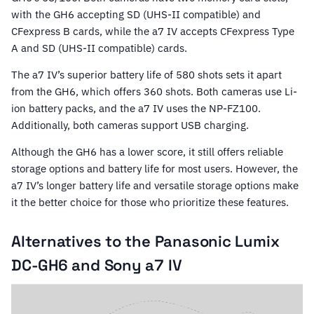
with the GH6 accepting SD (UHS-II compatible) and
CFexpress B cards, while the a7 IV accepts CFexpress Type
A and SD (UHS-II compatible) cards.
The a7 IV’s superior battery life of 580 shots sets it apart
from the GH6, which offers 360 shots. Both cameras use Li-
ion battery packs, and the a7 IV uses the NP-FZ100.
Additionally, both cameras support USB charging.
Although the GH6 has a lower score, it still offers reliable
storage options and battery life for most users. However, the
a7 IV’s longer battery life and versatile storage options make
it the better choice for those who prioritize these features.
Alternatives to the Panasonic Lumix
DC-GH6 and Sony a7 IV