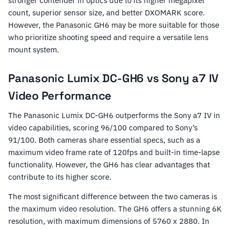
stronger contender in optics due to its higher megapixel
count, superior sensor size, and better DXOMARK score.
However, the Panasonic GH6 may be more suitable for those
who prioritize shooting speed and require a versatile lens
mount system.
Panasonic Lumix DC-GH6 vs Sony a7 IV
Video Performance
The Panasonic Lumix DC-GH6 outperforms the Sony a7 IV in
video capabilities, scoring 96/100 compared to Sony’s
91/100. Both cameras share essential specs, such as a
maximum video frame rate of 120fps and built-in time-lapse
functionality. However, the GH6 has clear advantages that
contribute to its higher score.
The most significant difference between the two cameras is
the maximum video resolution. The GH6 offers a stunning 6K
resolution, with maximum dimensions of 5760 x 2880. In