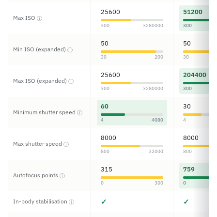
25600
51200
Max ISO
ⓘ
300
3280000
300
50
50
Min ISO (expanded)
ⓘ
30
200
30
25600
204400
Max ISO (expanded)
ⓘ
300
3280000
300
60
30
Minimum shutter speed
ⓘ
4
4080
4
8000
8000
Max shutter speed
ⓘ
800
32000
800
315
759
Autofocus points
ⓘ
0
300
0
✓
✓
In-body stabilisation
ⓘ