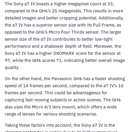
The Sony a7 IV boasts a higher megapixel count at 33,
compared to the GH6’s 25 megapixels. This results in more
detailed images and better cropping potential. Additionally,
the a7 IV has a superior sensor size with its Full Frame, as
opposed to the GH6’s Micro Four Thirds sensor. The larger
sensor size of the a7 IV contributes to better low-light
performance and a shallower depth of field. Moreover, the
Sony a7 IV has a higher DXOMARK score for the sensor at
97, while the GH6 scores 71, indicating better overall image
quality.
On the other hand, the Panasonic GH6 has a faster shooting
speed of 14 frames per second, compared to the a7 IV’s 10
frames per second. This could be advantageous for
capturing fast-moving subjects or action scenes. The GH6
also uses the Micro 4/3 lens mount, which offers a wide
range of lenses for various shooting scenarios.
Taking these factors into account, the Sony a7 IV is the