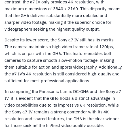
contrast, the a7 IV only provides 4K resolution, with
maximum dimensions of 3840 x 2160. This disparity means
that the GH6 delivers substantially more detailed and
sharper video footage, making it the superior choice for
videographers seeking the highest quality output.
Despite its lower score, the Sony a7 IV still has its merits.
The camera maintains a high video frame rate of 120fps,
which is on par with the GH6. This feature enables both
cameras to capture smooth slow-motion footage, making
them suitable for action and sports videography. Additionally,
the a7 IV’s 4K resolution is still considered high-quality and
sufficient for most professional applications.
In comparing the Panasonic Lumix DC-GH6 and the Sony a7
IV, it is evident that the GH6 holds a distinct advantage in
video capabilities due to its impressive 6K resolution. While
the Sony a7 IV remains a strong contender with its 4K
resolution and shared features, the GH6 is the clear winner
for those seeking the highest video quality possible.