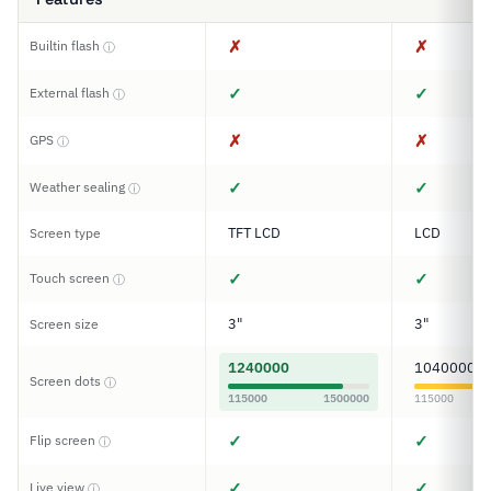
✗
✗
Builtin flash
ⓘ
✓
✓
External flash
ⓘ
✗
✗
GPS
ⓘ
✓
✓
Weather sealing
ⓘ
TFT LCD
LCD
Screen type
✓
✓
Touch screen
ⓘ
3"
3"
Screen size
1240000
1040000
Screen dots
ⓘ
115000
1500000
115000
✓
✓
Flip screen
ⓘ
✓
✓
Live view
ⓘ