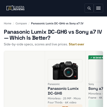
Home
/
Compare
/
Panasonic Lumix DC-GH6 vs Sony a7 IV
Panasonic Lumix DC-GH6 vs Sony a7 IV
— Which Is Better?
Side-by-side specs, scores and live prices.
Start over
✓ WINNER
Panasonic
Sony
Panasonic Lumix
Sony a7 I
DC-GH6
Mirrorless · 33
Frame · 4K vi
Mirrorless · 25 MP · Micro
8
Four Thirds · 6K video