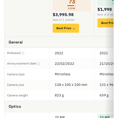
73
SCO
$1,998
SCORE
$3,995.98
best of 6 retail
best of 1 retailer
Best Price
Best Price →
General
Released
2022
2021
ⓘ
Announcement date
22/02/2022
21/10/202
ⓘ
Mirrorless
Mirrorless
Camera type
138 x 100 x 100 mm
131 x 96 x
Camera size
823 g
659 g
Camera weight
Optics
25 MP
33 MP