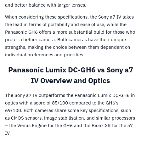
and better balance with larger lenses.
When considering these specifications, the Sony a7 IV takes
the lead in terms of portability and ease of use, while the
Panasonic GH6 offers a more substantial build for those who
prefer a heftier camera. Both cameras have their unique
strengths, making the choice between them dependent on
individual preferences and priorities.
Panasonic Lumix DC-GH6 vs Sony a7
IV Overview and Optics
The Sony a7 IV outperforms the Panasonic Lumix DC-GH6 in
optics with a score of 85/100 compared to the GH6’s
69/100. Both cameras share some key specifications, such
as CMOS sensors, image stabilisation, and similar processors
– the Venus Engine for the GH6 and the Bionz XR for the a7
IV.