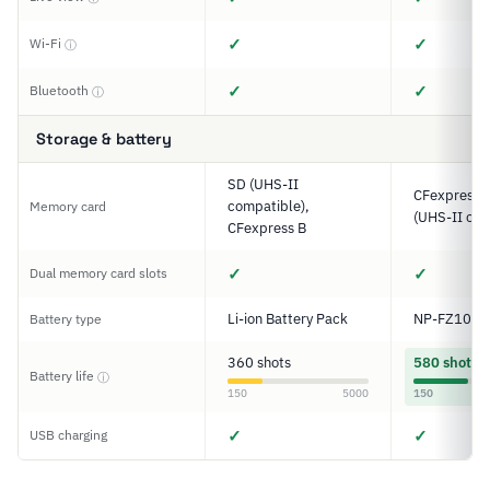
✓
✓
Wi-Fi
ⓘ
✓
✓
Bluetooth
ⓘ
Storage & battery
SD (UHS-II
CFexpress T
compatible),
Memory card
(UHS-II com
CFexpress B
✓
✓
Dual memory card slots
Li-ion Battery Pack
NP-FZ100
Battery type
360 shots
580 shots
Battery life
ⓘ
150
5000
150
✓
✓
USB charging