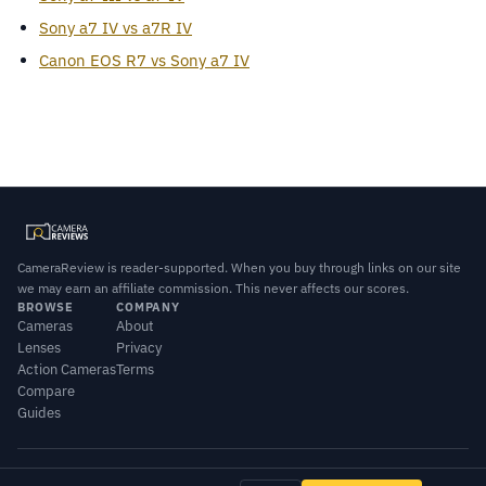
Sony a7 IV vs a7R IV
Canon EOS R7 vs Sony a7 IV
CameraReview is reader-supported. When you buy through links on our site
we may earn an affiliate commission. This never affects our scores.
BROWSE
COMPANY
Cameras
About
Lenses
Privacy
Action Cameras
Terms
Compare
Guides
© 2026 CameraReview · Scores combine our editorial testing with published