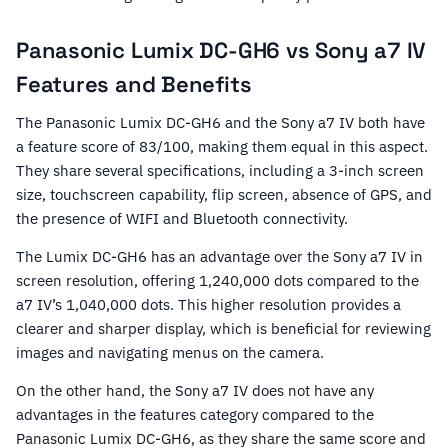
Panasonic Lumix DC-GH6 vs Sony a7 IV
Features and Benefits
The Panasonic Lumix DC-GH6 and the Sony a7 IV both have
a feature score of 83/100, making them equal in this aspect.
They share several specifications, including a 3-inch screen
size, touchscreen capability, flip screen, absence of GPS, and
the presence of WIFI and Bluetooth connectivity.
The Lumix DC-GH6 has an advantage over the Sony a7 IV in
screen resolution, offering 1,240,000 dots compared to the
a7 IV’s 1,040,000 dots. This higher resolution provides a
clearer and sharper display, which is beneficial for reviewing
images and navigating menus on the camera.
On the other hand, the Sony a7 IV does not have any
advantages in the features category compared to the
Panasonic Lumix DC-GH6, as they share the same score and