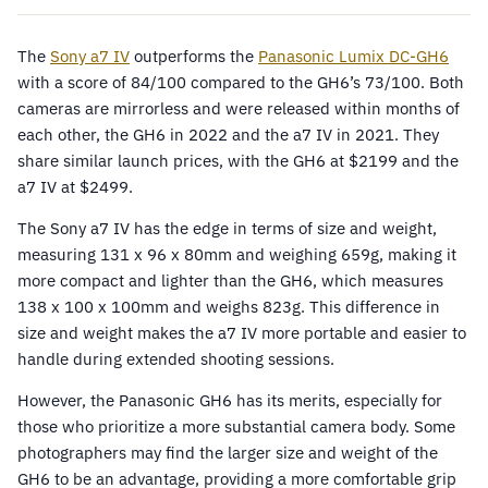
The
Sony a7 IV
outperforms the
Panasonic Lumix DC-GH6
with a score of 84/100 compared to the GH6’s 73/100. Both
cameras are mirrorless and were released within months of
each other, the GH6 in 2022 and the a7 IV in 2021. They
share similar launch prices, with the GH6 at $2199 and the
a7 IV at $2499.
The Sony a7 IV has the edge in terms of size and weight,
measuring 131 x 96 x 80mm and weighing 659g, making it
more compact and lighter than the GH6, which measures
138 x 100 x 100mm and weighs 823g. This difference in
size and weight makes the a7 IV more portable and easier to
handle during extended shooting sessions.
However, the Panasonic GH6 has its merits, especially for
those who prioritize a more substantial camera body. Some
photographers may find the larger size and weight of the
GH6 to be an advantage, providing a more comfortable grip