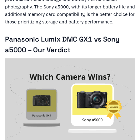
photography. The Sony a5000, with its longer battery life and
additional memory card compatibility, is the better choice for
those prioritizing storage and battery performance.
Panasonic Lumix DMC GX1 vs Sony
a5000 – Our Verdict