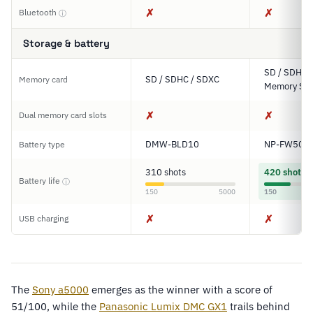
✗
✗
Bluetooth
ⓘ
Storage & battery
SD / SDHC 
SD / SDHC / SDXC
Memory card
Memory Sti
✗
✗
Dual memory card slots
DMW-BLD10
NP-FW50
Battery type
310 shots
420 shots
Battery life
ⓘ
150
5000
150
✗
✗
USB charging
The
Sony a5000
emerges as the winner with a score of
51/100, while the
Panasonic Lumix DMC GX1
trails behind