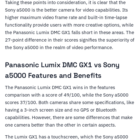
Taking these points into consideration, it is clear that the
Sony a5000 is the better camera for video capabilities. Its
higher maximum video frame rate and built-in time-lapse
functionality provide users with more creative options, while
the Panasonic Lumix DMC GX1 falls short in these areas. The
27-point difference in their scores signifies the superiority of
the Sony a5000 in the realm of video performance.
Panasonic Lumix DMC GX1 vs Sony
a5000 Features and Benefits
The Panasonic Lumix DMC GX1 wins in the features
comparison with a score of 49/100, while the Sony a5000
scores 37/100. Both cameras share some specifications, like
having a 3-inch screen size and no GPS or Bluetooth
capabilities. However, there are some differences that make
one camera better than the other in certain aspects.
The Lumix GX1 has a touchscreen, which the Sony a5000