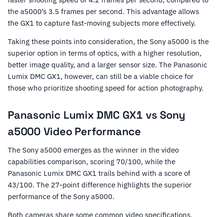
the a5000’s 3.5 frames per second. This advantage allows
the GX1 to capture fast-moving subjects more effectively.
Taking these points into consideration, the Sony a5000 is the
superior option in terms of optics, with a higher resolution,
better image quality, and a larger sensor size. The Panasonic
Lumix DMC GX1, however, can still be a viable choice for
those who prioritize shooting speed for action photography.
Panasonic Lumix DMC GX1 vs Sony
a5000 Video Performance
The Sony a5000 emerges as the winner in the video
capabilities comparison, scoring 70/100, while the
Panasonic Lumix DMC GX1 trails behind with a score of
43/100. The 27-point difference highlights the superior
performance of the Sony a5000.
Both cameras share some common video specifications,