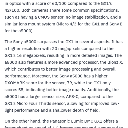
in optics with a score of 60/100 compared to the GX1’s
42/100. Both cameras share some common specifications,
such as having a CMOS sensor, no image stabilization, and a
similar lens mount system (Micro 4/3 for the GX1 and Sony E
for the a5000).
The Sony a5000 surpasses the GX1 in several aspects. It has
a higher resolution with 20 megapixels compared to the
GX1’s 16 megapixels, resulting in more detailed images. The
a5000 also features a more advanced processor, the Bionz X,
which contributes to better image processing and overall
performance. Moreover, the Sony a5000 has a higher
DXOMARK score for the sensor, 79, while the GX1 only
scores 55, indicating better image quality. Additionally, the
a5000 has a larger sensor size, APS-C, compared to the
GX1’s Micro Four Thirds sensor, allowing for improved low-
light performance and a shallower depth of field.
On the other hand, the Panasonic Lumix DMC GX1 offers a
faster shooting speed of 4.2 frames per second, compared to