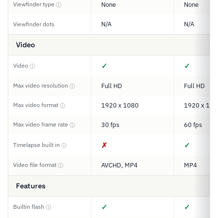
Viewfinder type
None
None
ⓘ
N/A
N/A
Viewfinder dots
Video
✓
✓
Video
ⓘ
Max video resolution
Full HD
Full HD
ⓘ
Max video format
1920 x 1080
1920 x 108
ⓘ
Max video frame rate
30 fps
60 fps
ⓘ
✗
✓
Timelapse built in
ⓘ
Video file format
AVCHD, MP4
MP4
ⓘ
Features
✓
✓
Builtin flash
ⓘ