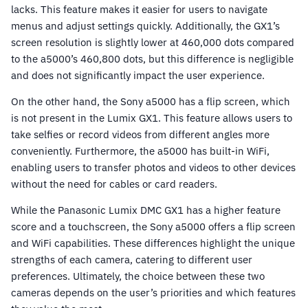
lacks. This feature makes it easier for users to navigate
menus and adjust settings quickly. Additionally, the GX1’s
screen resolution is slightly lower at 460,000 dots compared
to the a5000’s 460,800 dots, but this difference is negligible
and does not significantly impact the user experience.
On the other hand, the Sony a5000 has a flip screen, which
is not present in the Lumix GX1. This feature allows users to
take selfies or record videos from different angles more
conveniently. Furthermore, the a5000 has built-in WiFi,
enabling users to transfer photos and videos to other devices
without the need for cables or card readers.
While the Panasonic Lumix DMC GX1 has a higher feature
score and a touchscreen, the Sony a5000 offers a flip screen
and WiFi capabilities. These differences highlight the unique
strengths of each camera, catering to different user
preferences. Ultimately, the choice between these two
cameras depends on the user’s priorities and which features