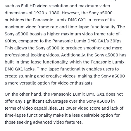
such as Full HD video resolution and maximum video
dimensions of 1920 x 1080. However, the Sony a5000
outshines the Panasonic Lumix DMC GX1 in terms of its
maximum video frame rate and time-lapse functionality. The
Sony a5000 boasts a higher maximum video frame rate of
60fps, compared to the Panasonic Lumix DMC GX1’s 30fps.
This allows the Sony a5000 to produce smoother and more
professional-looking videos. Additionally, the Sony a5000 has
built-in time-lapse functionality, which the Panasonic Lumix
DMC GX1 lacks. Time-lapse functionality enables users to
create stunning and creative videos, making the Sony a5000
a more versatile option for video enthusiasts.
On the other hand, the Panasonic Lumix DMC GX1 does not
offer any significant advantages over the Sony a5000 in
terms of video capabilities. Its lower video score and lack of
time-lapse functionality make it a less desirable option for
those seeking advanced video features.