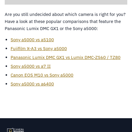
Are you still undecided about which camera is right for you?
Have a look at these popular comparisons that feature the
Panasonic Lumix DMC GX1 or the Sony a5000:
Sony a5000 vs a5100
Fujifilm X-A3 vs Sony a5000
Panasonic Lumix DMC GX1 vs Lumix DMC-ZS60 / TZ80
Sony a5000 vs a7 II
Canon EOS M10 vs Sony a5000
Sony a5000 vs a6400