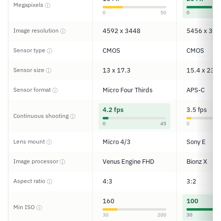
Megapixels
ⓘ
0
50
0
Image resolution
4592 x 3448
5456 x 363
ⓘ
Sensor type
CMOS
CMOS
ⓘ
Sensor size
13 x 17.3
15.4 x 23.2
ⓘ
Sensor format
Micro Four Thirds
APS-C
ⓘ
4.2 fps
3.5 fps
Continuous shooting
ⓘ
0
45
0
Lens mount
Micro 4/3
Sony E
ⓘ
Image processor
Venus Engine FHD
Bionz X
ⓘ
Aspect ratio
4:3
3:2
ⓘ
160
100
Min ISO
ⓘ
30
200
30