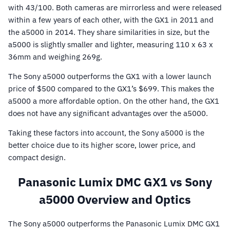
with 43/100. Both cameras are mirrorless and were released
within a few years of each other, with the GX1 in 2011 and
the a5000 in 2014. They share similarities in size, but the
a5000 is slightly smaller and lighter, measuring 110 x 63 x
36mm and weighing 269g.
The Sony a5000 outperforms the GX1 with a lower launch
price of $500 compared to the GX1’s $699. This makes the
a5000 a more affordable option. On the other hand, the GX1
does not have any significant advantages over the a5000.
Taking these factors into account, the Sony a5000 is the
better choice due to its higher score, lower price, and
compact design.
Panasonic Lumix DMC GX1 vs Sony
a5000 Overview and Optics
The Sony a5000 outperforms the Panasonic Lumix DMC GX1