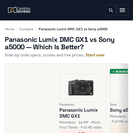
Home
/
Compare
/
Panasonic Lumix DMC GX1 vs Sony a5000
Panasonic Lumix DMC GX1 vs Sony
a5000 — Which Is Better?
Side-by-side specs, scores and live prices.
Start over
✓ WINNER
Panasonic
Sony
Panasonic Lumix
Sony a50
DMC GX1
Mirrorless · 2
· Full HD vide
Mirrorless · 16 MP · Micro
5
Four Thirds · Full HD video