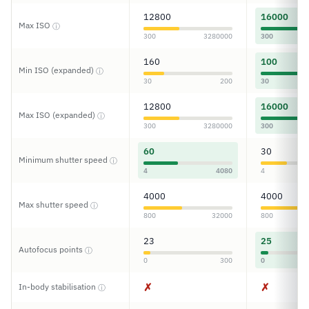
12800
16000
Max ISO
ⓘ
300
3280000
300
160
100
Min ISO (expanded)
ⓘ
30
200
30
12800
16000
Max ISO (expanded)
ⓘ
300
3280000
300
60
30
Minimum shutter speed
ⓘ
4
4080
4
4000
4000
Max shutter speed
ⓘ
800
32000
800
23
25
Autofocus points
ⓘ
0
300
0
✗
✗
In-body stabilisation
ⓘ