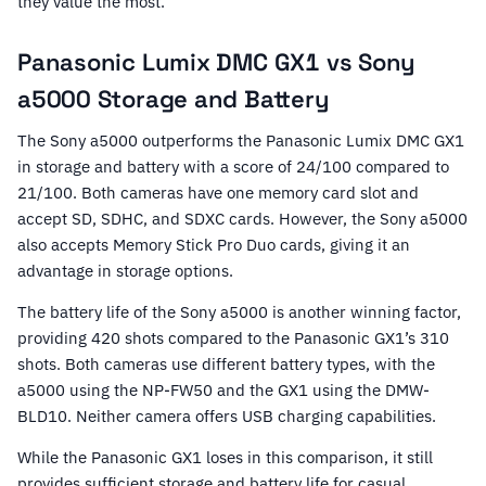
they value the most.
Panasonic Lumix DMC GX1 vs Sony
a5000 Storage and Battery
The Sony a5000 outperforms the Panasonic Lumix DMC GX1
in storage and battery with a score of 24/100 compared to
21/100. Both cameras have one memory card slot and
accept SD, SDHC, and SDXC cards. However, the Sony a5000
also accepts Memory Stick Pro Duo cards, giving it an
advantage in storage options.
The battery life of the Sony a5000 is another winning factor,
providing 420 shots compared to the Panasonic GX1’s 310
shots. Both cameras use different battery types, with the
a5000 using the NP-FW50 and the GX1 using the DMW-
BLD10. Neither camera offers USB charging capabilities.
While the Panasonic GX1 loses in this comparison, it still
provides sufficient storage and battery life for casual