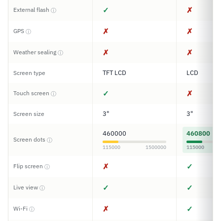
✓
✗
External flash
ⓘ
✗
✗
GPS
ⓘ
✗
✗
Weather sealing
ⓘ
TFT LCD
LCD
Screen type
✓
✗
Touch screen
ⓘ
3"
3"
Screen size
460000
460800
Screen dots
ⓘ
115000
1500000
115000
✗
✓
Flip screen
ⓘ
✓
✓
Live view
ⓘ
✗
✓
Wi-Fi
ⓘ