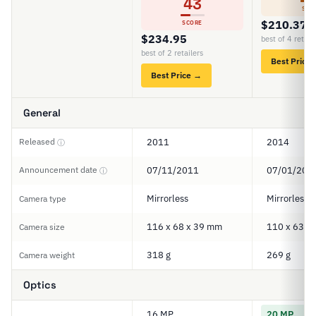
43
SCO
$210.37
SCORE
$234.95
best of 4 retail
best of 2 retailers
Best Price
Best Price →
General
Released
2011
2014
ⓘ
Announcement date
07/11/2011
07/01/201
ⓘ
Mirrorless
Mirrorless
Camera type
116 x 68 x 39 mm
110 x 63 x
Camera size
318 g
269 g
Camera weight
Optics
16 MP
20 MP