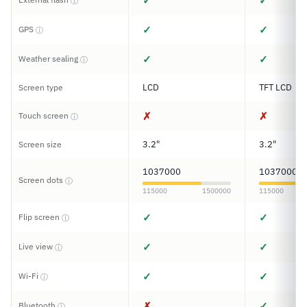
✓
✓
ⓘ
✓
✓
GPS
ⓘ
✓
✓
Weather sealing
ⓘ
LCD
TFT LCD
Screen type
✗
✗
Touch screen
ⓘ
3.2"
3.2"
Screen size
1037000
1037000
Screen dots
ⓘ
115000
1500000
115000
✓
✓
Flip screen
ⓘ
✓
✓
Live view
ⓘ
✓
✓
Wi-Fi
ⓘ
✗
✓
Bluetooth
ⓘ