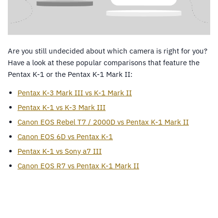
Are you still undecided about which camera is right for you?
Have a look at these popular comparisons that feature the
Pentax K-1 or the Pentax K-1 Mark II:
Pentax K-3 Mark III vs K-1 Mark II
Pentax K-1 vs K-3 Mark III
Canon EOS Rebel T7 / 2000D vs Pentax K-1 Mark II
Canon EOS 6D vs Pentax K-1
Pentax K-1 vs Sony a7 III
Canon EOS R7 vs Pentax K-1 Mark II