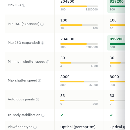
204800
819200
Max ISO
ⓘ
300
3280000
300
100
100
Min ISO (expanded)
ⓘ
30
200
30
204800
819200
Max ISO (expanded)
ⓘ
300
3280000
300
30
30
Minimum shutter speed
ⓘ
4
4080
4
8000
8000
Max shutter speed
ⓘ
800
32000
800
33
33
Autofocus points
ⓘ
0
300
0
✓
✓
In-body stabilisation
ⓘ
Viewfinder type
Optical (pentaprism)
Optical (pe
ⓘ