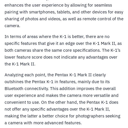
enhances the user experience by allowing for seamless
pairing with smartphones, tablets, and other devices for easy
sharing of photos and videos, as well as remote control of the
camera.
In terms of areas where the K-1 is better, there are no
specific features that give it an edge over the K-1 Mark II, as
both cameras share the same core specifications. The K-1’s
lower feature score does not indicate any advantages over
the K-1 Mark II.
Analyzing each point, the Pentax K-1 Mark II clearly
outshines the Pentax K-1 in features, mainly due to its
Bluetooth connectivity. This addition improves the overall
user experience and makes the camera more versatile and
convenient to use. On the other hand, the Pentax K-1 does
not offer any specific advantages over the K-1 Mark II,
making the latter a better choice for photographers seeking
a camera with more advanced features.