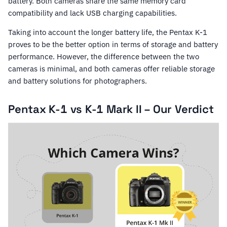
battery. Both cameras share the same memory card
compatibility and lack USB charging capabilities.
Taking into account the longer battery life, the Pentax K-1
proves to be the better option in terms of storage and battery
performance. However, the difference between the two
cameras is minimal, and both cameras offer reliable storage
and battery solutions for photographers.
Pentax K-1 vs K-1 Mark II – Our Verdict