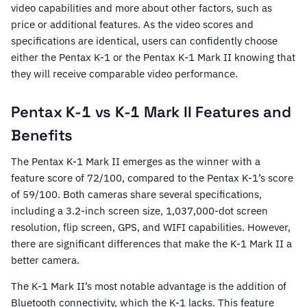
video capabilities and more about other factors, such as
price or additional features. As the video scores and
specifications are identical, users can confidently choose
either the Pentax K-1 or the Pentax K-1 Mark II knowing that
they will receive comparable video performance.
Pentax K-1 vs K-1 Mark II Features and
Benefits
The Pentax K-1 Mark II emerges as the winner with a
feature score of 72/100, compared to the Pentax K-1’s score
of 59/100. Both cameras share several specifications,
including a 3.2-inch screen size, 1,037,000-dot screen
resolution, flip screen, GPS, and WIFI capabilities. However,
there are significant differences that make the K-1 Mark II a
better camera.
The K-1 Mark II’s most notable advantage is the addition of
Bluetooth connectivity, which the K-1 lacks. This feature