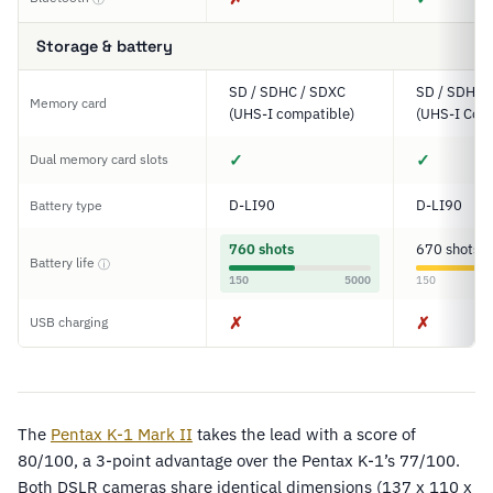
Storage & battery
SD / SDHC / SDXC
SD / SDHC 
Memory card
(UHS-I compatible)
(UHS-I Com
✓
✓
Dual memory card slots
D-LI90
D-LI90
Battery type
760 shots
670 shots
Battery life
ⓘ
150
5000
150
✗
✗
USB charging
The
Pentax K-1 Mark II
takes the lead with a score of
80/100, a 3-point advantage over the Pentax K-1’s 77/100.
Both DSLR cameras share identical dimensions (137 x 110 x