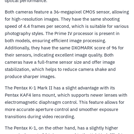
optical performance.
Both cameras feature a 36-megapixel CMOS sensor, allowing
for high-resolution images. They have the same shooting
speed of 4.4 frames per second, which is suitable for various
photography styles. The Prime IV processor is present in
both models, ensuring efficient image processing.
Additionally, they have the same DXOMARK score of 96 for
their sensors, indicating excellent image quality. Both
cameras have a full-frame sensor size and offer image
stabilization, which helps to reduce camera shake and
produce sharper images.
The Pentax K-1 Mark II has a slight advantage with its
Pentax KAF4 lens mount, which supports newer lenses with
electromagnetic diaphragm control. This feature allows for
more accurate aperture control and smoother exposure
transitions during video recording.
The Pentax K-1, on the other hand, has a slightly higher