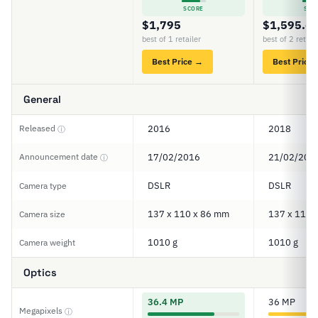
SCORE
SCO
$1,795
$1,595.6
best of 1 retailer
best of 2 retail
Best Price →
Best Price
General
Released
2016
2018
ⓘ
Announcement date
17/02/2016
21/02/201
ⓘ
DSLR
DSLR
Camera type
137 x 110 x 86 mm
137 x 110 
Camera size
1010 g
1010 g
Camera weight
Optics
36.4 MP
36 MP
Megapixels
ⓘ