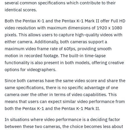
several common specifications which contribute to their
identical scores.
Both the Pentax K-1 and the Pentax K-1 Mark II offer Full HD
video resolution with maximum dimensions of 1920 x 1080
pixels. This allows users to capture high-quality videos with
either camera. Additionally, both cameras support a
maximum video frame rate of 60fps, providing smooth
motion in recorded footage. The built-in time-lapse
functionality is also present in both models, offering creative
options for videographers.
Since both cameras have the same video score and share the
same specifications, there is no specific advantage of one
camera over the other in terms of video capabilities. This
means that users can expect similar video performance from
both the Pentax K-1 and the Pentax K-1 Mark II.
In situations where video performance is a deciding factor
between these two cameras, the choice becomes less about