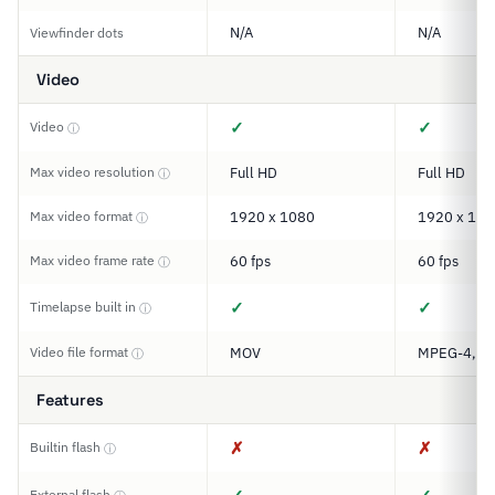
N/A
N/A
Viewfinder dots
Video
✓
✓
Video
ⓘ
Max video resolution
Full HD
Full HD
ⓘ
Max video format
1920 x 1080
1920 x 108
ⓘ
Max video frame rate
60 fps
60 fps
ⓘ
✓
✓
Timelapse built in
ⓘ
Video file format
MOV
MPEG-4, H
ⓘ
Features
✗
✗
Builtin flash
ⓘ
External flash