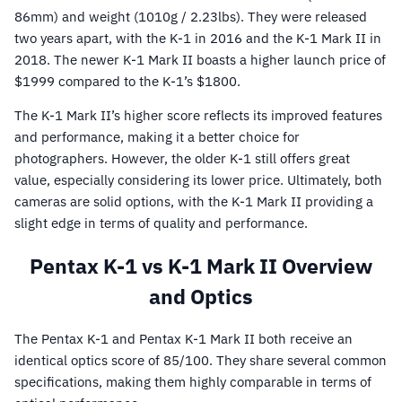
86mm) and weight (1010g / 2.23lbs). They were released
two years apart, with the K-1 in 2016 and the K-1 Mark II in
2018. The newer K-1 Mark II boasts a higher launch price of
$1999 compared to the K-1’s $1800.
The K-1 Mark II’s higher score reflects its improved features
and performance, making it a better choice for
photographers. However, the older K-1 still offers great
value, especially considering its lower price. Ultimately, both
cameras are solid options, with the K-1 Mark II providing a
slight edge in terms of quality and performance.
Pentax K-1 vs K-1 Mark II Overview
and Optics
The Pentax K-1 and Pentax K-1 Mark II both receive an
identical optics score of 85/100. They share several common
specifications, making them highly comparable in terms of