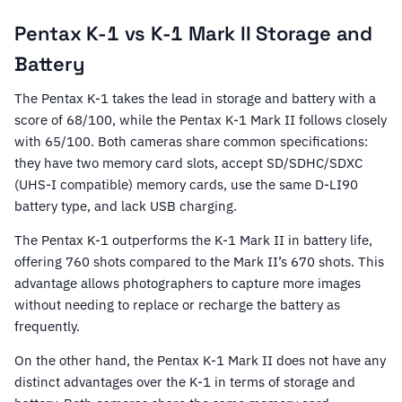
Pentax K-1 vs K-1 Mark II Storage and
Battery
The Pentax K-1 takes the lead in storage and battery with a
score of 68/100, while the Pentax K-1 Mark II follows closely
with 65/100. Both cameras share common specifications:
they have two memory card slots, accept SD/SDHC/SDXC
(UHS-I compatible) memory cards, use the same D-LI90
battery type, and lack USB charging.
The Pentax K-1 outperforms the K-1 Mark II in battery life,
offering 760 shots compared to the Mark II’s 670 shots. This
advantage allows photographers to capture more images
without needing to replace or recharge the battery as
frequently.
On the other hand, the Pentax K-1 Mark II does not have any
distinct advantages over the K-1 in terms of storage and