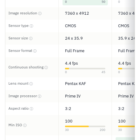
0
50
0
Image resolution
7360 x 4912
7360 x 491
ⓘ
Sensor type
CMOS
CMOS
ⓘ
Sensor size
24 x 35.9
35.9 x 24
ⓘ
Sensor format
Full Frame
Full Frame
ⓘ
4.4 fps
4.4 fps
Continuous shooting
ⓘ
0
45
0
Lens mount
Pentax KAF
Pentax KAF
ⓘ
Image processor
Prime IV
Prime IV
ⓘ
Aspect ratio
3:2
3:2
ⓘ
100
100
Min ISO
ⓘ
30
200
30