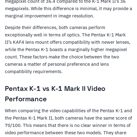
megapixel count of 36.4 compared to the K-1 Mark II’s 36
megapixels. While this difference is minimal, it may provide a
marginal improvement in image resolution.
Despite their differences, both cameras perform
exceptionally well in terms of optics. The Pentax K-1 Mark
II’s KAF4 lens mount offers compatibility with newer lenses,
while the Pentax K-1 boasts a marginally higher megapixel
count. These factors make the choice between the two
cameras a matter of personal preference and lens
compatibility requirements.
Pentax K-1 vs K-1 Mark II Video
Performance
When comparing the video capabilities of the Pentax K-1 and
the Pentax K-1 Mark II, both cameras have the same score of
70/100. This means that there is no clear winner in terms of
video performance between these two models. They share