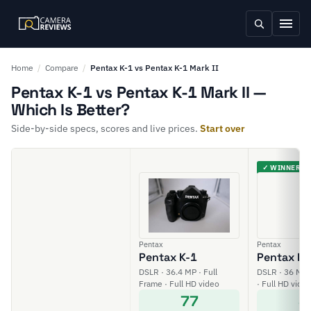
Home
/
Compare
/
Pentax K-1 vs Pentax K-1 Mark II
Pentax K-1 vs Pentax K-1 Mark II —
Which Is Better?
Side-by-side specs, scores and live prices.
Start over
✓ WINNER
Pentax
Pentax
Pentax K-1
Pentax K-1
DSLR · 36.4 MP · Full
DSLR · 36 MP 
Frame · Full HD video
· Full HD vide
77
8