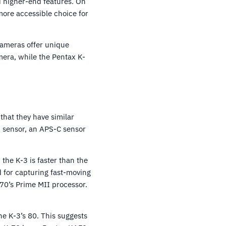
d higher-end features. On
more accessible choice for
 cameras offer unique
mera, while the Pentax K-
that they have similar
S sensor, an APS-C sensor
the K-3 is faster than the
d for capturing fast-moving
-70’s Prime MII processor.
e K-3’s 80. This suggests