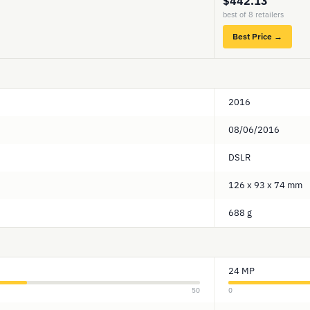
$442.13
best of 8 retailers
Best Price →
2016
08/06/2016
DSLR
126 x 93 x 74 mm
688 g
24 MP
50
0