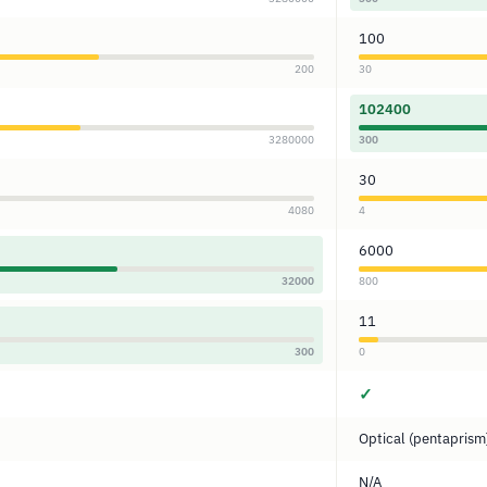
100
200
30
102400
3280000
300
30
4080
4
6000
32000
800
11
300
0
✓
Optical (pentaprism
N/A