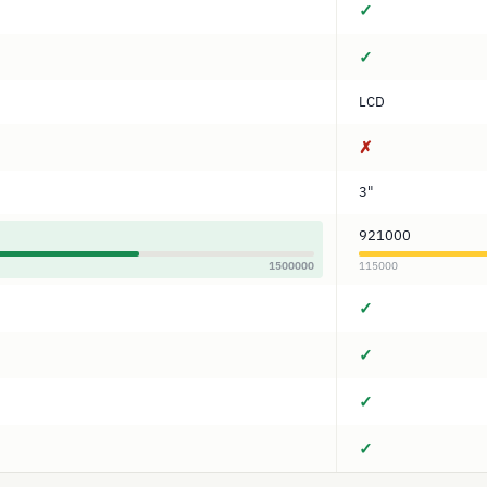
✓
✓
LCD
✗
3"
921000
1500000
115000
✓
✓
✓
✓