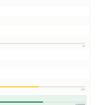
45
200
3280000