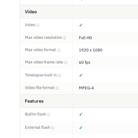
Video
Video
✓
ⓘ
Max video resolution
Full HD
ⓘ
Max video format
1920 x 1080
ⓘ
Max video frame rate
60 fps
ⓘ
Timelapse built in
✓
ⓘ
Video file format
MPEG-4
ⓘ
Features
Builtin flash
✓
ⓘ
External flash
✓
ⓘ