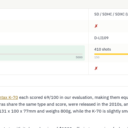
SD / SDHC / SDXC (
✗
D-LI109
410 shots
5000
150
✗
ntax K-70
each scored 69/100 in our evaluation, making them equ
s share the same type and score, were released in the 2010s, and
131 x 100 x 77mm and weighs 800g, while the K-70 is slightly sm