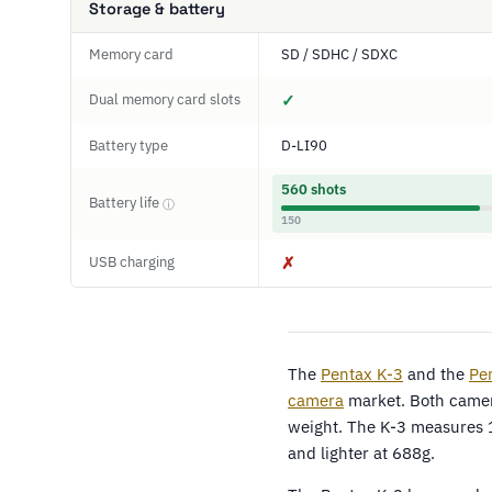
Storage & battery
Memory card
SD / SDHC / SDXC
Dual memory card slots
✓
Battery type
D-LI90
560 shots
Battery life
ⓘ
150
USB charging
✗
The
Pentax K-3
and the
Pe
camera
market. Both camera
weight. The K-3 measures 
and lighter at 688g.