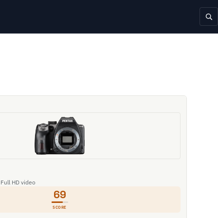
 Full HD video
69
SCORE