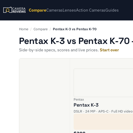
Compare
Cameras
Lenses
Action Cameras
Guides
Home
/
Compare
/
Pentax K-3 vs Pentax K-70
Pentax K-3 vs Pentax K-70 
Side-by-side specs, scores and live prices.
Start over
Pentax
Pentax K-3
DSLR · 24 MP · APS-C · Full HD video