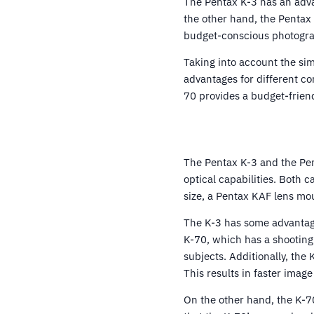
The Pentax K-3 has an adva
the other hand, the Pentax 
budget-conscious photogra
Taking into account the sim
advantages for different c
70 provides a budget-friendl
The Pentax K-3 and the Pent
optical capabilities. Both
size, a Pentax KAF lens mou
The K-3 has some advantage
K-70, which has a shooting
subjects. Additionally, the
This results in faster imag
On the other hand, the K-7