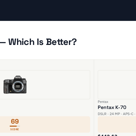
— Which Is Better?
Pentax
Pentax K-70
DSLR · 24 MP · APS-C ·
69
SCORE