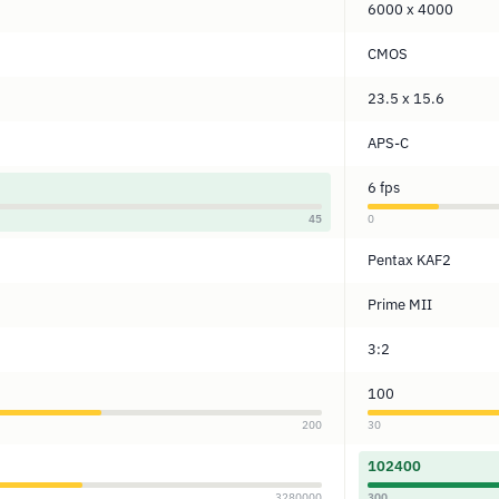
6000 x 4000
CMOS
23.5 x 15.6
APS-C
6 fps
45
0
Pentax KAF2
Prime MII
3:2
100
200
30
102400
3280000
300