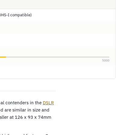
UHS-I compatible)
5000
al contenders in the
DSLR
 are similar in size and
aller at 126 x 93 x 74mm