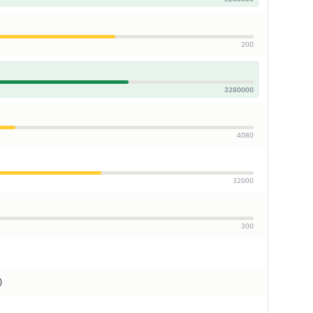
200
3280000
4080
32000
300
)