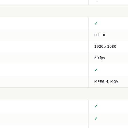
✓
Full HD
1920 x 1080
60 fps
✓
MPEG-4, MOV
✓
✓