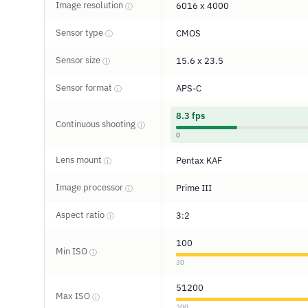
Image resolution
6016 x 4000
ⓘ
Sensor type
CMOS
ⓘ
Sensor size
15.6 x 23.5
ⓘ
Sensor format
APS-C
ⓘ
8.3 fps
Continuous shooting
ⓘ
0
Lens mount
Pentax KAF
ⓘ
Image processor
Prime III
ⓘ
Aspect ratio
3:2
ⓘ
100
Min ISO
ⓘ
30
51200
Max ISO
ⓘ
300