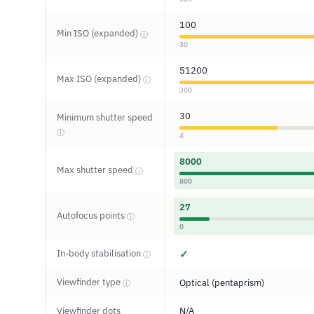
100
Min ISO (expanded)
ⓘ
30
51200
Max ISO (expanded)
ⓘ
300
30
Minimum shutter speed
ⓘ
4
8000
Max shutter speed
ⓘ
800
27
Autofocus points
ⓘ
0
In-body stabilisation
✓
ⓘ
Viewfinder type
Optical (pentaprism)
ⓘ
Viewfinder dots
N/A