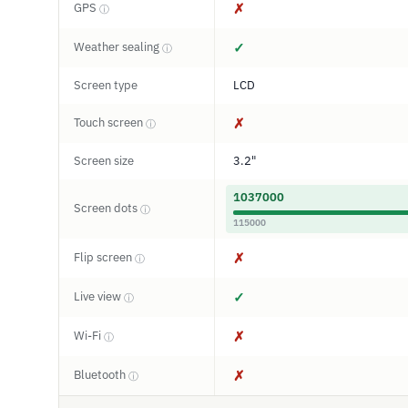
GPS
✗
ⓘ
Weather sealing
✓
ⓘ
Screen type
LCD
Touch screen
✗
ⓘ
Screen size
3.2"
1037000
Screen dots
ⓘ
115000
Flip screen
✗
ⓘ
Live view
✓
ⓘ
Wi-Fi
✗
ⓘ
Bluetooth
✗
ⓘ