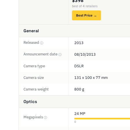
$398
best of 4 retailers
Best Price →
General
Released
2013
ⓘ
Announcement date
08/10/2013
ⓘ
Camera type
DSLR
Camera size
131 x 100 x 77 mm
Camera weight
800 g
Optics
24 MP
Megapixels
ⓘ
0