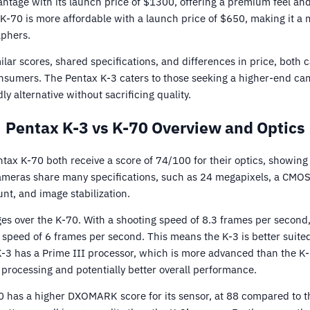
ntage with its launch price of $1300, offering a premium feel an
K-70 is more affordable with a launch price of $650, making it a 
phers.
ilar scores, shared specifications, and differences in price, both
onsumers. The Pentax K-3 caters to those seeking a higher-end ca
y alternative without sacrificing quality.
Pentax K-3 vs K-70 Overview and Optics
ax K-70 both receive a score of 74/100 for their optics, showing 
 cameras share many specifications, such as 24 megapixels, a CMO
nt, and image stabilization.
s over the K-70. With a shooting speed of 8.3 frames per second, 
 speed of 6 frames per second. This means the K-3 is better suite
 K-3 has a Prime III processor, which is more advanced than the K
e processing and potentially better overall performance.
0 has a higher DXOMARK score for its sensor, at 88 compared to th