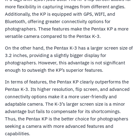
more flexibility in capturing images from different angles.
Additionally, the KP is equipped with GPS, WIFI, and
Bluetooth, offering greater connectivity options for
photographers. These features make the Pentax KP a more
versatile camera compared to the Pentax K-3.
On the other hand, the Pentax K-3 has a larger screen size of
3.2 inches, providing a slightly bigger display for
photographers. However, this advantage is not significant
enough to outweigh the KP’s superior features.
In terms of features, the Pentax KP clearly outperforms the
Pentax K-3. Its higher resolution, flip screen, and advanced
connectivity options make it a more user-friendly and
adaptable camera. The K-3’s larger screen size is a minor
advantage but fails to compensate for its shortcomings.
Thus, the Pentax KP is the better choice for photographers
seeking a camera with more advanced features and
capabilities.