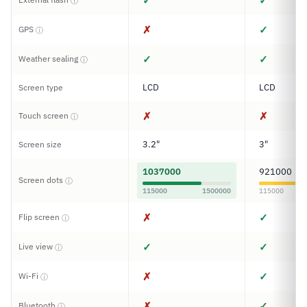
✓
✓
ⓘ
✗
✓
GPS
ⓘ
✓
✓
Weather sealing
ⓘ
LCD
LCD
Screen type
✗
✗
Touch screen
ⓘ
3.2"
3"
Screen size
1037000
921000
Screen dots
ⓘ
115000
1500000
115000
✗
✓
Flip screen
ⓘ
✓
✓
Live view
ⓘ
✗
✓
Wi-Fi
ⓘ
✗
✓
Bluetooth
ⓘ