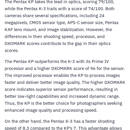
The Pentax KP takes the lead in optics, scoring 79/100,
while the Pentax K-3 trails with a score of 74/100. Both
cameras share several specifications, including 24
megapixels, CMOS sensor type, APS-C sensor size, Pentax
KAF lens mount, and image stabilization. However, the
differences in their shooting speed, processor, and
DXOMARK scores contribute to the gap in their optics
scores.
The Pentax KP outperforms the K-3 with its Prime IV
processor and a higher DXOMARK score of 96 for the sensor.
The improved processor enables the KP to process images
faster and deliver better image quality. The higher DXOMARK
score indicates superior sensor performance, resulting in
better low-light capabilities and increased dynamic range.
Thus, the KP is the better choice for photographers seeking
enhanced image quality and processing speed.
On the other hand, the Pentax K-3 has a faster shooting
speed of 8.3 compared to the KP’s 7. This advantage allows