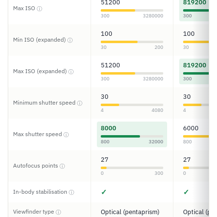
51200
819200
Max ISO
ⓘ
300
3280000
300
100
100
Min ISO (expanded)
ⓘ
30
200
30
51200
819200
Max ISO (expanded)
ⓘ
300
3280000
300
30
30
Minimum shutter speed
ⓘ
4
4080
4
8000
6000
Max shutter speed
ⓘ
800
32000
800
27
27
Autofocus points
ⓘ
0
300
0
✓
✓
In-body stabilisation
ⓘ
Viewfinder type
Optical (pentaprism)
Optical (pe
ⓘ