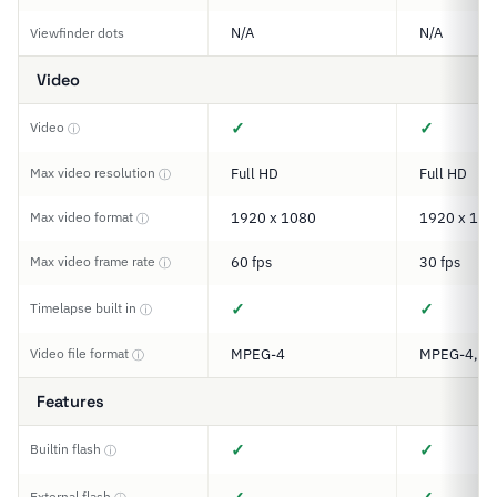
N/A
N/A
Viewfinder dots
Video
✓
✓
Video
ⓘ
Max video resolution
Full HD
Full HD
ⓘ
Max video format
1920 x 1080
1920 x 108
ⓘ
Max video frame rate
60 fps
30 fps
ⓘ
✓
✓
Timelapse built in
ⓘ
Video file format
MPEG-4
MPEG-4, M
ⓘ
Features
✓
✓
Builtin flash
ⓘ
External flash