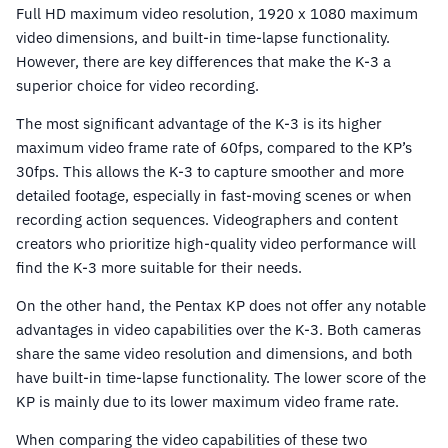
Full HD maximum video resolution, 1920 x 1080 maximum
video dimensions, and built-in time-lapse functionality.
However, there are key differences that make the K-3 a
superior choice for video recording.
The most significant advantage of the K-3 is its higher
maximum video frame rate of 60fps, compared to the KP’s
30fps. This allows the K-3 to capture smoother and more
detailed footage, especially in fast-moving scenes or when
recording action sequences. Videographers and content
creators who prioritize high-quality video performance will
find the K-3 more suitable for their needs.
On the other hand, the Pentax KP does not offer any notable
advantages in video capabilities over the K-3. Both cameras
share the same video resolution and dimensions, and both
have built-in time-lapse functionality. The lower score of the
KP is mainly due to its lower maximum video frame rate.
When comparing the video capabilities of these two