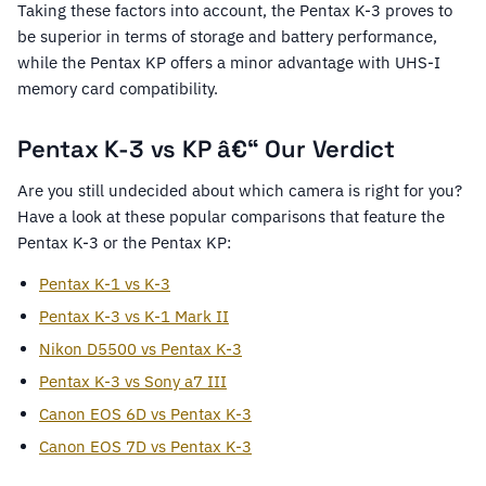
Taking these factors into account, the Pentax K-3 proves to
be superior in terms of storage and battery performance,
while the Pentax KP offers a minor advantage with UHS-I
memory card compatibility.
Pentax K-3 vs KP â€“ Our Verdict
Are you still undecided about which camera is right for you?
Have a look at these popular comparisons that feature the
Pentax K-3 or the Pentax KP:
Pentax K-1 vs K-3
Pentax K-3 vs K-1 Mark II
Nikon D5500 vs Pentax K-3
Pentax K-3 vs Sony a7 III
Canon EOS 6D vs Pentax K-3
Canon EOS 7D vs Pentax K-3