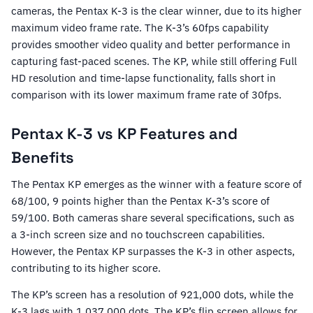
cameras, the Pentax K-3 is the clear winner, due to its higher
maximum video frame rate. The K-3’s 60fps capability
provides smoother video quality and better performance in
capturing fast-paced scenes. The KP, while still offering Full
HD resolution and time-lapse functionality, falls short in
comparison with its lower maximum frame rate of 30fps.
Pentax K-3 vs KP Features and
Benefits
The Pentax KP emerges as the winner with a feature score of
68/100, 9 points higher than the Pentax K-3’s score of
59/100. Both cameras share several specifications, such as
a 3-inch screen size and no touchscreen capabilities.
However, the Pentax KP surpasses the K-3 in other aspects,
contributing to its higher score.
The KP’s screen has a resolution of 921,000 dots, while the
K-3 lags with 1,037,000 dots. The KP’s flip screen allows for