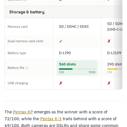
Storage & battery
SD / SDHC 
SD / SDHC / SDXC
Memory card
(UHS-I comp
✓
✗
Dual memory card slots
D-LI90
D-LI109
Battery type
560 shots
390 shots
Battery life
ⓘ
150
5000
150
✗
✗
USB charging
The
Pentax KP
emerges as the winner with a score of
72/100, while the
Pentax K-3
trails behind with a score of
69/100. Both cameras are DSLRs and share some common