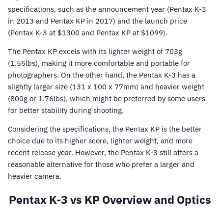
specifications, such as the announcement year (Pentax K-3
in 2013 and Pentax KP in 2017) and the launch price
(Pentax K-3 at $1300 and Pentax KP at $1099).
The Pentax KP excels with its lighter weight of 703g
(1.55lbs), making it more comfortable and portable for
photographers. On the other hand, the Pentax K-3 has a
slightly larger size (131 x 100 x 77mm) and heavier weight
(800g or 1.76lbs), which might be preferred by some users
for better stability during shooting.
Considering the specifications, the Pentax KP is the better
choice due to its higher score, lighter weight, and more
recent release year. However, the Pentax K-3 still offers a
reasonable alternative for those who prefer a larger and
heavier camera.
Pentax K-3 vs KP Overview and Optics