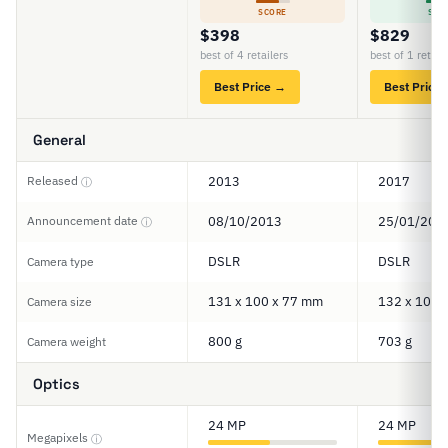
SCORE
SCO
$398
$829
best of 4 retailers
best of 1 retail
Best Price →
Best Price
General
Released
2013
2017
ⓘ
Announcement date
08/10/2013
25/01/201
ⓘ
DSLR
DSLR
Camera type
131 x 100 x 77 mm
132 x 101 
Camera size
800 g
703 g
Camera weight
Optics
24 MP
24 MP
Megapixels
ⓘ