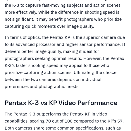
the K-3 to capture fast-moving subjects and action scenes
more effectively. While the difference in shooting speed is
not significant, it may benefit photographers who prioritize
capturing quick moments over image quality.
In terms of optics, the Pentax KP is the superior camera due
to its advanced processor and higher sensor performance. It
delivers better image quality, making it ideal for
photographers seeking optimal results. However, the Pentax
K-3’s faster shooting speed may appeal to those who
prioritize capturing action scenes. Ultimately, the choice
between the two cameras depends on individual
preferences and photographic needs.
Pentax K-3 vs KP Video Performance
The Pentax K-3 outperforms the Pentax KP in video
capabilities, scoring 70 out of 100 compared to the KP’s 57.
Both cameras share some common specifications, such as