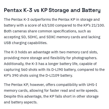
Pentax K-3 vs KP Storage and Battery
The Pentax K-3 outperforms the Pentax KP in storage and
battery with a score of 63/100 compared to the KP’s 21/100.
Both cameras share common specifications, such as
accepting SD, SDHC, and SDXC memory cards and lacking
USB charging capabilities.
The K-3 holds an advantage with two memory card slots,
providing more storage and flexibility for photographers.
Additionally, the K-3 has a longer battery life, capable of
capturing 560 shots with its D-LI90 battery, compared to the
KP’s 390 shots using the D-LI109 battery.
The Pentax KP, however, offers compatibility with UHS-I
memory cards, allowing for faster read and write speeds.
Despite this advantage, the KP falls short in other storage
and battery aspects.