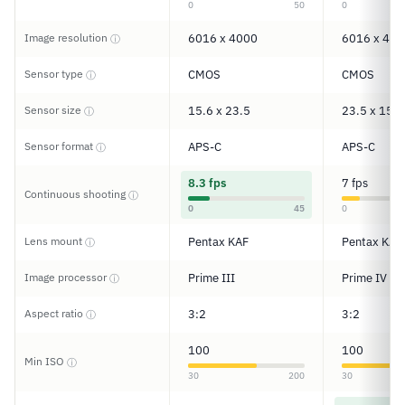
0
50
0
Image resolution
6016 x 4000
6016 x 400
ⓘ
Sensor type
CMOS
CMOS
ⓘ
Sensor size
15.6 x 23.5
23.5 x 15.6
ⓘ
Sensor format
APS-C
APS-C
ⓘ
8.3 fps
7 fps
Continuous shooting
ⓘ
0
45
0
Lens mount
Pentax KAF
Pentax KAF
ⓘ
Image processor
Prime III
Prime IV
ⓘ
Aspect ratio
3:2
3:2
ⓘ
100
100
Min ISO
ⓘ
30
200
30