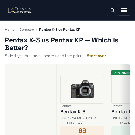
Home
/
Compare
/
Pentax K-3 vs Pentax KP
Pentax K-3 vs Pentax KP — Which Is
Better?
Side-by-side specs, scores and live prices.
Start over
✓ WINNER
Pentax
Pentax
Pentax K-3
Pentax KP
DSLR · 24 MP · APS-C ·
DSLR · 24 MP 
Full HD video
Full HD video
69
8