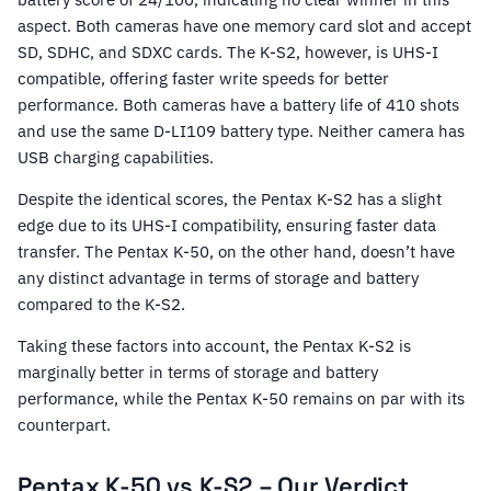
aspect. Both cameras have one memory card slot and accept
SD, SDHC, and SDXC cards. The K-S2, however, is UHS-I
compatible, offering faster write speeds for better
performance. Both cameras have a battery life of 410 shots
and use the same D-LI109 battery type. Neither camera has
USB charging capabilities.
Despite the identical scores, the Pentax K-S2 has a slight
edge due to its UHS-I compatibility, ensuring faster data
transfer. The Pentax K-50, on the other hand, doesn’t have
any distinct advantage in terms of storage and battery
compared to the K-S2.
Taking these factors into account, the Pentax K-S2 is
marginally better in terms of storage and battery
performance, while the Pentax K-50 remains on par with its
counterpart.
Pentax K-50 vs K-S2 – Our Verdict