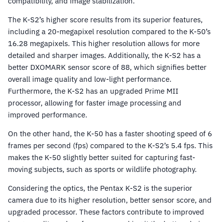
compatibility, and image stabilization.
The K-S2’s higher score results from its superior features,
including a 20-megapixel resolution compared to the K-50’s
16.28 megapixels. This higher resolution allows for more
detailed and sharper images. Additionally, the K-S2 has a
better DXOMARK sensor score of 88, which signifies better
overall image quality and low-light performance.
Furthermore, the K-S2 has an upgraded Prime MII
processor, allowing for faster image processing and
improved performance.
On the other hand, the K-50 has a faster shooting speed of 6
frames per second (fps) compared to the K-S2’s 5.4 fps. This
makes the K-50 slightly better suited for capturing fast-
moving subjects, such as sports or wildlife photography.
Considering the optics, the Pentax K-S2 is the superior
camera due to its higher resolution, better sensor score, and
upgraded processor. These factors contribute to improved