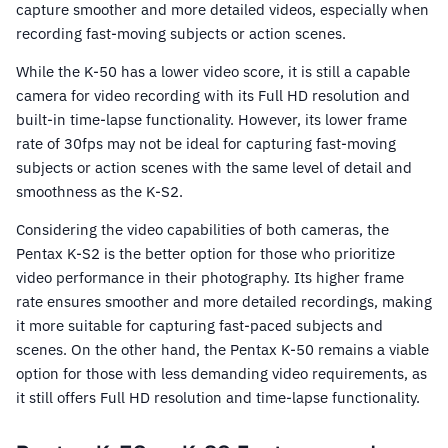
capture smoother and more detailed videos, especially when
recording fast-moving subjects or action scenes.
While the K-50 has a lower video score, it is still a capable
camera for video recording with its Full HD resolution and
built-in time-lapse functionality. However, its lower frame
rate of 30fps may not be ideal for capturing fast-moving
subjects or action scenes with the same level of detail and
smoothness as the K-S2.
Considering the video capabilities of both cameras, the
Pentax K-S2 is the better option for those who prioritize
video performance in their photography. Its higher frame
rate ensures smoother and more detailed recordings, making
it more suitable for capturing fast-paced subjects and
scenes. On the other hand, the Pentax K-50 remains a viable
option for those with less demanding video requirements, as
it still offers Full HD resolution and time-lapse functionality.