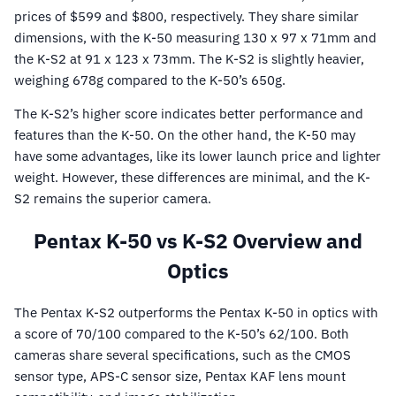
prices of $599 and $800, respectively. They share similar
dimensions, with the K-50 measuring 130 x 97 x 71mm and
the K-S2 at 91 x 123 x 73mm. The K-S2 is slightly heavier,
weighing 678g compared to the K-50’s 650g.
The K-S2’s higher score indicates better performance and
features than the K-50. On the other hand, the K-50 may
have some advantages, like its lower launch price and lighter
weight. However, these differences are minimal, and the K-
S2 remains the superior camera.
Pentax K-50 vs K-S2 Overview and
Optics
The Pentax K-S2 outperforms the Pentax K-50 in optics with
a score of 70/100 compared to the K-50’s 62/100. Both
cameras share several specifications, such as the CMOS
sensor type, APS-C sensor size, Pentax KAF lens mount