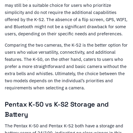
may still be a suitable choice for users who prioritize
simplicity and do not require the additional capabilities
offered by the K-S2. The absence of a flip screen, GPS, WIFI,
and Bluetooth might not be a significant drawback for some
users, depending on their specific needs and preferences.
Comparing the two cameras, the K-S2 is the better option for
users who value versatility, connectivity, and additional
features. The K-50, on the other hand, caters to users who
prefer a more straightforward and basic camera without the
extra bells and whistles. Ultimately, the choice between the
two models depends on the individual’s priorities and
requirements when selecting a camera.
Pentax K-50 vs K-S2 Storage and
Battery
The Pentax K-50 and Pentax K-S2 both have a storage and
battery score of 24/100, indicating no clear winner in this