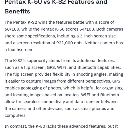
Pentax K-50 vs K-S2 Features and
Benefits
The Pentax K-S2 wins the features battle with a score of
68/100, while the Pentax K-50 scores 54/100. Both cameras
share some specifications, including a 3-inch screen size
and a screen resolution of 921,000 dots. Neither camera has
a touchscreen.
The K-S2’s superiority stems from its additional features,
such as a flip screen, GPS, WIFI, and Bluetooth capabilities.
The flip screen provides flexibility in shooting angles, making
it easier to capture images from different perspectives. GPS
enables geotagging of photos, which is helpful for organizing
and locating images based on location. WIFI and Bluetooth
allow for seamless connectivity and data transfer between
the camera and other devices, such as smartphones and
computers.
In contrast, the K-50 lacks these advanced features, but it