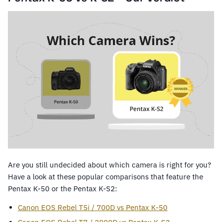
Are you still undecided about which camera is right for you?
Have a look at these popular comparisons that feature the
Pentax K-50 or the Pentax K-S2:
Canon EOS Rebel T5i / 700D vs Pentax K-50