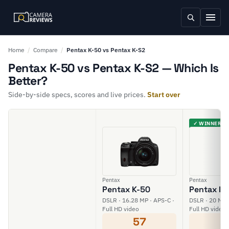
Home
/
Compare
/
Pentax K-50 vs Pentax K-S2
Pentax K-50 vs Pentax K-S2 — Which Is
Better?
Side-by-side specs, scores and live prices.
Start over
✓ WINNER
Pentax
Pentax
Pentax K-50
Pentax K-
DSLR · 16.28 MP · APS-C ·
DSLR · 20 MP 
Full HD video
Full HD video
57
6