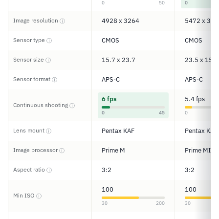
0
50
0
Image resolution
4928 x 3264
5472 x 364
ⓘ
Sensor type
CMOS
CMOS
ⓘ
Sensor size
15.7 x 23.7
23.5 x 15.6
ⓘ
Sensor format
APS-C
APS-C
ⓘ
6 fps
5.4 fps
Continuous shooting
ⓘ
0
45
0
Lens mount
Pentax KAF
Pentax KAF
ⓘ
Image processor
Prime M
Prime MII
ⓘ
Aspect ratio
3:2
3:2
ⓘ
100
100
Min ISO
ⓘ
30
200
30