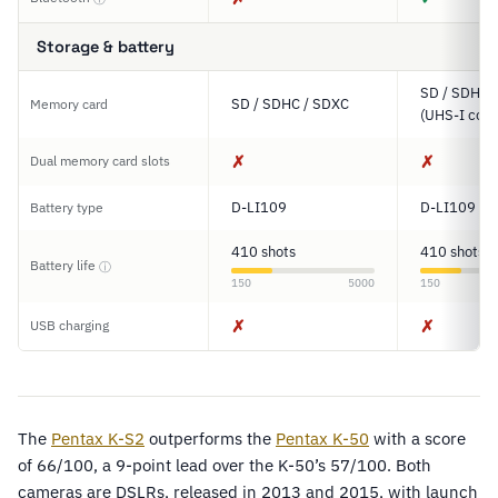
Storage & battery
SD / SDHC 
SD / SDHC / SDXC
Memory card
(UHS-I comp
✗
✗
Dual memory card slots
D-LI109
D-LI109
Battery type
410 shots
410 shots
Battery life
ⓘ
150
5000
150
✗
✗
USB charging
The
Pentax K-S2
outperforms the
Pentax K-50
with a score
of 66/100, a 9-point lead over the K-50’s 57/100. Both
cameras are DSLRs, released in 2013 and 2015, with launch