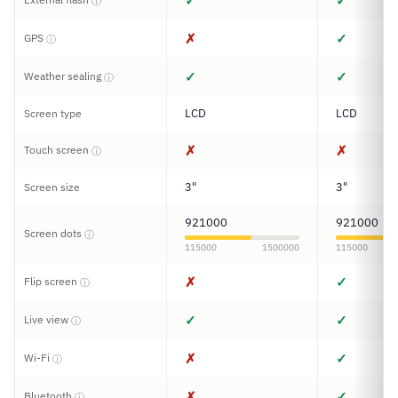
✓
✓
ⓘ
✗
✓
GPS
ⓘ
✓
✓
Weather sealing
ⓘ
LCD
LCD
Screen type
✗
✗
Touch screen
ⓘ
3"
3"
Screen size
921000
921000
Screen dots
ⓘ
115000
1500000
115000
✗
✓
Flip screen
ⓘ
✓
✓
Live view
ⓘ
✗
✓
Wi-Fi
ⓘ
✗
✓
Bluetooth
ⓘ