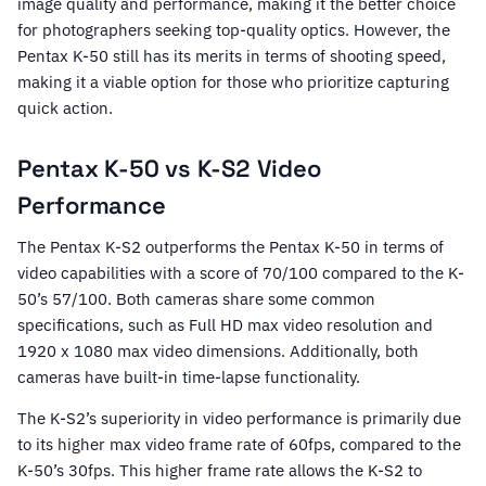
image quality and performance, making it the better choice
for photographers seeking top-quality optics. However, the
Pentax K-50 still has its merits in terms of shooting speed,
making it a viable option for those who prioritize capturing
quick action.
Pentax K-50 vs K-S2 Video
Performance
The Pentax K-S2 outperforms the Pentax K-50 in terms of
video capabilities with a score of 70/100 compared to the K-
50’s 57/100. Both cameras share some common
specifications, such as Full HD max video resolution and
1920 x 1080 max video dimensions. Additionally, both
cameras have built-in time-lapse functionality.
The K-S2’s superiority in video performance is primarily due
to its higher max video frame rate of 60fps, compared to the
K-50’s 30fps. This higher frame rate allows the K-S2 to