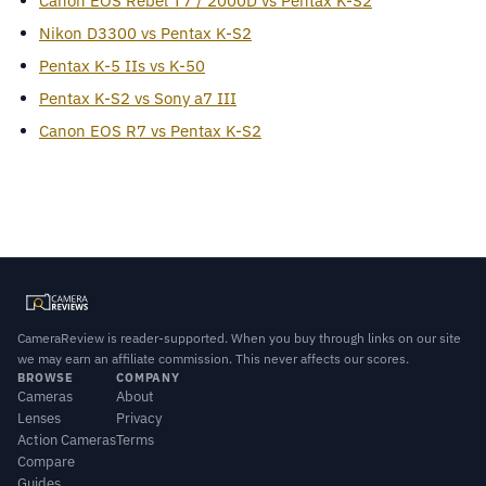
Canon EOS Rebel T7 / 2000D vs Pentax K-S2
Nikon D3300 vs Pentax K-S2
Pentax K-5 IIs vs K-50
Pentax K-S2 vs Sony a7 III
Canon EOS R7 vs Pentax K-S2
CameraReview is reader-supported. When you buy through links on our site
we may earn an affiliate commission. This never affects our scores.
BROWSE
COMPANY
Cameras
About
Lenses
Privacy
Action Cameras
Terms
Compare
Guides