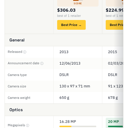
SCORE
SCO
$306.03
$224.99
best of 1 retailer
best of 1 retail
Best Price →
Best Price
General
Released
2013
2015
ⓘ
Announcement date
12/06/2013
02/03/201
ⓘ
DSLR
DSLR
Camera type
130 x 97 x 71 mm
91 x 123 x
Camera size
650 g
678 g
Camera weight
Optics
16.28 MP
20 MP
Megapixels
ⓘ