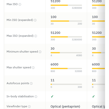
51200
51200
Max ISO
ⓘ
300
3280000
300
100
100
Min ISO (expanded)
ⓘ
30
200
30
51200
51200
Max ISO (expanded)
ⓘ
300
3280000
300
30
30
Minimum shutter speed
ⓘ
4
4080
4
6000
6000
Max shutter speed
ⓘ
800
32000
800
11
11
Autofocus points
ⓘ
0
300
0
✓
✓
In-body stabilisation
ⓘ
Viewfinder type
Optical (pentaprism)
Optical (pe
ⓘ