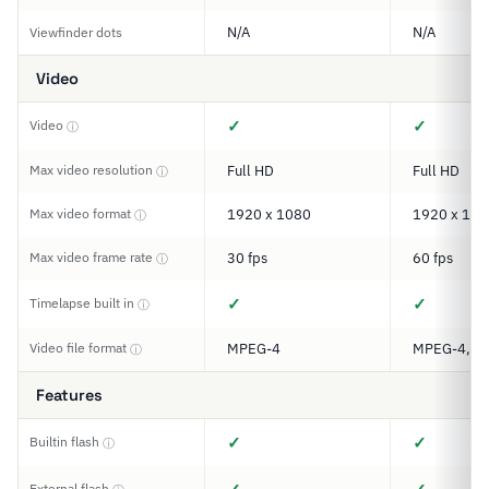
N/A
N/A
Viewfinder dots
Video
✓
✓
Video
ⓘ
Max video resolution
Full HD
Full HD
ⓘ
Max video format
1920 x 1080
1920 x 108
ⓘ
Max video frame rate
30 fps
60 fps
ⓘ
✓
✓
Timelapse built in
ⓘ
Video file format
MPEG-4
MPEG-4, M
ⓘ
Features
✓
✓
Builtin flash
ⓘ
External flash