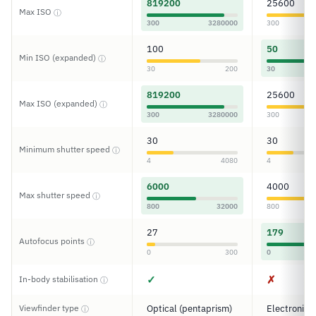
819200
25600
Max ISO
ⓘ
300
3280000
300
100
50
Min ISO (expanded)
ⓘ
30
200
30
819200
25600
Max ISO (expanded)
ⓘ
300
3280000
300
30
30
Minimum shutter speed
ⓘ
4
4080
4
6000
4000
Max shutter speed
ⓘ
800
32000
800
27
179
Autofocus points
ⓘ
0
300
0
✓
✗
In-body stabilisation
ⓘ
Viewfinder type
Optical (pentaprism)
Electronic
ⓘ