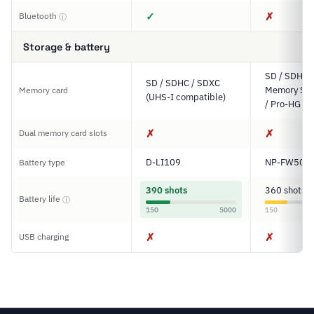
✓
✗
Bluetooth
ⓘ
Storage & battery
SD / SDHC 
SD / SDHC / SDXC
Memory Sti
Memory card
(UHS-I compatible)
/ Pro-HG D
✗
✗
Dual memory card slots
D-LI109
NP-FW50
Battery type
390 shots
360 shots
Battery life
ⓘ
150
5000
150
✗
✗
USB charging