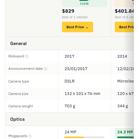
SCORE
SCO
$829
$401.84
best of 1 retailer
best of 6 retail
Best Price →
Best Price
General
Released
2017
2014
ⓘ
Announcement date
25/01/2017
12/02/201
ⓘ
DSLR
Mirrorless
Camera type
132 x 101 x 76 mm
120 x 67 x
Camera size
703 g
344 g
Camera weight
Optics
24 MP
24.3 MP
Megapixels
ⓘ