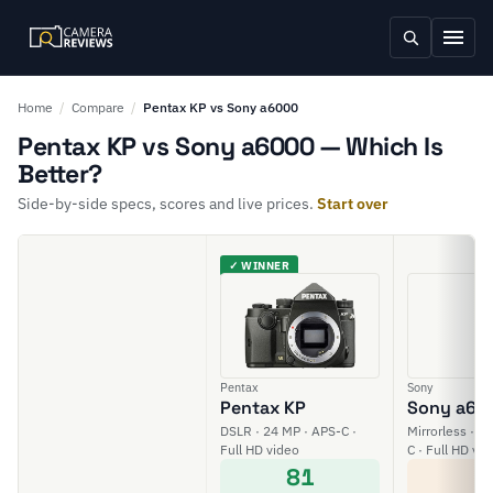
Home
/
Compare
/
Pentax KP vs Sony a6000
Pentax KP vs Sony a6000 — Which Is
Better?
Side-by-side specs, scores and live prices.
Start over
✓ WINNER
Pentax
Sony
Pentax KP
Sony a60
DSLR · 24 MP · APS-C ·
Mirrorless · 2
Full HD video
C · Full HD vi
81
5