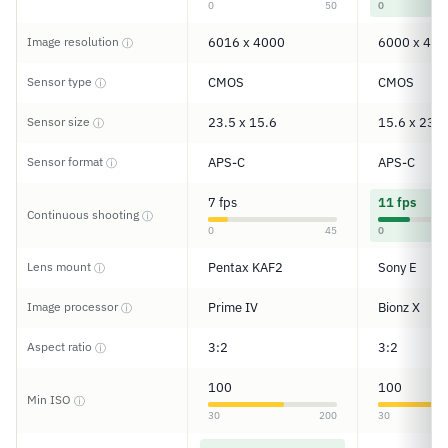
0
50
0
Image resolution
6016 x 4000
6000 x 400
ⓘ
Sensor type
CMOS
CMOS
ⓘ
Sensor size
23.5 x 15.6
15.6 x 23.5
ⓘ
Sensor format
APS-C
APS-C
ⓘ
7 fps
11 fps
Continuous shooting
ⓘ
0
45
0
Lens mount
Pentax KAF2
Sony E
ⓘ
Image processor
Prime IV
Bionz X
ⓘ
Aspect ratio
3:2
3:2
ⓘ
100
100
Min ISO
ⓘ
30
200
30