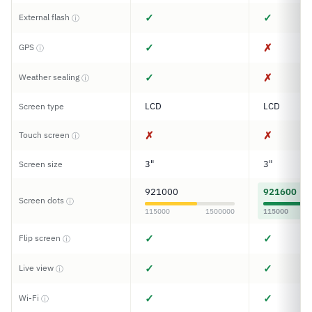
✓
✓
External flash
ⓘ
✓
✗
GPS
ⓘ
✓
✗
Weather sealing
ⓘ
LCD
LCD
Screen type
✗
✗
Touch screen
ⓘ
3"
3"
Screen size
921000
921600
Screen dots
ⓘ
115000
1500000
115000
✓
✓
Flip screen
ⓘ
✓
✓
Live view
ⓘ
✓
✓
Wi-Fi
ⓘ