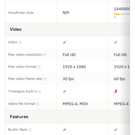
1440000
N/A
Viewfinder dots
0
Video
✓
✓
Video
ⓘ
Max video resolution
Full HD
Full HD
ⓘ
Max video format
1920 x 1080
1920 x 108
ⓘ
Max video frame rate
30 fps
60 fps
ⓘ
✓
✗
Timelapse built in
ⓘ
Video file format
MPEG-4, MOV
MPEG-4
ⓘ
Features
✓
✓
Builtin flash
ⓘ