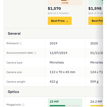
SCORE
SCO
$1,570
$1,598
best of 3 retailers
best of 4 retail
Best Price →
Best Price
General
Released
2019
2020
ⓘ
Announcement date
11/07/2019
01/11/202
ⓘ
Mirrorless
Mirrorless
Camera type
113 x 70 x 45 mm
124 x 71 x
Camera size
422 g
509 g
Camera weight
Optics
25 MP
24.2 MP
Megapixels
ⓘ