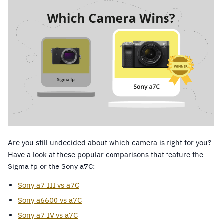
Are you still undecided about which camera is right for you?
Have a look at these popular comparisons that feature the
Sigma fp or the Sony a7C:
Sony a7 III vs a7C
Sony a6600 vs a7C
Sony a7 IV vs a7C