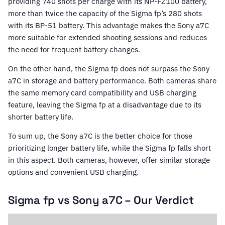
providing 740 shots per charge with its NP-FZ100 battery,
more than twice the capacity of the Sigma fp’s 280 shots
with its BP-51 battery. This advantage makes the Sony a7C
more suitable for extended shooting sessions and reduces
the need for frequent battery changes.
On the other hand, the Sigma fp does not surpass the Sony
a7C in storage and battery performance. Both cameras share
the same memory card compatibility and USB charging
feature, leaving the Sigma fp at a disadvantage due to its
shorter battery life.
To sum up, the Sony a7C is the better choice for those
prioritizing longer battery life, while the Sigma fp falls short
in this aspect. Both cameras, however, offer similar storage
options and convenient USB charging.
Sigma fp vs Sony a7C – Our Verdict