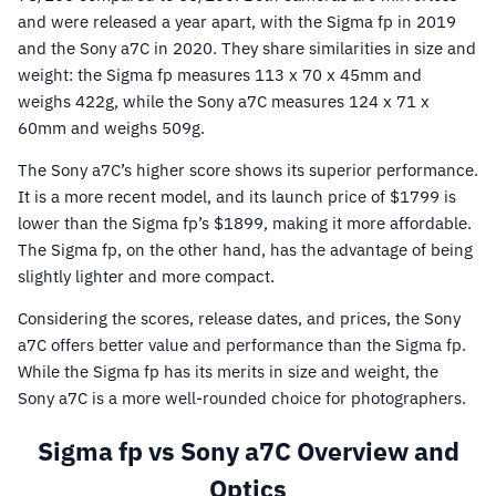
and were released a year apart, with the Sigma fp in 2019
and the Sony a7C in 2020. They share similarities in size and
weight: the Sigma fp measures 113 x 70 x 45mm and
weighs 422g, while the Sony a7C measures 124 x 71 x
60mm and weighs 509g.
The Sony a7C’s higher score shows its superior performance.
It is a more recent model, and its launch price of $1799 is
lower than the Sigma fp’s $1899, making it more affordable.
The Sigma fp, on the other hand, has the advantage of being
slightly lighter and more compact.
Considering the scores, release dates, and prices, the Sony
a7C offers better value and performance than the Sigma fp.
While the Sigma fp has its merits in size and weight, the
Sony a7C is a more well-rounded choice for photographers.
Sigma fp vs Sony a7C Overview and
Optics