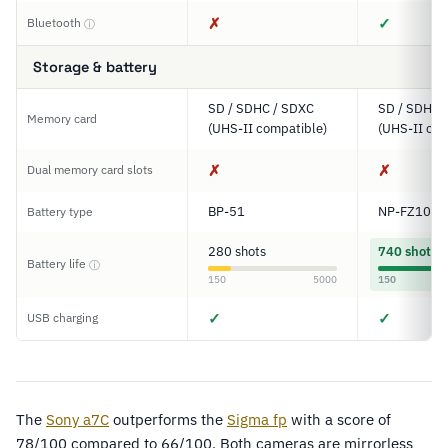
✗
✓
Bluetooth
ⓘ
Storage & battery
SD / SDHC / SDXC
SD / SDHC 
Memory card
(UHS-II compatible)
(UHS-II com
✗
✗
Dual memory card slots
BP-51
NP-FZ100
Battery type
280 shots
740 shots
Battery life
ⓘ
150
5000
150
✓
✓
USB charging
The
Sony a7C
outperforms the
Sigma fp
with a score of
78/100 compared to 66/100. Both cameras are mirrorless