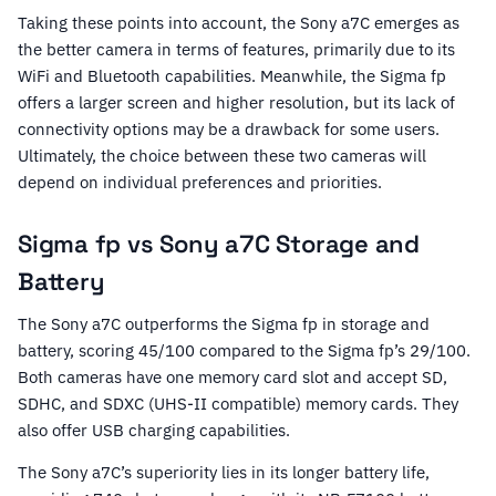
Taking these points into account, the Sony a7C emerges as
the better camera in terms of features, primarily due to its
WiFi and Bluetooth capabilities. Meanwhile, the Sigma fp
offers a larger screen and higher resolution, but its lack of
connectivity options may be a drawback for some users.
Ultimately, the choice between these two cameras will
depend on individual preferences and priorities.
Sigma fp vs Sony a7C Storage and
Battery
The Sony a7C outperforms the Sigma fp in storage and
battery, scoring 45/100 compared to the Sigma fp’s 29/100.
Both cameras have one memory card slot and accept SD,
SDHC, and SDXC (UHS-II compatible) memory cards. They
also offer USB charging capabilities.
The Sony a7C’s superiority lies in its longer battery life,