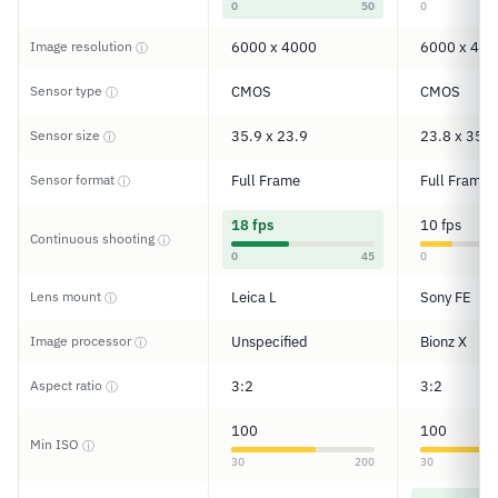
0
50
0
Image resolution
6000 x 4000
6000 x 400
ⓘ
Sensor type
CMOS
CMOS
ⓘ
Sensor size
35.9 x 23.9
23.8 x 35.6
ⓘ
Sensor format
Full Frame
Full Frame
ⓘ
18 fps
10 fps
Continuous shooting
ⓘ
0
45
0
Lens mount
Leica L
Sony FE
ⓘ
Image processor
Unspecified
Bionz X
ⓘ
Aspect ratio
3:2
3:2
ⓘ
100
100
Min ISO
ⓘ
30
200
30