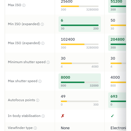
25600
51200
Max ISO
ⓘ
300
3280000
300
6
50
Min ISO (expanded)
ⓘ
30
200
30
102400
204800
Max ISO (expanded)
ⓘ
300
3280000
300
30
30
Minimum shutter speed
ⓘ
4
4080
4
8000
4000
Max shutter speed
ⓘ
800
32000
800
49
693
Autofocus points
ⓘ
0
300
0
✗
✓
In-body stabilisation
ⓘ
Viewfinder type
None
Electronic
ⓘ