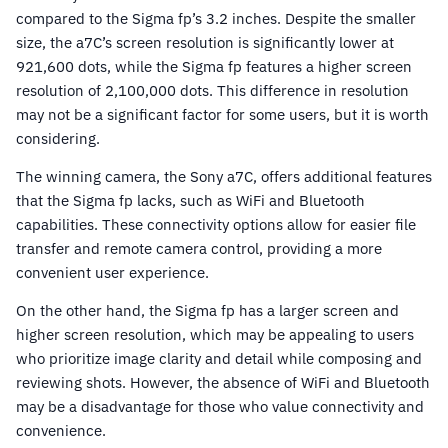
compared to the Sigma fp’s 3.2 inches. Despite the smaller
size, the a7C’s screen resolution is significantly lower at
921,600 dots, while the Sigma fp features a higher screen
resolution of 2,100,000 dots. This difference in resolution
may not be a significant factor for some users, but it is worth
considering.
The winning camera, the Sony a7C, offers additional features
that the Sigma fp lacks, such as WiFi and Bluetooth
capabilities. These connectivity options allow for easier file
transfer and remote camera control, providing a more
convenient user experience.
On the other hand, the Sigma fp has a larger screen and
higher screen resolution, which may be appealing to users
who prioritize image clarity and detail while composing and
reviewing shots. However, the absence of WiFi and Bluetooth
may be a disadvantage for those who value connectivity and
convenience.