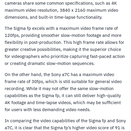
cameras share some common specifications, such as 4K
maximum video resolution, 3840 x 2160 maximum video
dimensions, and built-in time-lapse functionality.
The Sigma fp excels with a maximum video frame rate of
120fps, providing smoother slow-motion footage and more
flexibility in post-production. This high frame rate allows for
greater creative possibilities, making it the superior choice
for videographers who prioritize capturing fast-paced action
or creating dramatic slow-motion sequences.
On the other hand, the Sony a7C has a maximum video
frame rate of 30fps, which is still suitable for general video
recording. While it may not offer the same slow-motion
capabilities as the Sigma fp, it can still deliver high-quality
4K footage and time-lapse videos, which may be sufficient
for users with less demanding video needs.
In comparing the video capabilities of the Sigma fp and Sony
a7C, it is clear that the Sigma fp’s higher video score of 91 is