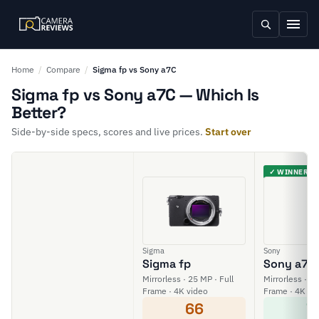
Home
/
Compare
/
Sigma fp vs Sony a7C
Sigma fp vs Sony a7C — Which Is
Better?
Side-by-side specs, scores and live prices.
Start over
✓ WINNER
Sigma
Sony
Sigma fp
Sony a7C
Mirrorless · 25 MP · Full
Mirrorless · 24
Frame · 4K video
Frame · 4K vi
66
7