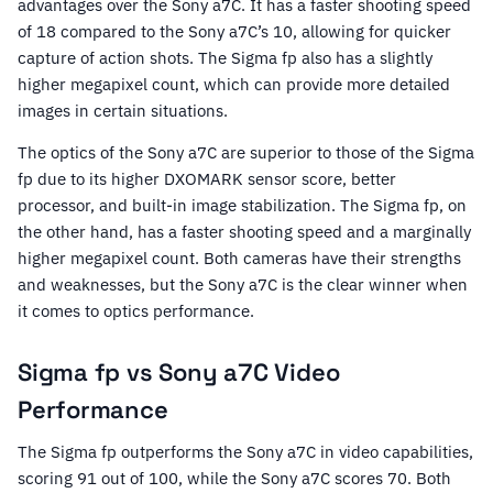
advantages over the Sony a7C. It has a faster shooting speed
of 18 compared to the Sony a7C’s 10, allowing for quicker
capture of action shots. The Sigma fp also has a slightly
higher megapixel count, which can provide more detailed
images in certain situations.
The optics of the Sony a7C are superior to those of the Sigma
fp due to its higher DXOMARK sensor score, better
processor, and built-in image stabilization. The Sigma fp, on
the other hand, has a faster shooting speed and a marginally
higher megapixel count. Both cameras have their strengths
and weaknesses, but the Sony a7C is the clear winner when
it comes to optics performance.
Sigma fp vs Sony a7C Video
Performance
The Sigma fp outperforms the Sony a7C in video capabilities,
scoring 91 out of 100, while the Sony a7C scores 70. Both