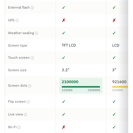
✓
✓
External flash
ⓘ
✗
✗
GPS
ⓘ
✓
✓
Weather sealing
ⓘ
TFT LCD
LCD
Screen type
✓
✓
Touch screen
ⓘ
3.2"
3"
Screen size
2100000
921600
Screen dots
ⓘ
115000
1500000
115000
✓
✓
Flip screen
ⓘ
✓
✓
Live view
ⓘ
✗
✓
Wi-Fi
ⓘ