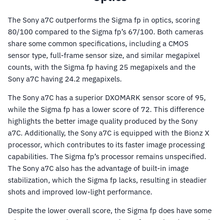
The Sony a7C outperforms the Sigma fp in optics, scoring
80/100 compared to the Sigma fp’s 67/100. Both cameras
share some common specifications, including a CMOS
sensor type, full-frame sensor size, and similar megapixel
counts, with the Sigma fp having 25 megapixels and the
Sony a7C having 24.2 megapixels.
The Sony a7C has a superior DXOMARK sensor score of 95,
while the Sigma fp has a lower score of 72. This difference
highlights the better image quality produced by the Sony
a7C. Additionally, the Sony a7C is equipped with the Bionz X
processor, which contributes to its faster image processing
capabilities. The Sigma fp’s processor remains unspecified.
The Sony a7C also has the advantage of built-in image
stabilization, which the Sigma fp lacks, resulting in steadier
shots and improved low-light performance.
Despite the lower overall score, the Sigma fp does have some