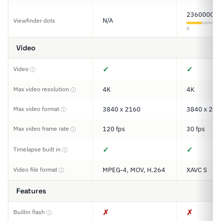
2360000
N/A
Viewfinder dots
0
Video
✓
✓
Video
ⓘ
Max video resolution
4K
4K
ⓘ
Max video format
3840 x 2160
3840 x 216
ⓘ
Max video frame rate
120 fps
30 fps
ⓘ
✓
✓
Timelapse built in
ⓘ
Video file format
MPEG-4, MOV, H.264
XAVC S
ⓘ
Features
✗
✗
Builtin flash
ⓘ