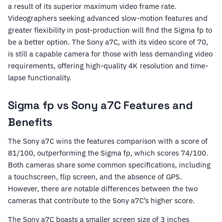
a result of its superior maximum video frame rate.
Videographers seeking advanced slow-motion features and
greater flexibility in post-production will find the Sigma fp to
be a better option. The Sony a7C, with its video score of 70,
is still a capable camera for those with less demanding video
requirements, offering high-quality 4K resolution and time-
lapse functionality.
Sigma fp vs Sony a7C Features and
Benefits
The Sony a7C wins the features comparison with a score of
81/100, outperforming the Sigma fp, which scores 74/100.
Both cameras share some common specifications, including
a touchscreen, flip screen, and the absence of GPS.
However, there are notable differences between the two
cameras that contribute to the Sony a7C’s higher score.
The Sony a7C boasts a smaller screen size of 3 inches