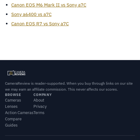
Canon EOS M6 Mark II vs Sony a7C
Sony a6400 vs a7C
Canon EOS R7 vs Sony a7C
CameraReview is reader-supported. When you buy through links on our site
we may earn an affiliate commission. This never affects our scores.
BROWSE
COMPANY
Cameras
About
Lenses
Privacy
Action Cameras
Terms
Compare
Guides